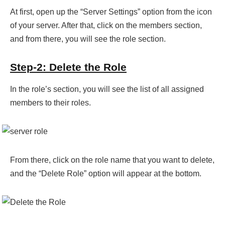
At first, open up the “Server Settings” option from the icon
of your server. After that, click on the members section,
and from there, you will see the role section.
Step-2: Delete the Role
In the role’s section, you will see the list of all assigned
members to their roles.
From there, click on the role name that you want to delete,
and the “Delete Role” option will appear at the bottom.