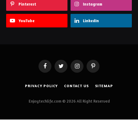
Pinterest
Instagram
YouTube
LinkedIn
Facebook
Twitter
Instagram
Pinterest
PRIVACY POLICY
CONTACT US
SITEMAP
Enjoytechlife.com © 2026 All Right Reserved