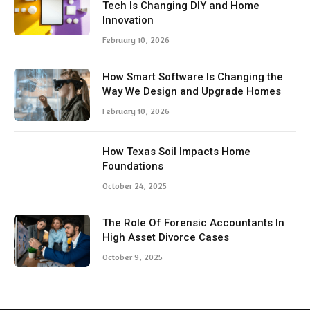
Tech Is Changing DIY and Home
Innovation
February 10, 2026
How Smart Software Is Changing the
Way We Design and Upgrade Homes
February 10, 2026
How Texas Soil Impacts Home
Foundations
October 24, 2025
The Role Of Forensic Accountants In
High Asset Divorce Cases
October 9, 2025