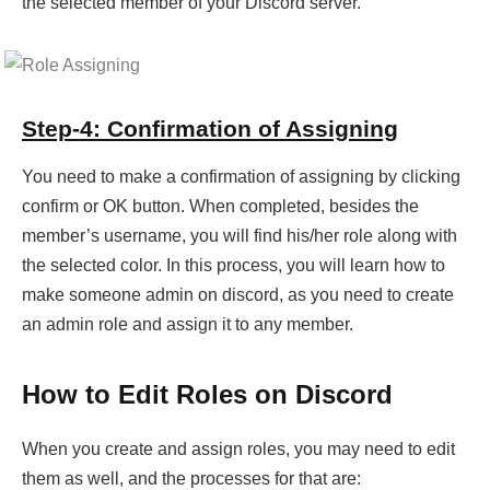
the selected member of your Discord server.
Step-4: Confirmation of Assigning
You need to make a confirmation of assigning by clicking
confirm or OK button. When completed, besides the
member’s username, you will find his/her role along with
the selected color. In this process, you will learn how to
make someone admin on discord, as you need to create
an admin role and assign it to any member.
How to Edit Roles on Discord
When you create and assign roles, you may need to edit
them as well, and the processes for that are: