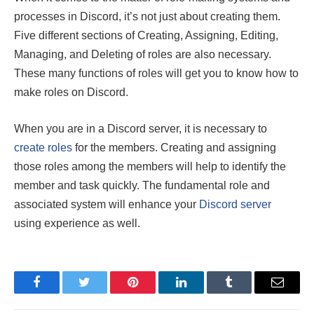
processes in Discord, it’s not just about creating them.
Five different sections of Creating, Assigning, Editing,
Managing, and Deleting of roles are also necessary.
These many functions of roles will get you to know how to
make roles on Discord.
When you are in a Discord server, it is necessary to
create roles
for the members. Creating and assigning
those roles among the members will help to identify the
member and task quickly. The fundamental role and
associated system will enhance your
Discord server
using experience as well.
Facebook
Twitter
Pinterest
LinkedIn
Tumblr
Email