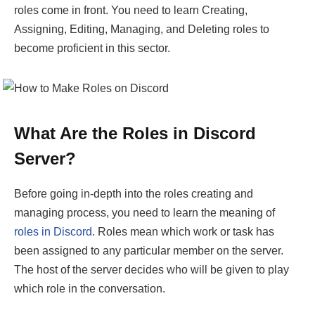
roles come in front. You need to learn Creating,
Assigning, Editing, Managing, and Deleting roles to
become proficient in this sector.
What Are the Roles in Discord
Server?
Before going in-depth into the roles creating and
managing process, you need to learn the meaning of
roles in Discord
. Roles mean which work or task has
been assigned to any particular member on the server.
The host of the server decides who will be given to play
which role in the conversation.