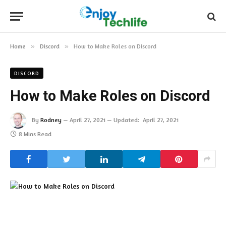
Home
»
Discord
»
How to Make Roles on Discord
DISCORD
How to Make Roles on Discord
By
Rodney
April 27, 2021
Updated:
April 27, 2021
8 Mins Read