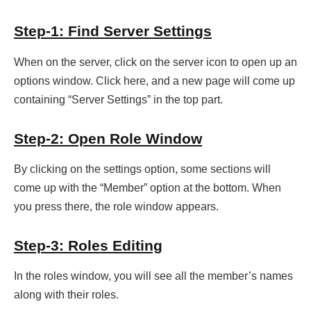
Step-1: Find Server Settings
When on the server, click on the server icon to open up an
options window. Click here, and a new page will come up
containing “Server Settings” in the top part.
Step-2: Open Role Window
By clicking on the settings option, some sections will
come up with the “Member” option at the bottom. When
you press there, the role window appears.
Step-3: Roles Editing
In the roles window, you will see all the member’s names
along with their roles.