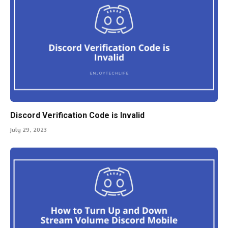
Discord Verification Code is Invalid
July 29, 2023