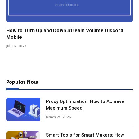
How to Turn Up and Down Stream Volume Discord
Mobile
July 6, 2023
Popular Now
Proxy Optimization: How to Achieve
Maximum Speed
March 21, 2026
Smart Tools for Smart Makers: How