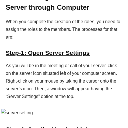
Server through Computer
When you complete the creation of the roles, you need to
assign the roles to the members. The processes for that
are:
Step-1: Open Server Settings
As you will be in the meeting or call of your server, click
on the server icon situated left of your computer screen.
Right-click on your mouse by taking the cursor onto the
server’s icon. Then, a window will appear having the
“Server Settings” option at the top.