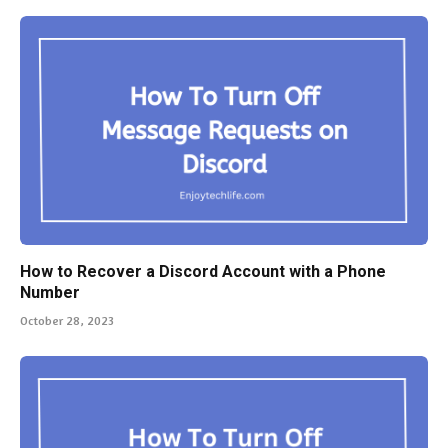
How to Recover a Discord Account with a Phone
Number
October 28, 2023