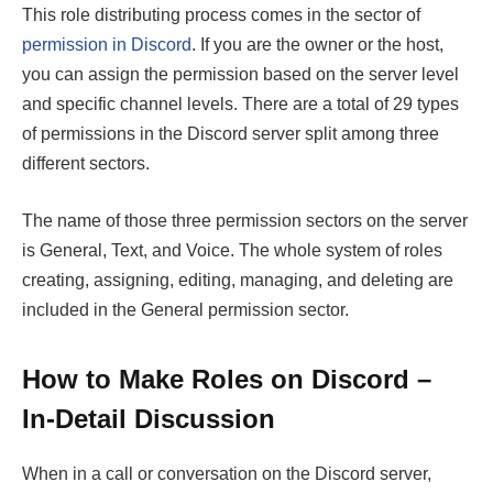
This role distributing process comes in the sector of
permission in Discord
. If you are the owner or the host,
you can assign the permission based on the server level
and specific channel levels. There are a total of 29 types
of permissions in the Discord server split among three
different sectors.
The name of those three permission sectors on the server
is General, Text, and Voice. The whole system of roles
creating, assigning, editing, managing, and deleting are
included in the General permission sector.
How to Make Roles on Discord –
In-Detail Discussion
When in a call or conversation on the Discord server,