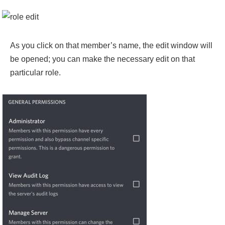
As you click on that member’s name, the edit window will
be opened; you can make the necessary edit on that
particular role.