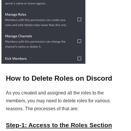
How to Delete Roles on Discord
As you created and assigned all the roles to the
members, you may need to delete roles for various
reasons. The processes of that are:
Step-1: Access to the Roles Section