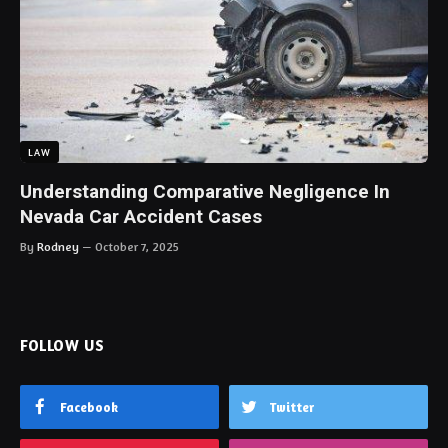
LAW
Understanding Comparative Negligence In
Nevada Car Accident Cases
By
Rodney
October 7, 2025
FOLLOW US
Facebook
Twitter