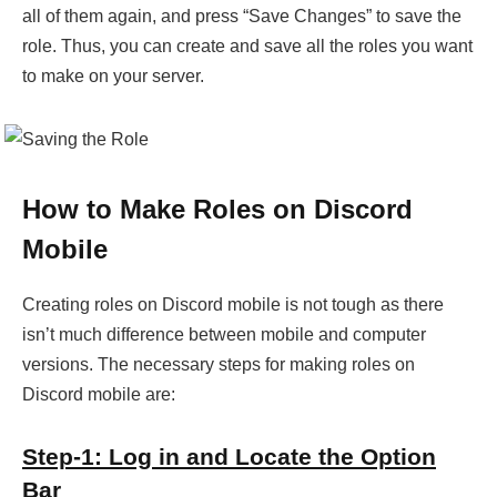
all of them again, and press “Save Changes” to save the
role. Thus, you can create and save all the roles you want
to make on your server.
How to Make Roles on Discord
Mobile
Creating roles on Discord mobile is not tough as there
isn’t much difference between mobile and computer
versions. The necessary steps for making roles on
Discord mobile are:
Step-1: Log in and Locate the Option
Bar