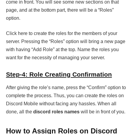
come in front. You will see some new sections on that
page, and at the bottom part, there will be a “Roles”
option.
Click here to create the roles for the members of your
server. Pressing the “Roles” option will bring a new page
with having “Add Role” at the top. Name the roles you
want for the necessity of managing your server.
Step-4: Role Creating Confirmation
After giving the role’s name, press the “Confirm” option to
complete the process. Thus, you can create the roles on
Discord Mobile without facing any hassles. When all
done, all the
discord roles names
will be in front of you.
How to Assign Roles on Discord