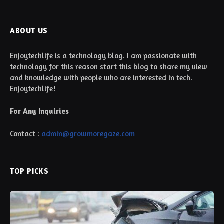
ABOUT US
Enjoytechlife is a technology blog. I am passionate with
technology for this reason start this blog to share my view
and knowledge with people who are interested in tech.
Enjoytechlife!
For Any Inquiries
Contact :
admin@growmoregaze.com
TOP PICKS