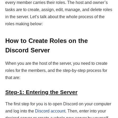
every member carries their roles. The host and owner’s
tasks are to create, assign, edit, manage, and delete roles
in the server. Let’s talk about the whole process of the
roles making below:
How to Create Roles on the
Discord Server
When you are the host of the server, you need to create
roles for the members, and the step-by-step process for
that are:
Step-1: Entering the Server
The first step for you is to open Discord on your computer
and log into the
Discord account
. Then, enter into your