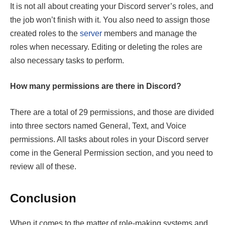
It is not all about creating your Discord server’s roles, and
the job won’t finish with it. You also need to assign those
created roles to the
server
members and manage the
roles when necessary. Editing or deleting the roles are
also necessary tasks to perform.
How many permissions are there in Discord?
There are a total of 29 permissions, and those are divided
into three sectors named General, Text, and Voice
permissions. All tasks about roles in your Discord server
come in the General Permission section, and you need to
review all of these.
Conclusion
When it comes to the matter of role-making systems and