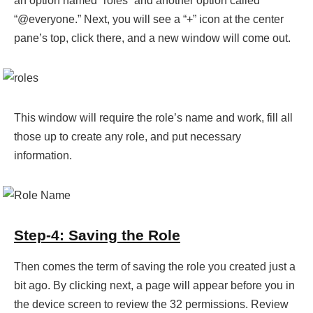
an option named “roles” and another option called
“@everyone.” Next, you will see a “+” icon at the center
pane’s top, click there, and a new window will come out.
This window will require the role’s name and work, fill all
those up to create any role, and put necessary
information.
Step-4: Saving the Role
Then comes the term of saving the role you created just a
bit ago. By clicking next, a page will appear before you in
the device screen to review the 32 permissions. Review