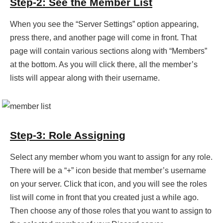
Step-2: See the Member List
When you see the “Server Settings” option appearing,
press there, and another page will come in front. That
page will contain various sections along with “Members”
at the bottom. As you will click there, all the member’s
lists will appear along with their username.
Step-3: Role Assigning
Select any member whom you want to assign for any role.
There will be a “+” icon beside that member’s username
on your server. Click that icon, and you will see the roles
list will come in front that you created just a while ago.
Then choose any of those roles that you want to assign to