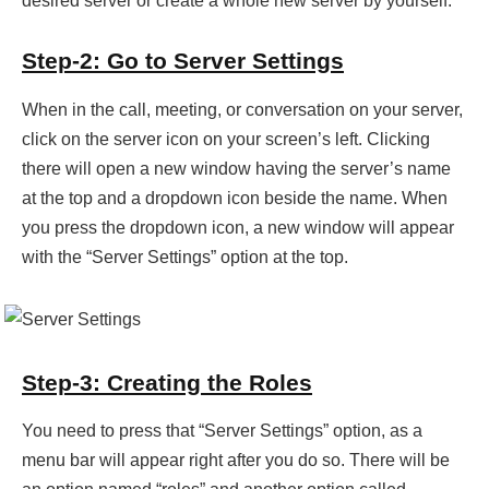
desired server or create a whole new server by yourself.
Step-2: Go to Server Settings
When in the call, meeting, or conversation on your server,
click on the server icon on your screen’s left. Clicking
there will open a new window having the server’s name
at the top and a dropdown icon beside the name. When
you press the dropdown icon, a new window will appear
with the “Server Settings” option at the top.
Step-3: Creating the Roles
You need to press that “Server Settings” option, as a
menu bar will appear right after you do so. There will be