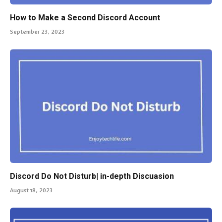
How to Make a Second Discord Account
September 23, 2023
Discord Do Not Disturb| in-depth Discuasion
August 18, 2023