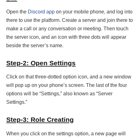
Open the
Discord app
on your mobile phone, and log into
there to use the platform. Create a server and join there to
make a call or any conversation or meeting. Then touch
the server icon, and an icon with three dots will appear
beside the server’s name.
Step-2: Open Settings
Click on that three-dotted option icon, and a new window
will pop up on your phone’s screen. The last of the four
options will be “Settings,” also known as “Server
Settings.”
Step-3: Role Creating
When you click on the settings option, a new page will