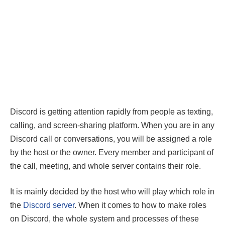
Discord is getting attention rapidly from people as texting,
calling, and screen-sharing platform. When you are in any
Discord call or conversations, you will be assigned a role
by the host or the owner. Every member and participant of
the call, meeting, and whole server contains their role.
It is mainly decided by the host who will play which role in
the
Discord server
. When it comes to how to make roles
on Discord, the whole system and processes of these