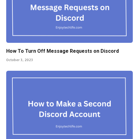
How To Turn Off Message Requests on Discord
October 3, 2023