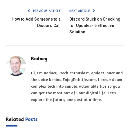
PREVIOUS ARTICLE
NEXT ARTICLE
How to Add Someone to a
Discord Stuck on Checking
Discord Call
for Updates- 5 Effective
Solution
Rodney
Hi, I'm Rodney—tech enthusiast, gadget lover and
the voice behind EnjoyTechLife.com. I break down
complex tech into simple, actionable tips so you
can get the most out of your digital life. Let's
explore the future, one post at a time.
Related
Posts