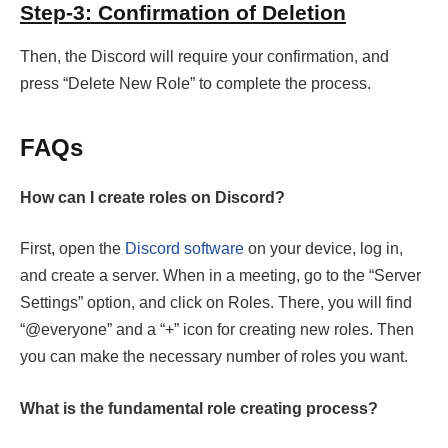
Step-3: Confirmation of Deletion
Then, the Discord will require your confirmation, and
press “Delete New Role” to complete the process.
FAQs
How can I create roles on Discord?
First, open the
Discord software
on your device, log in,
and create a server. When in a meeting, go to the “Server
Settings” option, and click on Roles. There, you will find
“@everyone” and a “+” icon for creating new roles. Then
you can make the necessary number of roles you want.
What is the fundamental role creating process?