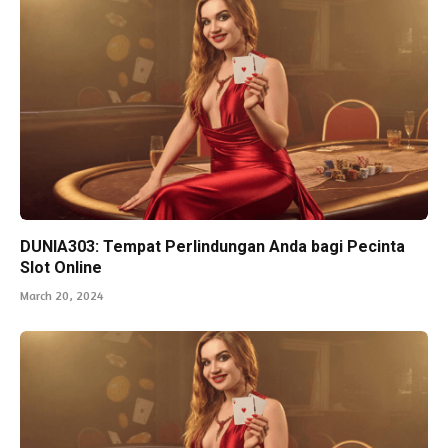
DUNIA303: Tempat Perlindungan Anda bagi Pecinta
Slot Online
March 20, 2024