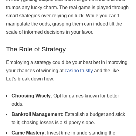
trumps any lucky charm. The real game is played through
smart strategies over-relying on luck. While you can’t
manipulate the odds, grasping them can indeed tilt the
scale of informed decisions in your favor.
The Role of Strategy
Employing a strategy could be your best bet in improving
your chances of winning at
casino trustly
and the like.
Let’s break down how:
Choosing Wisely:
Opt for games known for better
odds.
Bankroll Management:
Establish a budget and stick
to it; chasing losses is a slippery slope.
Game Mastery:
Invest time in understanding the