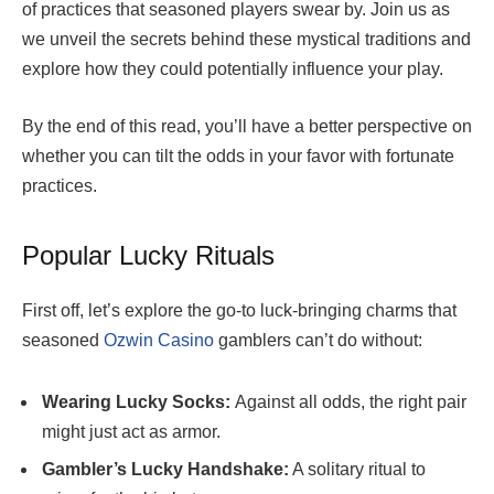
of practices that seasoned players swear by. Join us as
we unveil the secrets behind these mystical traditions and
explore how they could potentially influence your play.
By the end of this read, you’ll have a better perspective on
whether you can tilt the odds in your favor with fortunate
practices.
Popular Lucky Rituals
First off, let’s explore the go-to luck-bringing charms that
seasoned
Ozwin Casino
gamblers can’t do without:
Wearing Lucky Socks:
Against all odds, the right pair
might just act as armor.
Gambler’s Lucky Handshake:
A solitary ritual to