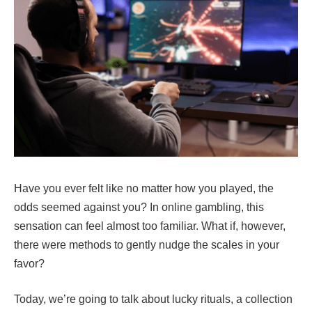
Have you ever felt like no matter how you played, the
odds seemed against you? In online gambling, this
sensation can feel almost too familiar. What if, however,
there were methods to gently nudge the scales in your
favor?
Today, we’re going to talk about lucky rituals, a collection