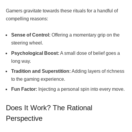
Gamers gravitate towards these rituals for a handful of
compelling reasons:
Sense of Control:
Offering a momentary grip on the
steering wheel.
Psychological Boost:
A small dose of belief goes a
long way.
Tradition and Superstition:
Adding layers of richness
to the gaming experience.
Fun Factor:
Injecting a personal spin into every move.
Does It Work? The Rational
Perspective