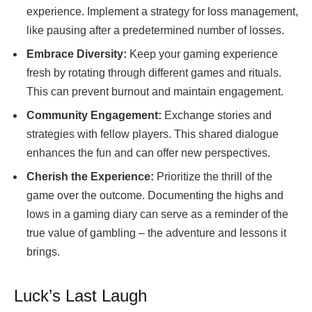
experience. Implement a strategy for loss management,
like pausing after a predetermined number of losses.
Embrace Diversity:
Keep your gaming experience
fresh by rotating through different games and rituals.
This can prevent burnout and maintain engagement.
Community Engagement:
Exchange stories and
strategies with fellow players. This shared dialogue
enhances the fun and can offer new perspectives.
Cherish the Experience:
Prioritize the thrill of the
game over the outcome. Documenting the highs and
lows in a gaming diary can serve as a reminder of the
true value of gambling – the adventure and lessons it
brings.
Luck’s Last Laugh