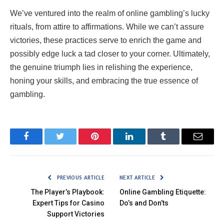
We’ve ventured into the realm of online gambling’s lucky
rituals, from attire to affirmations. While we can’t assure
victories, these practices serve to enrich the game and
possibly edge luck a tad closer to your corner. Ultimately,
the genuine triumph lies in relishing the experience,
honing your skills, and embracing the true essence of
gambling.
Facebook
Twitter
Pinterest
LinkedIn
Tumblr
Email
PREVIOUS ARTICLE
NEXT ARTICLE
The Player’s Playbook:
Online Gambling Etiquette:
Expert Tips for Casino
Do’s and Don’ts
Support Victories