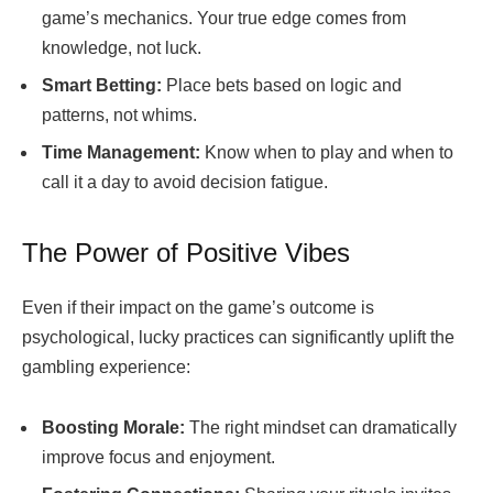
game’s mechanics. Your true edge comes from
knowledge, not luck.
Smart Betting:
Place bets based on logic and
patterns, not whims.
Time Management:
Know when to play and when to
call it a day to avoid decision fatigue.
The Power of Positive Vibes
Even if their impact on the game’s outcome is
psychological, lucky practices can significantly uplift the
gambling experience:
Boosting Morale:
The right mindset can dramatically
improve focus and enjoyment.