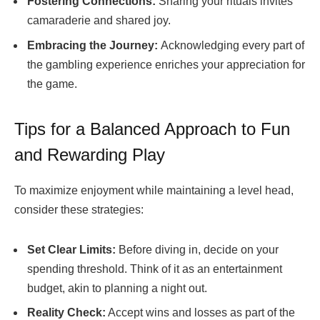
Fostering Connections:
Sharing your rituals invites
camaraderie and shared joy.
Embracing the Journey:
Acknowledging every part of
the gambling experience enriches your appreciation for
the game.
Tips for a Balanced Approach to Fun
and Rewarding Play
To maximize enjoyment while maintaining a level head,
consider these strategies:
Set Clear Limits:
Before diving in, decide on your
spending threshold. Think of it as an entertainment
budget, akin to planning a night out.
Reality Check:
Accept wins and losses as part of the