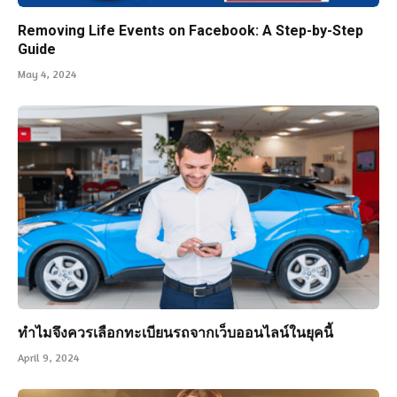
Removing Life Events on Facebook: A Step-by-Step
Guide
May 4, 2024
ทำไมจึงควรเลือกทะเบียนรถจากเว็บออนไลน์ในยุคนี้
April 9, 2024