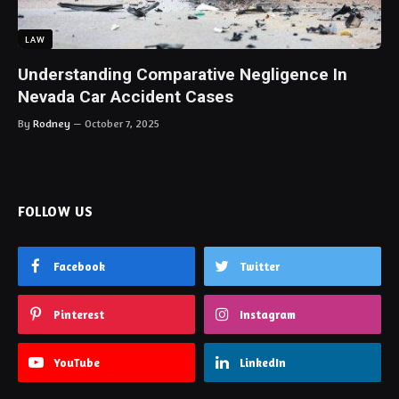
LAW
Understanding Comparative Negligence In
Nevada Car Accident Cases
By
Rodney
October 7, 2025
FOLLOW US
Facebook
Twitter
Pinterest
Instagram
YouTube
LinkedIn