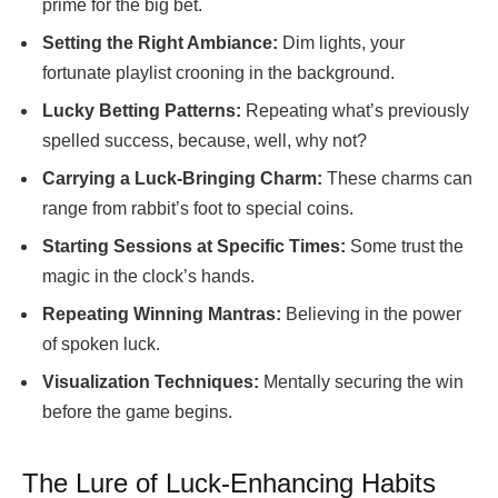
prime for the big bet.
Setting the Right Ambiance:
Dim lights, your
fortunate playlist crooning in the background.
Lucky Betting Patterns:
Repeating what’s previously
spelled success, because, well, why not?
Carrying a Luck-Bringing Charm:
These charms can
range from rabbit’s foot to special coins.
Starting Sessions at Specific Times:
Some trust the
magic in the clock’s hands.
Repeating Winning Mantras:
Believing in the power
of spoken luck.
Visualization Techniques:
Mentally securing the win
before the game begins.
The Lure of Luck-Enhancing Habits