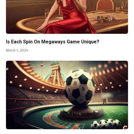
Is Each Spin On Megaways Game Unique?
March 1, 2024