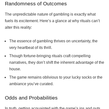
Randomness of Outcomes
The unpredictable nature of gambling is exactly what
fuels its excitement. Here’s a glance at why rituals can’t
alter this reality:
The essence of gambling thrives on uncertainty, the
very heartbeat of its thrill.
Though fortune-bringing rituals craft compelling
narratives, they don’t shift the inherent advantage of the
house.
The game remains oblivious to your lucky socks or the
ambiance you’ve curated.
Odds and Probabilities
In truth, getting acquainted with the game’s ins and outs