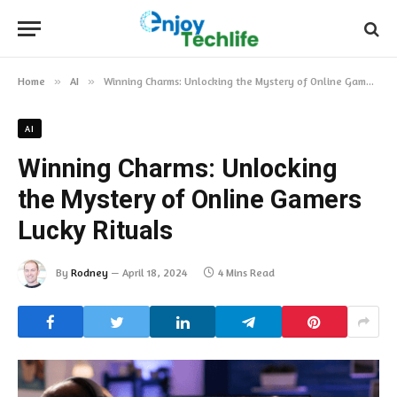
Home
»
AI
»
Winning Charms: Unlocking the Mystery of Online Gamers Lucky Rituals
AI
Winning Charms: Unlocking
the Mystery of Online Gamers
Lucky Rituals
By
Rodney
April 18, 2024
4 Mins Read