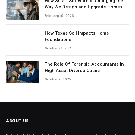
How Smart Software Is Changing the
Way We Design and Upgrade Homes
February 10, 2026
How Texas Soil Impacts Home
Foundations
October 24, 2025
The Role Of Forensic Accountants In
High Asset Divorce Cases
October 9, 2025
ABOUT US