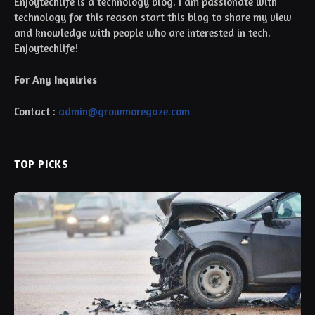
Enjoytechlife is a technology blog. I am passionate with
technology for this reason start this blog to share my view
and knowledge with people who are interested in tech.
Enjoytechlife!
For Any Inquiries
Contact :
admin@growmoregaze.com
TOP PICKS