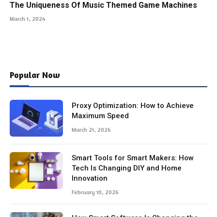
The Uniqueness Of Music Themed Game Machines
March 1, 2024
Popular Now
Proxy Optimization: How to Achieve
Maximum Speed
March 21, 2026
Smart Tools for Smart Makers: How
Tech Is Changing DIY and Home
Innovation
February 10, 2026