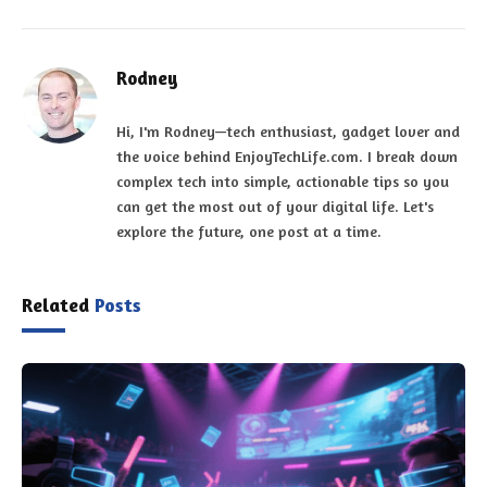
Rodney
Hi, I'm Rodney—tech enthusiast, gadget lover and
the voice behind EnjoyTechLife.com. I break down
complex tech into simple, actionable tips so you
can get the most out of your digital life. Let's
explore the future, one post at a time.
Related
Posts