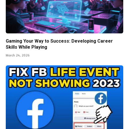
Gaming Your Way to Success: Developing Career
Skills While Playing
March 24, 2026