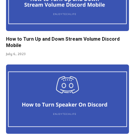
How to Turn Up and Down Stream Volume Discord
Mobile
July 6, 2023