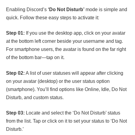
Enabling Discord’s
‘Do Not Disturb’
mode is simple and
quick. Follow these easy steps to activate it:
Step 01:
If you use the desktop app, click on your avatar
at the bottom left corner beside your username and tag.
For smartphone users, the avatar is found on the far right
of the bottom bar—tap on it.
Step 02:
A list of user statuses will appear after clicking
on your avatar (desktop) or the user status option
(smartphone). You’ll find options like Online, Idle, Do Not
Disturb, and custom status.
Step 03:
Locate and select the ‘Do Not Disturb’ status
from the list. Tap or click on it to set your status to ‘Do Not
Disturb.’