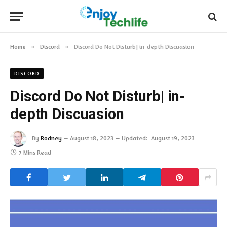
Home
»
Discord
»
Discord Do Not Disturb| in-depth Discuasion
DISCORD
Discord Do Not Disturb| in-
depth Discuasion
By
Rodney
August 18, 2023
Updated:
August 19, 2023
7 Mins Read