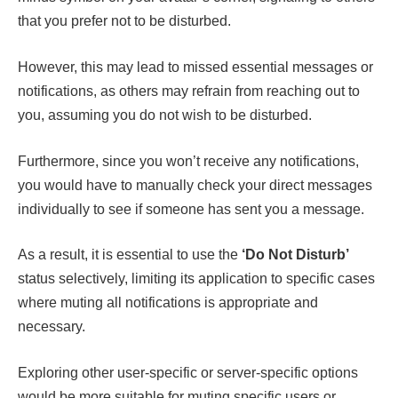
that you prefer not to be disturbed.
However, this may lead to missed essential messages or
notifications, as others may refrain from reaching out to
you, assuming you do not wish to be disturbed.
Furthermore, since you won’t receive any notifications,
you would have to manually check your direct messages
individually to see if someone has sent you a message.
As a result, it is essential to use the
‘Do Not Disturb’
status selectively, limiting its application to specific cases
where muting all notifications is appropriate and
necessary.
Exploring other user-specific or server-specific options
would be more suitable for muting specific users or