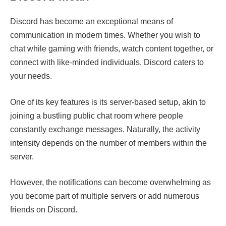
Discord has become an exceptional means of
communication in modern times. Whether you wish to
chat while gaming with friends, watch content together, or
connect with like-minded individuals, Discord caters to
your needs.
One of its key features is its server-based setup, akin to
joining a bustling public chat room where people
constantly exchange messages. Naturally, the activity
intensity depends on the number of members within the
server.
However, the notifications can become overwhelming as
you become part of multiple servers or add numerous
friends on Discord.