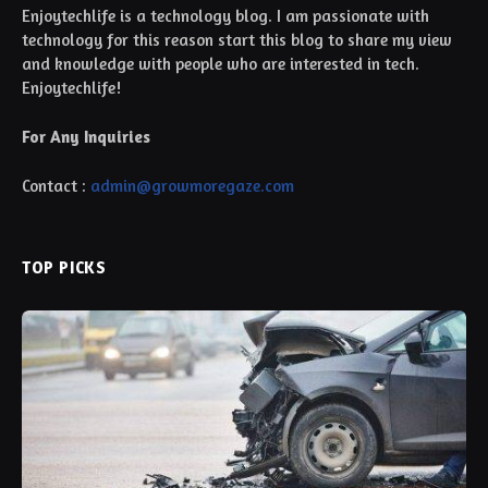
Enjoytechlife is a technology blog. I am passionate with
technology for this reason start this blog to share my view
and knowledge with people who are interested in tech.
Enjoytechlife!
For Any Inquiries
Contact :
admin@growmoregaze.com
TOP PICKS