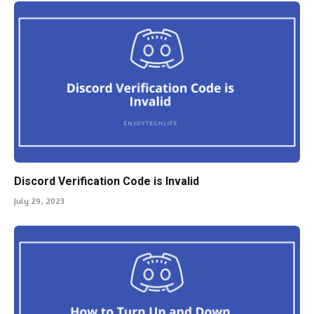
Discord Verification Code is Invalid
July 29, 2023