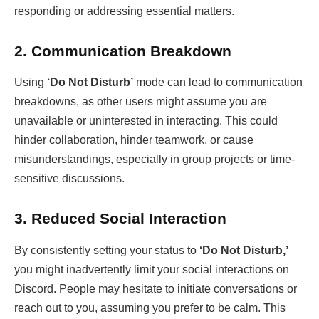
responding or addressing essential matters.
2. Communication Breakdown
Using
‘Do Not Disturb’
mode can lead to communication
breakdowns, as other users might assume you are
unavailable or uninterested in interacting. This could
hinder collaboration, hinder teamwork, or cause
misunderstandings, especially in group projects or time-
sensitive discussions.
3. Reduced Social Interaction
By consistently setting your status to
‘Do Not Disturb,’
you might inadvertently limit your social interactions on
Discord. People may hesitate to initiate conversations or
reach out to you, assuming you prefer to be calm. This