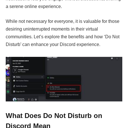
a serene online experience.
While not necessary for everyone, it is valuable for those
desiring uninterrupted moments in their virtual
communities. Let’s explore the benefits and how ‘Do Not
Disturb’ can enhance your Discord experience.
What Does Do Not Disturb on
Discord Mean