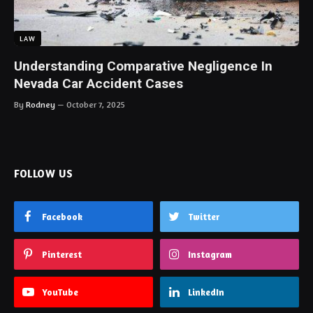
LAW
Understanding Comparative Negligence In
Nevada Car Accident Cases
By
Rodney
October 7, 2025
FOLLOW US
Facebook
Twitter
Pinterest
Instagram
YouTube
LinkedIn