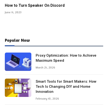
How to Turn Speaker On Discord
June 11, 2023
Popular Now
Proxy Optimization: How to Achieve
Maximum Speed
March 21, 2026
Smart Tools for Smart Makers: How
Tech Is Changing DIY and Home
Innovation
February 10, 2026