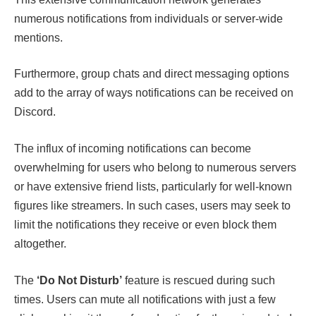
numerous notifications from individuals or server-wide
mentions.
Furthermore, group chats and direct messaging options
add to the array of ways notifications can be received on
Discord.
The influx of incoming notifications can become
overwhelming for users who belong to numerous servers
or have extensive friend lists, particularly for well-known
figures like streamers. In such cases, users may seek to
limit the notifications they receive or even block them
altogether.
The
‘Do Not Disturb’
feature is rescued during such
times. Users can mute all notifications with just a few