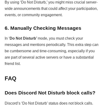
By using ‘Do Not Disturb,’ you might miss crucial server-
wide announcements that could affect your participation,
events, or community engagement.
6. Manually Checking Messages
In ‘
Do Not Disturb’
mode, you must check your
messages and mentions periodically. This extra step can
be cumbersome and time-consuming, especially if you
are part of several active servers or have a substantial
friend list.
FAQ
Does Discord Not Disturb block calls?
Discord’s ‘Do Not Disturb’ status does not block calls.