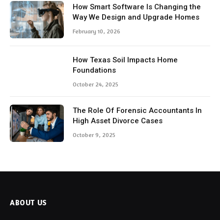
How Smart Software Is Changing the
Way We Design and Upgrade Homes
February 10, 2026
How Texas Soil Impacts Home
Foundations
October 24, 2025
The Role Of Forensic Accountants In
High Asset Divorce Cases
October 9, 2025
ABOUT US