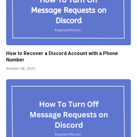
How to Recover a Discord Account with a Phone
Number
October 28, 2023