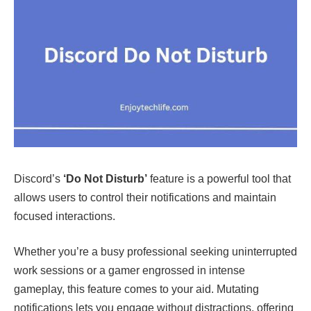
Discord’s
‘Do Not Disturb’
feature is a powerful tool that
allows users to control their notifications and maintain
focused interactions.
Whether you’re a busy professional seeking uninterrupted
work sessions or a gamer engrossed in intense
gameplay, this feature comes to your aid. Mutating
notifications lets you engage without distractions, offering