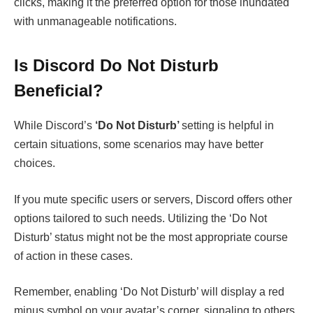
clicks, making it the preferred option for those inundated
with unmanageable notifications.
Is Discord Do Not Disturb
Beneficial?
While Discord’s
‘Do Not Disturb’
setting is helpful in
certain situations, some scenarios may have better
choices.
If you mute specific users or servers, Discord offers other
options tailored to such needs. Utilizing the ‘Do Not
Disturb’ status might not be the most appropriate course
of action in these cases.
Remember, enabling ‘Do Not Disturb’ will display a red
minus symbol on your avatar’s corner, signaling to others