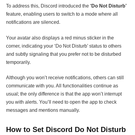
To address this, Discord introduced the
‘Do Not Disturb’
feature, enabling users to switch to a mode where all
notifications are silenced.
Your avatar also displays a red minus sticker in the
corner, indicating your ‘Do Not Disturb’ status to others
and subtly signaling that you prefer not to be disturbed
temporarily.
Although you won’t receive notifications, others can still
communicate with you. All functionalities continue as
usual; the only difference is that the app won’t interrupt
you with alerts. You’ll need to open the app to check
messages and mentions manually.
How to Set Discord Do Not Disturb