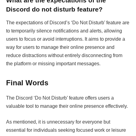
What are the expectations of the
Discord do not disturb feature?
The expectations of Discord’s ‘Do Not Disturb’ feature are
to temporarily silence notifications and alerts, allowing
users to focus or avoid interruptions. It aims to provide a
way for users to manage their online presence and
reduce distractions without entirely disconnecting from
the platform or missing important messages.
Final Words
The Discord ‘Do Not Disturb’ feature offers users a
valuable tool to manage their online presence effectively.
As mentioned, it is unnecessary for everyone but
essential for individuals seeking focused work or leisure