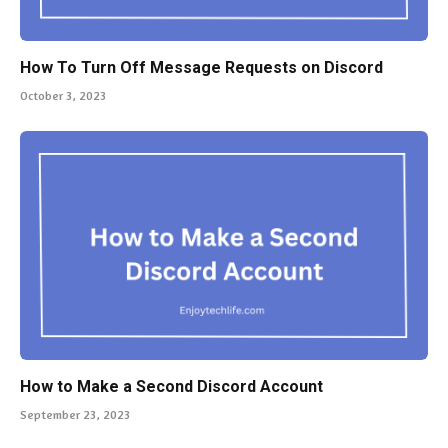
How To Turn Off Message Requests on Discord
October 3, 2023
How to Make a Second Discord Account
September 23, 2023