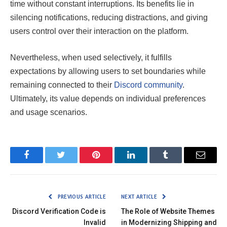
time without constant interruptions. Its benefits lie in
silencing notifications, reducing distractions, and giving
users control over their interaction on the platform.
Nevertheless, when used selectively, it fulfills
expectations by allowing users to set boundaries while
remaining connected to their
Discord community
.
Ultimately, its value depends on individual preferences
and usage scenarios.
Facebook
Twitter
Pinterest
LinkedIn
Tumblr
Email
PREVIOUS ARTICLE
NEXT ARTICLE
Discord Verification Code is
The Role of Website Themes
Invalid
in Modernizing Shipping and