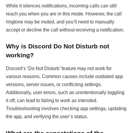
While it silences notifications, incoming calls can still
reach you when you are in this mode. However, the call
ringtone may be muted, and you’ll need to manually
accept or decline the call without receiving a notification.
Why is Discord Do Not Disturb not
working?
Discord’s ‘Do Not Disturb’ feature may not work for
various reasons. Common causes include outdated app
versions, server issues, or conflicting settings.
Additionally, user errors, such as unintentionally toggling
it off, can lead to failing to work as intended.
Troubleshooting involves checking app settings, updating
the app, and verifying the user’s status.