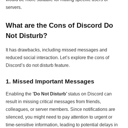
servers.
What are the Cons of Discord Do
Not Disturb?
It has drawbacks, including missed messages and
reduced social interaction. Let’s explore the cons of
Discord’s do not disturb feature.
1. Missed Important Messages
Enabling the
‘Do Not Disturb’
status on Discord can
result in missing critical messages from friends,
colleagues, or server members. Since notifications are
silenced, you might need to pay attention to urgent or
time-sensitive information, leading to potential delays in