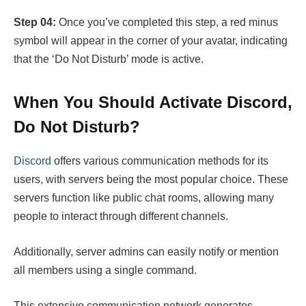
Step 04:
Once you’ve completed this step, a red minus
symbol will appear in the corner of your avatar, indicating
that the ‘Do Not Disturb’ mode is active.
When You Should Activate Discord,
Do Not Disturb?
Discord
offers various communication methods for its
users, with servers being the most popular choice. These
servers function like public chat rooms, allowing many
people to interact through different channels.
Additionally, server admins can easily notify or mention
all members using a single command.
This extensive communication network generates