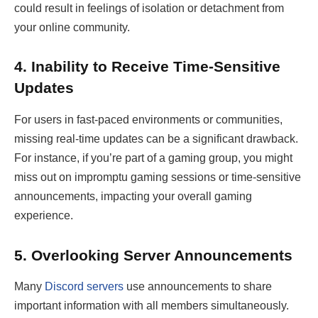
could result in feelings of isolation or detachment from
your online community.
4. Inability to Receive Time-Sensitive
Updates
For users in fast-paced environments or communities,
missing real-time updates can be a significant drawback.
For instance, if you’re part of a gaming group, you might
miss out on impromptu gaming sessions or time-sensitive
announcements, impacting your overall gaming
experience.
5. Overlooking Server Announcements
Many
Discord servers
use announcements to share
important information with all members simultaneously.