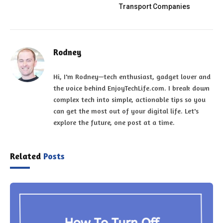
Transport Companies
Rodney
Hi, I'm Rodney—tech enthusiast, gadget lover and
the voice behind EnjoyTechLife.com. I break down
complex tech into simple, actionable tips so you
can get the most out of your digital life. Let's
explore the future, one post at a time.
Related
Posts