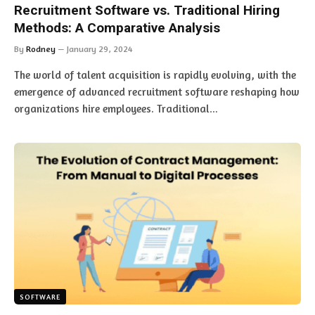
Recruitment Software vs. Traditional Hiring
Methods: A Comparative Analysis
By
Rodney
January 29, 2024
The world of talent acquisition is rapidly evolving, with the
emergence of advanced recruitment software reshaping how
organizations hire employees. Traditional…
SOFTWARE