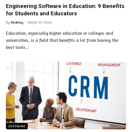
Engineering Software in Education: 9 Benefits
for Students and Educators
By
Rodney
March 27, 2024
Education, especially higher education in colleges and
universities, is a field that benefits a lot from having the
best tools…
SOFTWARE