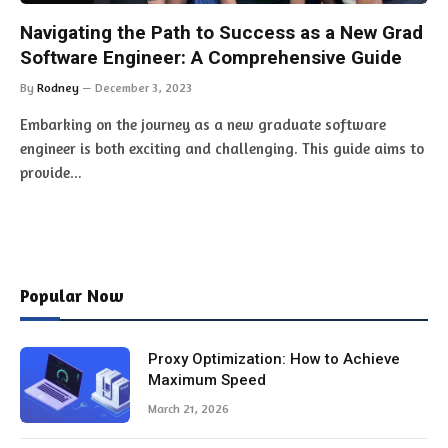
Navigating the Path to Success as a New Grad
Software Engineer: A Comprehensive Guide
By
Rodney
December 3, 2023
Embarking on the journey as a new graduate software
engineer is both exciting and challenging. This guide aims to
provide…
Popular Now
Proxy Optimization: How to Achieve
Maximum Speed
March 21, 2026