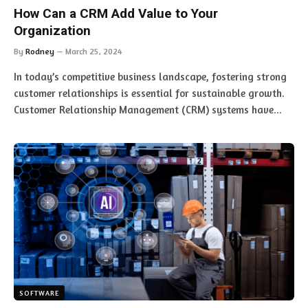
How Can a CRM Add Value to Your
Organization
By
Rodney
March 25, 2024
In today’s competitive business landscape, fostering strong
customer relationships is essential for sustainable growth.
Customer Relationship Management (CRM) systems have…
SOFTWARE