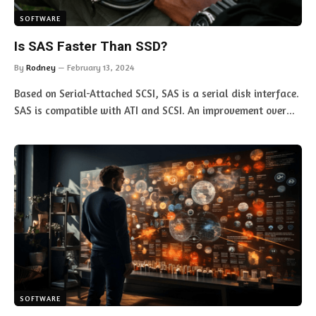
SOFTWARE
Is SAS Faster Than SSD?
By
Rodney
February 13, 2024
Based on Serial-Attached SCSI, SAS is a serial disk interface.
SAS is compatible with ATI and SCSI. An improvement over…
SOFTWARE