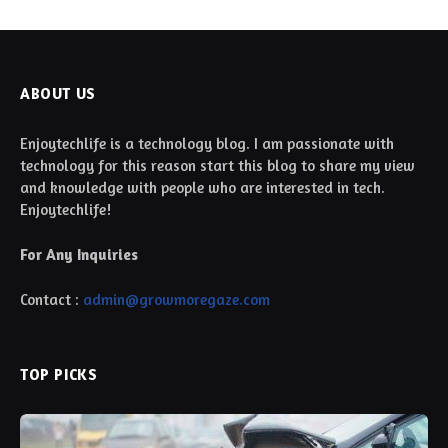
ABOUT US
Enjoytechlife is a technology blog. I am passionate with
technology for this reason start this blog to share my view
and knowledge with people who are interested in tech.
Enjoytechlife!
For Any Inquiries
Contact :
admin@growmoregaze.com
TOP PICKS