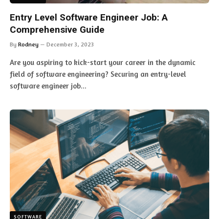
Entry Level Software Engineer Job: A
Comprehensive Guide
By
Rodney
December 3, 2023
Are you aspiring to kick-start your career in the dynamic
field of software engineering? Securing an entry-level
software engineer job…
SOFTWARE