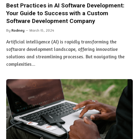
Best Practices in AI Software Development:
Your Guide to Success with a Custom
Software Development Company
By
Rodney
March 15, 2024
Artificial intelligence (AI) is rapidly transforming the
software development landscape, offering innovative
solutions and streamlining processes. But navigating the
complexities…