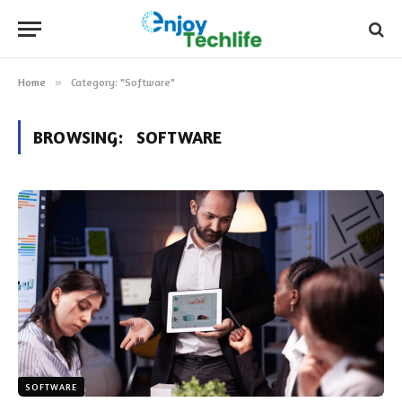
Home
»
Category: "Software"
BROWSING:
SOFTWARE
SOFTWARE