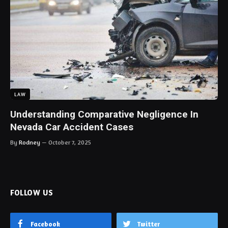
LAW
Understanding Comparative Negligence In
Nevada Car Accident Cases
By
Rodney
October 7, 2025
FOLLOW US
Facebook
Twitter