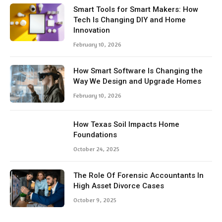
Smart Tools for Smart Makers: How
Tech Is Changing DIY and Home
Innovation
February 10, 2026
How Smart Software Is Changing the
Way We Design and Upgrade Homes
February 10, 2026
How Texas Soil Impacts Home
Foundations
October 24, 2025
The Role Of Forensic Accountants In
High Asset Divorce Cases
October 9, 2025