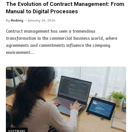
The Evolution of Contract Management: From
Manual to Digital Processes
By
Rodney
January 24, 2024
Contract management has seen a tremendous
transformation in the commercial business world, where
agreements and commitments influence the company
environment.…
SOFTWARE