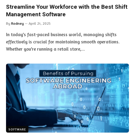
Streamline Your Workforce with the Best Shift
Management Software
By
Rodney
April 21, 2025
In today’s fast-paced business world, managing shifts
effectively is crucial for maintaining smooth operations.
Whether you’re running a retail store,…
SOFTWARE