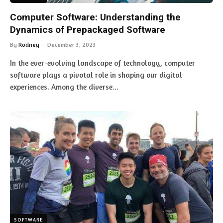
Computer Software: Understanding the
Dynamics of Prepackaged Software
By
Rodney
December 3, 2023
In the ever-evolving landscape of technology, computer
software plays a pivotal role in shaping our digital
experiences. Among the diverse…
SOFTWARE