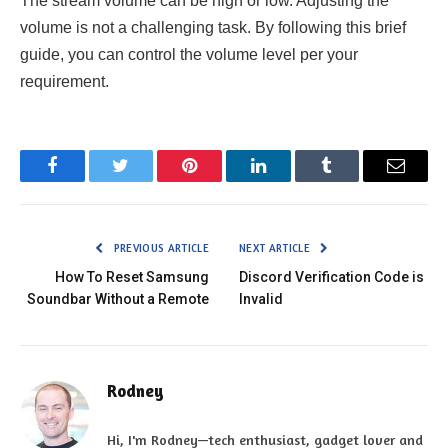
The stream volume can be high or low. Adjusting the
volume is not a challenging task. By following this brief
guide, you can control the volume level per your
requirement.
Facebook
Twitter
Pinterest
LinkedIn
Tumblr
Email
PREVIOUS ARTICLE
NEXT ARTICLE
How To Reset Samsung
Discord Verification Code is
Soundbar Without a Remote
Invalid
Rodney
Hi, I'm Rodney—tech enthusiast, gadget lover and