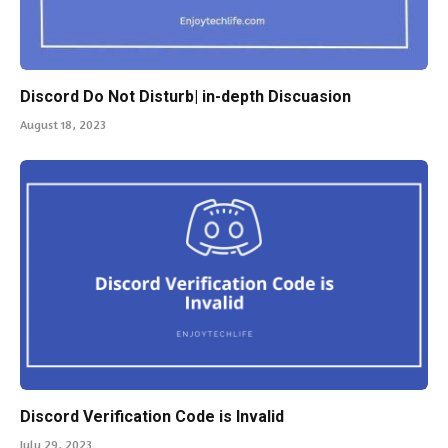
Discord Do Not Disturb| in-depth Discuasion
August 18, 2023
Discord Verification Code is Invalid
July 29, 2023