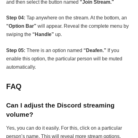
and then select the button named
“Join Stream.”
Step 04:
Tap anywhere on the stream. At the bottom, an
“Option Bar”
will appear. Reveal the complete menu by
swiping the
“Handle”
up.
Step 05:
There is an option named
“Deafen.”
If you
enable this option, the particular person will be muted
automatically.
FAQ
Can I adjust the Discord streaming
volume?
Yes, you can do it easily. For this, click on a particular
person’s name. This will reveal more stream options.