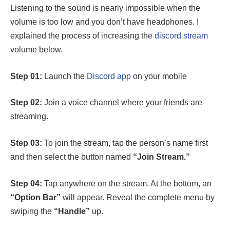
Listening to the sound is nearly impossible when the
volume is too low and you don’t have headphones. I
explained the process of increasing the
discord stream
volume below.
Step 01:
Launch the
Discord app
on your mobile
Step 02:
Join a voice channel where your friends are
streaming.
Step 03:
To join the stream, tap the person’s name first
and then select the button named
“Join Stream.”
Step 04:
Tap anywhere on the stream. At the bottom, an
“Option Bar”
will appear. Reveal the complete menu by
swiping the
“Handle”
up.