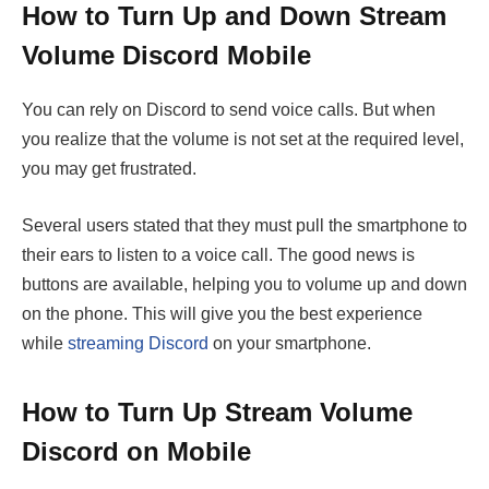
How to Turn Up and Down Stream
Volume Discord Mobile
You can rely on Discord to send voice calls. But when
you realize that the volume is not set at the required level,
you may get frustrated.
Several users stated that they must pull the smartphone to
their ears to listen to a voice call. The good news is
buttons are available, helping you to volume up and down
on the phone. This will give you the best experience
while
streaming Discord
on your smartphone.
How to Turn Up Stream Volume
Discord on Mobile