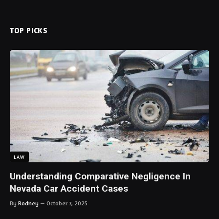
TOP PICKS
LAW
Understanding Comparative Negligence In
Nevada Car Accident Cases
By
Rodney
October 7, 2025