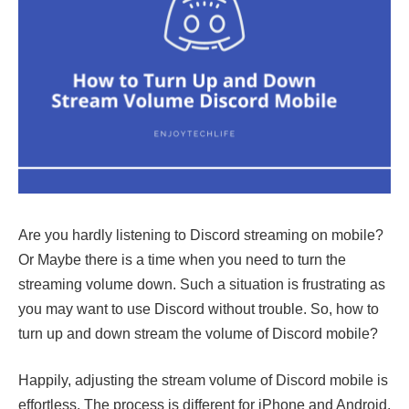
Are you hardly listening to Discord streaming on mobile?
Or Maybe there is a time when you need to turn the
streaming volume down. Such a situation is frustrating as
you may want to use Discord without trouble. So, how to
turn up and down stream the volume of Discord mobile?
Happily, adjusting the stream volume of Discord mobile is
effortless. The process is different for iPhone and Android.