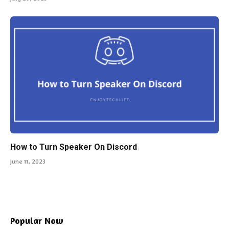
How to Turn Speaker On Discord
June 11, 2023
Popular Now