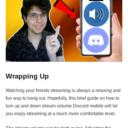
Wrapping Up
Watching your friends streaming is always a relaxing and
fun way to hang out. Hopefully, this brief guide on how to
turn up and down stream volume Discord mobile will let
you enjoy streaming at a much more comfortable level.