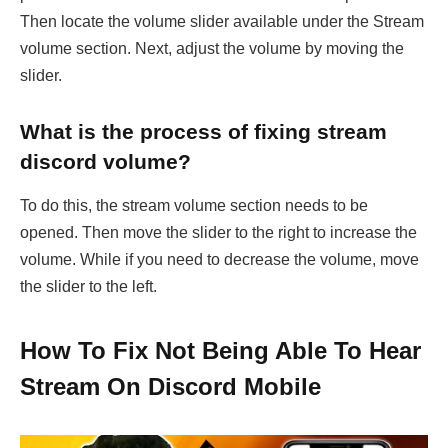
Then locate the volume slider available under the Stream
volume section. Next, adjust the volume by moving the
slider.
What is the process of fixing stream
discord volume?
To do this, the stream volume section needs to be
opened. Then move the slider to the right to increase the
volume. While if you need to decrease the volume, move
the slider to the left.
How To Fix Not Being Able To Hear
Stream On Discord Mobile