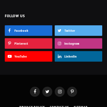
FOLLOW US
Facebook
Twitter
Pinterest
Instagram
YouTube
LinkedIn
Facebook
Twitter
Instagram
Pinterest
PRIVACY POLICY
CONTACT US
SITEMAP