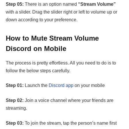
Step 05:
There is an option named
“Stream Volume”
with a slider. Drag the slider right or left to volume up or
down according to your preference.
How to Mute Stream Volume
Discord on Mobile
The process is pretty effortless. All you need to do is to
follow the below steps carefully.
Step 01:
Launch the
Discord app
on your mobile
Step 02:
Join a voice channel where your friends are
streaming.
Step 03:
To join the stream, tap the person’s name first