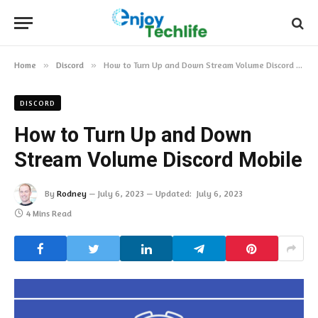
Home
»
Discord
»
How to Turn Up and Down Stream Volume Discord Mobile
DISCORD
How to Turn Up and Down
Stream Volume Discord Mobile
By
Rodney
July 6, 2023
Updated:
July 6, 2023
4 Mins Read