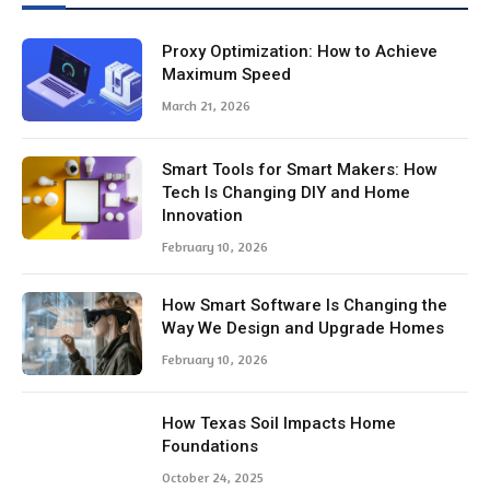
Proxy Optimization: How to Achieve
Maximum Speed
March 21, 2026
Smart Tools for Smart Makers: How
Tech Is Changing DIY and Home
Innovation
February 10, 2026
How Smart Software Is Changing the
Way We Design and Upgrade Homes
February 10, 2026
How Texas Soil Impacts Home
Foundations
October 24, 2025