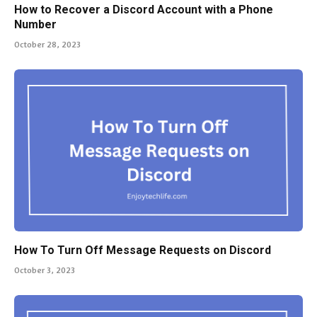
How to Recover a Discord Account with a Phone
Number
October 28, 2023
How To Turn Off Message Requests on Discord
October 3, 2023