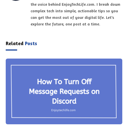
the voice behind EnjoyTechLife.com. I break down
complex tech into simple, actionable tips so you
can get the most out of your digital life. Let's
explore the future, one post at a time.
Related
Posts