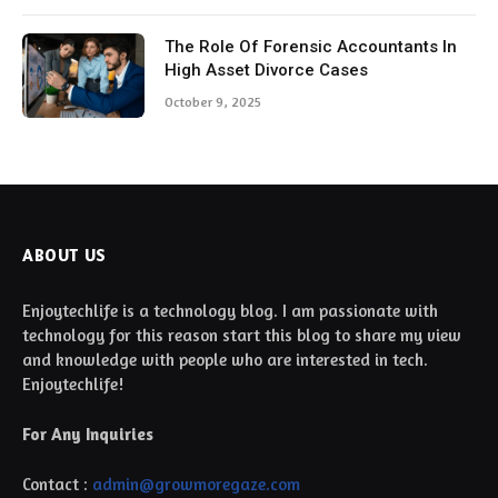
The Role Of Forensic Accountants In
High Asset Divorce Cases
October 9, 2025
ABOUT US
Enjoytechlife is a technology blog. I am passionate with
technology for this reason start this blog to share my view
and knowledge with people who are interested in tech.
Enjoytechlife!
For Any Inquiries
Contact :
admin@growmoregaze.com