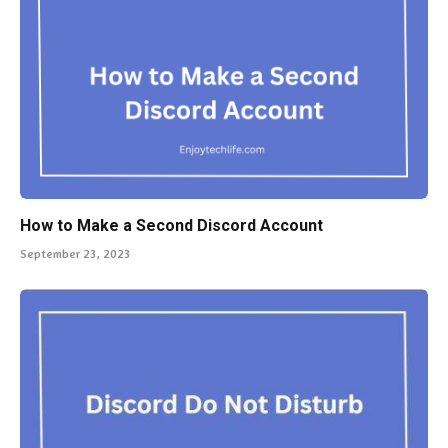
How to Make a Second Discord Account
September 23, 2023