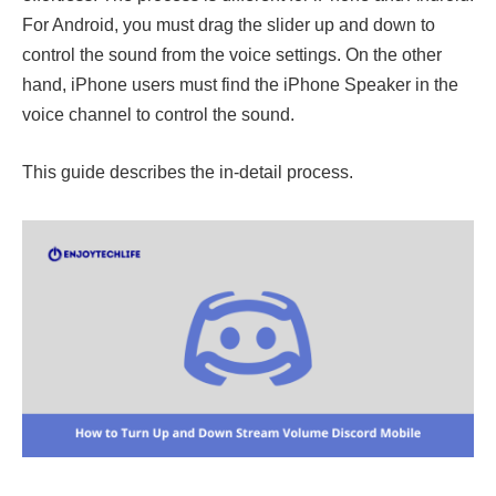
For Android, you must drag the slider up and down to
control the sound from the voice settings. On the other
hand, iPhone users must find the iPhone Speaker in the
voice channel to control the sound.
This guide describes the in-detail process.