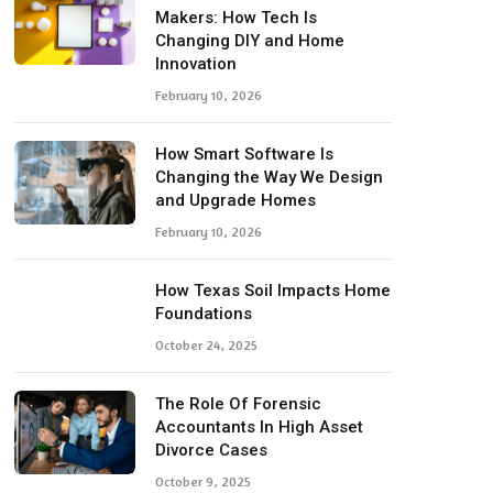
Makers: How Tech Is
Changing DIY and Home
Innovation
February 10, 2026
How Smart Software Is
Changing the Way We Design
and Upgrade Homes
February 10, 2026
How Texas Soil Impacts Home
Foundations
October 24, 2025
The Role Of Forensic
Accountants In High Asset
Divorce Cases
October 9, 2025