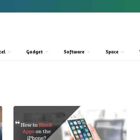
cel
Gadget
Software
Space