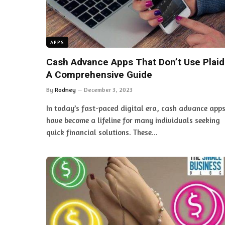
APPS
Cash Advance Apps That Don’t Use Plaid
A Comprehensive Guide
By
Rodney
December 3, 2023
In today’s fast-paced digital era, cash advance app
have become a lifeline for many individuals seeking
quick financial solutions. These…