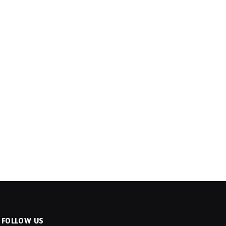
FOLLOW US