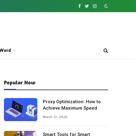
Facebook
Twitter
Instagram
Word
Popular Now
Proxy Optimization: How to
Achieve Maximum Speed
March 21, 2026
Smart Tools for Smart