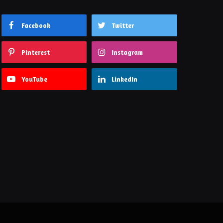
Facebook
Twitter
Pinterest
Instagram
YouTube
LinkedIn