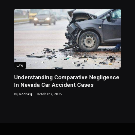
LAW
Understanding Comparative Negligence
In Nevada Car Accident Cases
By
Rodney
October 7, 2025