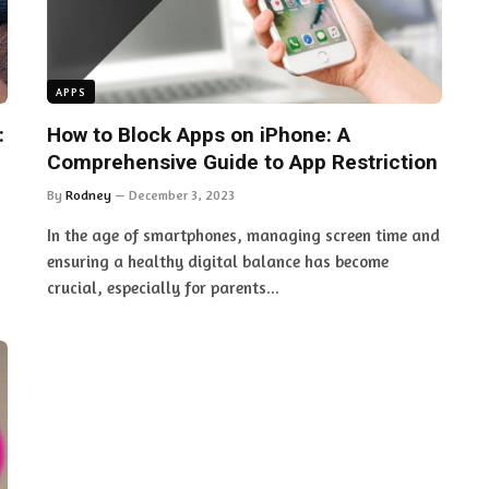
APPS
:
How to Block Apps on iPhone: A
Comprehensive Guide to App Restriction
By
Rodney
December 3, 2023
s
In the age of smartphones, managing screen time and
ensuring a healthy digital balance has become
crucial, especially for parents…