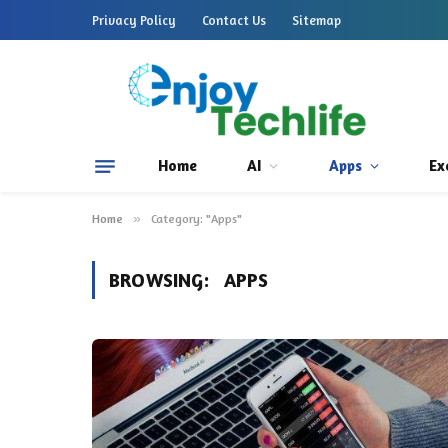
Privacy Policy
Contact Us
Sitemap
Home
AI
Apps
Ex
Home
»
Category: "Apps"
BROWSING:
APPS