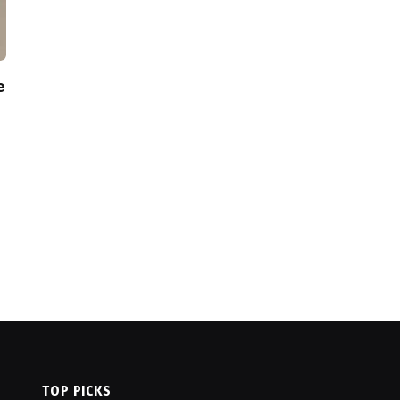
e
TOP PICKS