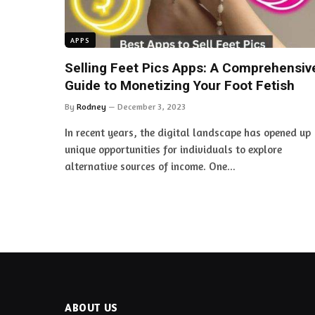
APPS
Selling Feet Pics Apps: A Comprehensiv
Guide to Monetizing Your Foot Fetish
By
Rodney
December 3, 2023
In recent years, the digital landscape has opened up
unique opportunities for individuals to explore
alternative sources of income. One…
ABOUT US