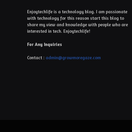
Enjoytechlife is a technology blog. I am passionate
with technology for this reason start this blog to
share my view and knowledge with people who are
interested in tech. Enjoytechlife!
For Any Inquiries
Contact :
admin@growmoregaze.com