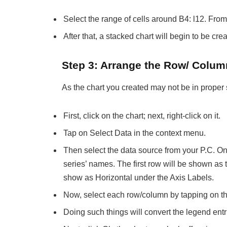
Select the range of cells around B4: l12. From 
After that, a stacked chart will begin to be cr
Step 3: Arrange the Row/ Colum
As the chart you created may not be in proper 
First, click on the chart; next, right-click on it.
Tap on Select Data in the context menu.
Then select the data source from your P.C. Onc
series’ names. The first row will be shown as 
show as Horizontal under the Axis Labels.
Now, select each row/column by tapping on th
Doing such things will convert the legend entr