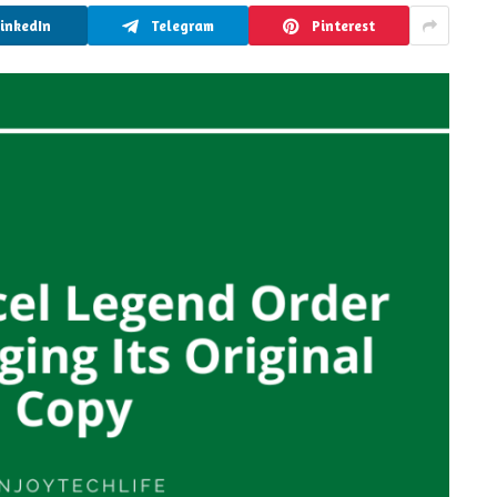
LinkedIn
Telegram
Pinterest