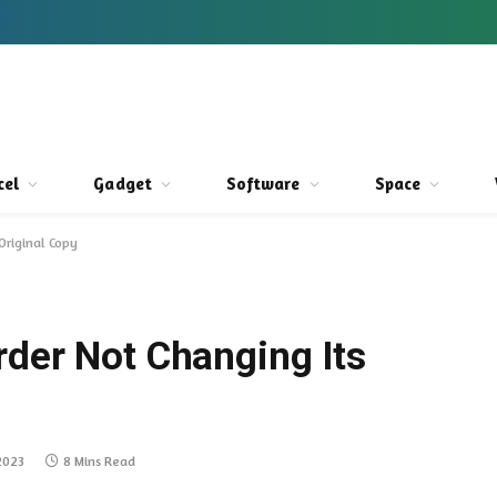
cel
Gadget
Software
Space
Original Copy
rder Not Changing Its
2023
8 Mins Read