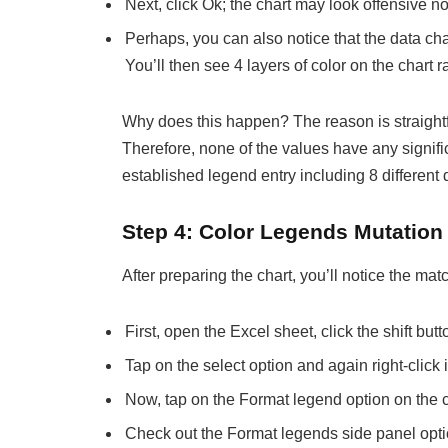
Next, click Ok; the chart may look offensive now
Perhaps, you can also notice that the data char
You’ll then see 4 layers of color on the chart r
Why does this happen? The reason is straightfo
Therefore, none of the values have any signific
established legend entry including 8 different 
Step 4: Color Legends Mutation
After preparing the chart, you’ll notice the m
First, open the Excel sheet, click the shift bu
Tap on the select option and again right-click 
Now, tap on the Format legend option on the 
Check out the Format legends side panel optio