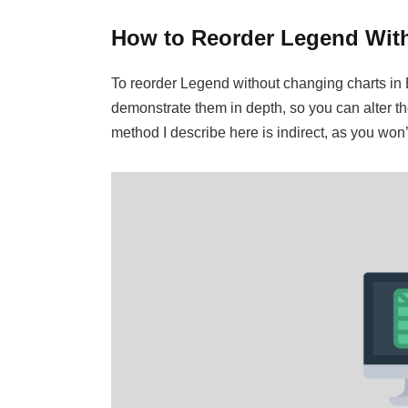
How to Reorder Legend With
To reorder Legend without changing charts in Ex
demonstrate them in depth, so you can alter th
method I describe here is indirect, as you won’