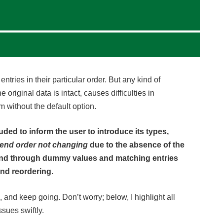
tries in their particular order. But any kind of
e original data is intact, causes difficulties in
m without the default option.
uded to inform the user to introduce its types,
gend order not changing
due to the absence of the
gend through dummy values and matching entries
end reordering.
 and keep going. Don’t worry; below, I highlight all
ssues swiftly.