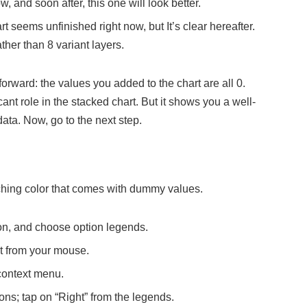
, and soon after, this one will look better.
t seems unfinished right now, but It’s clear hereafter.
ather than 8 variant layers.
rward: the values you added to the chart are all 0.
ant role in the stacked chart. But it shows you a well-
data. Now, go to the next step.
atching color that comes with dummy values.
tton, and choose option legends.
it from your mouse.
context menu.
ns; tap on “Right” from the legends.