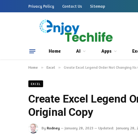
Privacy Policy
Contact Us
Sitemap
Home
AI
Apps
Ex
Home
»
Excel
»
Create Excel Legend Order Not Changing Its 
EXCEL
Create Excel Legend O
Original Copy
By
Rodney
January 28, 2023
Updated:
January 28, 