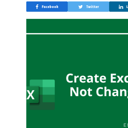
Facebook
Twitter