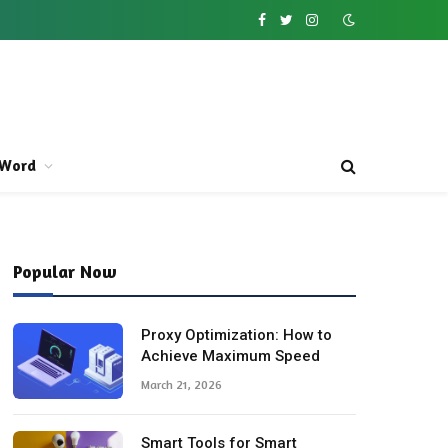
Facebook
Twitter
Instagram
Word
Popular Now
Proxy Optimization: How to
Achieve Maximum Speed
March 21, 2026
Smart Tools for Smart