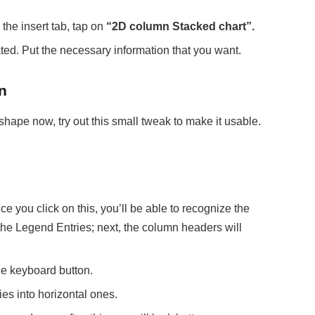
the insert tab, tap on
“2D column Stacked chart”.
eated. Put the necessary information that you want.
n
shape now, try out this small tweak to make it usable.
e you click on this, you’ll be able to recognize the
the Legend Entries; next, the column headers will
e keyboard button.
ies into horizontal ones.