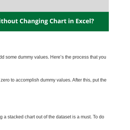
 add some dummy values. Here’s the process that you
ero to accomplish dummy values. After this, put the
a stacked chart out of the dataset is a must. To do