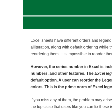
Excel sheets have different orders and legend en
alliteration, along with default ordering while th
reordering them. It is impossible to reorder the
However, the series number in Excel is incl
numbers, and other features. The
Excel le
default option. A user can reorder the Le
colors. This is the prime norm of Excel leg
If you miss any of them, the problem may arise,
the topics so that users like you can fix these i