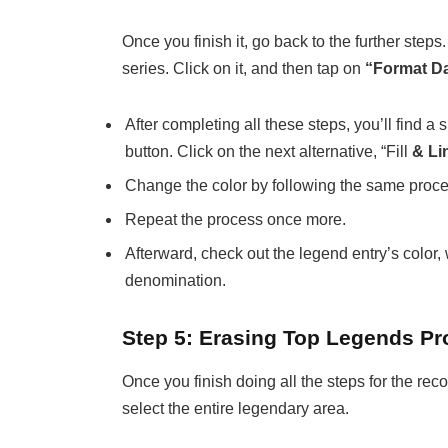
Once you finish it, go back to the further steps
series. Click on it, and then tap on
“Format Da
After completing all these steps, you’ll find a s
button. Click on the next alternative, “Fill
& Li
Change the color by following the same proces
Repeat the process once more.
Afterward, check out the legend entry’s color
denomination.
Step 5: Erasing Top Legends P
Once you finish doing all the steps for the reco
select the entire legendary area.