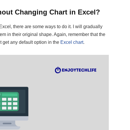
out Changing Chart in Excel?
cel, there are some ways to do it. I will gradually
em in their original shape. Again, remember that the
t get any default option in the
Excel chart
.