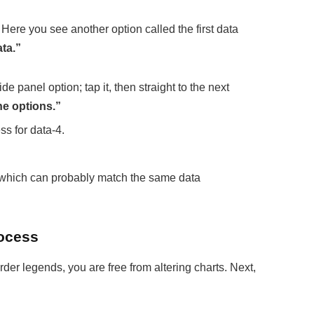
. Here you see another option called the first data
ta.”
ide panel option; tap it, then straight to the next
ne options.”
s for data-4.
, which can probably match the same data
rocess
rder legends, you are free from altering charts. Next,