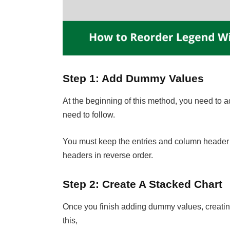
Step 1: Add Dummy Values
At the beginning of this method, you need to
need to follow.
You must keep the entries and column header z
headers in reverse order.
Step 2: Create A Stacked Chart
Once you finish adding dummy values, creating 
this,