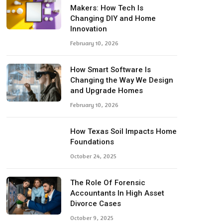
Makers: How Tech Is
Changing DIY and Home
Innovation
February 10, 2026
How Smart Software Is
Changing the Way We Design
and Upgrade Homes
February 10, 2026
How Texas Soil Impacts Home
Foundations
October 24, 2025
The Role Of Forensic
Accountants In High Asset
Divorce Cases
October 9, 2025