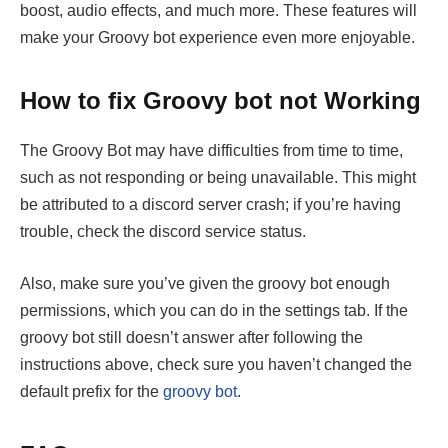
boost, audio effects, and much more. These features will
make your Groovy bot experience even more enjoyable.
How to fix Groovy bot not Working
The Groovy Bot may have difficulties from time to time,
such as not responding or being unavailable. This might
be attributed to a discord server crash; if you’re having
trouble, check the discord service status.
Also, make sure you’ve given the groovy bot enough
permissions, which you can do in the settings tab. If the
groovy bot still doesn’t answer after following the
instructions above, check sure you haven’t changed the
default prefix for the
groovy bot
.