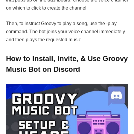
on which to click to create the channel.
Then, to instruct Groovy to play a song, use the -play
command. The bot joins your voice channel immediately
and then plays the requested music.
How to Install, Invite, & Use Groovy
Music Bot on Discord