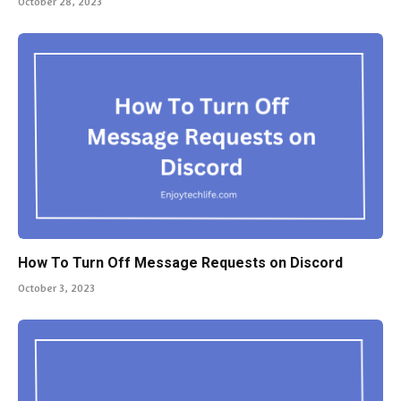
October 28, 2023
How To Turn Off Message Requests on Discord
October 3, 2023