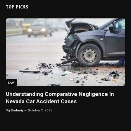
TOP PICKS
LAW
Understanding Comparative Negligence In
Nevada Car Accident Cases
By
Rodney
October 7, 2025