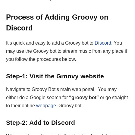
Process of Adding Groovy on
Discord
It’s quick and easy to add a Groovy bot to
Discord
. You
may use the Groovy bot to stream music from any place if
you follow the procedures below.
Step-1: Visit the Groovy website
Navigate to Groovy Bot’s main web portal. You may
either do a Google search for
“groovy bot”
or go straight
to their online
webpage
, Groovy.bot.
Step-2: Add to Discord