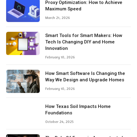
Proxy Optimization: How to Achieve
Maximum Speed
March 21, 2026
Smart Tools for Smart Makers: How
Tech Is Changing DIY and Home
Innovation
February 10, 2026
How Smart Software Is Changing the
Way We Design and Upgrade Homes
February 10, 2026
How Texas Soil Impacts Home
Foundations
October 24, 2025