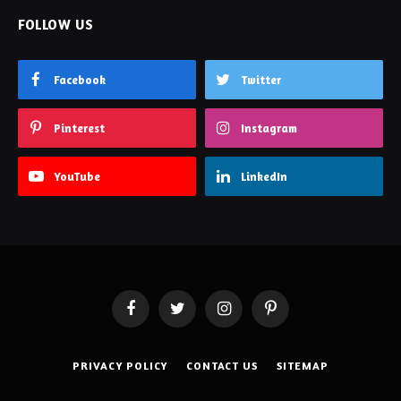
FOLLOW US
Facebook
Twitter
Pinterest
Instagram
YouTube
LinkedIn
Facebook
Twitter
Instagram
Pinterest
PRIVACY POLICY
CONTACT US
SITEMAP