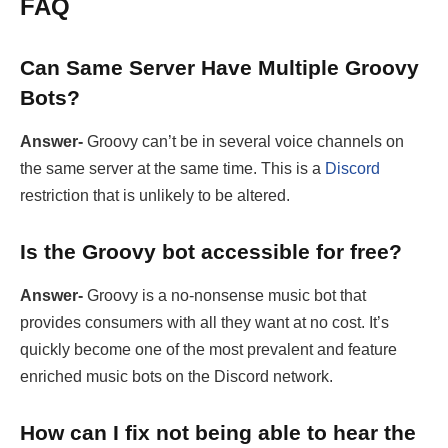
FAQ
Can Same Server Have Multiple Groovy
Bots?
Answer-
Groovy can’t be in several voice channels on
the same server at the same time. This is a
Discord
restriction that is unlikely to be altered.
Is the Groovy bot accessible for free?
Answer-
Groovy is a no-nonsense music bot that
provides consumers with all they want at no cost. It’s
quickly become one of the most prevalent and feature
enriched music bots on the Discord network.
How can I fix not being able to hear the