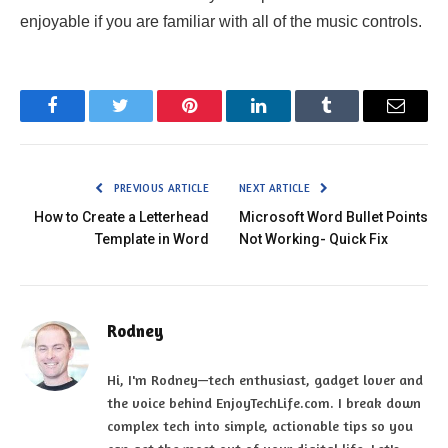
enjoyable if you are familiar with all of the music controls.
Facebook
Twitter
Pinterest
LinkedIn
Tumblr
Email
PREVIOUS ARTICLE
NEXT ARTICLE
How to Create a Letterhead
Microsoft Word Bullet Points
Template in Word
Not Working- Quick Fix
Rodney
Hi, I'm Rodney—tech enthusiast, gadget lover and
the voice behind EnjoyTechLife.com. I break down
complex tech into simple, actionable tips so you