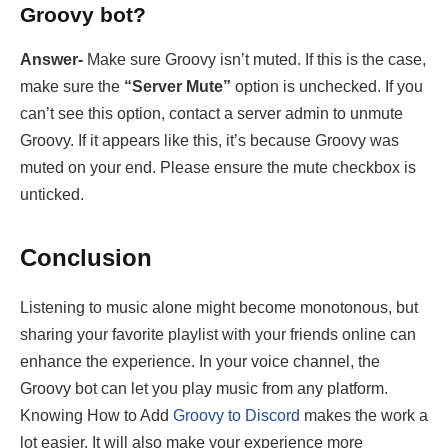
Groovy bot?
Answer-
Make sure Groovy isn’t muted. If this is the case,
make sure the
“Server Mute”
option is unchecked. If you
can’t see this option, contact a server admin to unmute
Groovy. If it appears like this, it’s because Groovy was
muted on your end. Please ensure the mute checkbox is
unticked.
Conclusion
Listening to music alone might become monotonous, but
sharing your favorite playlist with your friends online can
enhance the experience. In your voice channel, the
Groovy bot can let you play music from any platform.
Knowing How to Add
Groovy to Discord
makes the work a
lot easier. It will also make your experience more