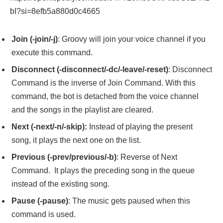
bI?si=8efb5a880d0c4665
Join (-join/-j)
: Groovy will join your voice channel if you
execute this command.
Disconnect (-disconnect/-dc/-leave/-reset)
: Disconnect
Command is the inverse of Join Command. With this
command, the bot is detached from the voice channel
and the songs in the playlist are cleared.
Next (-next/-n/-skip):
Instead of playing the present
song, it plays the next one on the list.
Previous (-prev/previous/-b)
: Reverse of Next
Command. It plays the preceding song in the queue
instead of the existing song.
Pause (-pause)
: The music gets paused when this
command is used.