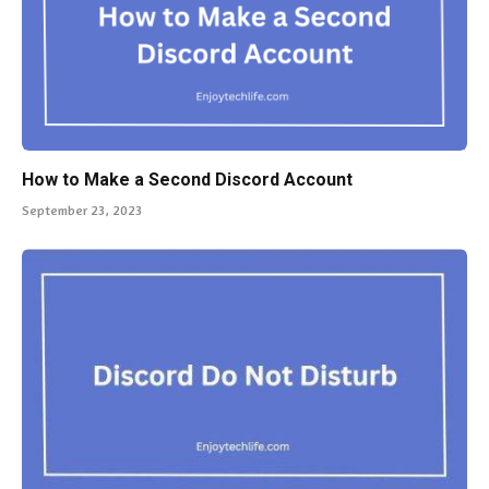
How to Make a Second Discord Account
September 23, 2023