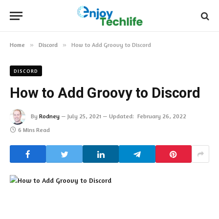
Home
»
Discord
»
How to Add Groovy to Discord
DISCORD
How to Add Groovy to Discord
By
Rodney
July 25, 2021
Updated:
February 26, 2022
6 Mins Read