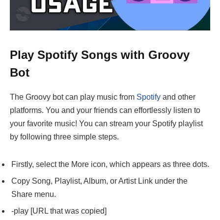
Play Spotify Songs with Groovy
Bot
The Groovy bot can play music from
Spotify
and other
platforms. You and your friends can effortlessly listen to
your favorite music! You can stream your Spotify playlist
by following three simple steps.
Firstly, select the More icon, which appears as three dots.
Copy Song, Playlist, Album, or Artist Link under the
Share menu.
-play [URL that was copied]