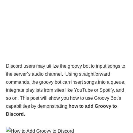
Discord users may utilize the groovy bot to input songs to
the server’s audio channel. Using straightforward
commands, the groovy bot can insert songs into a queue,
integrate playlists from sites like YouTube or Spotify, and
so on. This post will show you how to use Groovy Bot’s
capabilities by demonstrating
how to add Groovy to
Discord
.