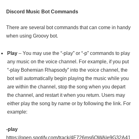
Discord Music Bot Commands
There are several bot commands that can come in handy
when using Groovy bot.
Play
– You may use the “-play” or “-p” commands to play
any music on the voice channel. For example, if you put
“-play Bohemian Rhapsody” into the voice channel, the
bot will automatically begin playing the music while you
are within the channel, stop the song when you depart
the channel, and restart it when you return. Users may
either play the song by name or by following the link. For
example:
-play
https://open.spotify.com/track/4F726ms6OWAle9G32A41