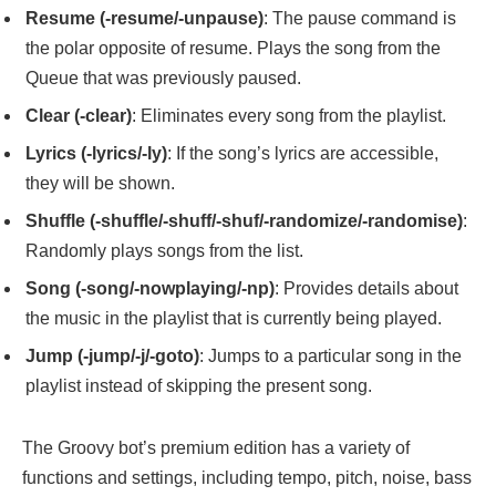
Resume (-resume/-unpause)
: The pause command is
the polar opposite of resume. Plays the song from the
Queue that was previously paused.
Clear (-clear)
: Eliminates every song from the playlist.
Lyrics (-lyrics/-ly)
: If the song’s lyrics are accessible,
they will be shown.
Shuffle (-shuffle/-shuff/-shuf/-randomize/-randomise)
:
Randomly plays songs from the list.
Song (-song/-nowplaying/-np)
: Provides details about
the music in the playlist that is currently being played.
Jump (-jump/-j/-goto)
: Jumps to a particular song in the
playlist instead of skipping the present song.
The Groovy bot’s premium edition has a variety of
functions and settings, including tempo, pitch, noise, bass