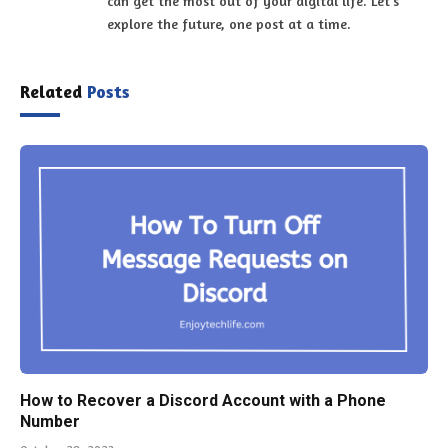
can get the most out of your digital life. Let's
explore the future, one post at a time.
Related
Posts
How to Recover a Discord Account with a Phone
Number