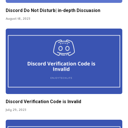
Discord Do Not Disturb| in-depth Discuasion
August 18, 2023
Discord Verification Code is Invalid
July 29, 2023