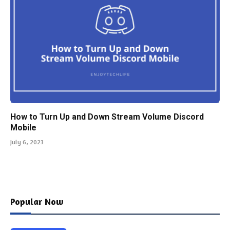
How to Turn Up and Down Stream Volume Discord
Mobile
July 6, 2023
Popular Now