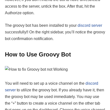
access to the server, untick the box. After that, hit the
Authorize option.
The groovy bot has been installed to your
discord server
successfully!! On the right sidebar, you’ll notice the groovy
bot confirmation notification.
How to Use Groovy Bot
You will need to set up a voice channel on the
discord
server
to utilize the groovy bot. If you already have it, then
the groovy bot may be used immediately. You may use
the “+” button to create a voice channel on the other tab
that pops up on the dashboard. Choose the voice channel