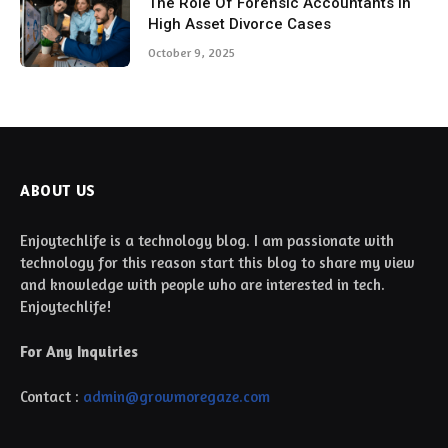
The Role Of Forensic Accountants In
High Asset Divorce Cases
October 9, 2025
ABOUT US
Enjoytechlife is a technology blog. I am passionate with
technology for this reason start this blog to share my view
and knowledge with people who are interested in tech.
Enjoytechlife!
For Any Inquiries
Contact :
admin@growmoregaze.com