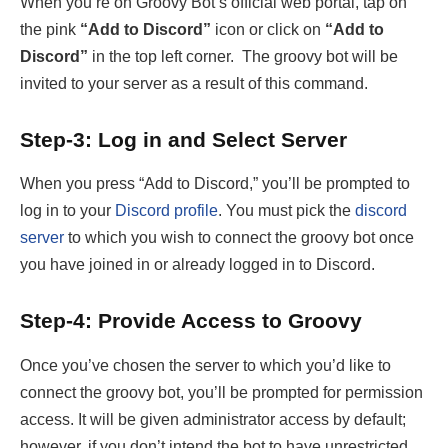
When you’re on Groovy Bot’s official web portal, tap on
the pink
“Add to Discord”
icon or click on
“Add to
Discord”
in the top left corner. The groovy bot will be
invited to your server as a result of this command.
Step-3: Log in and Select Server
When you press “Add to Discord,” you’ll be prompted to
log in to your
Discord profile
. You must pick the
discord
server
to which you wish to connect the groovy bot once
you have joined in or already logged in to Discord.
Step-4: Provide Access to Groovy
Once you’ve chosen the server to which you’d like to
connect the groovy bot, you’ll be prompted for permission
access. It will be given administrator access by default;
however, if you don’t intend the bot to have unrestricted