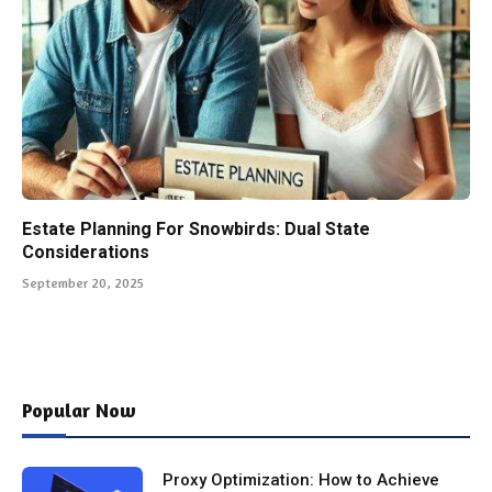
Estate Planning For Snowbirds: Dual State
Considerations
September 20, 2025
Popular Now
Proxy Optimization: How to Achieve