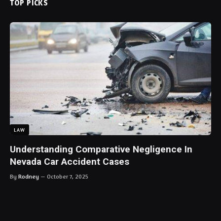
TOP PICKS
LAW
Understanding Comparative Negligence In
Nevada Car Accident Cases
By
Rodney
October 7, 2025