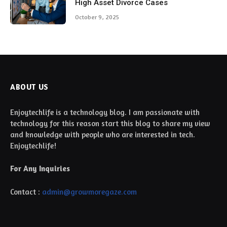
High Asset Divorce Cases
October 9, 2025
ABOUT US
Enjoytechlife is a technology blog. I am passionate with
technology for this reason start this blog to share my view
and knowledge with people who are interested in tech.
Enjoytechlife!
For Any Inquiries
Contact :
admin@growmoregaze.com