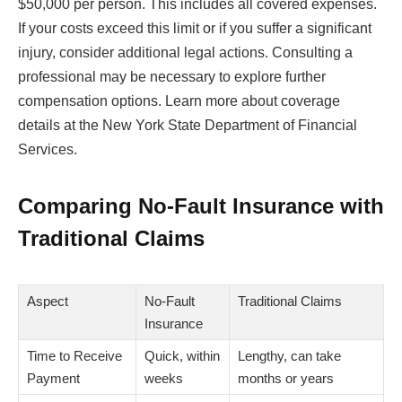
$50,000 per person. This includes all covered expenses.
If your costs exceed this limit or if you suffer a significant
injury, consider additional legal actions. Consulting a
professional may be necessary to explore further
compensation options. Learn more about coverage
details at the New York State Department of Financial
Services.
Comparing No-Fault Insurance with
Traditional Claims
Aspect
No-Fault
Traditional Claims
Insurance
Time to Receive
Quick, within
Lengthy, can take
Payment
weeks
months or years