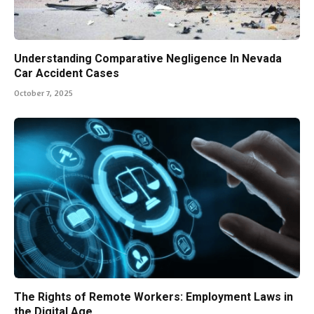
Understanding Comparative Negligence In Nevada
Car Accident Cases
October 7, 2025
The Rights of Remote Workers: Employment Laws in
the Digital Age