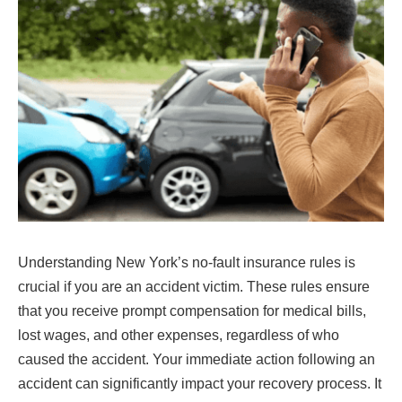
Understanding New York’s no-fault insurance rules is
crucial if you are an accident victim. These rules ensure
that you receive prompt compensation for medical bills,
lost wages, and other expenses, regardless of who
caused the accident. Your immediate action following an
accident can significantly impact your recovery process. It