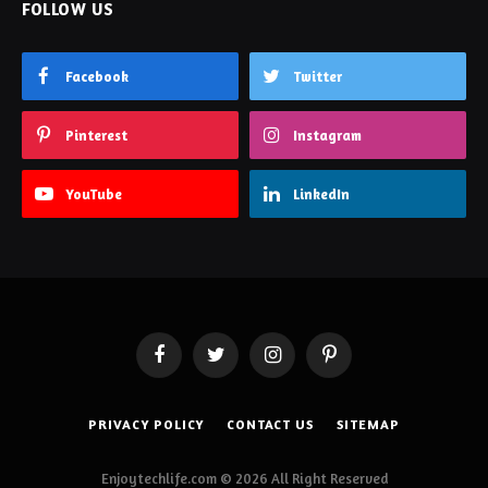
FOLLOW US
Facebook
Twitter
Pinterest
Instagram
YouTube
LinkedIn
Facebook
Twitter
Instagram
Pinterest
PRIVACY POLICY
CONTACT US
SITEMAP
Enjoytechlife.com © 2026 All Right Reserved