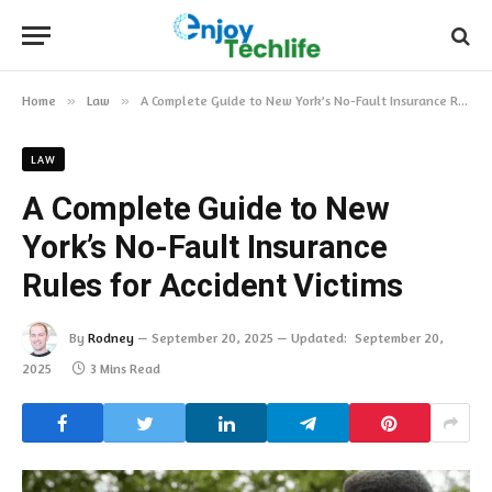
Home
»
Law
»
A Complete Guide to New York’s No-Fault Insurance Rules for Accident Victims
LAW
A Complete Guide to New
York’s No-Fault Insurance
Rules for Accident Victims
By
Rodney
September 20, 2025
Updated:
September 20,
2025
3 Mins Read