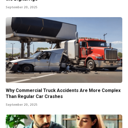
September 20, 2025
Why Commercial Truck Accidents Are More Complex
Than Regular Car Crashes
September 20, 2025