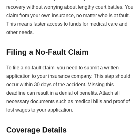
recovery without worrying about lengthy court battles. You
claim from your own insurance, no matter who is at fault.
This means faster access to funds for medical care and
other needs.
Filing a No-Fault Claim
To file a no-fault claim, you need to submit a written
application to your insurance company. This step should
occur within 30 days of the accident. Missing this
deadline can result in a denial of benefits. Attach all
necessary documents such as medical bills and proof of
lost wages to your application.
Coverage Details