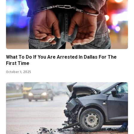
What To Do If You Are Arrested In Dallas For The
First Time
October 7, 2025