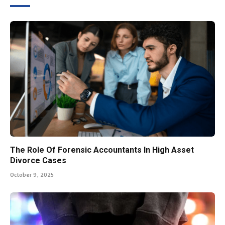
The Role Of Forensic Accountants In High Asset
Divorce Cases
October 9, 2025