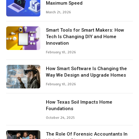
Maximum Speed
March 21, 2026
Smart Tools for Smart Makers: How
Tech Is Changing DIY and Home
Innovation
February 10, 2026
How Smart Software Is Changing the
Way We Design and Upgrade Homes
February 10, 2026
How Texas Soil Impacts Home
Foundations
October 24, 2025
The Role Of Forensic Accountants In