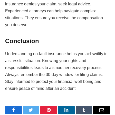
insurance denies your claim, seek legal advice.
Experienced attorneys can help navigate complex
situations. They ensure you receive the compensation
you deserve.
Conclusion
Understanding no-fault insurance helps you act swiftly in
a stressful situation. Knowing your rights and
responsibilities leads to a smoother recovery process.
Always remember the 30-day window for filing claims.
Stay informed to protect your financial well-being and
ensure peace of mind after an accident.
Facebook
Twitter
Pinterest
LinkedIn
Tumblr
Email