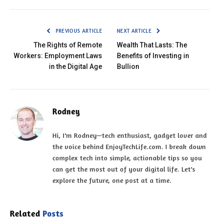
PREVIOUS ARTICLE
NEXT ARTICLE
The Rights of Remote
Wealth That Lasts: The
Workers: Employment Laws
Benefits of Investing in
in the Digital Age
Bullion
Rodney
Hi, I'm Rodney—tech enthusiast, gadget lover and
the voice behind EnjoyTechLife.com. I break down
complex tech into simple, actionable tips so you
can get the most out of your digital life. Let's
explore the future, one post at a time.
Related
Posts