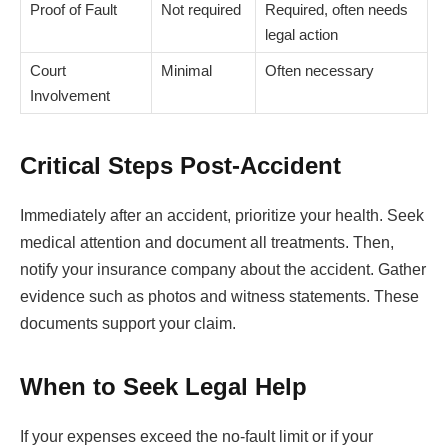
Proof of Fault
Not required
Required, often needs
legal action
Court
Minimal
Often necessary
Involvement
Critical Steps Post-Accident
Immediately after an accident, prioritize your health. Seek
medical attention and document all treatments. Then,
notify your insurance company about the accident. Gather
evidence such as photos and witness statements. These
documents support your claim.
When to Seek Legal Help
If your expenses exceed the no-fault limit or if your