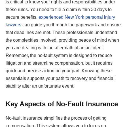
is critical to know your rights and responsibilities under
these rules. You need to file a claim within 30 days to
secure benefits.
experienced New York personal injury
lawyers
can guide you through the paperwork and ensure
that deadlines are met. These professionals understand
the complexities involved, providing peace of mind when
you are dealing with the aftermath of an accident.
Remember, the no-fault system is designed to reduce
litigation and streamline compensation, but it requires
quick and precise action on your part. Knowing these
essentials supports your path to recovery and financial
stability after an unfortunate event.
Key Aspects of No-Fault Insurance
No-fault insurance simplifies the process of getting
compensation. This system allows you to focus on