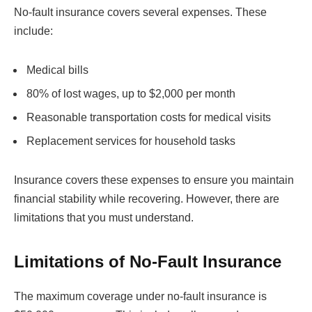
No-fault insurance covers several expenses. These
include:
Medical bills
80% of lost wages, up to $2,000 per month
Reasonable transportation costs for medical visits
Replacement services for household tasks
Insurance covers these expenses to ensure you maintain
financial stability while recovering. However, there are
limitations that you must understand.
Limitations of No-Fault Insurance
The maximum coverage under no-fault insurance is