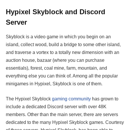
Hypixel Skyblock and Discord
Server
Skyblock is a video game in which you begin on an
island, collect wood, build a bridge to some other island,
and traverse a vortex to a totally new dimension with an
auction house, bazaar (where you can purchase
essentials), forest, coal mine, farm, mountain, and
everything else you can think of. Among all the popular
minigames in Hypixel, Skyblock is one of them.
The Hypixel Skyblock
gaming community
has grown to
include a dedicated Discord server with over 48K
members. Other than the main server, there are servers
dedicated to the many Hypixel Skyblock games. Courtesy