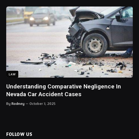
LAW
Understanding Comparative Negligence In
Nevada Car Accident Cases
By
Rodney
October 7, 2025
FOLLOW US