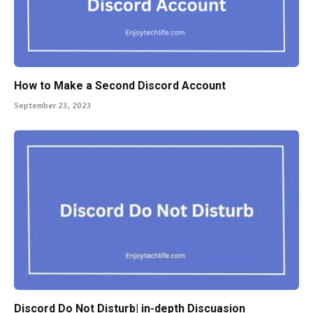
How to Make a Second Discord Account
September 23, 2023
Discord Do Not Disturb| in-depth Discuasion