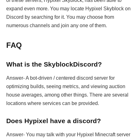
of these servers, Hypixel Skyblock, has been able to
expand even more. You may locate Hypixel Skyblock on
Discord by searching for it. You may choose from
numerous channels and join any one of them.
FAQ
What is the SkyblockDiscord?
Answer- A bot-driven / centered discord server for
optimizing builds, seeing metrics, and viewing auction
house averages, among other things. There are several
locations where services can be provided.
Does Hypixel have a discord?
Answer- You may talk with your Hypixel Minecraft server