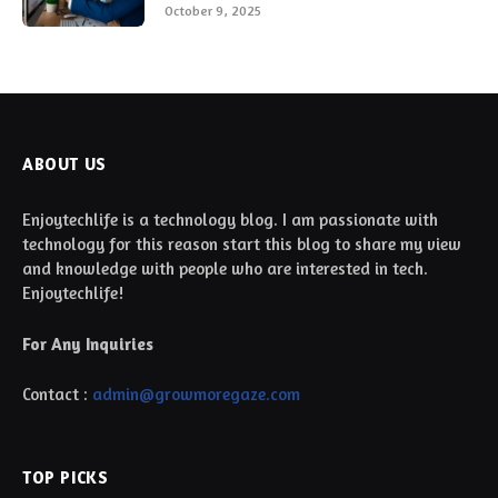
October 9, 2025
ABOUT US
Enjoytechlife is a technology blog. I am passionate with
technology for this reason start this blog to share my view
and knowledge with people who are interested in tech.
Enjoytechlife!
For Any Inquiries
Contact :
admin@growmoregaze.com
TOP PICKS