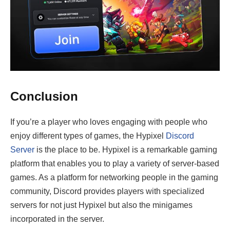
Conclusion
If you’re a player who loves engaging with people who
enjoy different types of games, the Hypixel
Discord
Server
is the place to be. Hypixel is a remarkable gaming
platform that enables you to play a variety of server-based
games. As a platform for networking people in the gaming
community, Discord provides players with specialized
servers for not just Hypixel but also the minigames
incorporated in the server.