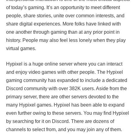
of today’s gaming. It’s an opportunity to meet different
people, share stories, unite over common interests, and
share digital experiences. More folks have linked with
one another through gaming than at any prior point in
history. People may also feel less lonely when they play
virtual games.
Hypixel is a huge online server where you can interact
and enjoy video games with other people. The Hypixel
gaming community has expanded to include a dedicated
Discord community with over 382K users. Aside from the
primary server, there are other servers devoted to the
many Hypixel games. Hypixel has been able to expand
even further owing to these servers. You may find Hypixel
by searching for it on Discord. There are dozens of
channels to select from, and you may join any of them.