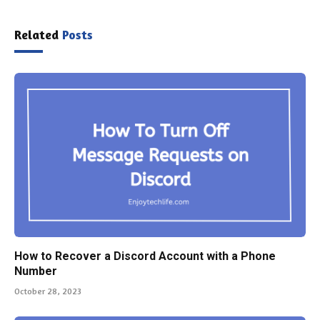
Related
Posts
How to Recover a Discord Account with a Phone
Number
October 28, 2023