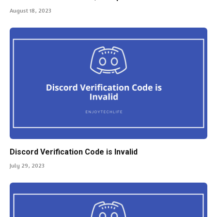
August 18, 2023
Discord Verification Code is Invalid
July 29, 2023