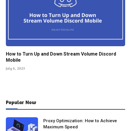
How to Turn Up and Down Stream Volume Discord
Mobile
July 6, 2023
Popular Now
Proxy Optimization: How to Achieve
Maximum Speed