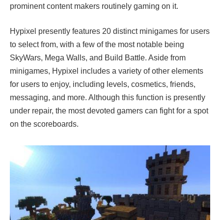
prominent content makers routinely gaming on it.
Hypixel presently features 20 distinct minigames for users
to select from, with a few of the most notable being
SkyWars, Mega Walls, and Build Battle. Aside from
minigames, Hypixel includes a variety of other elements
for users to enjoy, including levels, cosmetics, friends,
messaging, and more. Although this function is presently
under repair, the most devoted gamers can fight for a spot
on the scoreboards.