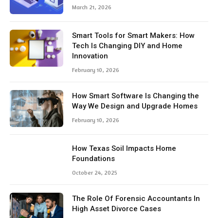
March 21, 2026
Smart Tools for Smart Makers: How
Tech Is Changing DIY and Home
Innovation
February 10, 2026
How Smart Software Is Changing the
Way We Design and Upgrade Homes
February 10, 2026
How Texas Soil Impacts Home
Foundations
October 24, 2025
The Role Of Forensic Accountants In
High Asset Divorce Cases