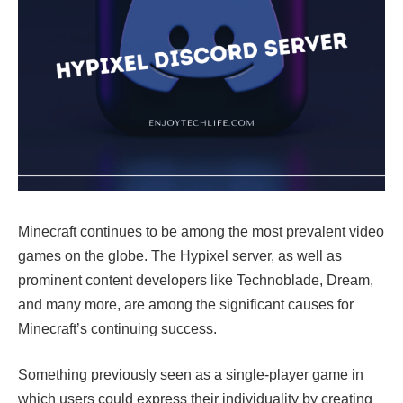
Minecraft continues to be among the most prevalent video
games on the globe. The Hypixel server, as well as
prominent content developers like Technoblade, Dream,
and many more, are among the significant causes for
Minecraft’s continuing success.
Something previously seen as a single-player game in
which users could express their individuality by creating