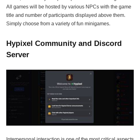
All games will be hosted by various NPCs with the game
title and number of participants displayed above them.
Simply choose from a variety of fun minigames.
Hypixel Community and Discord
Server
Interpersonal interaction is one of the most critical aspects