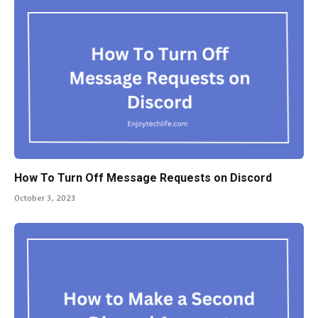
How To Turn Off Message Requests on Discord
October 3, 2023