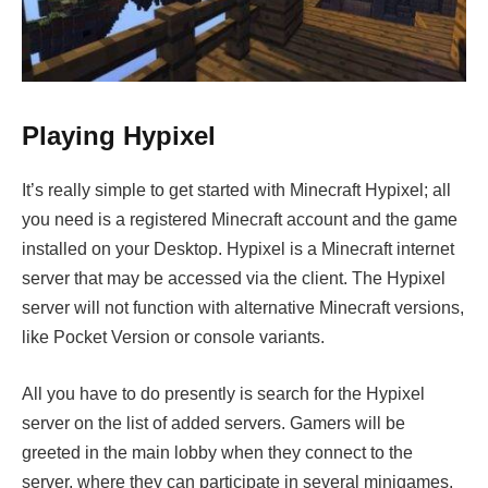
Playing Hypixel
It’s really simple to get started with Minecraft Hypixel; all
you need is a registered Minecraft account and the game
installed on your Desktop. Hypixel is a Minecraft internet
server that may be accessed via the client. The Hypixel
server will not function with alternative Minecraft versions,
like Pocket Version or console variants.
All you have to do presently is search for the Hypixel
server on the list of added servers. Gamers will be
greeted in the main lobby when they connect to the
server, where they can participate in several minigames.