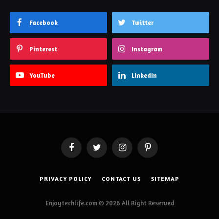
Facebook
Twitter
Pinterest
Instagram
YouTube
LinkedIn
Facebook
Twitter
Instagram
Pinterest
PRIVACY POLICY
CONTACT US
SITEMAP
Enjoytechlife.com © 2026 All Right Reserved