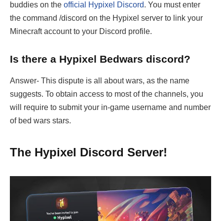
buddies on the
official Hypixel Discord
. You must enter
the command /discord on the Hypixel server to link your
Minecraft account to your Discord profile.
Is there a Hypixel Bedwars discord?
Answer- This dispute is all about wars, as the name
suggests. To obtain access to most of the channels, you
will require to submit your in-game username and number
of bed wars stars.
The Hypixel Discord Server!