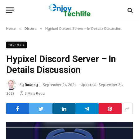
Home
»
Discord
»
Hypixel Discord Server – In Details Discussion
DISCORD
Hypixel Discord Server – In
Details Discussion
By
Rodney
September 21, 2021
Updated:
September 21,
2021
5 Mins Read