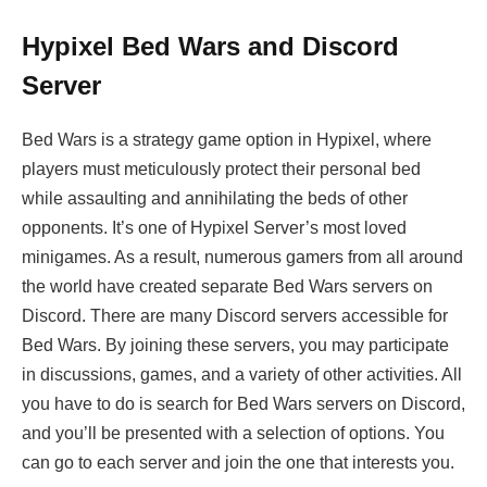
Hypixel Bed Wars and Discord
Server
Bed Wars is a strategy game option in Hypixel, where
players must meticulously protect their personal bed
while assaulting and annihilating the beds of other
opponents. It’s one of Hypixel Server’s most loved
minigames. As a result, numerous gamers from all around
the world have created separate Bed Wars servers on
Discord. There are many Discord servers accessible for
Bed Wars. By joining these servers, you may participate
in discussions, games, and a variety of other activities. All
you have to do is search for Bed Wars servers on Discord,
and you’ll be presented with a selection of options. You
can go to each server and join the one that interests you.