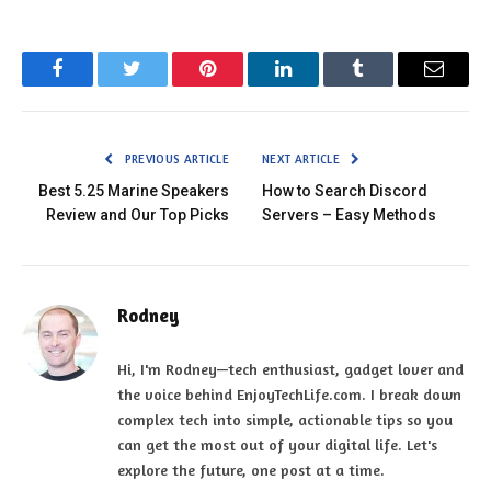
Facebook
Twitter
Pinterest
LinkedIn
Tumblr
Email
PREVIOUS ARTICLE
NEXT ARTICLE
Best 5.25 Marine Speakers
How to Search Discord
Review and Our Top Picks
Servers – Easy Methods
Rodney
Hi, I'm Rodney—tech enthusiast, gadget lover and
the voice behind EnjoyTechLife.com. I break down
complex tech into simple, actionable tips so you
can get the most out of your digital life. Let's
explore the future, one post at a time.