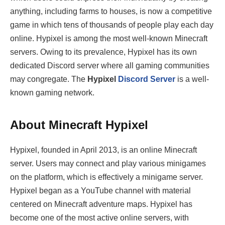
anything, including farms to houses, is now a competitive
game in which tens of thousands of people play each day
online. Hypixel is among the most well-known Minecraft
servers. Owing to its prevalence, Hypixel has its own
dedicated Discord server where all gaming communities
may congregate. The
Hypixel
Discord Server
is a well-
known gaming network.
About Minecraft Hypixel
Hypixel, founded in April 2013, is an online Minecraft
server. Users may connect and play various minigames
on the platform, which is effectively a minigame server.
Hypixel began as a YouTube channel with material
centered on Minecraft adventure maps. Hypixel has
become one of the most active online servers, with