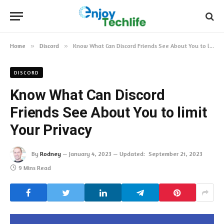
Home
»
Discord
»
Know What Can Discord Friends See About You to limit Your Privacy
DISCORD
Know What Can Discord
Friends See About You to limit
Your Privacy
By
Rodney
January 4, 2023
Updated:
September 21, 2023
9 Mins Read