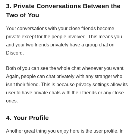
3.
Private Conversations Between the
Two of You
Your conversations with your close friends become
private except for the people involved. This means you
and your two friends privately have a group chat on
Discord.
Both of you can see the whole chat whenever you want.
Again, people can chat privately with any stranger who
isn’t their friend. This is because privacy settings allow its
user to have private chats with their friends or any close
ones.
4.
Your Profile
Another great thing you enjoy here is the user profile. In