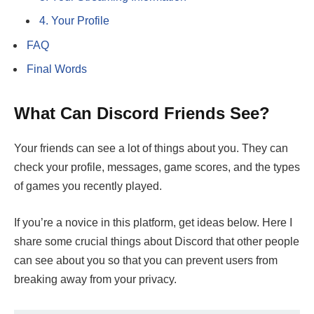
4. Your Profile
FAQ
Final Words
What Can Discord Friends See?
Your friends can see a lot of things about you. They can
check your profile, messages, game scores, and the types
of games you recently played.
If you’re a novice in this platform, get ideas below. Here I
share some crucial things about Discord that other people
can see about you so that you can prevent users from
breaking away from your privacy.