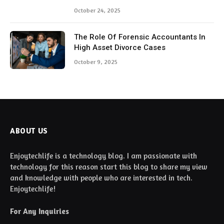
October 24, 2025
The Role Of Forensic Accountants In
High Asset Divorce Cases
October 9, 2025
ABOUT US
Enjoytechlife is a technology blog. I am passionate with
technology for this reason start this blog to share my view
and knowledge with people who are interested in tech.
Enjoytechlife!
For Any Inquiries