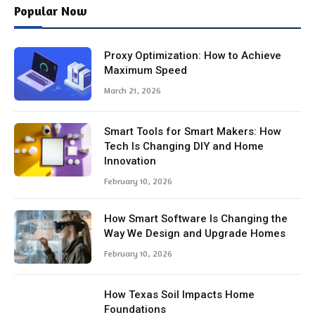
Popular Now
Proxy Optimization: How to Achieve
Maximum Speed
March 21, 2026
Smart Tools for Smart Makers: How
Tech Is Changing DIY and Home
Innovation
February 10, 2026
How Smart Software Is Changing the
Way We Design and Upgrade Homes
February 10, 2026
How Texas Soil Impacts Home
Foundations