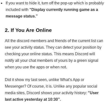
If you want to hide it, turn off the pop-up which is probably
included with
“Display currently running game as a
message status.”
2.
If You Are Online
All the discord members and friends of the current list can
see your activity status. They can detect your position by
checking your online status. This means Discord will
notify all your chat members of yours by a green signal
when you use the apps or when not.
Did it show my last seen, unlike What’s App or
Messenger? Of course, it is. Unlike any popular social
media sites, Discord shows your activity history:
“User
last active yesterday at 10:30”.