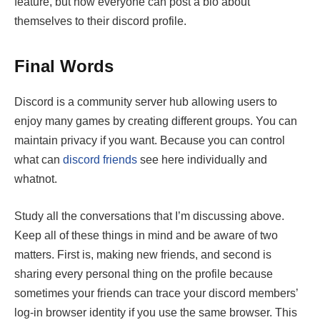
feature, but now everyone can post a bio about
themselves to their discord profile.
Final Words
Discord is a community server hub allowing users to
enjoy many games by creating different groups. You can
maintain privacy if you want. Because you can control
what can
discord friends
see
here individually and
whatnot.
Study all the conversations that I’m discussing above.
Keep all of these things in mind and be aware of two
matters. First is, making new friends, and second is
sharing every personal thing on the profile because
sometimes your friends can trace your discord members’
log-in browser identity if you use the same browser. This