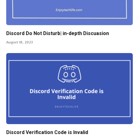
Discord Do Not Disturb| in-depth Discuasion
August 18, 2023
Discord Verification Code is Invalid