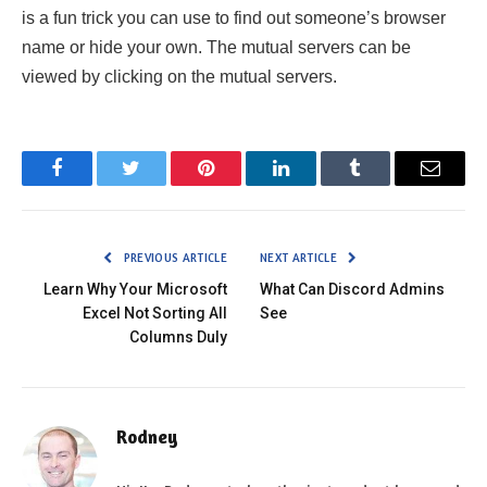
is a fun trick you can use to find out someone’s browser
name or hide your own. The mutual servers can be
viewed by clicking on the mutual servers.
Facebook
Twitter
Pinterest
LinkedIn
Tumblr
Email
PREVIOUS ARTICLE
NEXT ARTICLE
Learn Why Your Microsoft
What Can Discord Admins
Excel Not Sorting All
See
Columns Duly
Rodney