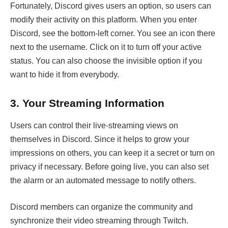
Fortunately, Discord gives users an option, so users can
modify their activity on this platform. When you enter
Discord, see the bottom-left corner. You see an icon there
next to the username. Click on it to turn off your active
status. You can also choose the invisible option if you
want to hide it from everybody.
3.
Your Streaming Information
Users can control their live-streaming views on
themselves in Discord. Since it helps to grow your
impressions on others, you can keep it a secret or turn on
privacy if necessary. Before going live, you can also set
the alarm or an automated message to notify others.
Discord members can organize the community and
synchronize their video streaming through Twitch.