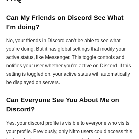
Can My Friends on Discord See What
I’m doing?
No, your friends in Discord can’t be able to see what
you’re doing. But it has global settings that modify your
active status, like Messenger. This toggle controls and
notifies your user whether you’re active on Discord. If this
setting is toggled on, your active status will automatically
be displayed on servers.
Can Everyone See You About Me on
Discord?
Yes, your discord profile is visible to everyone who visits
your profile. Previously, only Nitro users could access this