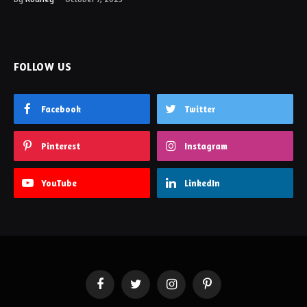
FOLLOW US
Facebook
Twitter
Pinterest
Instagram
YouTube
LinkedIn
Facebook
Twitter
Instagram
Pinterest