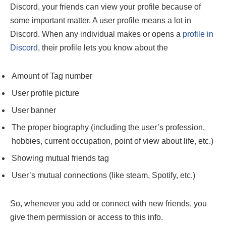
Discord, your friends can view your profile because of
some important matter. A user profile means a lot in
Discord. When any individual makes or opens a
profile in
Discord
, their profile lets you know about the
Amount of Tag number
User profile picture
User banner
The proper biography (including the user’s profession,
hobbies, current occupation, point of view about life, etc.)
Showing mutual friends tag
User’s mutual connections (like steam, Spotify, etc.)
So, whenever you add or connect with new friends, you
give them permission or access to this info.