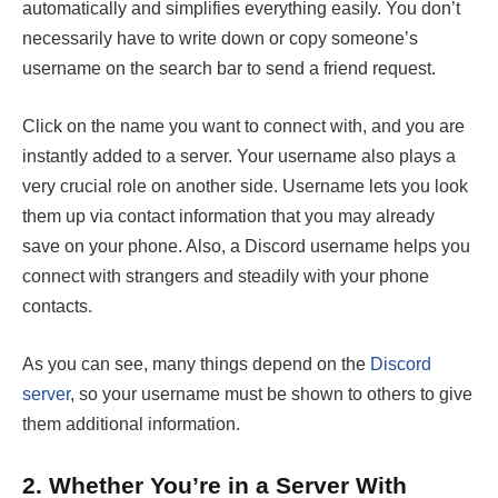
automatically and simplifies everything easily. You don’t
necessarily have to write down or copy someone’s
username on the search bar to send a friend request.
Click on the name you want to connect with, and you are
instantly added to a server. Your username also plays a
very crucial role on another side. Username lets you look
them up via contact information that you may already
save on your phone. Also, a Discord username helps you
connect with strangers and steadily with your phone
contacts.
As you can see, many things depend on the
Discord
server
, so your username must be shown to others to give
them additional information.
2.
Whether You’re in a Server With