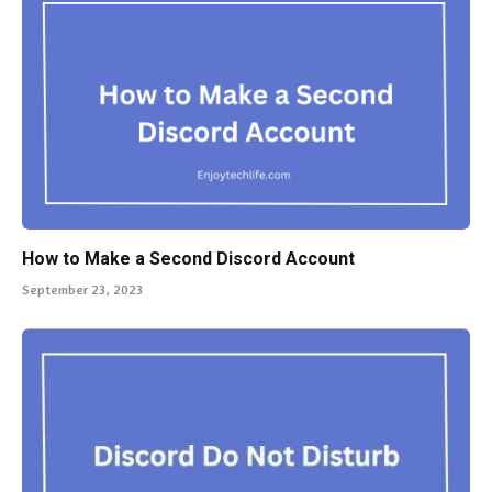
How to Make a Second Discord Account
September 23, 2023