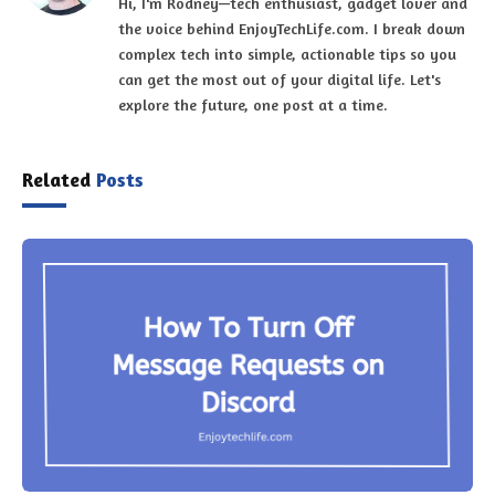
Hi, I'm Rodney—tech enthusiast, gadget lover and
the voice behind EnjoyTechLife.com. I break down
complex tech into simple, actionable tips so you
can get the most out of your digital life. Let's
explore the future, one post at a time.
Related
Posts