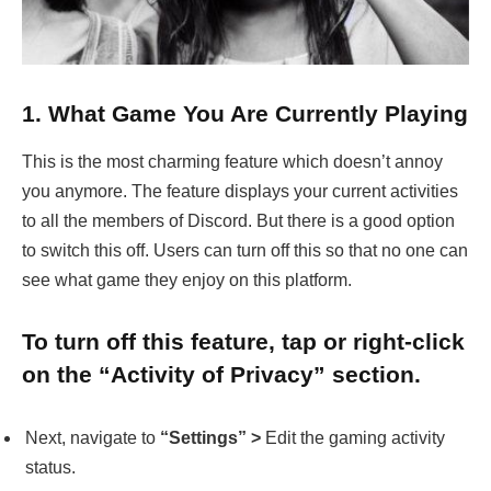
1.
What Game You Are Currently Playing
This is the most charming feature which doesn’t annoy
you anymore. The feature displays your current activities
to all the members of Discord. But there is a good option
to switch this off. Users can turn off this so that no one can
see what game they enjoy on this platform.
To turn off this feature, tap or right-click
on the “Activity of Privacy” section.
Next, navigate to
“Settings” >
Edit the gaming activity
status.