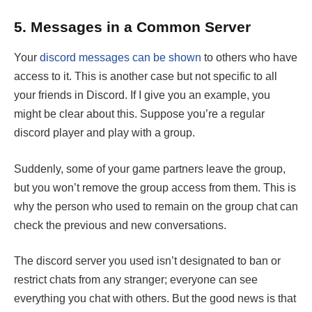
5.
Messages in a Common Server
Your
discord messages can be shown
to others who have
access to it. This is another case but not specific to all
your friends in Discord. If I give you an example, you
might be clear about this. Suppose you’re a regular
discord player and play with a group.
Suddenly, some of your game partners leave the group,
but you won’t remove the group access from them. This is
why the person who used to remain on the group chat can
check the previous and new conversations.
The discord server you used isn’t designated to ban or
restrict chats from any stranger; everyone can see
everything you chat with others. But the good news is that