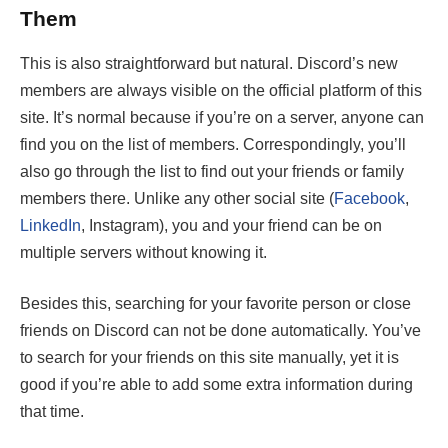
Them
This is also straightforward but natural. Discord’s new
members are always visible on the official platform of this
site. It’s normal because if you’re on a server, anyone can
find you on the list of members. Correspondingly, you’ll
also go through the list to find out your friends or family
members there. Unlike any other social site (
Facebook
,
LinkedIn
, Instagram), you and your friend can be on
multiple servers without knowing it.
Besides this, searching for your favorite person or close
friends on Discord can not be done automatically. You’ve
to search for your friends on this site manually, yet it is
good if you’re able to add some extra information during
that time.