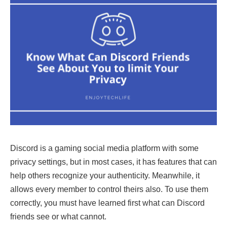
Discord is a gaming social media platform with some
privacy settings, but in most cases, it has features that can
help others recognize your authenticity. Meanwhile, it
allows every member to control theirs also. To use them
correctly, you must have learned first what can Discord
friends see
or what cannot.