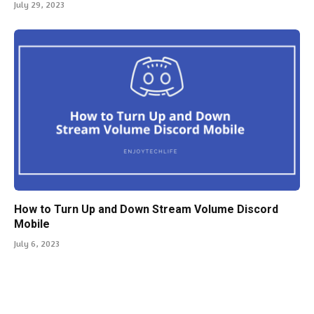
July 29, 2023
How to Turn Up and Down Stream Volume Discord
Mobile
July 6, 2023