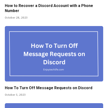
How to Recover a Discord Account with a Phone
Number
October 28, 2023
How To Turn Off Message Requests on Discord
October 3, 2023