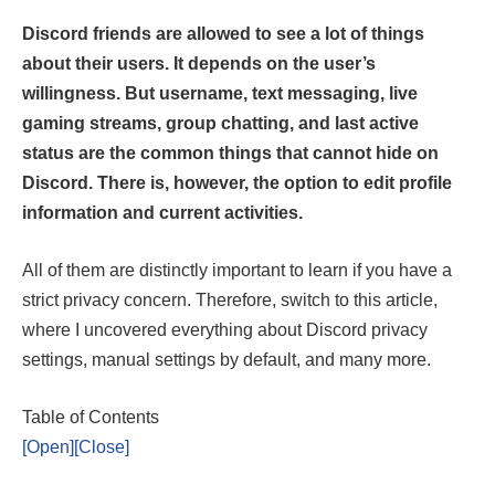
Discord friends are allowed to see a lot of things
about their users. It depends on the user’s
willingness. But username, text messaging, live
gaming streams, group chatting, and last active
status are the common things that cannot hide on
Discord. There is, however, the option to edit profile
information and current activities.
All of them are distinctly important to learn if you have a
strict privacy concern. Therefore, switch to this article,
where I uncovered everything about Discord privacy
settings, manual settings by default, and many more.
Table of Contents
[Open]
[Close]