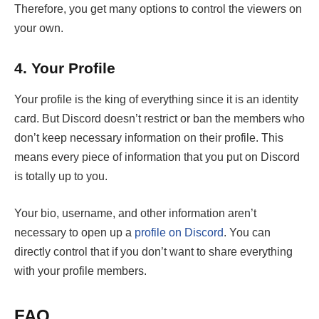
Therefore, you get many options to control the viewers on
your own.
4.
Your Profile
Your profile is the king of everything since it is an identity
card. But Discord doesn’t restrict or ban the members who
don’t keep necessary information on their profile. This
means every piece of information that you put on Discord
is totally up to you.
Your bio, username, and other information aren’t
necessary to open up a
profile on Discord
. You can
directly control that if you don’t want to share everything
with your profile members.
FAQ