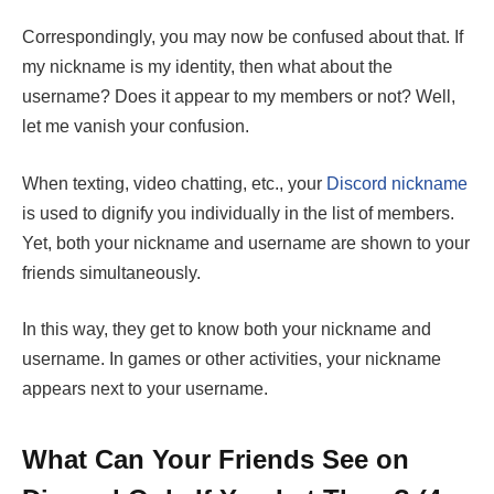
Correspondingly, you may now be confused about that. If
my nickname is my identity, then what about the
username? Does it appear to my members or not? Well,
let me vanish your confusion.
When texting, video chatting, etc., your
Discord nickname
is used to dignify you individually in the list of members.
Yet, both your nickname and username are shown to your
friends simultaneously.
In this way, they get to know both your nickname and
username. In games or other activities, your nickname
appears next to your username.
What Can Your Friends See on