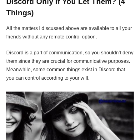
Discord Only If You Let Them? (4
Things)
All the matters I discussed above are available to all your
friends without any remote control option.
Discord is a part of communication, so you shouldn’t deny
them since they are crucial for communicative purposes.
Meanwhile, some common things exist in Discord that
you can control according to your will.