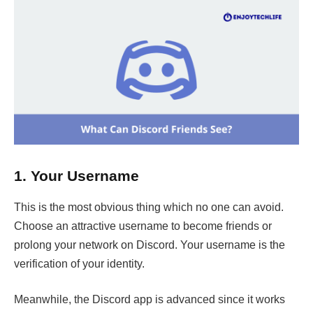
1.
Your Username
This is the most obvious thing which no one can avoid.
Choose an attractive username to become friends or
prolong your network on Discord. Your username is the
verification of your identity.
Meanwhile, the Discord app is advanced since it works