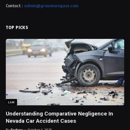
Contact :
admin@growmoregaze.com
TOP PICKS
LAW
Understanding Comparative Negligence In
Nevada Car Accident Cases
By
Rodney
October 7, 2025