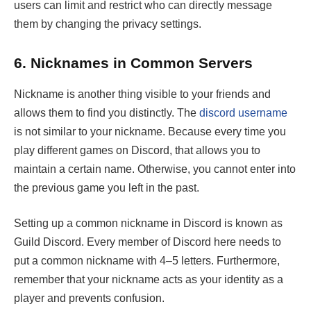
users can limit and restrict who can directly message
them by changing the privacy settings.
6.
Nicknames in Common Servers
Nickname is another thing visible to your friends and
allows them to find you distinctly. The
discord username
is not similar to your nickname. Because every time you
play different games on Discord, that allows you to
maintain a certain name. Otherwise, you cannot enter into
the previous game you left in the past.
Setting up a common nickname in Discord is known as
Guild Discord. Every member of Discord here needs to
put a common nickname with 4–5 letters. Furthermore,
remember that your nickname acts as your identity as a
player and prevents confusion.