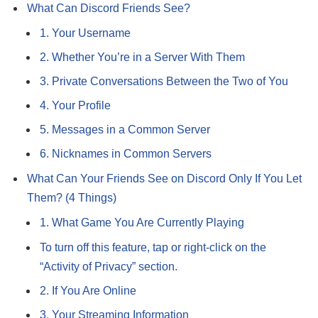
What Can Discord Friends See?
1. Your Username
2. Whether You’re in a Server With Them
3. Private Conversations Between the Two of You
4. Your Profile
5. Messages in a Common Server
6. Nicknames in Common Servers
What Can Your Friends See on Discord Only If You Let
Them? (4 Things)
1. What Game You Are Currently Playing
To turn off this feature, tap or right-click on the
“Activity of Privacy” section.
2. If You Are Online
3. Your Streaming Information