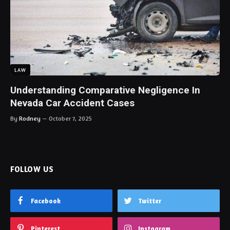
LAW
Understanding Comparative Negligence In
Nevada Car Accident Cases
By
Rodney
October 7, 2025
FOLLOW US
Facebook
Twitter
Pinterest
Instagram