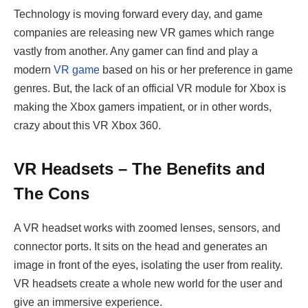
Technology is moving forward every day, and game
companies are releasing new VR games which range
vastly from another. Any gamer can find and play a
modern
VR game
based on his or her preference in game
genres. But, the lack of an official VR module for Xbox is
making the Xbox gamers impatient, or in other words,
crazy about this VR Xbox 360.
VR Headsets – The Benefits and
The Cons
A VR headset works with zoomed lenses, sensors, and
connector ports. It sits on the head and generates an
image in front of the eyes, isolating the user from reality.
VR headsets create a whole new world for the user and
give an immersive experience.