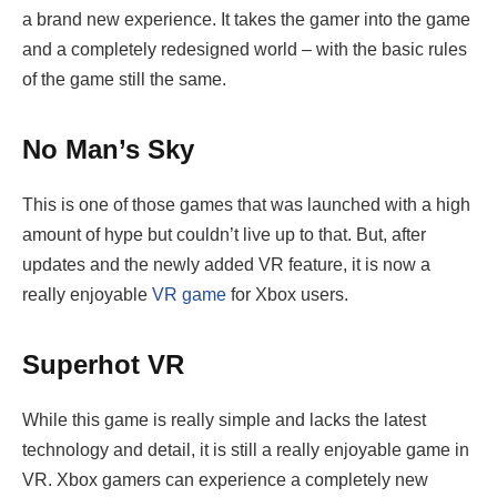
a brand new experience. It takes the gamer into the game
and a completely redesigned world – with the basic rules
of the game still the same.
No Man’s Sky
This is one of those games that was launched with a high
amount of hype but couldn’t live up to that. But, after
updates and the newly added VR feature, it is now a
really enjoyable
VR game
for Xbox users.
Superhot VR
While this game is really simple and lacks the latest
technology and detail, it is still a really enjoyable game in
VR. Xbox gamers can experience a completely new