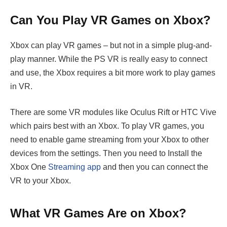
Can You Play VR Games on Xbox?
Xbox can play VR games – but not in a simple plug-and-
play manner. While the PS VR is really easy to connect
and use, the Xbox requires a bit more work to play games
in VR.
There are some VR modules like Oculus Rift or HTC Vive
which pairs best with an Xbox. To play VR games, you
need to enable game streaming from your Xbox to other
devices from the settings. Then you need to Install the
Xbox One
Streaming app
and then you can connect the
VR to your Xbox.
What VR Games Are on Xbox?