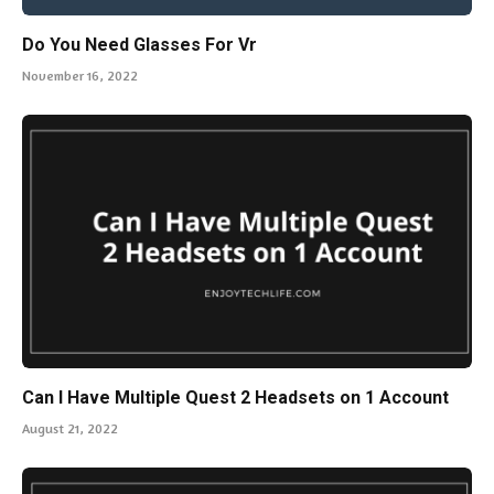
Do You Need Glasses For Vr
November 16, 2022
Can I Have Multiple Quest 2 Headsets on 1 Account
August 21, 2022