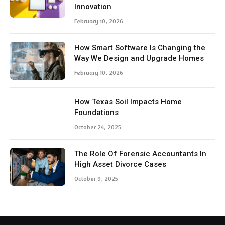
Innovation
February 10, 2026
How Smart Software Is Changing the
Way We Design and Upgrade Homes
February 10, 2026
How Texas Soil Impacts Home
Foundations
October 24, 2025
The Role Of Forensic Accountants In
High Asset Divorce Cases
October 9, 2025