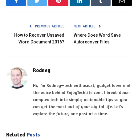
Facebook
Twitter
Pinterest
LinkedIn
Tumblr
Email
PREVIOUS ARTICLE
NEXT ARTICLE
How to Recover Unsaved
Where Does Word Save
Word Document 2016?
Autorecover Files
Rodney
Hi, I'm Rodney—tech enthusiast, gadget lover and
the voice behind EnjoyTechLife.com. I break down
complex tech into simple, actionable tips so you
can get the most out of your digital life. Let's
explore the future, one post at a time.
Related
Posts