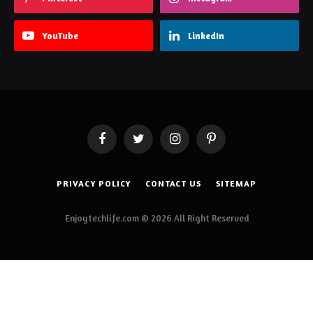
YouTube
LinkedIn
Facebook
Twitter
Instagram
Pinterest
PRIVACY POLICY
CONTACT US
SITEMAP
Enjoytechlife.com © 2026 All Right Reserved