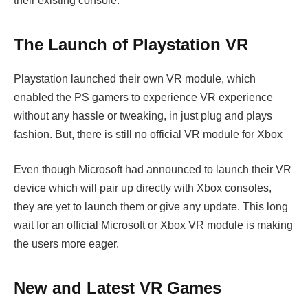
their existing console.
The Launch of Playstation VR
Playstation launched their own VR module, which
enabled the PS gamers to experience VR experience
without any hassle or tweaking, in just plug and plays
fashion. But, there is still no official VR module for Xbox
Even though Microsoft had announced to launch their VR
device which will pair up directly with Xbox consoles,
they are yet to launch them or give any update. This long
wait for an official Microsoft or Xbox VR module is making
the users more eager.
New and Latest VR Games