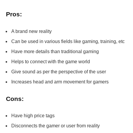
Pros:
A brand new reality
Can be used in various fields like gaming, training, etc
Have more details than traditional gaming
Helps to connect with the game world
Give sound as per the perspective of the user
Increases head and arm movement for gamers
Cons:
Have high price tags
Disconnects the gamer or user from reality