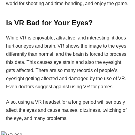
world for shooting and time-bending, and enjoy the game.
Is VR Bad for Your Eyes?
While VR is enjoyable, attractive, and interesting, it does
hurt our eyes and brain. VR shows the image to the eyes
differently than normal, and the brain is forced to process
this data. This causes eye strain and also the eyesight
gets affected. There are so many records of people’s
eyesight getting affected and damaged by the use of VR.
Even doctors suggest against using VR for games.
Also, using a VR headset for a long period will seriously
affect the eyes and cause nausea, dizziness, twitching of
the eye, and many problems.