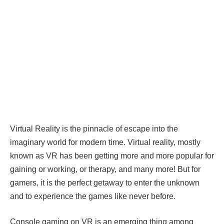
Virtual Reality is the pinnacle of escape into the
imaginary world for modern time. Virtual reality, mostly
known as VR has been getting more and more popular for
gaining or working, or therapy, and many more! But for
gamers, it is the perfect getaway to enter the unknown
and to experience the games like never before.
Console gaming on VR is an emerging thing among