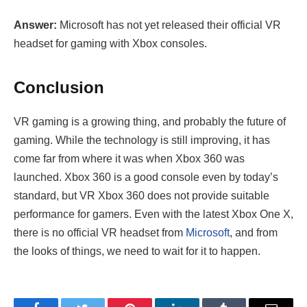
Answer:
Microsoft has not yet released their official VR
headset for gaming with Xbox consoles.
Conclusion
VR gaming is a growing thing, and probably the future of
gaming. While the technology is still improving, it has
come far from where it was when Xbox 360 was
launched. Xbox 360 is a good console even by today’s
standard, but VR Xbox 360 does not provide suitable
performance for gamers. Even with the latest Xbox One X,
there is no official VR headset from
Microsoft
, and from
the looks of things, we need to wait for it to happen.