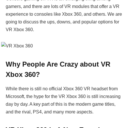
gamers, and there are lots of VR modules that offer a VR
experience to consoles like Xbox 360, and others. We are
going to discuss the ups, downs, and popular options for
VR Xbox 360.
Why People Are Crazy about VR
Xbox 360?
While there is still no official Xbox 360 VR headset from
Microsoft, the hype for the VR Xbox 360 is still increasing
day by day. A key part of this is the modern game titles,
and the rival, PS4, and many more aspects.