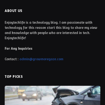
ABOUT US
Enjoytechlife is a technology blog. I am passionate with
technology for this reason start this blog to share my view
and knowledge with people who are interested in tech.
Enjoytechlife!
For Any Inquiries
Contact :
admin@growmoregaze.com
TOP PICKS