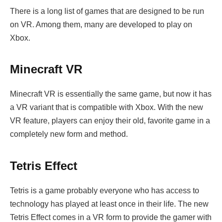
There is a long list of games that are designed to be run
on VR. Among them, many are developed to play on
Xbox.
Minecraft VR
Minecraft VR is essentially the same game, but now it has
a VR variant that is compatible with Xbox. With the new
VR feature, players can enjoy their old, favorite game in a
completely new form and method.
Tetris Effect
Tetris is a game probably everyone who has access to
technology has played at least once in their life. The new
Tetris Effect comes in a VR form to provide the gamer with