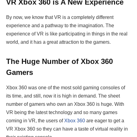
VR Xbox 360 is A New Experience
By now, we know that VR is a completely different
experience and a pathway to the imagination. The
experience of VR is like participating in things in the real
world, and it has a great attraction to the gamers.
The Huge Number of Xbox 360
Gamers
Xbox 360 was one of the most sold gaming consoles of
its time, and still, now it is high in demand. The sheet
number of gamers who own an Xbox 360 is huge. With
VR being the latest technology and so many games
coming in VR, the users of
Xbox 360
are eager to get a
VR Xbox 360 so they can have a taste of virtual reality in