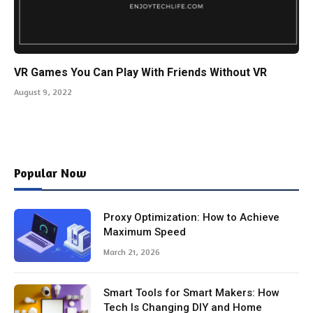
VR Games You Can Play With Friends Without VR
August 9, 2022
Popular Now
Proxy Optimization: How to Achieve
Maximum Speed
March 21, 2026
Smart Tools for Smart Makers: How
Tech Is Changing DIY and Home