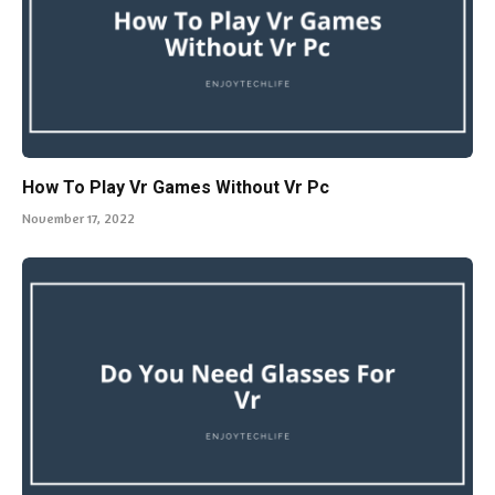
How To Play Vr Games Without Vr Pc
November 17, 2022