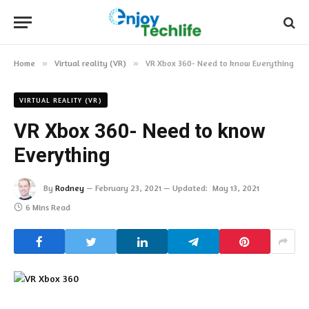
Home
»
Virtual reality (VR)
»
VR Xbox 360- Need to know Everything
VIRTUAL REALITY (VR)
VR Xbox 360- Need to know
Everything
By
Rodney
February 23, 2021
Updated:
May 13, 2021
6 Mins Read