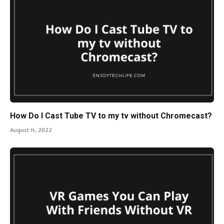
How Do I Cast Tube TV to my tv without Chromecast?
August 11, 2022