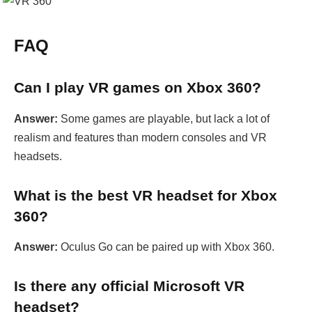
FAQ
Can I play VR games on Xbox 360?
Answer:
Some games are playable, but lack a lot of
realism and features than modern consoles and VR
headsets.
What is the best VR headset for Xbox
360?
Answer:
Oculus Go can be paired up with Xbox 360.
Is there any official Microsoft VR
headset?