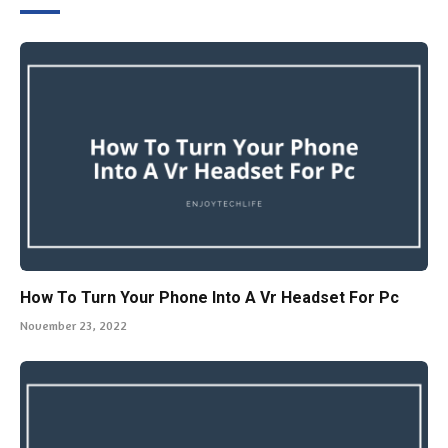
How To Turn Your Phone Into A Vr Headset For Pc
November 23, 2022