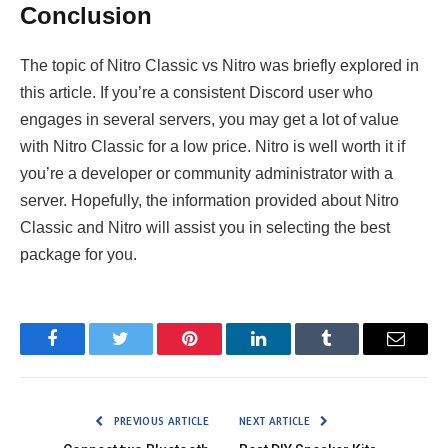
Conclusion
The topic of Nitro Classic vs Nitro was briefly explored in
this article. If you’re a consistent Discord user who
engages in several servers, you may get a lot of value
with Nitro Classic for a low price. Nitro is well worth it if
you’re a developer or community administrator with a
server. Hopefully, the information provided about Nitro
Classic and Nitro will assist you in selecting the best
package for you.
Facebook
Twitter
Pinterest
LinkedIn
Tumblr
Email
PREVIOUS ARTICLE
NEXT ARTICLE