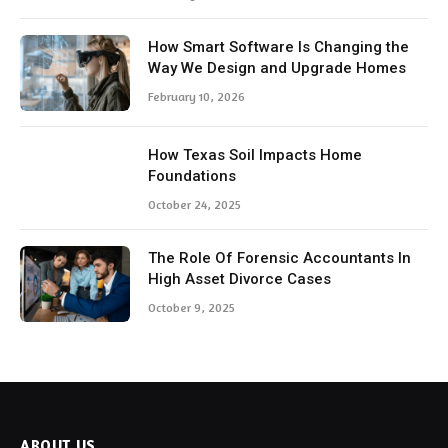
How Smart Software Is Changing the
Way We Design and Upgrade Homes
February 10, 2026
How Texas Soil Impacts Home
Foundations
October 24, 2025
The Role Of Forensic Accountants In
High Asset Divorce Cases
October 9, 2025
ABOUT US