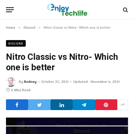
Home
»
Discord
»
Nitro Classic vs Nitro- Which one is better
DISCORD
Nitro Classic vs Nitro- Which
one is better
By
Rodney
October 23, 2021
Updated:
November 4, 2021
6 Mins Read