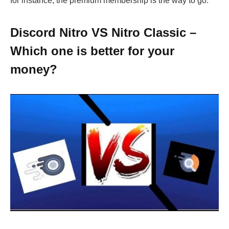
for instance, the premium membership is the way to go.
Discord Nitro VS Nitro Classic –
Which one is better for your
money?