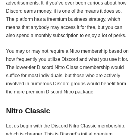
advertisements. It, if you’ve ever been curious about how
Discord earns money, it is one of the means it does so.
The platform has a freemium business strategy, which
means that anybody may access it for free, but you can
also spend a monthly subscription to enjoy a lot of perks.
You may or may not require a Nitro membership based on
how frequently you utilize Discord and what you use it for.
The lower-tier Discord Nitro Classic membership would
suffice for most individuals, but those who are actively
involved in numerous Discord groups would benefit from
the more premium Discord Nitro package.
Nitro Classic
Let us begin with the Discord Nitro Classic membership,
which is cheaper. This is Discord’s initial premium