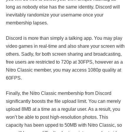
long as nobody else has the same identity. Discord will
inevitably randomize your username once your
membership lapses.
Discord is more than simply a talking app. You may play
video games in real-time and also share your screen with
others. Sadly, for both screen sharing and broadcasting,
free users are restricted to 720p at 30FPS, however as a
Nitro Classic member, you may access 1080p quality at
60FPS.
Finally, the Nitro Classic membership from Discord
significantly boosts the file upload limit. You can merely
upload 8MB at a time as a regular user. As a result, you
won’t be able to post high-resolution photos. This
capacity has been upped to 50MB with Nitro Classic, so