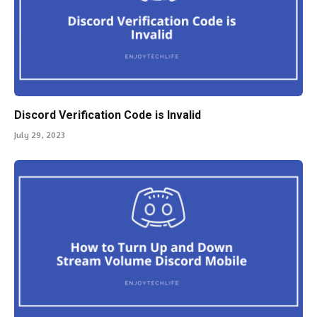
Discord Verification Code is Invalid
July 29, 2023