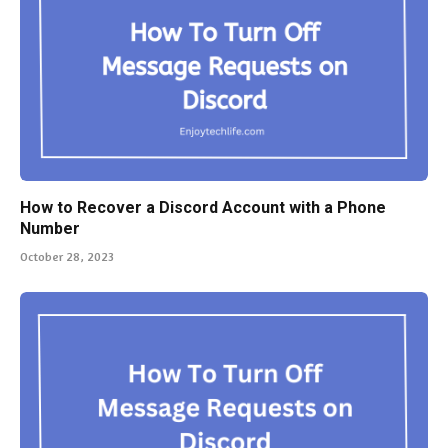
How to Recover a Discord Account with a Phone
Number
October 28, 2023