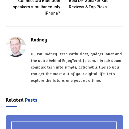
Connect two Bluetooth
Best DIY Speaker Kits
speakers simultaneously
Reviews & Top Picks
iPhone?
Rodney
Hi, I'm Rodney—tech enthusiast, gadget lover and
the voice behind EnjoyTechLife.com. I break down
complex tech into simple, actionable tips so you
can get the most out of your digital life. Let's
explore the future, one post at a time.
Related
Posts