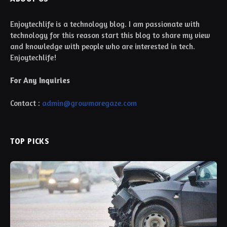
Enjoytechlife is a technology blog. I am passionate with
technology for this reason start this blog to share my view
and knowledge with people who are interested in tech.
Enjoytechlife!
For Any Inquiries
Contact :
admin@growmoregaze.com
TOP PICKS