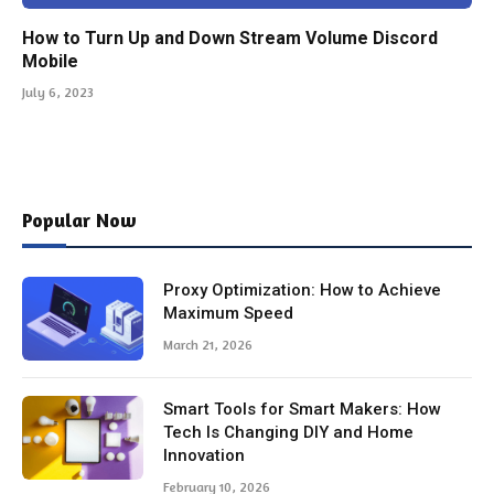
How to Turn Up and Down Stream Volume Discord
Mobile
July 6, 2023
Popular Now
Proxy Optimization: How to Achieve
Maximum Speed
March 21, 2026
Smart Tools for Smart Makers: How
Tech Is Changing DIY and Home
Innovation
February 10, 2026