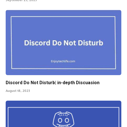
Discord Do Not Disturb| in-depth Discuasion
August 18, 2023