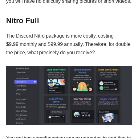
you will have no difficulty sharing pictures or short videos.
Nitro Full
The Discord Nitro package is more costly, costing
$9.99 monthly and $99.99 annually. Therefore, for double
the price, what precisely do you receive?