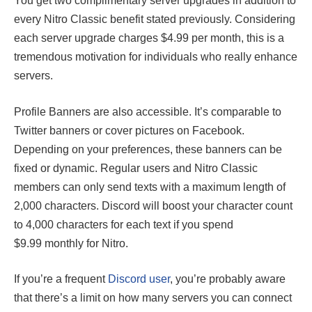
You get two complimentary server upgrades in addition to
every Nitro Classic benefit stated previously. Considering
each server upgrade charges $4.99 per month, this is a
tremendous motivation for individuals who really enhance
servers.
Profile Banners are also accessible. It’s comparable to
Twitter banners or cover pictures on Facebook.
Depending on your preferences, these banners can be
fixed or dynamic. Regular users and Nitro Classic
members can only send texts with a maximum length of
2,000 characters. Discord will boost your character count
to 4,000 characters for each text if you spend
$9.99 monthly for Nitro.
If you’re a frequent
Discord user
, you’re probably aware
that there’s a limit on how many servers you can connect