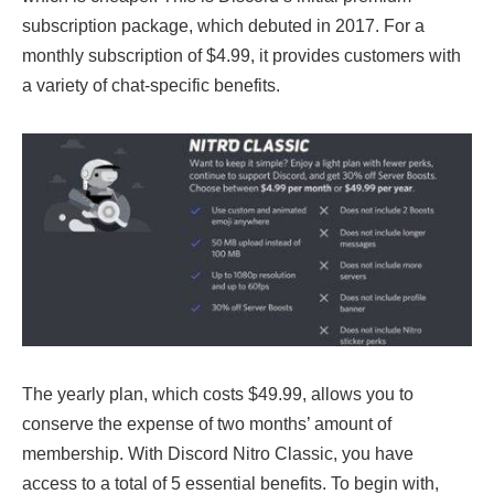
subscription package, which debuted in 2017. For a
monthly subscription of $4.99, it provides customers with
a variety of chat-specific benefits.
The yearly plan, which costs $49.99, allows you to
conserve the expense of two months’ amount of
membership. With Discord Nitro Classic, you have
access to a total of 5 essential benefits. To begin with,