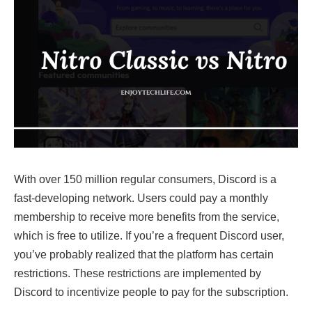
With over 150 million regular consumers, Discord is a
fast-developing network. Users could pay a monthly
membership to receive more benefits from the service,
which is free to utilize. If you’re a frequent Discord user,
you’ve probably realized that the platform has certain
restrictions. These restrictions are implemented by
Discord to incentivize people to pay for the subscription.