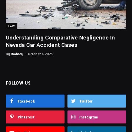
LAW
Understanding Comparative Negligence In
Nevada Car Accident Cases
By
Rodney
October 7, 2025
FOLLOW US
Facebook
Twitter
Pinterest
Instagram