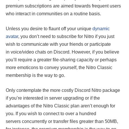
premium subscriptions are aimed towards frequent users
who interact in communities on a routine basis.
Unless you desire to flaunt off your unique
dynamic
avatar
, you don’t need to subscribe for Nitro if you just
wish to communicate with your friends or participate
in voice/video chats on Discord. However, if you believe
you’ll require a greater file-sharing capacity or perhaps
more emoticons to convey yourself, the Nitro Classic
membership is the way to go.
Only contemplate the more costly Discord Nitro package
if you’re interested in server upgrading or if the
advantages of the Nitro Classic plan aren’t enough for
you. If you wish to connect to over a hundred
servers concurrently or transfer files greater than 50MB,