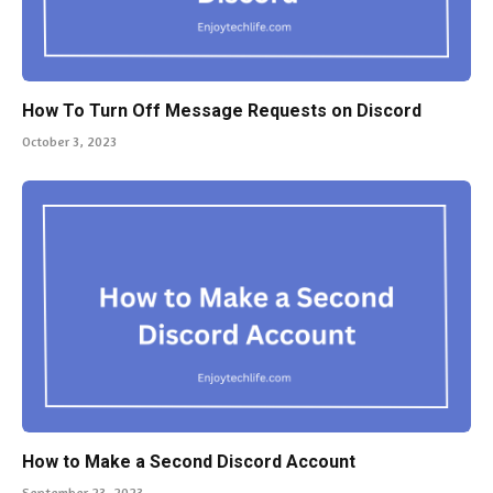
How To Turn Off Message Requests on Discord
October 3, 2023
How to Make a Second Discord Account
September 23, 2023