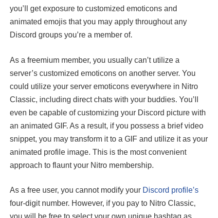
you’ll get exposure to customized emoticons and
animated emojis that you may apply throughout any
Discord groups you’re a member of.
As a freemium member, you usually can’t utilize a
server’s customized emoticons on another server. You
could utilize your server emoticons everywhere in Nitro
Classic, including direct chats with your buddies. You’ll
even be capable of customizing your Discord picture with
an animated GIF. As a result, if you possess a brief video
snippet, you may transform it to a GIF and utilize it as your
animated profile image. This is the most convenient
approach to flaunt your Nitro membership.
As a free user, you cannot modify your
Discord profile’s
four-digit number. However, if you pay to Nitro Classic,
you will be free to select your own unique hashtag as