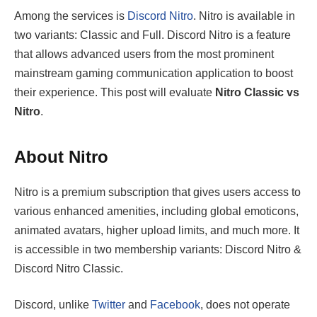
Among the services is
Discord Nitro
. Nitro is available in
two variants: Classic and Full. Discord Nitro is a feature
that allows advanced users from the most prominent
mainstream gaming communication application to boost
their experience. This post will evaluate
Nitro Classic vs
Nitro
.
About Nitro
Nitro is a premium subscription that gives users access to
various enhanced amenities, including global emoticons,
animated avatars, higher upload limits, and much more. It
is accessible in two membership variants: Discord Nitro &
Discord Nitro Classic.
Discord, unlike
Twitter
and
Facebook
, does not operate