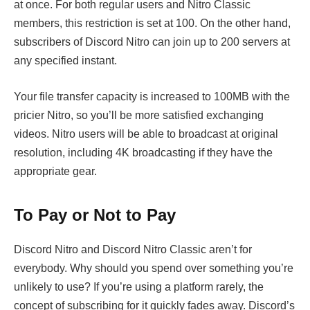
at once. For both regular users and Nitro Classic
members, this restriction is set at 100. On the other hand,
subscribers of Discord Nitro can join up to 200 servers at
any specified instant.
Your file transfer capacity is increased to 100MB with the
pricier Nitro, so you’ll be more satisfied exchanging
videos. Nitro users will be able to broadcast at original
resolution, including 4K broadcasting if they have the
appropriate gear.
To Pay or Not to Pay
Discord Nitro and Discord Nitro Classic aren’t for
everybody. Why should you spend over something you’re
unlikely to use? If you’re using a platform rarely, the
concept of subscribing for it quickly fades away. Discord’s