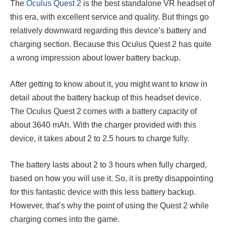
The
Oculus Quest 2
is the best standalone VR headset of
this era, with excellent service and quality. But things go
relatively downward regarding this device’s battery and
charging section. Because this Oculus Quest 2 has quite
a wrong impression about lower battery backup.
After getting to know about it, you might want to know in
detail about the battery backup of this headset device.
The Oculus Quest 2 comes with a battery capacity of
about 3640 mAh. With the charger provided with this
device, it takes about 2 to 2.5 hours to charge fully.
The battery lasts about 2 to 3 hours when fully charged,
based on how you will use it. So, it is pretty disappointing
for this fantastic device with this less battery backup.
However, that’s why the point of using the Quest 2 while
charging comes into the game.