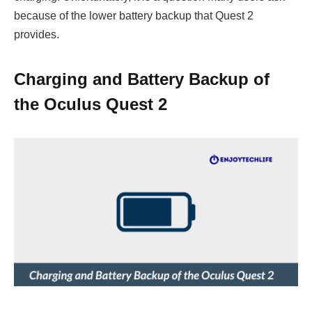
because of the lower battery backup that Quest 2
provides.
Charging and Battery Backup of
the Oculus Quest 2