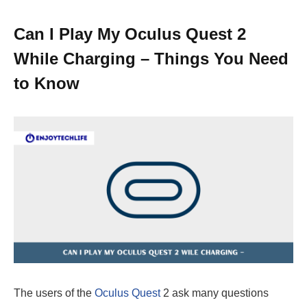
Can I Play My Oculus Quest 2
While Charging – Things You Need
to Know
The users of the
Oculus Quest
2 ask many questions