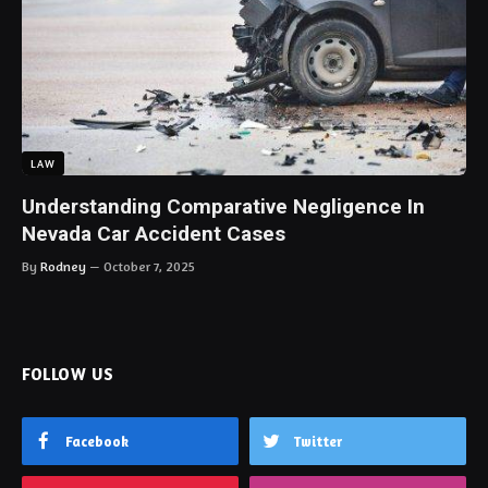
LAW
Understanding Comparative Negligence In
Nevada Car Accident Cases
By
Rodney
October 7, 2025
FOLLOW US
Facebook
Twitter