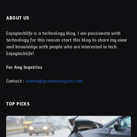
ABOUT US
Enjoytechlife is a technology blog. I am passionate with
technology for this reason start this blog to share my view
and knowledge with people who are interested in tech.
Enjoytechlife!
For Any Inquiries
Contact :
admin@growmoregaze.com
TOP PICKS