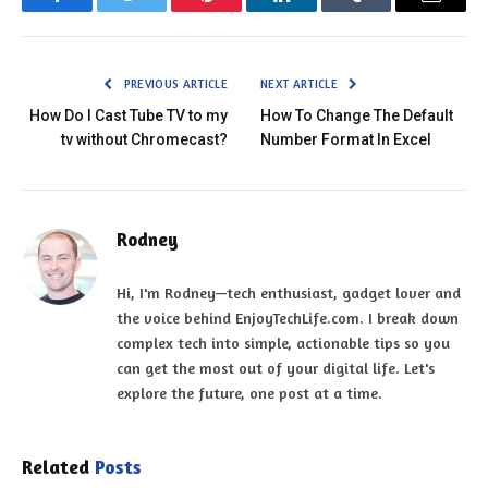
Facebook
Twitter
Pinterest
LinkedIn
Tumblr
Email
PREVIOUS ARTICLE
NEXT ARTICLE
How Do I Cast Tube TV to my
How To Change The Default
tv without Chromecast?
Number Format In Excel
Rodney
Hi, I'm Rodney—tech enthusiast, gadget lover and
the voice behind EnjoyTechLife.com. I break down
complex tech into simple, actionable tips so you
can get the most out of your digital life. Let's
explore the future, one post at a time.
Related
Posts