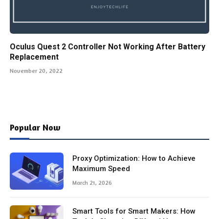
Oculus Quest 2 Controller Not Working After Battery
Replacement
November 20, 2022
Popular Now
Proxy Optimization: How to Achieve
Maximum Speed
March 21, 2026
Smart Tools for Smart Makers: How