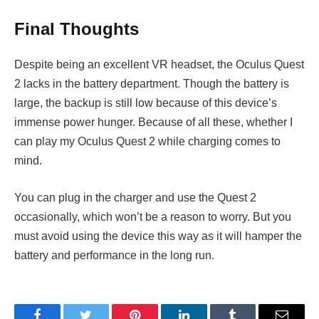
Final Thoughts
Despite being an excellent VR headset, the Oculus Quest
2 lacks in the battery department. Though the battery is
large, the backup is still low because of this device’s
immense power hunger. Because of all these, whether I
can play my Oculus Quest 2 while charging
comes to
mind.
You can plug in the charger and use the Quest 2
occasionally, which won’t be a reason to worry. But you
must avoid using the device this way as it will hamper the
battery and performance in the long run.