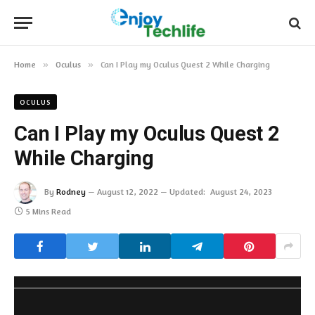
Home
»
Oculus
»
Can I Play my Oculus Quest 2 While Charging
OCULUS
Can I Play my Oculus Quest 2
While Charging
By
Rodney
August 12, 2022
Updated:
August 24, 2023
5 Mins Read