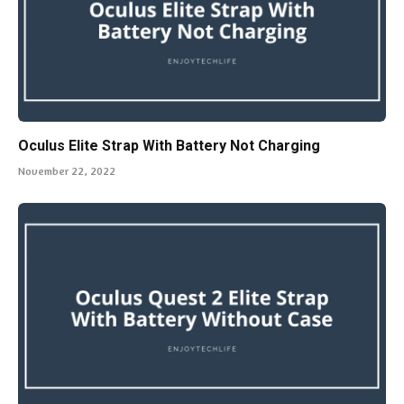
Oculus Elite Strap With Battery Not Charging
November 22, 2022