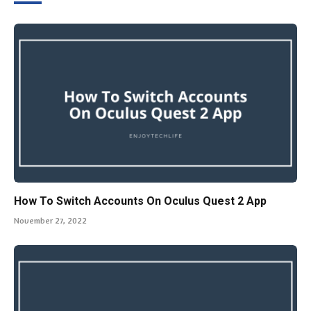
How To Switch Accounts On Oculus Quest 2 App
November 27, 2022