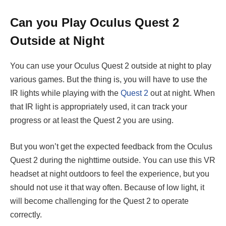
Can you Play Oculus Quest 2
Outside at Night
You can use your Oculus Quest 2 outside at night to play
various games. But the thing is, you will have to use the
IR lights while playing with the
Quest 2
out at night. When
that IR light is appropriately used, it can track your
progress or at least the Quest 2 you are using.
But you won’t get the expected feedback from the Oculus
Quest 2 during the nighttime outside. You can use this VR
headset at night outdoors to feel the experience, but you
should not use it that way often. Because of low light, it
will become challenging for the Quest 2 to operate
correctly.