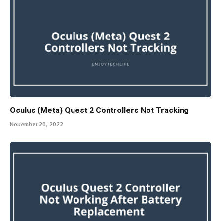
Oculus (Meta) Quest 2 Controllers Not Tracking
November 20, 2022