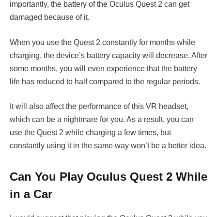
importantly, the battery of the Oculus Quest 2 can get
damaged because of it.
When you use the Quest 2 constantly for months while
charging, the device’s battery capacity will decrease. After
some months, you will even experience that the battery
life has reduced to half compared to the regular periods.
It will also affect the performance of this VR headset,
which can be a nightmare for you. As a result, you can
use the Quest 2 while charging a few times, but
constantly using it in the same way won’t be a better idea.
Can You Play Oculus Quest 2 While
in a Car