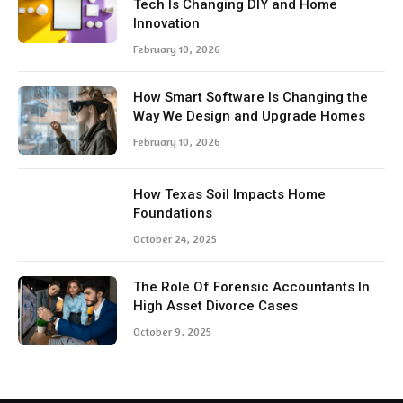
Tech Is Changing DIY and Home
Innovation
February 10, 2026
How Smart Software Is Changing the
Way We Design and Upgrade Homes
February 10, 2026
How Texas Soil Impacts Home
Foundations
October 24, 2025
The Role Of Forensic Accountants In
High Asset Divorce Cases
October 9, 2025