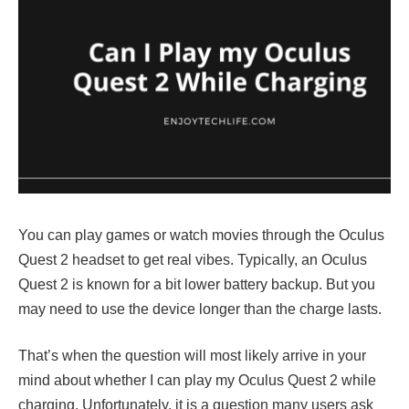
You can play games or watch movies through the Oculus
Quest 2 headset to get real vibes. Typically, an Oculus
Quest 2 is known for a bit lower battery backup. But you
may need to use the device longer than the charge lasts.
That’s when the question will most likely arrive in your
mind about whether I can play my Oculus Quest 2 while
charging. Unfortunately, it is a question many users ask