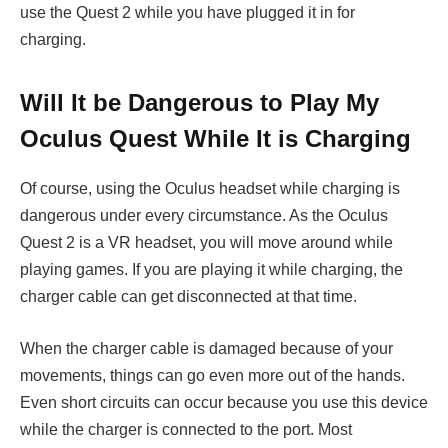
use the Quest 2 while you have plugged it in for
charging.
Will It be Dangerous to Play My
Oculus Quest While It is Charging
Of course, using the Oculus headset while charging is
dangerous under every circumstance. As the Oculus
Quest 2 is a VR headset, you will move around while
playing games. If you are playing it while charging, the
charger cable can get disconnected at that time.
When the charger cable is damaged because of your
movements, things can go even more out of the hands.
Even short circuits can occur because you use this device
while the charger is connected to the port. Most