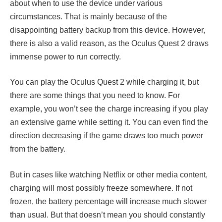
about when to use the device under various
circumstances. That is mainly because of the
disappointing battery backup from this device. However,
there is also a valid reason, as the Oculus Quest 2 draws
immense power to run correctly.
You can play the Oculus Quest 2 while charging it, but
there are some things that you need to know. For
example, you won’t see the charge increasing if you play
an extensive game while setting it. You can even find the
direction decreasing if the game draws too much power
from the battery.
But in cases like watching Netflix or other media content,
charging will most possibly freeze somewhere. If not
frozen, the battery percentage will increase much slower
than usual. But that doesn’t mean you should constantly