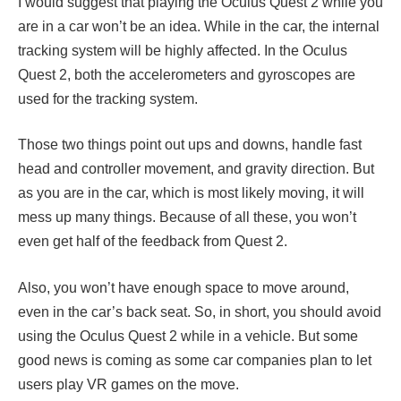
I would suggest that playing the Oculus Quest 2 while you
are in a car won’t be an idea. While in the car, the internal
tracking system will be highly affected. In the Oculus
Quest 2, both the accelerometers and gyroscopes are
used for the tracking system.
Those two things point out ups and downs, handle fast
head and controller movement, and gravity direction. But
as you are in the car, which is most likely moving, it will
mess up many things. Because of all these, you won’t
even get half of the feedback from Quest 2.
Also, you won’t have enough space to move around,
even in the car’s back seat. So, in short, you should avoid
using the Oculus Quest 2 while in a vehicle. But some
good news is coming as some car companies plan to let
users play VR games on the move.