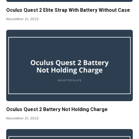
Oculus Quest 2 Elite Strap With Battery Without Case
November 21, 2022
Oculus Quest 2 Battery Not Holding Charge
November 21, 2022