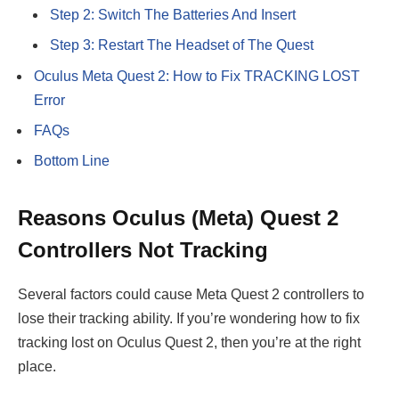
Step 2: Switch The Batteries And Insert
Step 3: Restart The Headset of The Quest
Oculus Meta Quest 2: How to Fix TRACKING LOST
Error
FAQs
Bottom Line
Reasons Oculus (
Meta
) Quest 2
Controllers Not Tracking
Several factors could cause Meta Quest 2 controllers to
lose their tracking ability. If you’re wondering how to fix
tracking lost on Oculus Quest 2, then you’re at the right
place.