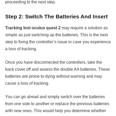
proceeding to the next step.
Step 2: Switch The Batteries And Insert
Tracking lost oculus quest 2
may require a solution as
simple as just switching up the batteries. This is the next
step to fixing the controller’s issue in case you experience
a loss of tracking.
Once you have disconnected the controllers, take the
back cover off and assess the double AA batteries. These
batteries are prone to dying without warning and may
cause a loss of tracking.
You can go ahead and simply switch over the batteries
from one side to another or replace the previous batteries
with new ones. This would help you determine whether