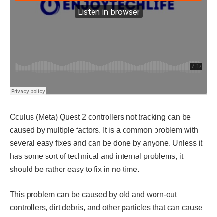
Oculus (Meta) Quest 2 controllers not tracking
can be
caused by multiple factors. It is a common problem with
several easy fixes and can be done by anyone. Unless it
has some sort of technical and internal problems, it
should be rather easy to fix in no time.
This problem can be caused by old and worn-out
controllers, dirt debris, and other particles that can cause