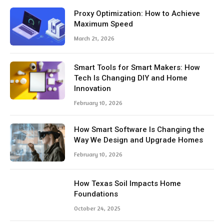
Proxy Optimization: How to Achieve
Maximum Speed
March 21, 2026
Smart Tools for Smart Makers: How
Tech Is Changing DIY and Home
Innovation
February 10, 2026
How Smart Software Is Changing the
Way We Design and Upgrade Homes
February 10, 2026
How Texas Soil Impacts Home
Foundations
October 24, 2025