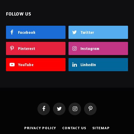
FOLLOW US
Facebook
Twitter
Pinterest
Instagram
YouTube
LinkedIn
Facebook
Twitter
Instagram
Pinterest
PRIVACY POLICY
CONTACT US
SITEMAP