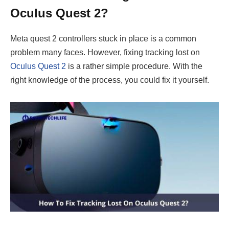
Oculus Quest 2?
Meta quest 2 controllers stuck in place is a common
problem many faces. However, fixing tracking lost on
Oculus Quest 2
is a rather simple procedure. With the
right knowledge of the process, you could fix it yourself.