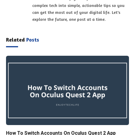
complex tech into simple, actionable tips so you
can get the most out of your digital life. Let's
explore the future, one post at a time.
Related
Posts
How To Switch Accounts On Oculus Quest 2 App