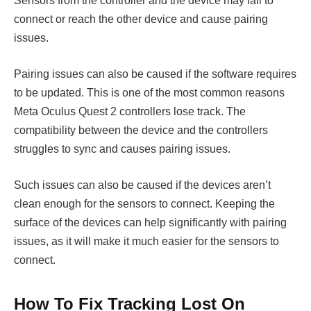
Sensors from the controller and the device may fail to
connect or reach the other device and cause pairing
issues.
Pairing issues can also be caused if the software requires
to be updated. This is one of the most common reasons
Meta Oculus Quest 2 controllers lose track. The
compatibility between the device and the controllers
struggles to sync and causes pairing issues.
Such issues can also be caused if the devices aren’t
clean enough for the sensors to connect. Keeping the
surface of the devices can help significantly with pairing
issues, as it will make it much easier for the sensors to
connect.
How To Fix Tracking Lost On