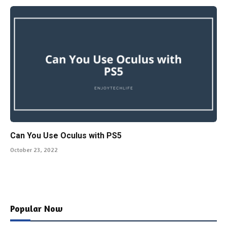
Can You Use Oculus with PS5
October 23, 2022
Popular Now