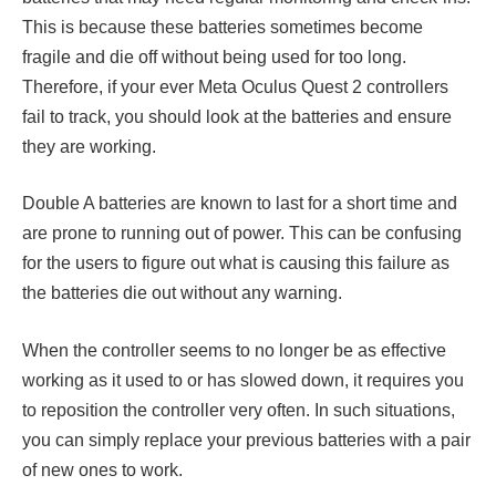
This is because these batteries sometimes become
fragile and die off without being used for too long.
Therefore, if your ever Meta Oculus Quest 2 controllers
fail to track, you should look at the batteries and ensure
they are working.
Double A batteries are known to last for a short time and
are prone to running out of power. This can be confusing
for the users to figure out what is causing this failure as
the batteries die out without any warning.
When the controller seems to no longer be as effective
working as it used to or has slowed down, it requires you
to reposition the controller very often. In such situations,
you can simply replace your previous batteries with a pair
of new ones to work.