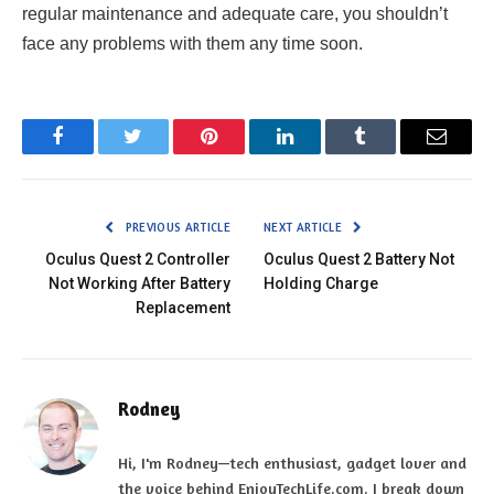
regular maintenance and adequate care, you shouldn’t
face any problems with them any time soon.
Facebook
Twitter
Pinterest
LinkedIn
Tumblr
Email
PREVIOUS ARTICLE
NEXT ARTICLE
Oculus Quest 2 Controller
Oculus Quest 2 Battery Not
Not Working After Battery
Holding Charge
Replacement
Rodney
Hi, I'm Rodney—tech enthusiast, gadget lover and
the voice behind EnjoyTechLife.com. I break down