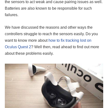
the sensors to act weak and cause pairing issues as well.
Batteries are also known to be responsible for such
failures.
We have discussed the reasons and other ways the
controllers struggle to reach the sensors easily. Do you
want to know more about
how to fix tracking lost on
Oculus Quest 2
?
Well then, read ahead to find out more
about these problems easily.