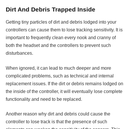
Dirt And Debris Trapped Inside
Getting tiny particles of dirt and debris lodged into your
controllers can cause them to lose tracking sensitivity. It is
important to frequently clean every nook and cranny of
both the headset and the controllers to prevent such
disturbances.
When ignored, it can lead to much deeper and more
complicated problems, such as technical and internal
replacement issues. If the dirt or debris remains lodged on
the inside of the controller, it will eventually lose complete
functionality and need to be replaced.
Another reason why dirt and debris could cause the
controller to lose track is that the presence of such