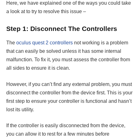
Here, we have explained one of the ways you could take
a look at to try to resolve this issue –
Step 1: Disconnect The Controllers
The
oculus quest 2 controllers
not working
is a problem
that can easily be solved unless it has some internal
malfunction. To fix it, you must assess the controller from
all sides to ensure it is clean.
However, if you can’t find any external problem, you must
disconnect the controller from the device first. This is your
first step to ensure your controller is functional and hasn’t
lost its utility.
If the controller is easily disconnected from the device,
you can allow it to rest for a few minutes before