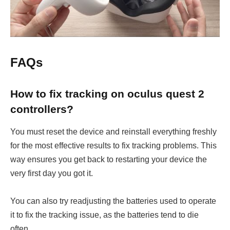
FAQs
How to fix tracking on oculus quest 2
controllers?
You must reset the device and reinstall everything freshly
for the most effective results to fix tracking problems. This
way ensures you get back to restarting your device the
very first day you got it.
You can also try readjusting the batteries used to operate
it to fix the tracking issue, as the batteries tend to die
often.