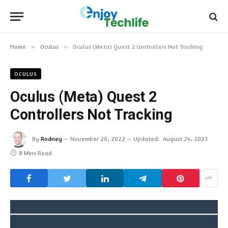
Home
»
Oculus
»
Oculus (Meta) Quest 2 Controllers Not Tracking
OCULUS
Oculus (Meta) Quest 2
Controllers Not Tracking
By
Rodney
November 20, 2022
Updated:
August 24, 2023
8 Mins Read