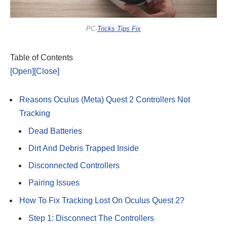
PC-
Tricks Tips Fix
Table of Contents
[Open]
[Close]
Reasons Oculus (Meta) Quest 2 Controllers Not
Tracking
Dead Batteries
Dirt And Debris Trapped Inside
Disconnected Controllers
Pairing Issues
How To Fix Tracking Lost On Oculus Quest 2?
Step 1: Disconnect The Controllers