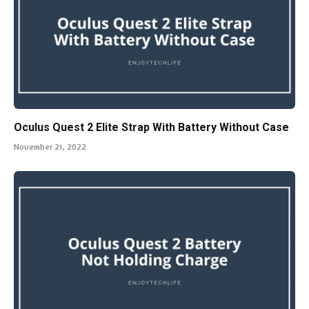
Oculus Quest 2 Elite Strap With Battery Without Case
November 21, 2022