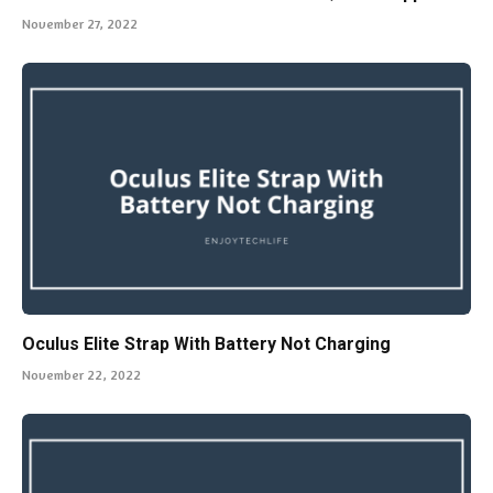
November 27, 2022
Oculus Elite Strap With Battery Not Charging
November 22, 2022