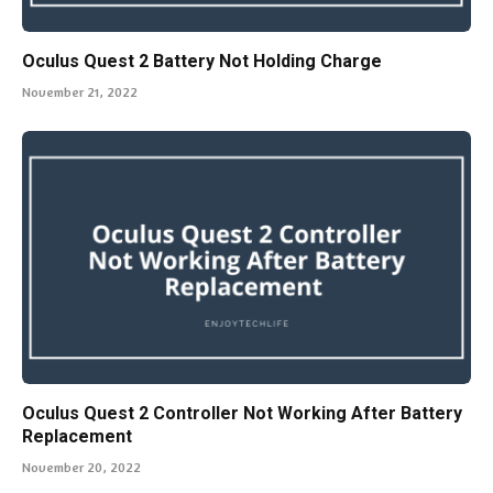
Oculus Quest 2 Battery Not Holding Charge
November 21, 2022
Oculus Quest 2 Controller Not Working After Battery
Replacement
November 20, 2022