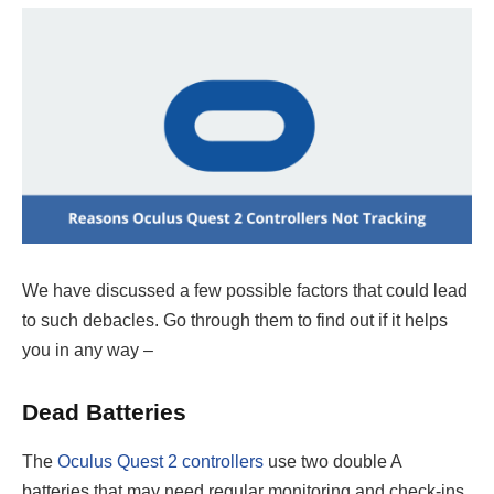
We have discussed a few possible factors that could lead
to such debacles. Go through them to find out if it helps
you in any way –
Dead Batteries
The
Oculus Quest 2 controllers
use two double A
batteries that may need regular monitoring and check-ins.