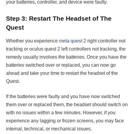
your batteries, controller, and device were faulty.
Step 3: Restart The Headset of The
Quest
Whether you experience
meta quest 2
right controller not
tracking or oculus quest 2 left controllers not tracking, the
remedy usually involves the batteries. Once you have the
batteries switched over or replaced, you can now go
ahead and take your time to restart the headset of the
Quest.
If the batteries were faulty and you have now switched
them over or replaced them, the headset should switch on
with no issues within a few minutes. However, if you
experience any lagging or frozen screens, you may face
internal, technical, or mechanical issues.