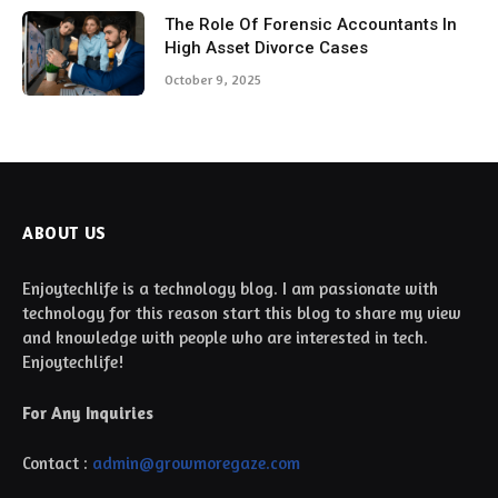
The Role Of Forensic Accountants In
High Asset Divorce Cases
October 9, 2025
ABOUT US
Enjoytechlife is a technology blog. I am passionate with
technology for this reason start this blog to share my view
and knowledge with people who are interested in tech.
Enjoytechlife!
For Any Inquiries
Contact :
admin@growmoregaze.com