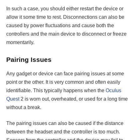
In such a case, you should either restart the device or
allow it some time to rest. Disconnections can also be
caused by power fluctuations and cause both the
controllers and the main device to disconnect or freeze
momentarily.
Pairing Issues
Any gadget or device can face pairing issues at some
point or the other. It is very common and often easily
identifiable. This typically happens when the
Oculus
Quest
2 is worn out, overheated, or used for a long time
without a break.
The pairing issues can also be caused if the distance
between the headset and the controller is too much.