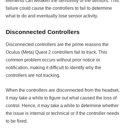
elements can weaken the sensitivity of the sensors. This
failure could cause the controllers to fail to determine
what to do and eventually lose sensor activity.
Disconnected Controllers
Disconnected controllers are the prime reasons the
Oculus (Meta) Quest 2 controllers fail to track. This
common problem occurs without prior notice or
notification, making it difficult to identify why the
controllers are not tracking.
When the controllers are disconnected from the headset,
it may take a while to figure out what caused the loss of
control. Hence, it may take a while to determine whether
the issue is internal or technical or if the controller needs
to be fixed.