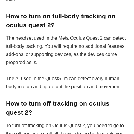
How to turn on full-body tracking on
oculus quest 2?
The headset used in the Meta Oculus Quest 2 can detect
full-body tracking. You will require no additional features,
add-ons, or supporting devices, as the devices come
prepared as is.
The AI used in the QuestSlim can detect every human
body motion and figure out the position and movement.
How to turn off tracking on oculus
quest 2?
To turn off tracking on Oculus Quest 2, you need to go to
the settings and scroll all the way to the bottom until you