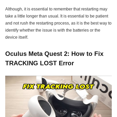
Although, it is essential to remember that restarting may
take a little longer than usual. It is essential to be patient
and not rush the restarting process, as it is the best way to
identify whether the issue is with the batteries or the
device itself.
Oculus Meta Quest 2: How to Fix
TRACKING LOST Error