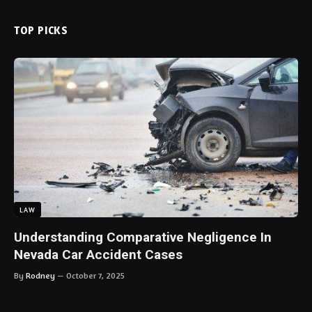
TOP PICKS
LAW
Understanding Comparative Negligence In
Nevada Car Accident Cases
By
Rodney
October 7, 2025