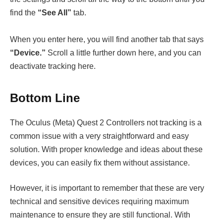
find the
“See All”
tab.
When you enter here, you will find another tab that says
“Device.”
Scroll a little further down here, and you can
deactivate tracking here.
Bottom Line
The Oculus (Meta) Quest 2 Controllers not tracking is a
common issue with a very straightforward and easy
solution. With proper knowledge and ideas about these
devices, you can easily fix them without assistance.
However, it is important to remember that these are very
technical and sensitive devices requiring maximum
maintenance to ensure they are still functional. With