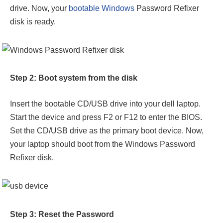
drive. Now, your
bootable Windows
Password Refixer
disk is ready.
Step 2: Boot system from the disk
Insert the bootable CD/USB drive into your dell laptop.
Start the device and press F2 or F12 to enter the BIOS.
Set the CD/USB drive as the primary boot device. Now,
your laptop should boot from the Windows Password
Refixer disk.
Step 3: Reset the Password