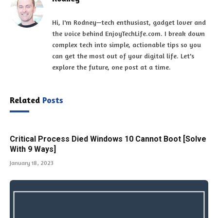
Hi, I'm Rodney—tech enthusiast, gadget lover and
the voice behind EnjoyTechLife.com. I break down
complex tech into simple, actionable tips so you
can get the most out of your digital life. Let's
explore the future, one post at a time.
Related
Posts
Critical Process Died Windows 10 Cannot Boot [Solve
With 9 Ways]
January 18, 2023