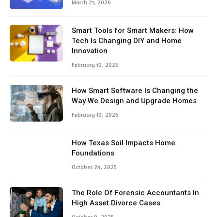
March 21, 2026
Smart Tools for Smart Makers: How
Tech Is Changing DIY and Home
Innovation
February 10, 2026
How Smart Software Is Changing the
Way We Design and Upgrade Homes
February 10, 2026
How Texas Soil Impacts Home
Foundations
October 24, 2025
The Role Of Forensic Accountants In
High Asset Divorce Cases
October 9, 2025