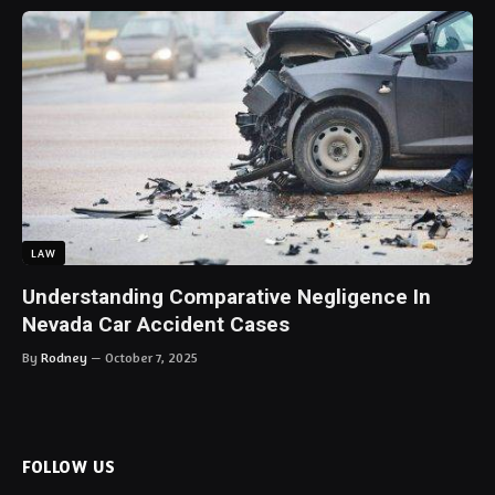
LAW
Understanding Comparative Negligence In
Nevada Car Accident Cases
By
Rodney
October 7, 2025
FOLLOW US