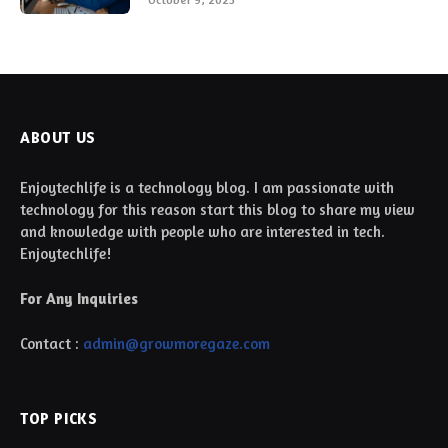
ABOUT US
Enjoytechlife is a technology blog. I am passionate with
technology for this reason start this blog to share my view
and knowledge with people who are interested in tech.
Enjoytechlife!
For Any Inquiries
Contact :
admin@growmoregaze.com
TOP PICKS