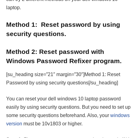
laptop.
Method 1:
Reset password by using
security questions.
Method 2:
Reset password with
Windows Password Refixer program.
[su_heading size=”21″ margin=”30″]Method 1: Reset
Password by using security questions[/su_heading]
You can reset your dell windows 10 laptop password
easily by using security questions. But you need to set up
some security questions beforehand. Also, your
windows
version
must be 10v1803 or higher.