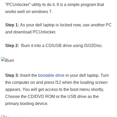
“PCUnlocker” utility to do it. It is a simple program that
works well on windows 7.
Step 1:
As your dell laptop is locked now, use another PC
and download PCUnlocker.
Step 2:
Burn it into a CD/USB drive using ISO2Disc.
Step 3:
Insert the
bootable drive
in your dell laptop. Turn
the computer on and press f12 when the loading screen
appears. You will get access to the boot menu shortly.
Choose the CD/DVD ROM or the USB drive as the
primary booting device.