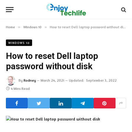
Home
»
Windows 10
»
How to reset Dell laptop password without disk
WINDOWS 10
How to reset Dell laptop
password without disk
By
Rodney
March 24, 2021
Updated:
September 3, 2022
4 Mins Read