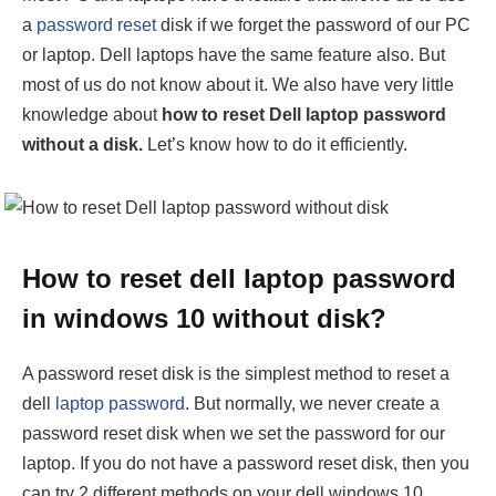
a
password reset
disk if we forget the password of our PC
or laptop. Dell laptops have the same feature also. But
most of us do not know about it. We also have very little
knowledge about
how to reset Dell laptop password
without a disk.
Let’s know how to do it efficiently.
How to reset dell laptop password
in windows 10 without disk?
A password reset disk is the simplest method to reset a
dell
laptop password
. But normally, we never create a
password reset disk when we set the password for our
laptop. If you do not have a password reset disk, then you
can try 2 different methods on your dell windows 10