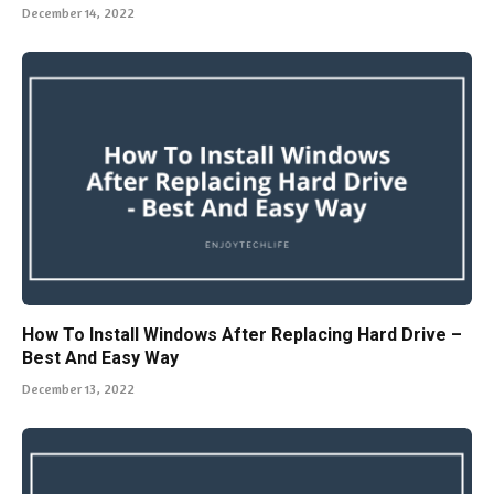
December 14, 2022
How To Install Windows After Replacing Hard Drive –
Best And Easy Way
December 13, 2022