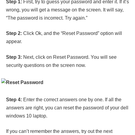
Step 1:
First, try to guess your password and enter it. If it’s
wrong, you will get a message on the screen. It will say,
“The password is incorrect. Try again.”
Step 2:
Click Ok, and the “Reset Password” option will
appear.
Step 3:
Next, click on Reset Password. You will see
security questions on the screen now.
Step 4:
Enter the correct answers one by one. If all the
answers are right, you can reset the password of your dell
windows 10 laptop.
If you can’t remember the answers, try out the next