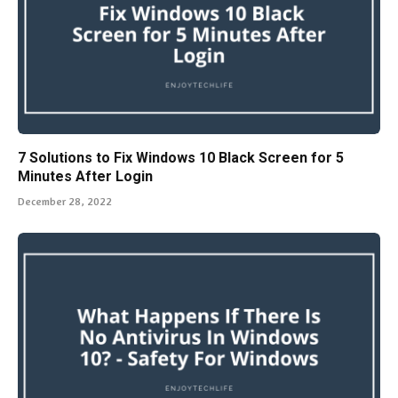
7 Solutions to Fix Windows 10 Black Screen for 5
Minutes After Login
December 28, 2022