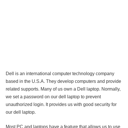
Dell is an international computer technology company
based in the U.S.A. They develop computers and provide
related supports. Many of us own a Dell laptop. Normally,
we set a password on our dell laptop to prevent
unauthorized login. It provides us with good security for
our dell laptop.
Most PC and laptops have a feature that allows us to use