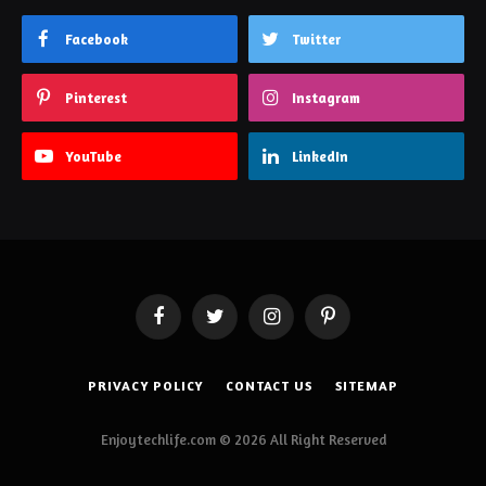
Facebook
Twitter
Pinterest
Instagram
YouTube
LinkedIn
Facebook
Twitter
Instagram
Pinterest
PRIVACY POLICY
CONTACT US
SITEMAP
Enjoytechlife.com © 2026 All Right Reserved