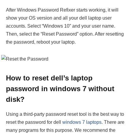
After Windows Password Refixer starts working, it will
show your OS version and all your dell laptop user
accounts. Select “Windows 10” and your user name.
Then, select the “Reset Password” option. After resetting
the password, reboot your laptop.
How to reset dell’s laptop
password in windows 7 without
disk?
Using a third-party password reset tool is the best way to
reset the password for dell
windows 7 laptops
. There are
many programs for this purpose. We recommend the