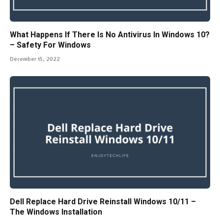
What Happens If There Is No Antivirus In Windows 10?
– Safety For Windows
December 15, 2022
Dell Replace Hard Drive Reinstall Windows 10/11 –
The Windows Installation