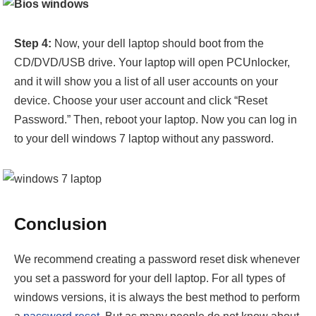
Step 4:
Now, your dell laptop should boot from the
CD/DVD/USB drive. Your laptop will open PCUnlocker,
and it will show you a list of all user accounts on your
device. Choose your user account and click “Reset
Password.” Then, reboot your laptop. Now you can log in
to your dell windows 7 laptop without any password.
Conclusion
We recommend creating a password reset disk whenever
you set a password for your dell laptop. For all types of
windows versions, it is always the best method to perform