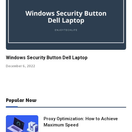
Windows Security Button Dell Laptop
December 6, 2022
Popular Now
Proxy Optimization: How to Achieve
Maximum Speed