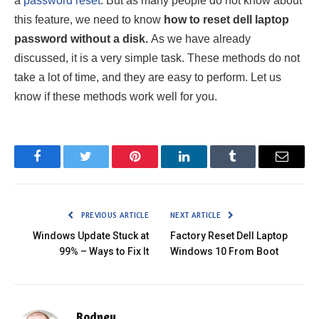
a
password reset
. But as many people do not know about
this feature, we need to know
how to reset dell laptop
password without a disk.
As we have already
discussed, it is a very simple task. These methods do not
take a lot of time, and they are easy to perform. Let us
know if these methods work well for you.
Facebook
Twitter
Pinterest
LinkedIn
Tumblr
Email
PREVIOUS ARTICLE
NEXT ARTICLE
Windows Update Stuck at
Factory Reset Dell Laptop
99% – Ways to Fix It
Windows 10 From Boot
Rodney