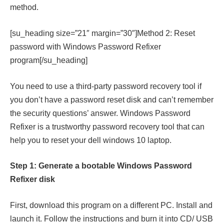
method.
[su_heading size=”21″ margin=”30″]Method 2: Reset
password with Windows Password Refixer
program[/su_heading]
You need to use a third-party password recovery tool if
you don’t have a password reset disk and can’t remember
the security questions’ answer. Windows Password
Refixer is a trustworthy password recovery tool that can
help you to reset your dell windows 10 laptop.
Step 1: Generate a bootable Windows Password
Refixer disk
First, download this program on a different PC. Install and
launch it. Follow the instructions and burn it into CD/ USB