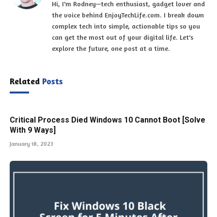
Hi, I'm Rodney—tech enthusiast, gadget lover and
the voice behind EnjoyTechLife.com. I break down
complex tech into simple, actionable tips so you
can get the most out of your digital life. Let's
explore the future, one post at a time.
Related
Posts
Critical Process Died Windows 10 Cannot Boot [Solve
With 9 Ways]
January 18, 2023