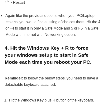
th
4
> Restart
Again like the previous options, when your PC/Laptop
restarts, you would find a listing of choices there. Hit the 4
or F4 to start it in only a Safe Mode and 5 or F5 in a Safe
Mode with internet with Networking option.
4. Hit the Windows Key + R to force
your windows setup to start in Safe
Mode each time you reboot your PC.
Reminder
: to follow the below steps, you need to have a
detachable keyboard attached.
Hit the Windows Key plus R button of the keyboard.