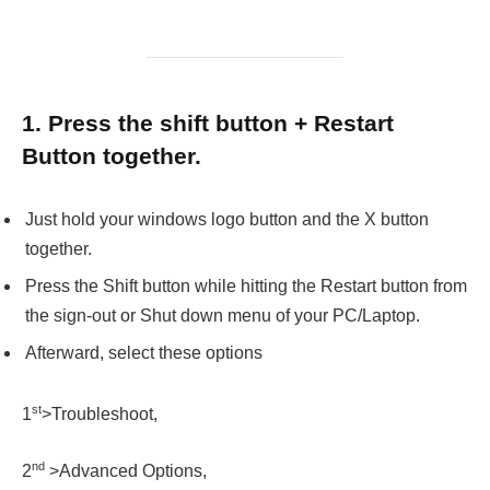
1. Press the shift button + Restart
Button together.
Just hold your windows logo button and the X button
together.
Press the Shift button while hitting the Restart button from
the sign-out or Shut down menu of your PC/Laptop.
Afterward, select these options
st
1
>Troubleshoot,
nd
2
>Advanced Options,