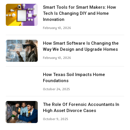
Smart Tools for Smart Makers: How
Tech Is Changing DIY and Home
Innovation
February 10, 2026
How Smart Software Is Changing the
Way We Design and Upgrade Homes
February 10, 2026
How Texas Soil Impacts Home
Foundations
October 24, 2025
The Role Of Forensic Accountants In
High Asset Divorce Cases
October 9, 2025