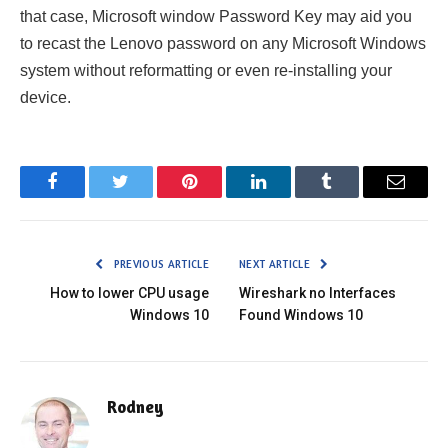
that case, Microsoft window Password Key may aid you
to recast the Lenovo password on any Microsoft Windows
system without reformatting or even re-installing your
device.
Facebook
Twitter
Pinterest
LinkedIn
Tumblr
Email
PREVIOUS ARTICLE
NEXT ARTICLE
How to lower CPU usage
Wireshark no Interfaces
Windows 10
Found Windows 10
Rodney