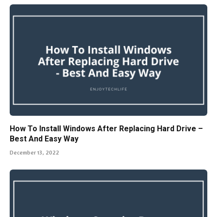
How To Install Windows After Replacing Hard Drive –
Best And Easy Way
December 13, 2022