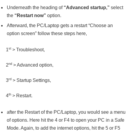
Underneath the heading of
“Advanced startup,”
select
the
“Restart now”
option.
Afterward, the PC/Laptop gets a restart “Choose an
option screen” follow these steps here,
st
1
> Troubleshoot,
nd
2
> Advanced option,
rd
3
> Startup Settings,
th
4
> Restart.
after the Restart of the PC/Laptop, you would see a menu
of options. Here hit the 4 or F4 to open your PC in a Safe
Mode. Again, to add the internet options, hit the 5 or F5