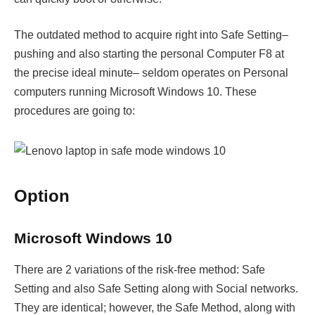
The outdated method to acquire right into Safe Setting–
pushing and also starting the personal Computer F8 at
the precise ideal minute– seldom operates on Personal
computers running Microsoft Windows 10. These
procedures are going to:
Option
Microsoft Windows 10
There are 2 variations of the risk-free method: Safe
Setting and also Safe Setting along with Social networks.
They are identical; however, the Safe Method, along with