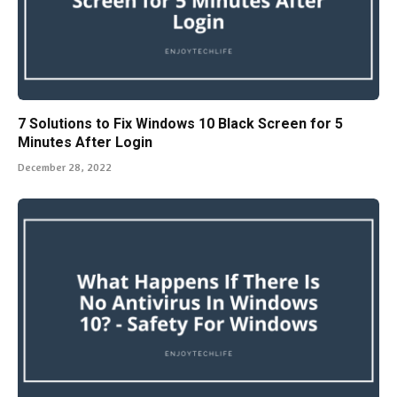
7 Solutions to Fix Windows 10 Black Screen for 5
Minutes After Login
December 28, 2022