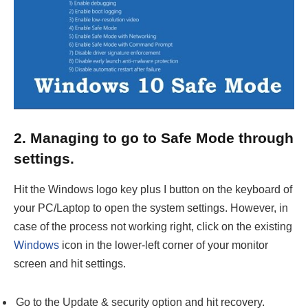
2. Managing to go to Safe Mode through
settings.
Hit the Windows logo key plus I button on the keyboard of
your PC/Laptop to open the system settings. However, in
case of the process not working right, click on the existing
Windows
icon in the lower-left corner of your monitor
screen and hit settings.
Go to the Update & security option and hit recovery.