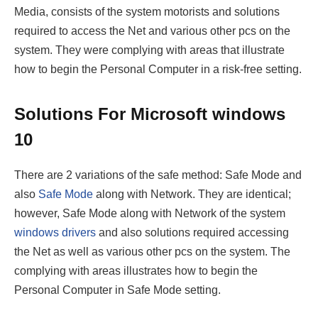
Media, consists of the system motorists and solutions
required to access the Net and various other pcs on the
system. They were complying with areas that illustrate
how to begin the Personal Computer in a risk-free setting.
Solutions
For Microsoft windows
10
There are 2 variations of the safe method: Safe Mode and
also
Safe Mode
along with Network. They are identical;
however, Safe Mode along with Network of the system
windows drivers
and also solutions required accessing
the Net as well as various other pcs on the system. The
complying with areas illustrates how to begin the
Personal Computer in Safe Mode setting.