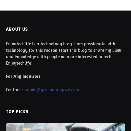
ABOUT US
Enjoytechlife is a technology blog. I am passionate with
technology for this reason start this blog to share my view
and knowledge with people who are interested in tech.
Enjoytechlife!
For Any Inquiries
Contact :
admin@growmoregaze.com
TOP PICKS