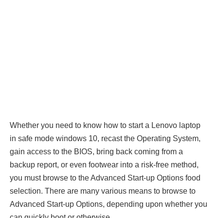
Whether you need to know how to start a Lenovo laptop
in safe mode windows 10, recast the Operating System,
gain access to the BIOS, bring back coming from a
backup report, or even footwear into a risk-free method,
you must browse to the Advanced Start-up Options food
selection. There are many various means to browse to
Advanced Start-up Options, depending upon whether you
can quickly boot or otherwise.