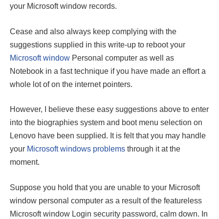
your Microsoft window records.
Cease and also always keep complying with the
suggestions supplied in this write-up to reboot your
Microsoft window
Personal computer as well as
Notebook in a fast technique if you have made an effort a
whole lot of on the internet pointers.
However, I believe these easy suggestions above to enter
into the biographies system and boot menu selection on
Lenovo have been supplied. It is felt that you may handle
your
Microsoft windows problems
through it at the
moment.
Suppose you hold that you are unable to your Microsoft
window personal computer as a result of the featureless
Microsoft window Login security password, calm down. In