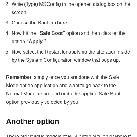
Write (Type) MSConfig in the opened dialog box on the
screen.
Choose the Boot tab here.
Now hit the
“Safe Boot”
option and then click on the
option
“Apply.”
Now select the Restart for applying the alteration made
by the System Configuration window that pops up.
Remember
: simply once you are done with the Safe
Mode option application and want to go back to the
Normal Mode, return and undo the applied Safe Boot
option previously selected by you.
Another option
There are various models of PC/Laptop available where it