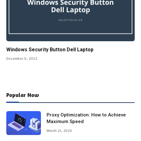
Windows Security Button Dell Laptop
December 6, 2022
Popular Now
Proxy Optimization: How to Achieve
Maximum Speed
March 21, 2026