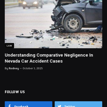
LAW
Understanding Comparative Negligence In
Nevada Car Accident Cases
By
Rodney
October 7, 2025
FOLLOW US
Facebook
Twitter