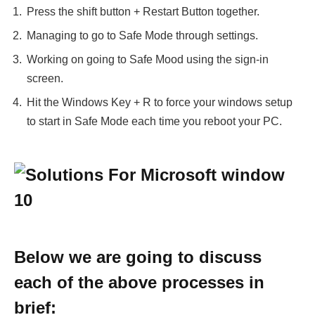
Press the shift button + Restart Button together.
Managing to go to Safe Mode through settings.
Working on going to Safe Mood using the sign-in
screen.
Hit the Windows Key + R to force your windows setup
to start in Safe Mode each time you reboot your PC.
Below we are going to discuss
each of the above processes in
brief: