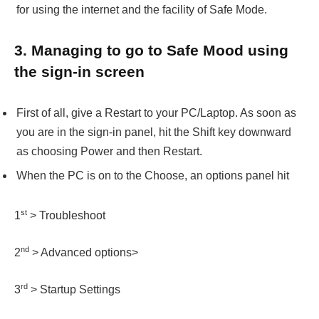
for using the internet and the facility of Safe Mode.
3. Managing to go to Safe Mood using
the sign-in screen
First of all, give a Restart to your PC/Laptop. As soon as
you are in the sign-in panel, hit the Shift key downward
as choosing Power and then Restart.
When the PC is on to the Choose, an options panel hit
st
1
> Troubleshoot
nd
2
> Advanced options>
rd
3
> Startup Settings