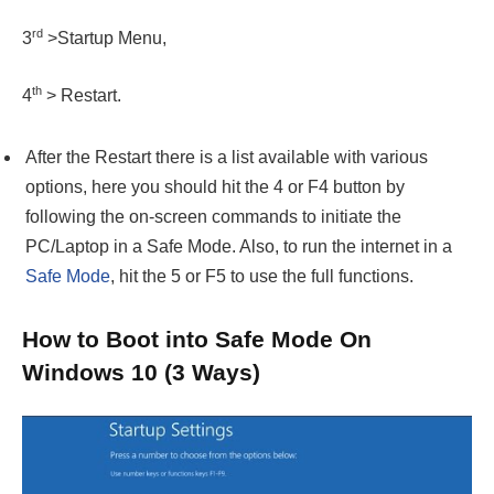
rd
3
>Startup Menu,
th
4
> Restart.
After the Restart there is a list available with various
options, here you should hit the 4 or F4 button by
following the on-screen commands to initiate the
PC/Laptop in a Safe Mode. Also, to run the internet in a
Safe Mode
, hit the 5 or F5 to use the full functions.
How to Boot into Safe Mode On
Windows 10 (3 Ways)