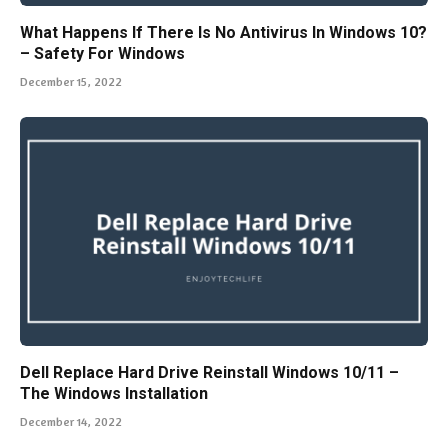
What Happens If There Is No Antivirus In Windows 10?
– Safety For Windows
December 15, 2022
Dell Replace Hard Drive Reinstall Windows 10/11 –
The Windows Installation
December 14, 2022