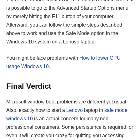
is possible to go to the Advanced Startup Options menu
by merely hitting the F11 button of your computer.
Afterward, you can follow the simple steps described
above to work and use the Safe Mode option in the
Windows 10 system on a Lenovo laptop.
You might be face problems with
How to lower CPU
usage Windows 10.
Final Verdict
Microsoft window boot problems are different yet usual.
Also, exactly how to start a
Lenovo
laptop in
safe mode
windows 10
is an actual concern for many non-
professional consumers. Some persistence is required, or
even it will create you crazy for quitting you accessing