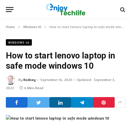
Home
»
Windows 10
»
How to start lenovo laptop in safe mode windows 10
WINDOWS 10
How to start lenovo laptop in
safe mode windows 10
By
Rodney
September 16, 2020
Updated:
September 3,
2022
6 Mins Read