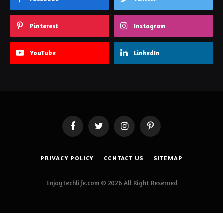
Pinterest
Instagram
YouTube
LinkedIn
Facebook
Twitter
Instagram
Pinterest
PRIVACY POLICY
CONTACT US
SITEMAP
Enjoytechlife.com © 2026 All Right Reserved