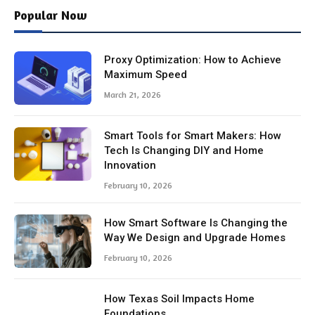
Popular Now
Proxy Optimization: How to Achieve
Maximum Speed
March 21, 2026
Smart Tools for Smart Makers: How
Tech Is Changing DIY and Home
Innovation
February 10, 2026
How Smart Software Is Changing the
Way We Design and Upgrade Homes
February 10, 2026
How Texas Soil Impacts Home
Foundations