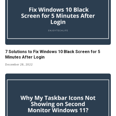
7 Solutions to Fix Windows 10 Black Screen for 5
Minutes After Login
December 28, 2022