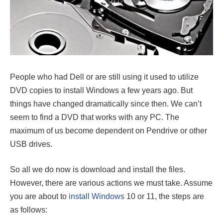
People who had Dell or are still using it used to utilize
DVD copies to install Windows a few years ago. But
things have changed dramatically since then. We can’t
seem to find a DVD that works with any PC. The
maximum of us become dependent on Pendrive or other
USB drives.
So all we do now is download and install the files.
However, there are various actions we must take. Assume
you are about to
install Windows
10 or 11, the steps are
as follows: