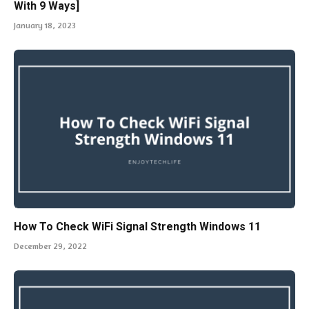
With 9 Ways]
January 18, 2023
How To Check WiFi Signal Strength Windows 11
December 29, 2022