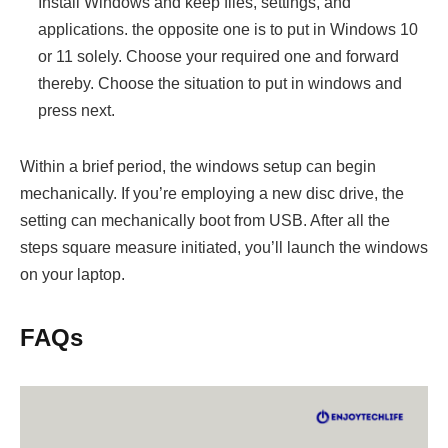
Install Windows and keep files, settings, and
applications. the opposite one is to put in Windows 10
or 11 solely. Choose your required one and forward
thereby. Choose the situation to put in windows and
press next.
Within a brief period, the windows setup can begin
mechanically. If you’re employing a new disc drive, the
setting can mechanically boot from USB. After all the
steps square measure initiated, you’ll launch the windows
on your laptop.
FAQs