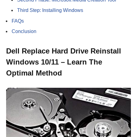
Third Step: Installing Windows
FAQs
Conclusion
Dell Replace Hard Drive Reinstall
Windows 10/11 – Learn The
Optimal Method