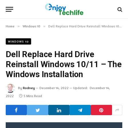
Home
»
Windows 10
»
Dell Replace Hard Drive Reinstall Windows 10/11 – The Windows Installation
WINDOWS 10
Dell Replace Hard Drive
Reinstall Windows 10/11 – The
Windows Installation
By
Rodney
December 14, 2022
Updated:
December 14,
2022
5 Mins Read