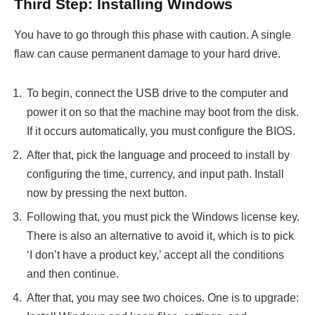
Third Step: Installing Windows
You have to go through this phase with caution. A single
flaw can cause permanent damage to your hard drive.
To begin, connect the USB drive to the computer and
power it on so that the machine may boot from the disk.
If it occurs automatically, you must configure the BIOS.
After that, pick the language and proceed to install by
configuring the time, currency, and input path. Install
now by pressing the next button.
Following that, you must pick the Windows license key.
There is also an alternative to avoid it, which is to pick
‘I don’t have a product key,’ accept all the conditions
and then continue.
After that, you may see two choices. One is to upgrade: