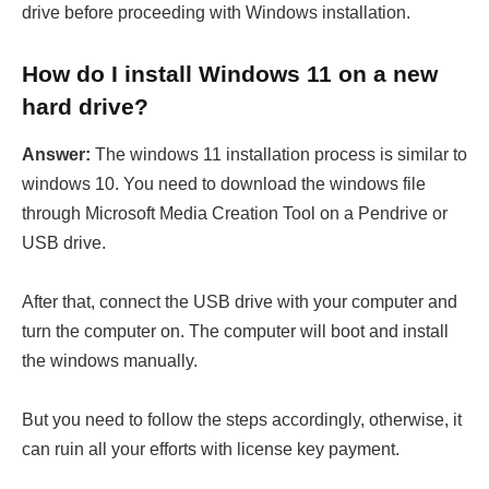
drive before proceeding with Windows installation.
How do I install Windows 11 on a new
hard drive?
Answer:
The windows 11 installation process is similar to
windows 10. You need to download the windows file
through Microsoft Media Creation Tool on a Pendrive or
USB drive.
After that, connect the USB drive with your computer and
turn the computer on. The computer will boot and install
the windows manually.
But you need to follow the steps accordingly, otherwise, it
can ruin all your efforts with license key payment.