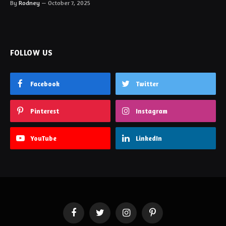
By
Rodney
October 7, 2025
FOLLOW US
Facebook
Twitter
Pinterest
Instagram
YouTube
LinkedIn
Facebook
Twitter
Instagram
Pinterest