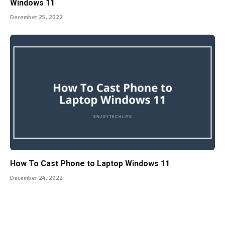
Windows 11
December 25, 2022
How To Cast Phone to Laptop Windows 11
December 24, 2022