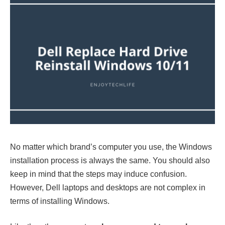
No matter which brand’s computer you use, the Windows
installation process is always the same. You should also
keep in mind that the steps may induce confusion.
However, Dell laptops and desktops are not complex in
terms of installing Windows.