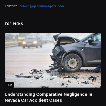
Contact :
admin@growmoregaze.com
TOP PICKS
LAW
Understanding Comparative Negligence In
Nevada Car Accident Cases