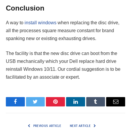
Conclusion
A way to
install windows
when replacing the disc drive,
all the processes square measure constant for brand
spanking new or existing exhausting drives.
The facility is that the new disc drive can boot from the
USB mechanically which your Dell replace hard drive
reinstall Windows 10/11. Our cordial suggestion is to be
facilitated by an associate or expert.
Facebook
Twitter
Pinterest
LinkedIn
Tumblr
Email
PREVIOUS ARTICLE
NEXT ARTICLE