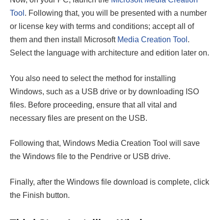
Tool
. Following that, you will be presented with a number
or license key with terms and conditions; accept all of
them and then install Microsoft
Media Creation Tool
.
Select the language with architecture and edition later on.
You also need to select the method for installing
Windows, such as a USB drive or by downloading ISO
files. Before proceeding, ensure that all vital and
necessary files are present on the USB.
Following that, Windows Media Creation Tool will save
the Windows file to the Pendrive or USB drive.
Finally, after the Windows file download is complete, click
the Finish button.