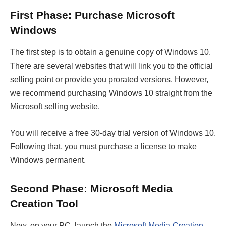
First Phase: Purchase Microsoft
Windows
The first step is to obtain a genuine copy of Windows 10.
There are several websites that will link you to the official
selling point or provide you prorated versions. However,
we recommend purchasing Windows 10 straight from the
Microsoft selling website.
You will receive a free 30-day trial version of Windows 10.
Following that, you must purchase a license to make
Windows permanent.
Second Phase: Microsoft Media
Creation Tool
Now, on your PC, launch the
Microsoft Media Creation