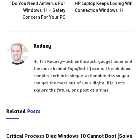
Do You Need Antivirus For
HP Laptop Keeps Losing Wifi
Windows 11 – Safety
Connection Windows 11
Concern For Your PC
Rodney
Hi, I'm Rodney—tech enthusiast, gadget lover and
the voice behind EnjoyTechLife.com. I break down
complex tech into simple, actionable tips so you
can get the most out of your digital life. Let's
explore the future, one post at a time.
Related
Posts
Critical Process Died Windows 10 Cannot Boot [Solve