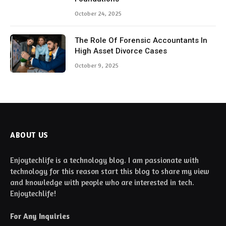
October 24, 2025
The Role Of Forensic Accountants In
High Asset Divorce Cases
October 9, 2025
ABOUT US
Enjoytechlife is a technology blog. I am passionate with
technology for this reason start this blog to share my view
and knowledge with people who are interested in tech.
Enjoytechlife!
For Any Inquiries