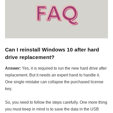
Can I reinstall Windows 10 after hard
drive replacement?
Answer:
Yes, it is required to run the new hard drive after
replacement. But it needs an expert hand to handle it.
One single mistake can collapse the purchased license
key.
So, you need to follow the steps carefully. One more thing
you must keep in mind is to save the data in the USB