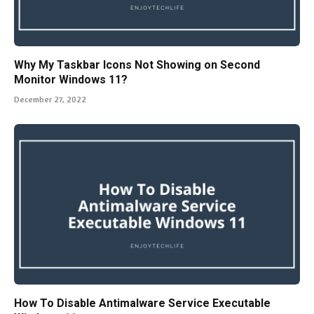
Why My Taskbar Icons Not Showing on Second
Monitor Windows 11?
December 27, 2022
How To Disable Antimalware Service Executable