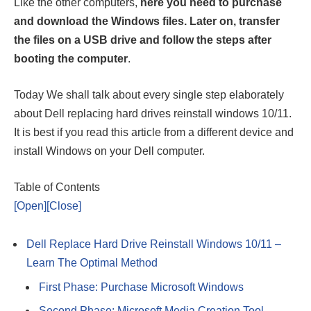
Like the other computers,
here you need to purchase
and download the Windows files. Later on, transfer
the files on a USB drive and follow the steps after
booting the computer
.
Today We shall talk about every single step elaborately
about Dell replacing hard drives reinstall windows 10/11.
It is best if you read this article from a different device and
install Windows on your Dell computer.
Table of Contents
[Open]
[Close]
Dell Replace Hard Drive Reinstall Windows 10/11 –
Learn The Optimal Method
First Phase: Purchase Microsoft Windows
Second Phase: Microsoft Media Creation Tool