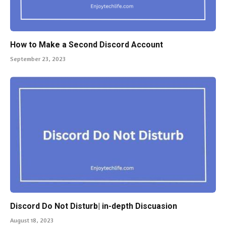
How to Make a Second Discord Account
September 23, 2023
Discord Do Not Disturb| in-depth Discuasion
August 18, 2023