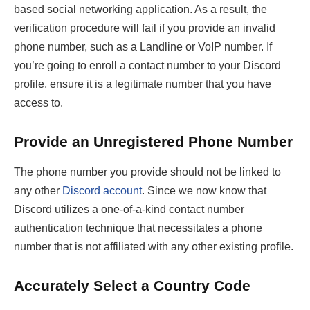
based social networking application. As a result, the
verification procedure will fail if you provide an invalid
phone number, such as a Landline or VoIP number. If
you’re going to enroll a contact number to your Discord
profile, ensure it is a legitimate number that you have
access to.
Provide an Unregistered Phone Number
The phone number you provide should not be linked to
any other
Discord account
. Since we now know that
Discord utilizes a one-of-a-kind contact number
authentication technique that necessitates a phone
number that is not affiliated with any other existing profile.
Accurately Select a Country Code