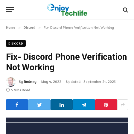
Home
»
Discord
»
Fix- Discord Phone Verification Not Working
DISCORD
Fix- Discord Phone Verification
Not Working
By
Rodney
May 4, 2022
Updated:
September 21, 2023
5 Mins Read