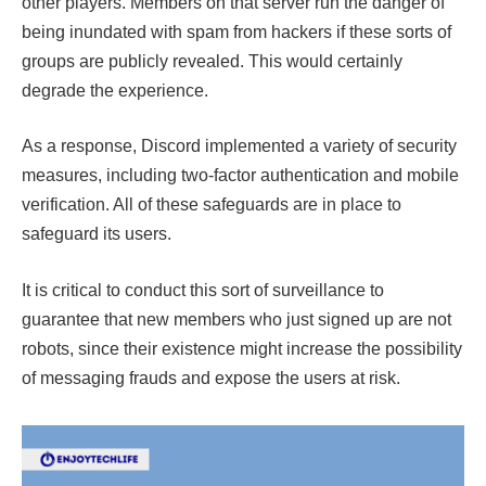
other players. Members on that server run the danger of
being inundated with spam from hackers if these sorts of
groups are publicly revealed. This would certainly
degrade the experience.
As a response, Discord implemented a variety of security
measures, including two-factor authentication and mobile
verification. All of these safeguards are in place to
safeguard its users.
It is critical to conduct this sort of surveillance to
guarantee that new members who just signed up are not
robots, since their existence might increase the possibility
of messaging frauds and expose the users at risk.