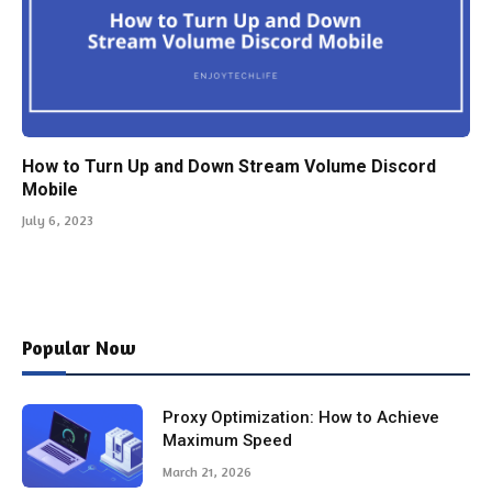
How to Turn Up and Down Stream Volume Discord
Mobile
July 6, 2023
Popular Now
Proxy Optimization: How to Achieve
Maximum Speed
March 21, 2026