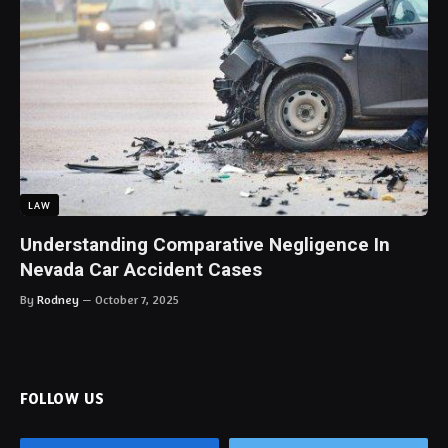
LAW
Understanding Comparative Negligence In
Nevada Car Accident Cases
By
Rodney
October 7, 2025
FOLLOW US