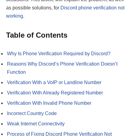
as possible solutions, for
Discord phone verification not
working
.
Table of Contents
Why Is Phone Verification Required by Discord?
Reasons Why Discord’s Phone Verification Doesn’t
Function
Verification With a VoIP or Landline Number
Verification With Already Registered Number
Verification With Invalid Phone Number
Incorrect Country Code
Weak Internet Connectivity
Process of Fixing Discord Phone Verification Not