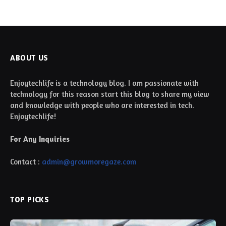
ABOUT US
Enjoytechlife is a technology blog. I am passionate with
technology for this reason start this blog to share my view
and knowledge with people who are interested in tech.
Enjoytechlife!
For Any Inquiries
Contact :
admin@growmoregaze.com
TOP PICKS