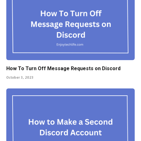
How To Turn Off Message Requests on Discord
October 3, 2023