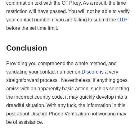
confirmation text with the OTP key. As a result, the time
restriction will have passed. You will not be able to verify
your contact number if you are failing to submit the
OTP
before the set time limit.
Conclusion
Providing you comprehend the whole method, and
validating your contact number on
Discord
is a very
straightforward process. Nevertheless, if anything goes
amiss with an apparently basic action, such as selecting
the incorrect country code, it may quickly develop into a
dreadful situation. With any luck, the information in this
post about Discord Phone Verification not working may
be of assistance.