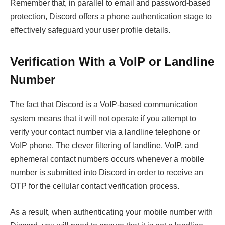
Remember that, in parallel to email and password-based
protection, Discord offers a phone authentication stage to
effectively safeguard your user profile details.
Verification With a VoIP or Landline
Number
The fact that Discord is a VoIP-based communication
system means that it will not operate if you attempt to
verify your contact number via a landline telephone or
VoIP phone. The clever filtering of landline, VoIP, and
ephemeral contact numbers occurs whenever a mobile
number is submitted into Discord in order to receive an
OTP for the cellular contact verification process.
As a result, when authenticating your mobile number with