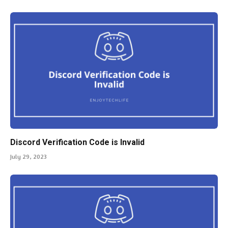
Discord Verification Code is Invalid
July 29, 2023