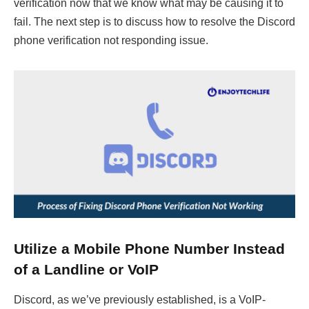
verification now that we know what may be causing it to
fail. The next step is to discuss how to resolve the Discord
phone verification not responding issue.
Utilize a Mobile Phone Number Instead
of a Landline or VoIP
Discord, as we’ve previously established, is a VoIP-