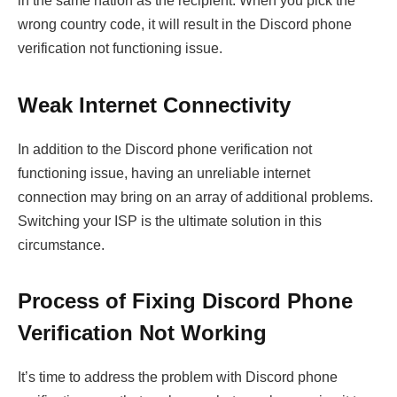
in the same nation as the recipient. When you pick the
wrong country code, it will result in the Discord phone
verification not functioning issue.
Weak Internet Connectivity
In addition to the Discord phone verification not
functioning issue, having an unreliable internet
connection may bring on an array of additional problems.
Switching your ISP is the ultimate solution in this
circumstance.
Process of Fixing Discord Phone
Verification Not Working
It’s time to address the problem with Discord phone