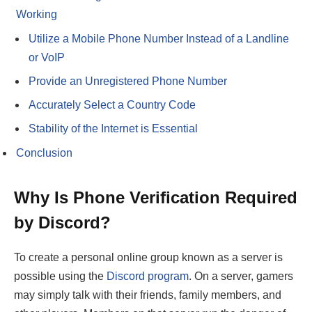
Working
Utilize a Mobile Phone Number Instead of a Landline
or VoIP
Provide an Unregistered Phone Number
Accurately Select a Country Code
Stability of the Internet is Essential
Conclusion
Why Is Phone Verification Required
by Discord?
To create a personal online group known as a server is
possible using the
Discord program
. On a server, gamers
may simply talk with their friends, family members, and