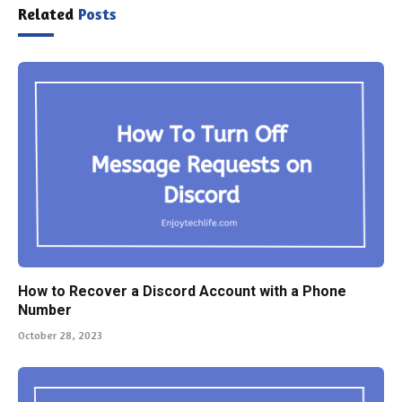
Related
Posts
How to Recover a Discord Account with a Phone
Number
October 28, 2023