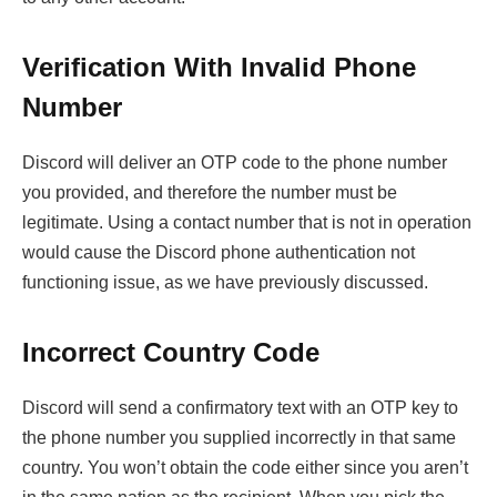
Verification With Invalid Phone
Number
Discord will deliver an OTP code to the phone number
you provided, and therefore the number must be
legitimate. Using a contact number that is not in operation
would cause the Discord phone authentication not
functioning issue, as we have previously discussed.
Incorrect Country Code
Discord will send a confirmatory text with an OTP key to
the phone number you supplied incorrectly in that same
country. You won’t obtain the code either since you aren’t