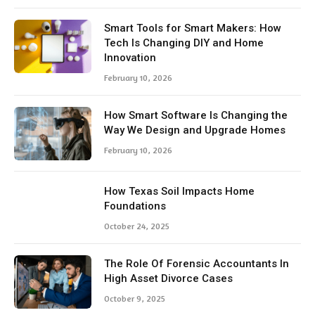
Smart Tools for Smart Makers: How
Tech Is Changing DIY and Home
Innovation
February 10, 2026
How Smart Software Is Changing the
Way We Design and Upgrade Homes
February 10, 2026
How Texas Soil Impacts Home
Foundations
October 24, 2025
The Role Of Forensic Accountants In
High Asset Divorce Cases
October 9, 2025