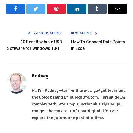
Facebook
Twitter
Pinterest
LinkedIn
Tumblr
Email
PREVIOUS ARTICLE
NEXT ARTICLE
10 Best Bootable USB
How To Connect Data Points
Software for Windows 10/11
in Excel
Rodney
Hi, I'm Rodney—tech enthusiast, gadget lover and
the voice behind EnjoyTechLife.com. I break down
complex tech into simple, actionable tips so you
can get the most out of your digital life. Let's
explore the future, one post at a time.