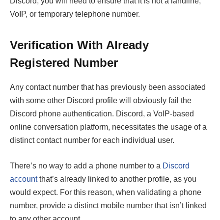
Discord, you will need to ensure that it is not a landline,
VoIP, or temporary telephone number.
Verification With Already
Registered Number
Any contact number that has previously been associated
with some other Discord profile will obviously fail the
Discord phone authentication. Discord, a VoIP-based
online conversation platform, necessitates the usage of a
distinct contact number for each individual user.
There’s no way to add a phone number to a
Discord
account
that’s already linked to another profile, as you
would expect. For this reason, when validating a phone
number, provide a distinct mobile number that isn’t linked
to any other account.