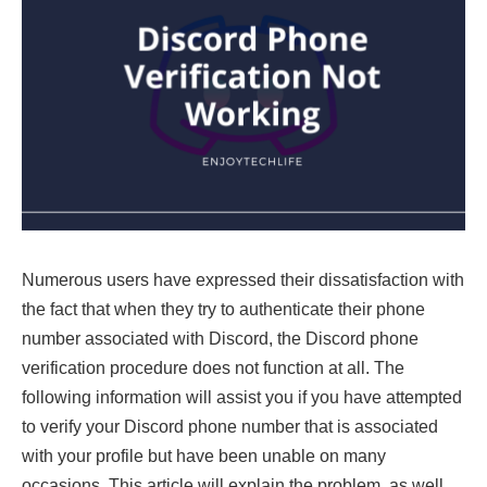
Numerous users have expressed their dissatisfaction with
the fact that when they try to authenticate their phone
number associated with Discord, the Discord phone
verification procedure does not function at all. The
following information will assist you if you have attempted
to verify your Discord phone number that is associated
with your profile but have been unable on many
occasions. This article will explain the problem, as well