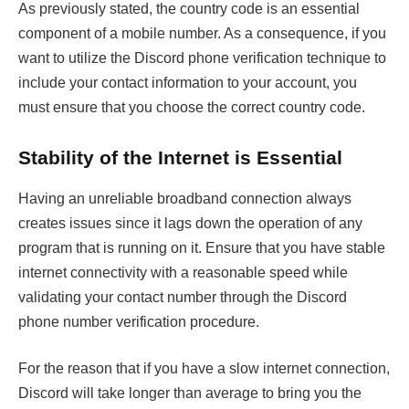
As previously stated, the country code is an essential
component of a mobile number. As a consequence, if you
want to utilize the Discord phone verification technique to
include your contact information to your account, you
must ensure that you choose the correct country code.
Stability of the Internet is Essential
Having an unreliable broadband connection always
creates issues since it lags down the operation of any
program that is running on it. Ensure that you have stable
internet connectivity with a reasonable speed while
validating your contact number through the Discord
phone number verification procedure.
For the reason that if you have a slow internet connection,
Discord will take longer than average to bring you the