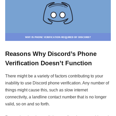
Reasons Why Discord’s Phone
Verification Doesn’t Function
There might be a variety of factors contributing to your
inability to use Discord phone verification. Any number of
things might cause this, such as slow internet
connectivity, a landline contact number that is no longer
valid, so on and so forth.