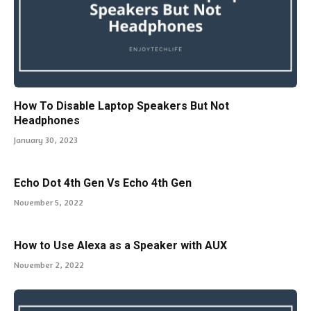
How To Disable Laptop Speakers But Not
Headphones
January 30, 2023
Echo Dot 4th Gen Vs Echo 4th Gen
November 5, 2022
How to Use Alexa as a Speaker with AUX
November 2, 2022