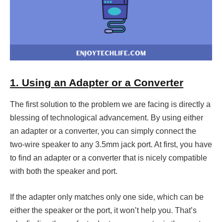
1. Using an Adapter or a Converter
The first solution to the problem we are facing is directly a
blessing of technological advancement. By using either
an adapter or a converter, you can simply connect the
two-wire speaker to any 3.5mm jack port. At first, you have
to find an adapter or a converter that is nicely compatible
with both the speaker and port.
If the adapter only matches only one side, which can be
either the speaker or the port, it won’t help you. That’s