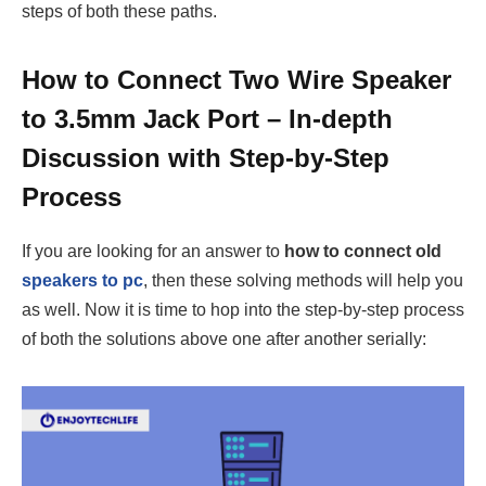
steps of both these paths.
How to Connect Two Wire Speaker
to 3.5mm Jack Port – In-depth
Discussion with Step-by-Step
Process
If you are looking for an answer to
how to connect old
speakers to pc
, then these solving methods will help you
as well. Now it is time to hop into the step-by-step process
of both the solutions above one after another serially: