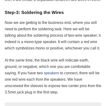
Step-3: Soldering the Wires
Now we are getting to the business end, where you will
need to perform the soldering task. Here we will be
talking about the soldering process of two-wire speaker; it
indeed is a mono-type speaker. It will contain a red wire
which symbolizes mono or positive, whichever you call it.
At the same time, the black wire will indicate earth,
ground, or negative, which one you are comfortable
saying. If you have two
speakers
to connect, there will be
one red wire each from the speakers. We have
unscrewed the sleeves to expose two center pins from the
3.5mm jack plug in the first step.