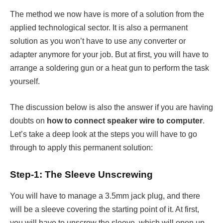
The method we now have is more of a solution from the
applied technological sector. It is also a permanent
solution as you won’t have to use any converter or
adapter anymore for your job. But at first, you will have to
arrange a soldering gun or a heat gun to perform the task
yourself.
The discussion below is also the answer if you are having
doubts on
how to connect speaker wire to computer
.
Let’s take a deep look at the steps you will have to go
through to apply this permanent solution:
Step-1: The Sleeve Unscrewing
You will have to manage a 3.5mm jack plug, and there
will be a sleeve covering the starting point of it. At first,
you will have to unscrew the sleeve, which will open up