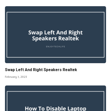
Swap Left And Right Speakers Realtek
February 7, 2023