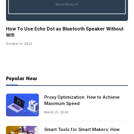
How To Use Echo Dot as Bluetooth Speaker Without
Wifi
October 9, 2022
Popular Now
Proxy Optimization: How to Achieve
Maximum Speed
March 21, 2026
Smart Tools for Smart Makers: How