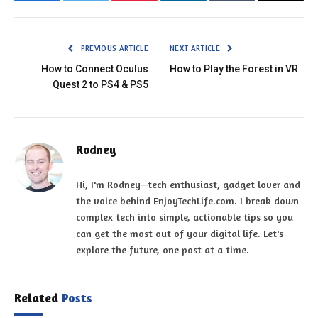
Facebook
Twitter
Pinterest
LinkedIn
Tumblr
Email
PREVIOUS ARTICLE
NEXT ARTICLE
How to Connect Oculus
How to Play the Forest in VR
Quest 2 to PS4 & PS5
Rodney
Hi, I'm Rodney—tech enthusiast, gadget lover and
the voice behind EnjoyTechLife.com. I break down
complex tech into simple, actionable tips so you
can get the most out of your digital life. Let's
explore the future, one post at a time.
Related
Posts