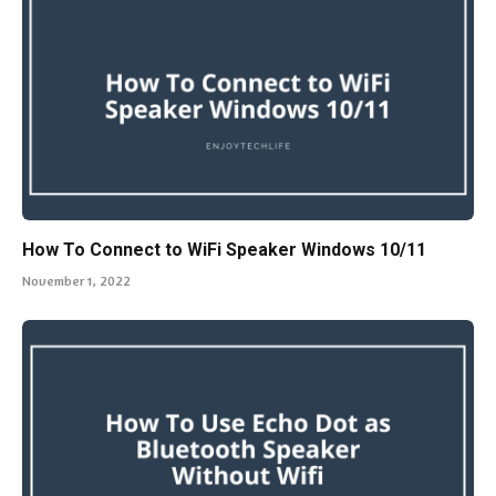
How To Connect to WiFi Speaker Windows 10/11
November 1, 2022