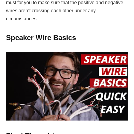
must for you to make sure that the positive and negative
wires aren’t crossing each other under any
circumstances.
Speaker Wire Basics