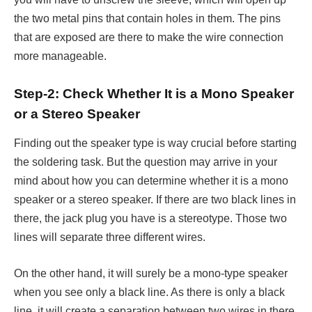
the two metal pins that contain holes in them. The pins
that are exposed are there to make the wire connection
more manageable.
Step-2: Check Whether It is a Mono Speaker
or a Stereo Speaker
Finding out the speaker type is way crucial before starting
the soldering task. But the question may arrive in your
mind about how you can determine whether it is a mono
speaker or a stereo speaker. If there are two black lines in
there, the jack plug you have is a stereotype. Those two
lines will separate three different wires.
On the other hand, it will surely be a mono-type speaker
when you see only a black line. As there is only a black
line, it will create a separation between two wires in there.