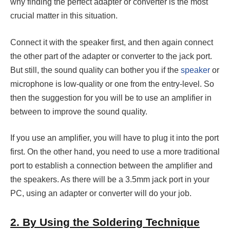
why finding the perfect adapter or converter is the most
crucial matter in this situation.
Connect it with the speaker first, and then again connect
the other part of the adapter or converter to the jack port.
But still, the sound quality can bother you if the
speaker
or
microphone is low-quality or one from the entry-level. So
then the suggestion for you will be to use an amplifier in
between to improve the sound quality.
If you use an amplifier, you will have to plug it into the port
first. On the other hand, you need to use a more traditional
port to establish a connection between the amplifier and
the speakers. As there will be a 3.5mm jack port in your
PC, using an adapter or converter will do your job.
2. By Using the Soldering Technique