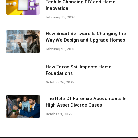
Tech Is Changing DIY and Home
Innovation
February 10, 2026
How Smart Software Is Changing the
Way We Design and Upgrade Homes
February 10, 2026
How Texas Soil Impacts Home
Foundations
October 24, 2025
The Role Of Forensic Accountants In
High Asset Divorce Cases
October 9, 2025