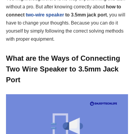
without a pro. But after knowing correctly about
how to
connect
two-wire speaker
to 3.5mm jack port
, you will
have to change your thoughts. Because you can do it
yourself by simply following the correct solving methods
with proper equipment.
What are the Ways of Connecting
Two Wire Speaker to 3.5mm Jack
Port