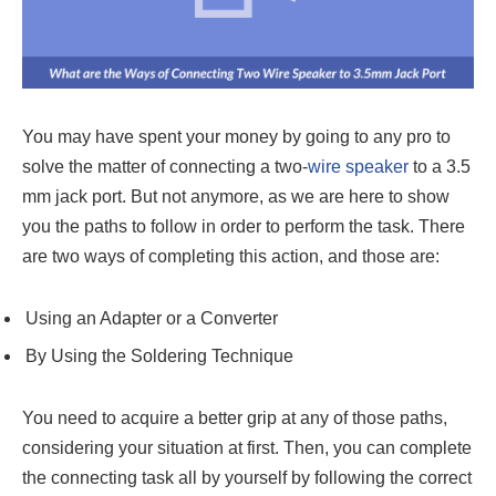
You may have spent your money by going to any pro to
solve the matter of connecting a two-
wire speaker
to a 3.5
mm jack port. But not anymore, as we are here to show
you the paths to follow in order to perform the task. There
are two ways of completing this action, and those are:
Using an Adapter or a Converter
By Using the Soldering Technique
You need to acquire a better grip at any of those paths,
considering your situation at first. Then, you can complete
the connecting task all by yourself by following the correct