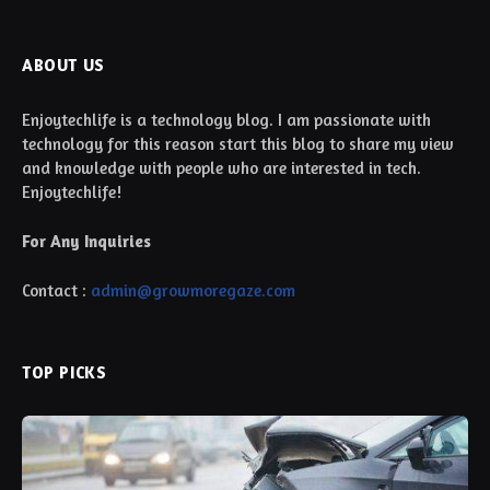
ABOUT US
Enjoytechlife is a technology blog. I am passionate with
technology for this reason start this blog to share my view
and knowledge with people who are interested in tech.
Enjoytechlife!
For Any Inquiries
Contact :
admin@growmoregaze.com
TOP PICKS