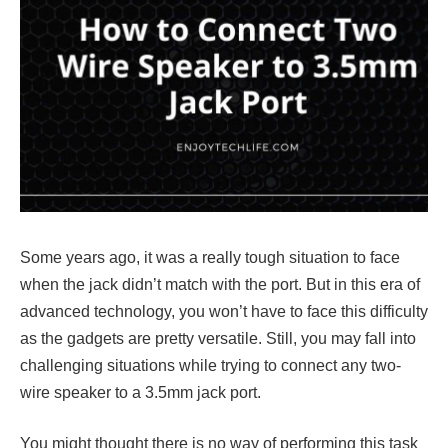
Some years ago, it was a really tough situation to face
when the jack didn’t match with the port. But in this era of
advanced technology, you won’t have to face this difficulty
as the gadgets are pretty versatile. Still, you may fall into
challenging situations while trying to connect any two-
wire speaker to a 3.5mm jack port.
You might thought there is no way of performing this task