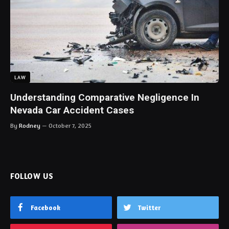
LAW
Understanding Comparative Negligence In
Nevada Car Accident Cases
By
Rodney
October 7, 2025
FOLLOW US
Facebook
Twitter