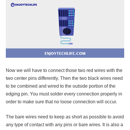
Now we will have to connect those two red wires with the
two center pins differently. Then the two black wires need
to be combined and wired to the outside portion of the
edging pin. You must solder every connection properly in
order to make sure that no loose connection will occur.
The bare wires need to keep as short as possible to avoid
any type of contact with any pins or bare wires. It is also a