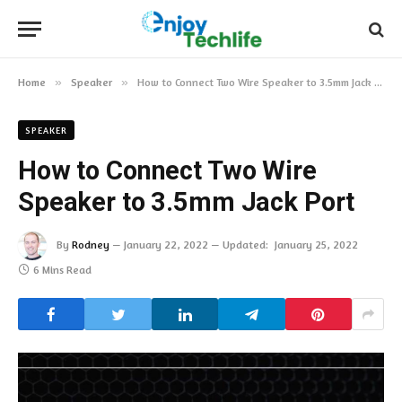
Home
»
Speaker
»
How to Connect Two Wire Speaker to 3.5mm Jack Port
SPEAKER
How to Connect Two Wire
Speaker to 3.5mm Jack Port
By
Rodney
January 22, 2022
Updated:
January 25, 2022
6 Mins Read