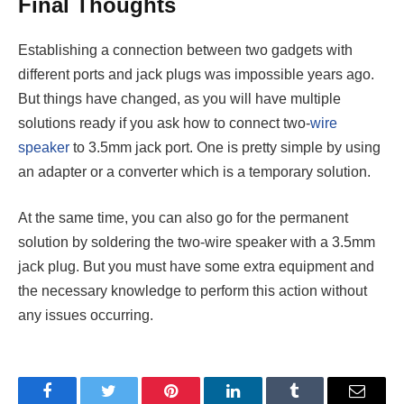
Final Thoughts
Establishing a connection between two gadgets with
different ports and jack plugs was impossible years ago.
But things have changed, as you will have multiple
solutions ready if you ask how to connect two-
wire
speaker
to 3.5mm jack port. One is pretty simple by using
an adapter or a converter which is a temporary solution.
At the same time, you can also go for the permanent
solution by soldering the two-wire speaker with a 3.5mm
jack plug. But you must have some extra equipment and
the necessary knowledge to perform this action without
any issues occurring.