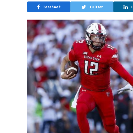
Facebook
Twitter