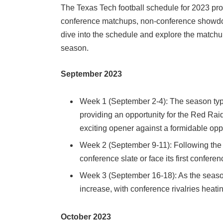
The Texas Tech football schedule for 2023 pro
conference matchups, non-conference showdown
dive into the schedule and explore the matchu
season.
September 2023
Week 1 (September 2-4): The season typi
providing an opportunity for the Red Rai
exciting opener against a formidable op
Week 2 (September 9-11): Following the
conference slate or face its first confer
Week 3 (September 16-18): As the seaso
increase, with conference rivalries hea
October 2023