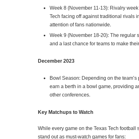
Week 8 (November 11-13): Rivalry week o
Tech facing off against traditional rivals
attention of fans nationwide.
Week 9 (November 18-20): The regular s
and a last chance for teams to make thei
December 2023
Bowl Season: Depending on the team’s 
earn a berth in a bowl game, providing a
other conferences.
Key Matchups to Watch
While every game on the Texas Tech football s
stand out as must-watch games for fans: