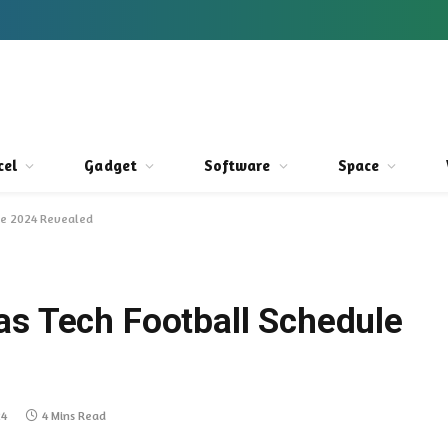
cel
Gadget
Software
Space
ule 2024 Revealed
as Tech Football Schedule
24
4 Mins Read