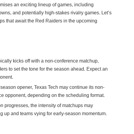
mises an exciting lineup of games, including
s, and potentially high-stakes rivalry games. Let’s
ps that await the Red Raiders in the upcoming
cally kicks off with a non-conference matchup,
ders to set the tone for the season ahead. Expect an
ponent.
 season opener, Texas Tech may continue its non-
ence opponent, depending on the scheduling format.
n progresses, the intensity of matchups may
ting up and teams vying for early-season momentum.