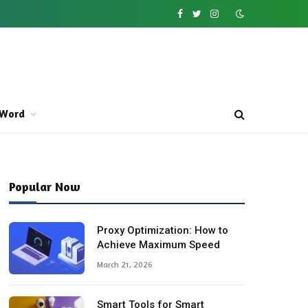
Facebook
Twitter
Instagram
Word
Popular Now
Proxy Optimization: How to
Achieve Maximum Speed
March 21, 2026
Smart Tools for Smart