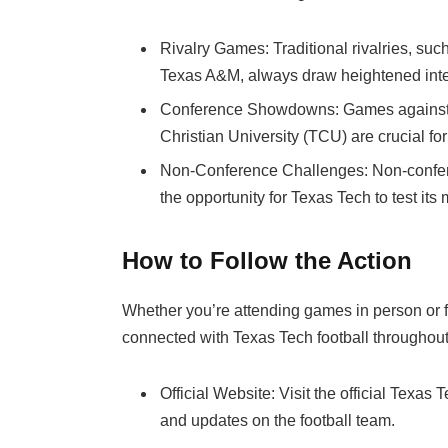
Rivalry Games: Traditional rivalries, suc
Texas A&M, always draw heightened inter
Conference Showdowns: Games against c
Christian University (TCU) are crucial fo
Non-Conference Challenges: Non-confer
the opportunity for Texas Tech to test its
How to Follow the Action
Whether you’re attending games in person or fo
connected with Texas Tech football throughout
Official Website: Visit the official Texas
and updates on the football team.