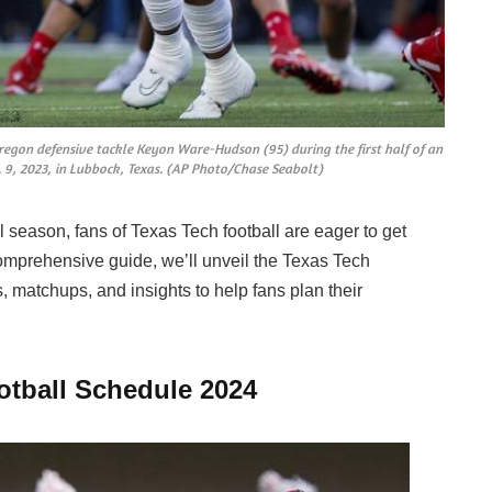
regon defensive tackle Keyon Ware-Hudson (95) during the first half of an
 9, 2023, in Lubbock, Texas. (AP Photo/Chase Seabolt)
l season, fans of Texas Tech football are eager to get
comprehensive guide, we’ll unveil the Texas Tech
, matchups, and insights to help fans plan their
otball Schedule 2024