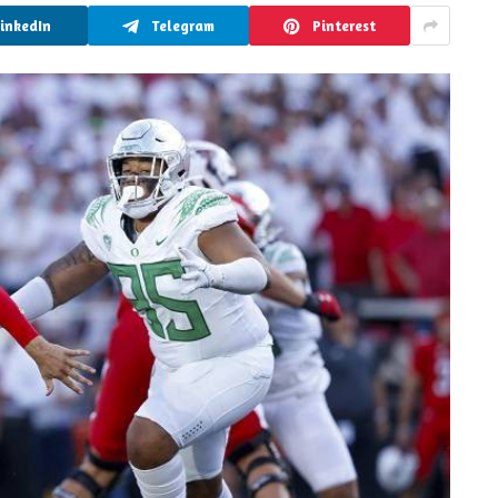
LinkedIn
Telegram
Pinterest