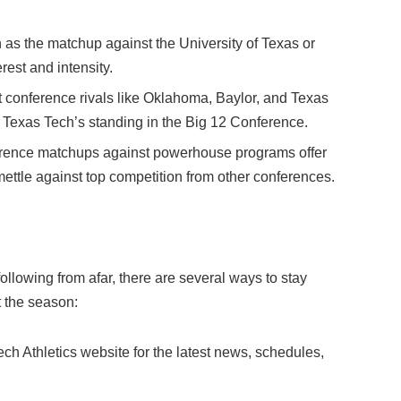
h as the matchup against the University of Texas or
est and intensity.
onference rivals like Oklahoma, Baylor, and Texas
r Texas Tech’s standing in the Big 12 Conference.
ence matchups against powerhouse programs offer
 mettle against top competition from other conferences.
llowing from afar, there are several ways to stay
 the season:
 Tech Athletics website for the latest news, schedules,