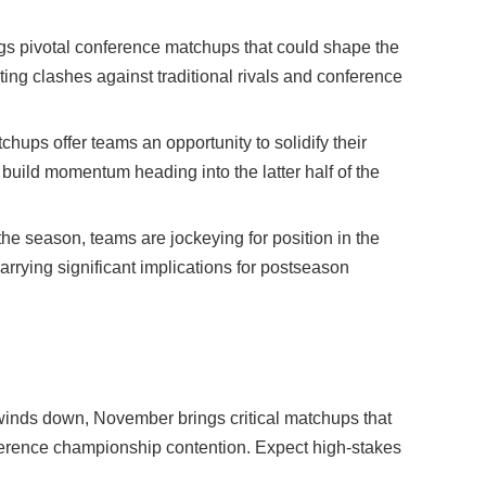
ngs pivotal conference matchups that could shape the
iting clashes against traditional rivals and conference
ups offer teams an opportunity to solidify their
build momentum heading into the latter half of the
the season, teams are jockeying for position in the
rrying significant implications for postseason
inds down, November brings critical matchups that
nference championship contention. Expect high-stakes