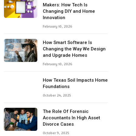
Makers: How Tech Is
Changing DIY and Home
Innovation
February 10, 2026
How Smart Software Is
Changing the Way We Design
and Upgrade Homes
February 10, 2026
How Texas Soil Impacts Home
Foundations
October 24, 2025
The Role Of Forensic
Accountants In High Asset
Divorce Cases
October 9, 2025