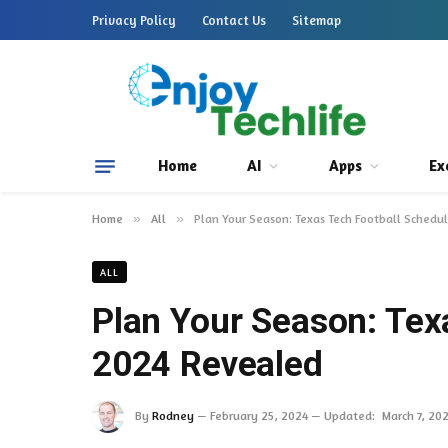
Privacy Policy
Contact Us
Sitemap
Home
AI
Apps
Ex
Home
»
All
»
Plan Your Season: Texas Tech Football Sched
ALL
Plan Your Season: Tex
2024 Revealed
By
Rodney
February 25, 2024
Updated:
March 7, 20