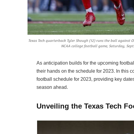
Texas Tech quarterback Tyler Shough (12) runs the ball against O
NCAA college football game, Saturday, Sept.
As anticipation builds for the upcoming footbal
their hands on the schedule for 2023. In this 
football schedule for 2023, providing key dates
season ahead.
Unveiling the Texas Tech Fo