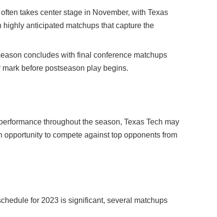
ften takes center stage in November, with Texas
 in highly anticipated matchups that capture the
eason concludes with final conference matchups
r mark before postseason play begins.
performance throughout the season, Texas Tech may
n opportunity to compete against top opponents from
chedule for 2023 is significant, several matchups