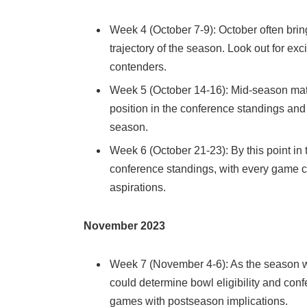
Week 4 (October 7-9): October often bri
trajectory of the season. Look out for exc
contenders.
Week 5 (October 14-16): Mid-season match
position in the conference standings and 
season.
Week 6 (October 21-23): By this point in 
conference standings, with every game ca
aspirations.
November 2023
Week 7 (November 4-6): As the season w
could determine bowl eligibility and co
games with postseason implications.