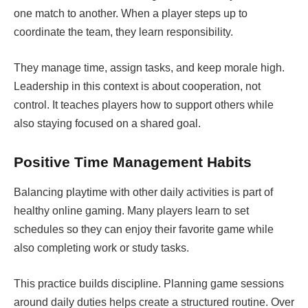
one match to another. When a player steps up to
coordinate the team, they learn responsibility.
They manage time, assign tasks, and keep morale high.
Leadership in this context is about cooperation, not
control. It teaches players how to support others while
also staying focused on a shared goal.
Positive Time Management Habits
Balancing playtime with other daily activities is part of
healthy online gaming. Many players learn to set
schedules so they can enjoy their favorite game while
also completing work or study tasks.
This practice builds discipline. Planning game sessions
around daily duties helps create a structured routine. Over