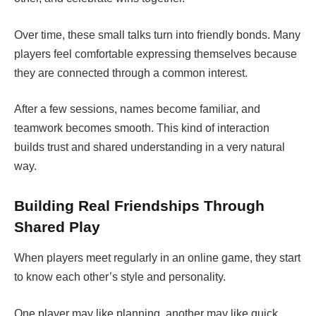
Over time, these small talks turn into friendly bonds. Many
players feel comfortable expressing themselves because
they are connected through a common interest.
After a few sessions, names become familiar, and
teamwork becomes smooth. This kind of interaction
builds trust and shared understanding in a very natural
way.
Building Real Friendships Through
Shared Play
When players meet regularly in an online game, they start
to know each other’s style and personality.
One player may like planning, another may like quick