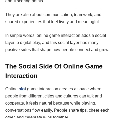
about scoring points.
They are also about communication, teamwork, and
shared experiences that feel lively and meaningful.
In simple words, online game interaction adds a social
layer to digital play, and this social layer has many
positive sides that shape how people connect and grow.
The Social Side Of Online Game
Interaction
Online
slot
game interaction creates a space where
people from different cities and cultures can talk and
cooperate. It feels natural because while playing,
conversations flow easily. People share tips, cheer each
other, and celebrate wins together.