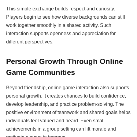
This simple exchange builds respect and curiosity.
Players begin to see how diverse backgrounds can still
work together smoothly in a shared activity. Such
interaction supports openness and appreciation for
different perspectives.
Personal Growth Through Online
Game Communities
Beyond friendship, online game interaction also supports
personal growth. It creates chances to build confidence,
develop leadership, and practice problem-solving. The
positive environment of teamwork and shared goals helps
individuals feel valued and heard. Even small
achievements in a group setting can lift morale and