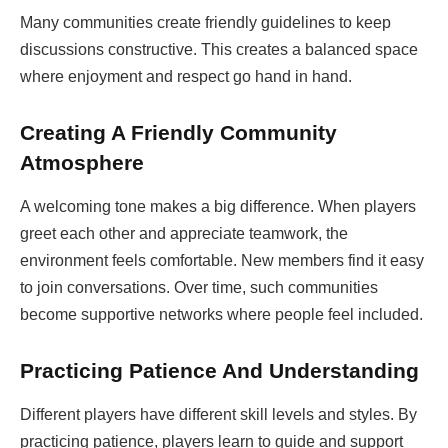
Many communities create friendly guidelines to keep
discussions constructive. This creates a balanced space
where enjoyment and respect go hand in hand.
Creating A Friendly Community
Atmosphere
A welcoming tone makes a big difference. When players
greet each other and appreciate teamwork, the
environment feels comfortable. New members find it easy
to join conversations. Over time, such communities
become supportive networks where people feel included.
Practicing Patience And Understanding
Different players have different skill levels and styles. By
practicing patience, players learn to guide and support