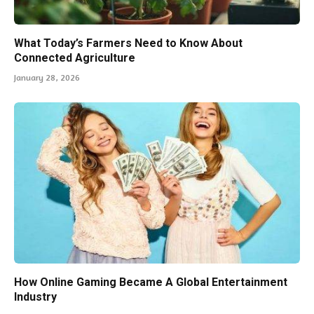
What Today’s Farmers Need to Know About
Connected Agriculture
January 28, 2026
How Online Gaming Became A Global Entertainment
Industry