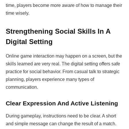
time, players become more aware of how to manage their
time wisely.
Strengthening Social Skills In A
Digital Setting
Online game interaction may happen on a screen, but the
skills learned are very real. The digital setting offers safe
practice for social behavior. From casual talk to strategic
planning, players experience many types of
communication.
Clear Expression And Active Listening
During gameplay, instructions need to be clear. A short
and simple message can change the result of a match.