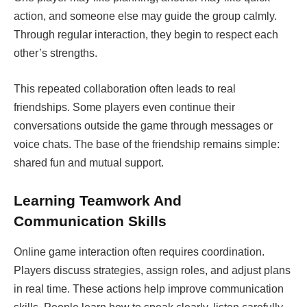
action, and someone else may guide the group calmly.
Through regular interaction, they begin to respect each
other’s strengths.
This repeated collaboration often leads to real
friendships. Some players even continue their
conversations outside the game through messages or
voice chats. The base of the friendship remains simple:
shared fun and mutual support.
Learning Teamwork And
Communication Skills
Online game interaction often requires coordination.
Players discuss strategies, assign roles, and adjust plans
in real time. These actions help improve communication