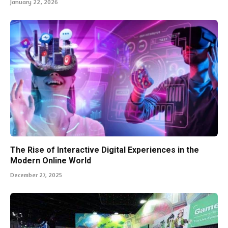
January 22, 2026
The Rise of Interactive Digital Experiences in the
Modern Online World
December 27, 2025