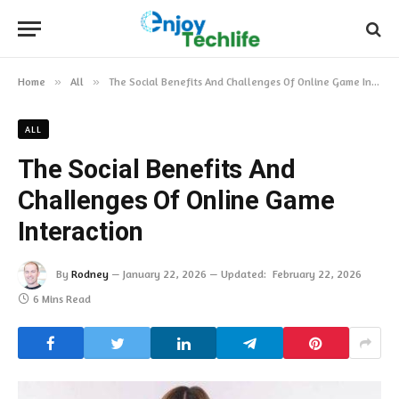
Home
»
All
»
The Social Benefits And Challenges Of Online Game Interaction
ALL
The Social Benefits And
Challenges Of Online Game
Interaction
By
Rodney
January 22, 2026
Updated:
February 22, 2026
6 Mins Read