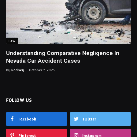
LAW
Understanding Comparative Negligence In
Nevada Car Accident Cases
By
Rodney
October 7, 2025
FOLLOW US
Facebook
Twitter
Pinterest
Instagram