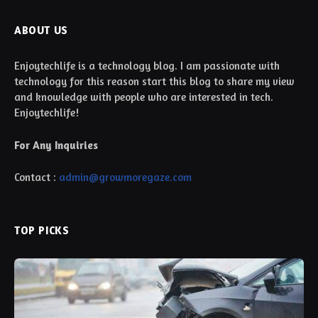
ABOUT US
Enjoytechlife is a technology blog. I am passionate with
technology for this reason start this blog to share my view
and knowledge with people who are interested in tech.
Enjoytechlife!
For Any Inquiries
Contact :
admin@growmoregaze.com
TOP PICKS