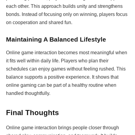
each other. This approach builds unity and strengthens
bonds. Instead of focusing only on winning, players focus
on cooperation and shared fun.
Maintaining A Balanced Lifestyle
Online game interaction becomes most meaningful when
it fits well within daily life. Players who plan their
schedules can enjoy games without feeling rushed. This
balance supports a positive experience. It shows that
online gaming can be part of a healthy routine when
handled thoughtfully.
Final Thoughts
Online game interaction brings people closer through