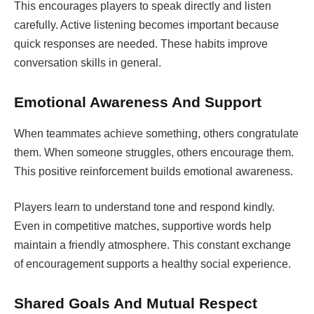
This encourages players to speak directly and listen
carefully. Active listening becomes important because
quick responses are needed. These habits improve
conversation skills in general.
Emotional Awareness And Support
When teammates achieve something, others congratulate
them. When someone struggles, others encourage them.
This positive reinforcement builds emotional awareness.
Players learn to understand tone and respond kindly.
Even in competitive matches, supportive words help
maintain a friendly atmosphere. This constant exchange
of encouragement supports a healthy social experience.
Shared Goals And Mutual Respect