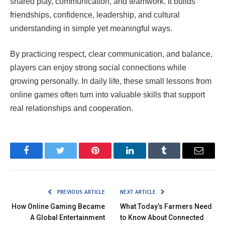
shared play, communication, and teamwork. It builds
friendships, confidence, leadership, and cultural
understanding in simple yet meaningful ways.
By practicing respect, clear communication, and balance,
players can enjoy strong social connections while
growing personally. In daily life, these small lessons from
online games often turn into valuable skills that support
real relationships and cooperation.
Facebook
Twitter
Pinterest
LinkedIn
Tumblr
Email
PREVIOUS ARTICLE
NEXT ARTICLE
How Online Gaming Became
What Today’s Farmers Need
A Global Entertainment
to Know About Connected