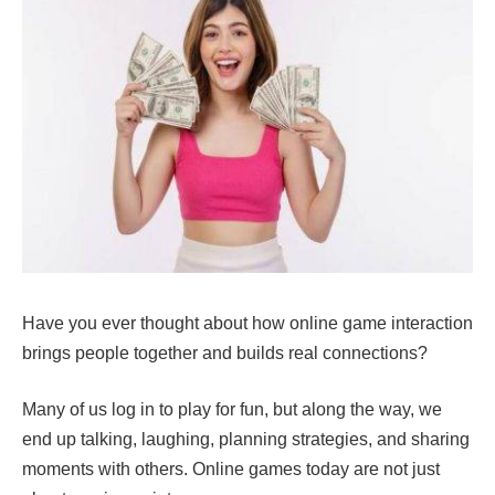
Have you ever thought about how online game interaction
brings people together and builds real connections?
Many of us log in to play for fun, but along the way, we
end up talking, laughing, planning strategies, and sharing
moments with others. Online games today are not just