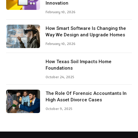
Innovation
February 10, 2026
How Smart Software Is Changing the
Way We Design and Upgrade Homes
February 10, 2026
How Texas Soil Impacts Home
Foundations
October 24, 2025
The Role Of Forensic Accountants In
High Asset Divorce Cases
October 9, 2025