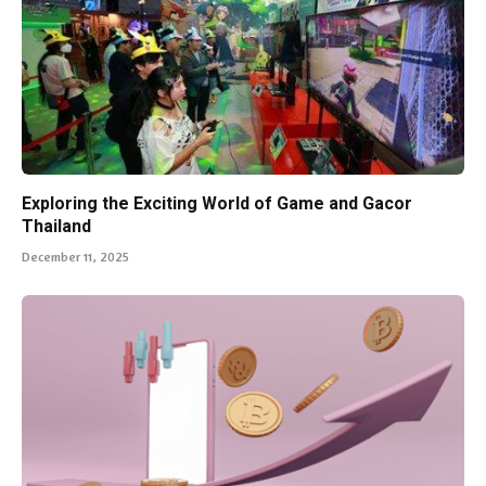
Exploring the Exciting World of Game and Gacor
Thailand
December 11, 2025