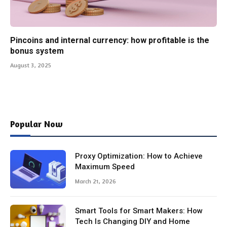
Pincoins and internal currency: how profitable is the
bonus system
August 3, 2025
Popular Now
Proxy Optimization: How to Achieve
Maximum Speed
March 21, 2026
Smart Tools for Smart Makers: How
Tech Is Changing DIY and Home