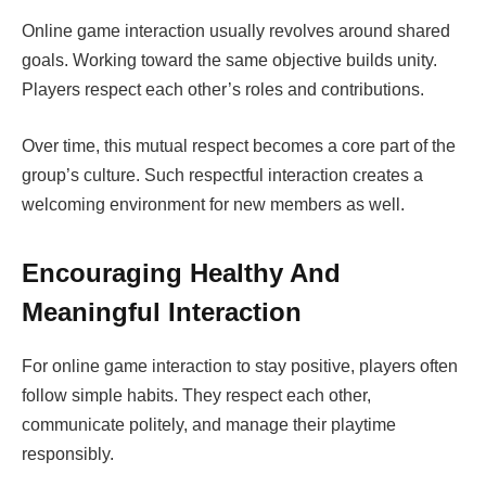
Online game interaction usually revolves around shared
goals. Working toward the same objective builds unity.
Players respect each other’s roles and contributions.
Over time, this mutual respect becomes a core part of the
group’s culture. Such respectful interaction creates a
welcoming environment for new members as well.
Encouraging Healthy And
Meaningful Interaction
For online game interaction to stay positive, players often
follow simple habits. They respect each other,
communicate politely, and manage their playtime
responsibly.