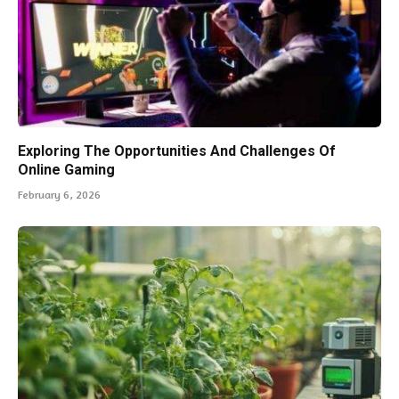
Exploring The Opportunities And Challenges Of
Online Gaming
February 6, 2026