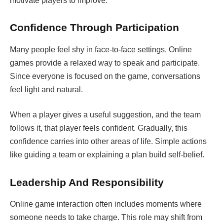
motivate players to improve.
Confidence Through Participation
Many people feel shy in face-to-face settings. Online
games provide a relaxed way to speak and participate.
Since everyone is focused on the game, conversations
feel light and natural.
When a player gives a useful suggestion, and the team
follows it, that player feels confident. Gradually, this
confidence carries into other areas of life. Simple actions
like guiding a team or explaining a plan build self-belief.
Leadership And Responsibility
Online game interaction often includes moments where
someone needs to take charge. This role may shift from