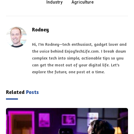
Industry
Agriculture
Rodney
Hi, I'm Rodney—tech enthusiast, gadget lover and
the voice behind EnjoyTechLife.com. I break down
complex tech into simple, actionable tips so you
can get the most out of your digital life. Let's
explore the future, one post at a time.
Related
Posts