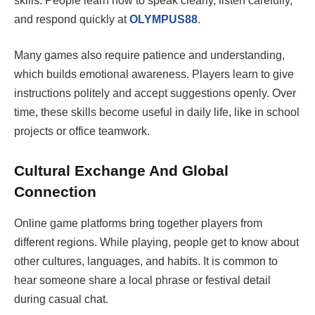
skills. People learn how to speak clearly, listen carefully,
and respond quickly at
OLYMPUS88
.
Many games also require patience and understanding,
which builds emotional awareness. Players learn to give
instructions politely and accept suggestions openly. Over
time, these skills become useful in daily life, like in school
projects or office teamwork.
Cultural Exchange And Global
Connection
Online game platforms bring together players from
different regions. While playing, people get to know about
other cultures, languages, and habits. It is common to
hear someone share a local phrase or festival detail
during casual chat.