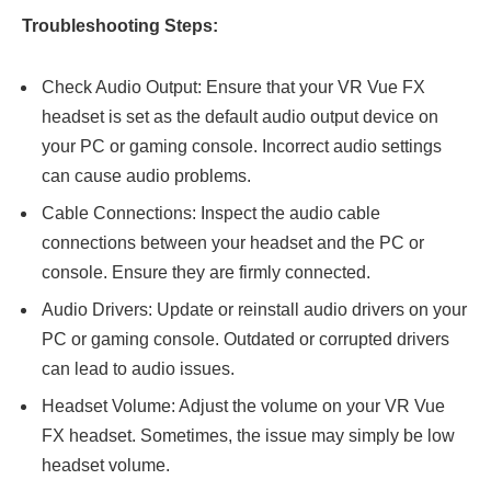
Troubleshooting Steps:
Check Audio Output: Ensure that your VR Vue FX
headset is set as the default audio output device on
your PC or gaming console. Incorrect audio settings
can cause audio problems.
Cable Connections: Inspect the audio cable
connections between your headset and the PC or
console. Ensure they are firmly connected.
Audio Drivers: Update or reinstall audio drivers on your
PC or gaming console. Outdated or corrupted drivers
can lead to audio issues.
Headset Volume: Adjust the volume on your VR Vue
FX headset. Sometimes, the issue may simply be low
headset volume.