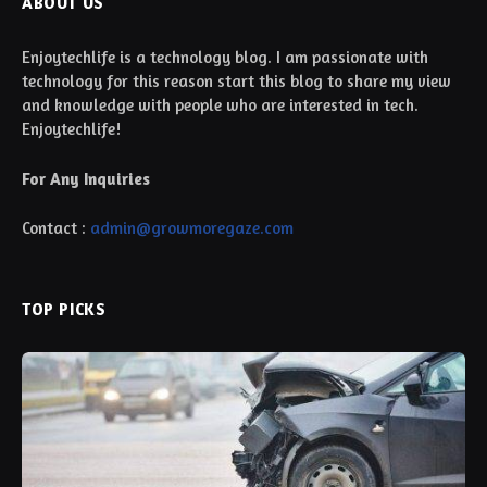
ABOUT US
Enjoytechlife is a technology blog. I am passionate with
technology for this reason start this blog to share my view
and knowledge with people who are interested in tech.
Enjoytechlife!
For Any Inquiries
Contact :
admin@growmoregaze.com
TOP PICKS