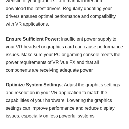
website of your graphics card manufacturer and
download the latest drivers. Regularly updating your
drivers ensures optimal performance and compatibility
with VR applications.
Ensure Sufficient Power:
Insufficient power supply to
your VR headset or graphics card can cause performance
issues. Make sure your PC or gaming console meets the
power requirements of VR Vue FX and that all
components are receiving adequate power.
Optimize System Settings:
Adjust the graphics settings
and resolution in your VR application to match the
capabilities of your hardware. Lowering the graphics
settings can improve performance and reduce display
issues, especially on less powerful systems.