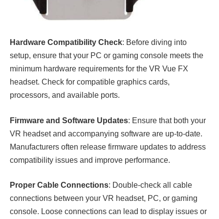
Hardware Compatibility Check
: Before diving into
setup, ensure that your PC or gaming console meets the
minimum hardware requirements for the VR Vue FX
headset. Check for compatible graphics cards,
processors, and available ports.
Firmware and Software Updates
: Ensure that both your
VR headset and accompanying software are up-to-date.
Manufacturers often release firmware updates to address
compatibility issues and improve performance.
Proper Cable Connections
: Double-check all cable
connections between your VR headset, PC, or gaming
console. Loose connections can lead to display issues or