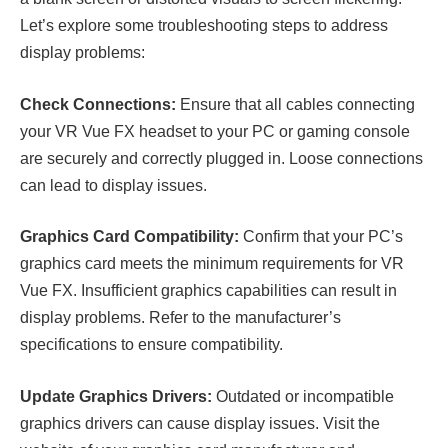
Let’s explore some troubleshooting steps to address
display problems:
Check Connections:
Ensure that all cables connecting
your VR Vue FX headset to your PC or gaming console
are securely and correctly plugged in. Loose connections
can lead to display issues.
Graphics Card Compatibility:
Confirm that your PC’s
graphics card meets the minimum requirements for VR
Vue FX. Insufficient graphics capabilities can result in
display problems. Refer to the manufacturer’s
specifications to ensure compatibility.
Update Graphics Drivers:
Outdated or incompatible
graphics drivers can cause display issues. Visit the