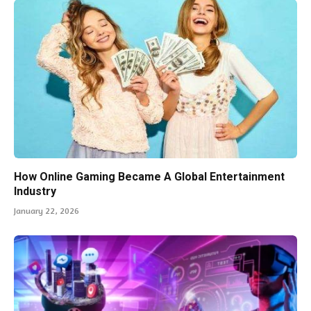
How Online Gaming Became A Global Entertainment
Industry
January 22, 2026