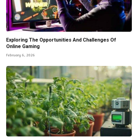
Exploring The Opportunities And Challenges Of
Online Gaming
February 6, 2026