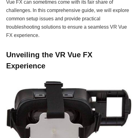
Vue FX can sometimes come with its fair share of
challenges. In this comprehensive guide, we will explore
common setup issues and provide practical
troubleshooting solutions to ensure a seamless VR Vue
FX experience.
Unveiling the VR Vue FX
Experience