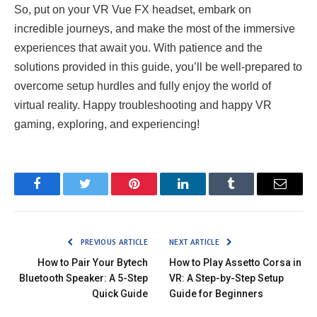
So, put on your VR Vue FX headset, embark on
incredible journeys, and make the most of the immersive
experiences that await you. With patience and the
solutions provided in this guide, you’ll be well-prepared to
overcome setup hurdles and fully enjoy the world of
virtual reality. Happy troubleshooting and happy VR
gaming, exploring, and experiencing!
Facebook
Twitter
Pinterest
LinkedIn
Tumblr
Email
PREVIOUS ARTICLE
NEXT ARTICLE
How to Pair Your Bytech
How to Play Assetto Corsa in
Bluetooth Speaker: A 5-Step
VR: A Step-by-Step Setup
Quick Guide
Guide for Beginners