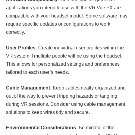
applications you intend to use with the VR Vue FX are
compatible with your headset model. Some software may
require specific updates or configurations to work
correctly.
User Profiles:
Create individual user profiles within the
VR system if multiple people will be using the headset.
This allows for personalized settings and preferences
tailored to each user’s needs.
Cable Management:
Keep cables neatly organized and
out of the way to prevent tripping hazards or tangling
during VR sessions. Consider using cable management
solutions to keep wires tidy and secure.
Environmental Considerations:
Be mindful of the