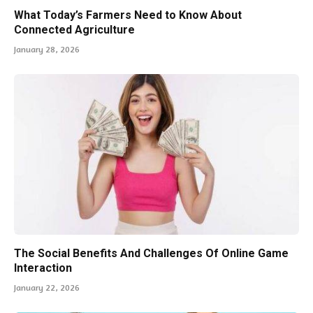
What Today’s Farmers Need to Know About
Connected Agriculture
January 28, 2026
The Social Benefits And Challenges Of Online Game
Interaction
January 22, 2026