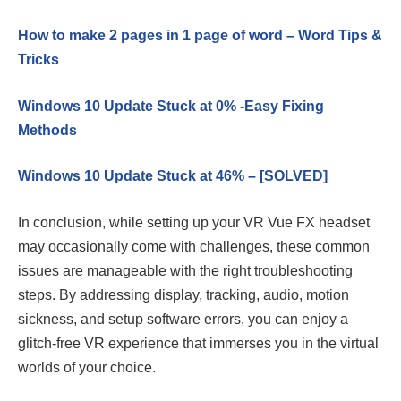
How to make 2 pages in 1 page of word – Word Tips &
Tricks
Windows 10 Update Stuck at 0% -Easy Fixing
Methods
Windows 10 Update Stuck at 46% – [SOLVED]
In conclusion, while setting up your VR Vue FX headset
may occasionally come with challenges, these common
issues are manageable with the right troubleshooting
steps. By addressing display, tracking, audio, motion
sickness, and setup software errors, you can enjoy a
glitch-free VR experience that immerses you in the virtual
worlds of your choice.