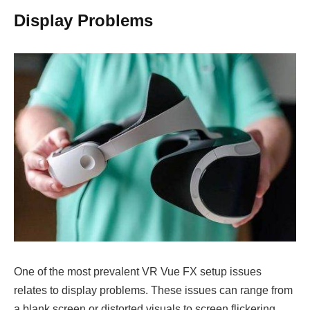
Display Problems
One of the most prevalent VR Vue FX setup issues
relates to display problems. These issues can range from
a blank screen or distorted visuals to screen flickering.