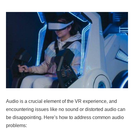
Audio is a crucial element of the VR experience, and
encountering issues like no sound or distorted audio can
be disappointing. Here’s how to address common audio
problems: