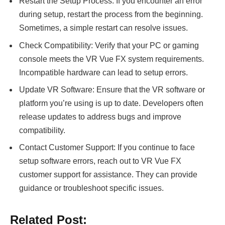
Restart the Setup Process: If you encounter an error
during setup, restart the process from the beginning.
Sometimes, a simple restart can resolve issues.
Check Compatibility: Verify that your PC or gaming
console meets the VR Vue FX system requirements.
Incompatible hardware can lead to setup errors.
Update VR Software: Ensure that the VR software or
platform you’re using is up to date. Developers often
release updates to address bugs and improve
compatibility.
Contact Customer Support: If you continue to face
setup software errors, reach out to VR Vue FX
customer support for assistance. They can provide
guidance or troubleshoot specific issues.
Related Post: