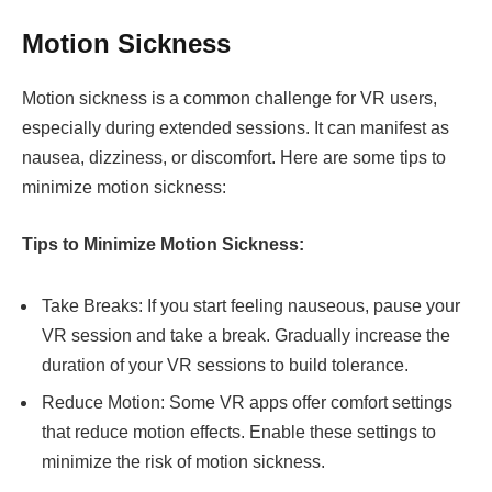
Motion Sickness
Motion sickness is a common challenge for VR users,
especially during extended sessions. It can manifest as
nausea, dizziness, or discomfort. Here are some tips to
minimize motion sickness:
Tips to Minimize Motion Sickness:
Take Breaks: If you start feeling nauseous, pause your
VR session and take a break. Gradually increase the
duration of your VR sessions to build tolerance.
Reduce Motion: Some VR apps offer comfort settings
that reduce motion effects. Enable these settings to
minimize the risk of motion sickness.