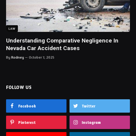
LAW
Understanding Comparative Negligence In
Nevada Car Accident Cases
By
Rodney
October 7, 2025
FOLLOW US
Facebook
Twitter
Pinterest
Instagram