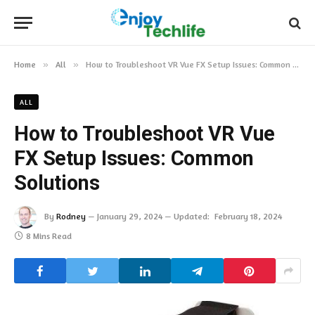
Home
»
All
»
How to Troubleshoot VR Vue FX Setup Issues: Common Solutions
ALL
How to Troubleshoot VR Vue
FX Setup Issues: Common
Solutions
By
Rodney
January 29, 2024
Updated:
February 18, 2024
8 Mins Read