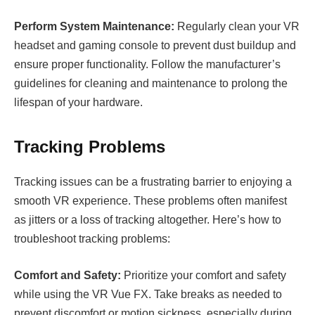
Perform System Maintenance:
Regularly clean your VR
headset and gaming console to prevent dust buildup and
ensure proper functionality. Follow the manufacturer’s
guidelines for cleaning and maintenance to prolong the
lifespan of your hardware.
Tracking Problems
Tracking issues can be a frustrating barrier to enjoying a
smooth VR experience. These problems often manifest
as jitters or a loss of tracking altogether. Here’s how to
troubleshoot tracking problems:
Comfort and Safety:
Prioritize your comfort and safety
while using the VR Vue FX. Take breaks as needed to
prevent discomfort or motion sickness, especially during