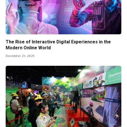
The Rise of Interactive Digital Experiences in the
Modern Online World
December 27, 2025