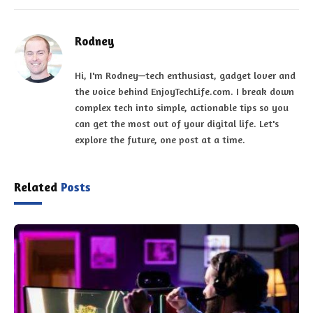
Rodney
Hi, I'm Rodney—tech enthusiast, gadget lover and
the voice behind EnjoyTechLife.com. I break down
complex tech into simple, actionable tips so you
can get the most out of your digital life. Let's
explore the future, one post at a time.
Related
Posts