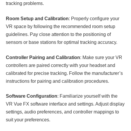
tracking problems.
Room Setup and Calibration
: Properly configure your
VR space by following the recommended room setup
guidelines. Pay close attention to the positioning of
sensors or base stations for optimal tracking accuracy.
Controller Pairing and Calibration
: Make sure your VR
controllers are paired correctly with your headset and
calibrated for precise tracking. Follow the manufacturer’s
instructions for pairing and calibration procedures.
Software Configuration
: Familiarize yourself with the
VR Vue FX software interface and settings. Adjust display
settings, audio preferences, and controller mappings to
suit your preferences.