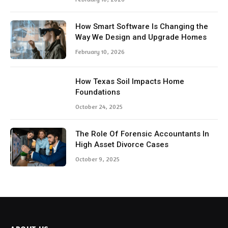
How Smart Software Is Changing the
Way We Design and Upgrade Homes
February 10, 2026
How Texas Soil Impacts Home
Foundations
October 24, 2025
The Role Of Forensic Accountants In
High Asset Divorce Cases
October 9, 2025