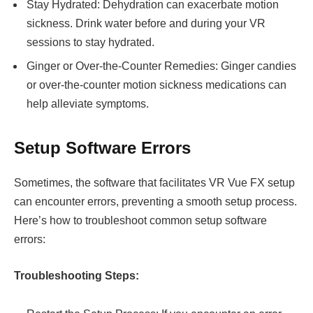
Stay Hydrated: Dehydration can exacerbate motion
sickness. Drink water before and during your VR
sessions to stay hydrated.
Ginger or Over-the-Counter Remedies: Ginger candies
or over-the-counter motion sickness medications can
help alleviate symptoms.
Setup Software Errors
Sometimes, the software that facilitates VR Vue FX setup
can encounter errors, preventing a smooth setup process.
Here’s how to troubleshoot common setup software
errors:
Troubleshooting Steps: