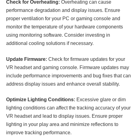
Check for Overheating:
Overheating can cause
performance degradation and display issues. Ensure
proper ventilation for your PC or gaming console and
monitor the temperature of your hardware components
using monitoring software. Consider investing in
additional cooling solutions if necessary.
Update Firmware:
Check for firmware updates for your
VR headset and gaming console. Firmware updates may
include performance improvements and bug fixes that can
address display issues and enhance overall stability.
Optimize Lighting Conditions:
Excessive glare or dim
lighting conditions can affect the tracking accuracy of your
VR headset and lead to display issues. Ensure proper
lighting in your play area and minimize reflections to
improve tracking performance.