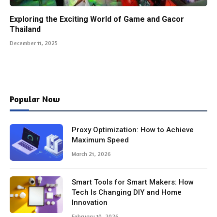
Exploring the Exciting World of Game and Gacor
Thailand
December 11, 2025
Popular Now
Proxy Optimization: How to Achieve
Maximum Speed
March 21, 2026
Smart Tools for Smart Makers: How
Tech Is Changing DIY and Home
Innovation
February 10, 2026