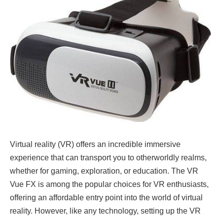
Virtual reality (VR) offers an incredible immersive
experience that can transport you to otherworldly realms,
whether for gaming, exploration, or education. The VR
Vue FX is among the popular choices for VR enthusiasts,
offering an affordable entry point into the world of virtual
reality. However, like any technology, setting up the VR