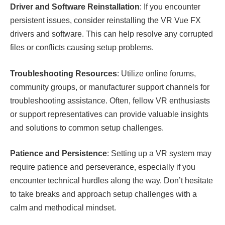
Driver and Software Reinstallation
: If you encounter
persistent issues, consider reinstalling the VR Vue FX
drivers and software. This can help resolve any corrupted
files or conflicts causing setup problems.
Troubleshooting Resources
: Utilize online forums,
community groups, or manufacturer support channels for
troubleshooting assistance. Often, fellow VR enthusiasts
or support representatives can provide valuable insights
and solutions to common setup challenges.
Patience and Persistence
: Setting up a VR system may
require patience and perseverance, especially if you
encounter technical hurdles along the way. Don’t hesitate
to take breaks and approach setup challenges with a
calm and methodical mindset.