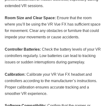
extended VR sessions.
Room Size and Clear Space:
Ensure that the room
where you’ll be using the VR Vue FX has sufficient space
for movement. Clear any obstacles or furniture that could
impede your movements or cause accidents.
Controller Batteries:
Check the battery levels of your VR
controllers regularly. Low batteries can lead to tracking
issues or sudden interruptions during gameplay.
Calibration:
Calibrate your VR Vue FX headset and
controllers according to the manufacturer’s instructions.
Proper calibration ensures accurate tracking and a
smoother VR experience.
Software Compatibility:
Confirm that the games or