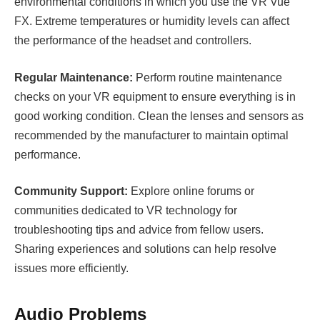
environmental conditions in which you use the VR Vue
FX. Extreme temperatures or humidity levels can affect
the performance of the headset and controllers.
Regular Maintenance:
Perform routine maintenance
checks on your VR equipment to ensure everything is in
good working condition. Clean the lenses and sensors as
recommended by the manufacturer to maintain optimal
performance.
Community Support:
Explore online forums or
communities dedicated to VR technology for
troubleshooting tips and advice from fellow users.
Sharing experiences and solutions can help resolve
issues more efficiently.
Audio Problems