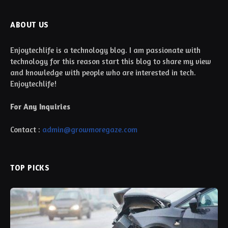
ABOUT US
Enjoytechlife is a technology blog. I am passionate with
technology for this reason start this blog to share my view
and knowledge with people who are interested in tech.
Enjoytechlife!
For Any Inquiries
Contact :
admin@growmoregaze.com
TOP PICKS