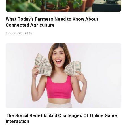
What Today’s Farmers Need to Know About
Connected Agriculture
January 28, 2026
The Social Benefits And Challenges Of Online Game
Interaction