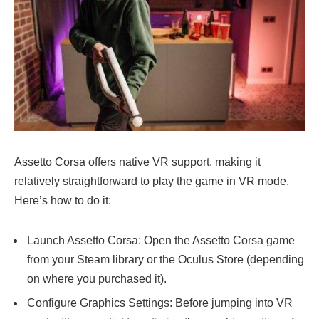
Assetto Corsa offers native VR support, making it
relatively straightforward to play the game in VR mode.
Here’s how to do it:
Launch Assetto Corsa: Open the Assetto Corsa game
from your Steam library or the Oculus Store (depending
on where you purchased it).
Configure Graphics Settings: Before jumping into VR