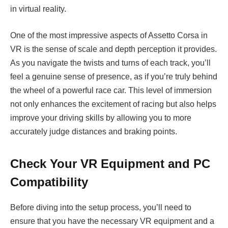
in virtual reality.
One of the most impressive aspects of Assetto Corsa in
VR is the sense of scale and depth perception it provides.
As you navigate the twists and turns of each track, you’ll
feel a genuine sense of presence, as if you’re truly behind
the wheel of a powerful race car. This level of immersion
not only enhances the excitement of racing but also helps
improve your driving skills by allowing you to more
accurately judge distances and braking points.
Check Your VR Equipment and PC
Compatibility
Before diving into the setup process, you’ll need to
ensure that you have the necessary VR equipment and a