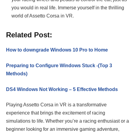
you would in real life. Immerse yourself in the thrilling
world of Assetto Corsa in VR.
Related Post:
How to downgrade Windows 10 Pro to Home
Preparing to Configure Windows Stuck -(Top 3
Methods)
DS4 Windows Not Working – 5 Effective Methods
Playing Assetto Corsa in VR is a transformative
experience that brings the excitement of racing
simulations to life. Whether you’re a racing enthusiast or a
beginner looking for an immersive gaming adventure,