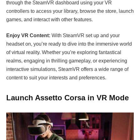
through the SteamVR dashboard using your VR
controllers to access your library, browse the store, launch
games, and interact with other features.
Enjoy VR Content:
With SteamVR set up and your
headset on, you’re ready to dive into the immersive world
of virtual reality. Whether you’re exploring fantastical
realms, engaging in thrilling gameplay, or experiencing
interactive simulations, SteamVR offers a wide range of
content to suit your interests and preferences.
Launch Assetto Corsa in VR Mode