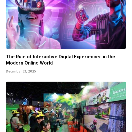
The Rise of Interactive Digital Experiences in the
Modern Online World
December 27, 2025