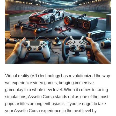
Virtual reality (VR) technology has revolutionized the way
we experience video games, bringing immersive
gameplay to a whole new level. When it comes to racing
simulations, Assetto Corsa stands out as one of the most
popular titles among enthusiasts. If you’re eager to take
your Assetto Corsa experience to the next level by