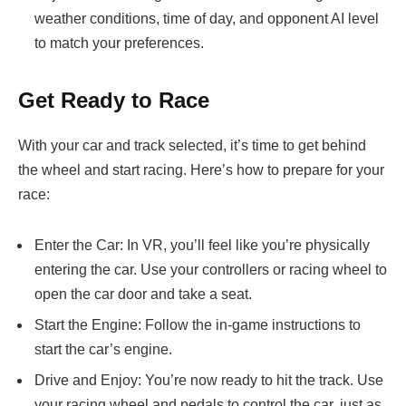
weather conditions, time of day, and opponent AI level
to match your preferences.
Get Ready to Race
With your car and track selected, it’s time to get behind
the wheel and start racing. Here’s how to prepare for your
race:
Enter the Car: In VR, you’ll feel like you’re physically
entering the car. Use your controllers or racing wheel to
open the car door and take a seat.
Start the Engine: Follow the in-game instructions to
start the car’s engine.
Drive and Enjoy: You’re now ready to hit the track. Use
your racing wheel and pedals to control the car, just as