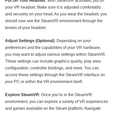
Put On Your Headset:
With SteamVR activated, put on
your VR headset. Make sure it is adjusted comfortably
and securely on your head. As you wear the headset, you
should now see the SteamVR environment through the
lenses of your headset.
Adjust Settings (Optional):
Depending on your
preferences and the capabilities of your VR hardware,
you may want to adjust various settings within SteamVR.
These settings can include graphics quality, play area
configuration, controller bindings, and more. You can
access these settings through the SteamVR interface on
your PC or within the VR environment itself.
Explore SteamVR:
Once you’re in the SteamVR
environment, you can explore a variety of VR experiences
and games available on the Steam platform. Navigate