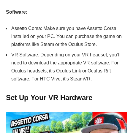
Software:
Assetto Corsa: Make sure you have Assetto Corsa
installed on your PC. You can purchase the game on
platforms like Steam or the Oculus Store.
VR Software: Depending on your VR headset, you’ll
need to download the appropriate VR software. For
Oculus headsets, it’s Oculus Link or Oculus Rift
software. For HTC Vive, it’s SteamVR.
Set Up Your VR Hardware