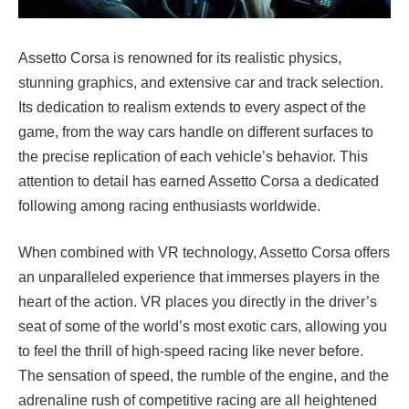
Assetto Corsa is renowned for its realistic physics,
stunning graphics, and extensive car and track selection.
Its dedication to realism extends to every aspect of the
game, from the way cars handle on different surfaces to
the precise replication of each vehicle’s behavior. This
attention to detail has earned Assetto Corsa a dedicated
following among racing enthusiasts worldwide.
When combined with VR technology, Assetto Corsa offers
an unparalleled experience that immerses players in the
heart of the action. VR places you directly in the driver’s
seat of some of the world’s most exotic cars, allowing you
to feel the thrill of high-speed racing like never before.
The sensation of speed, the rumble of the engine, and the
adrenaline rush of competitive racing are all heightened