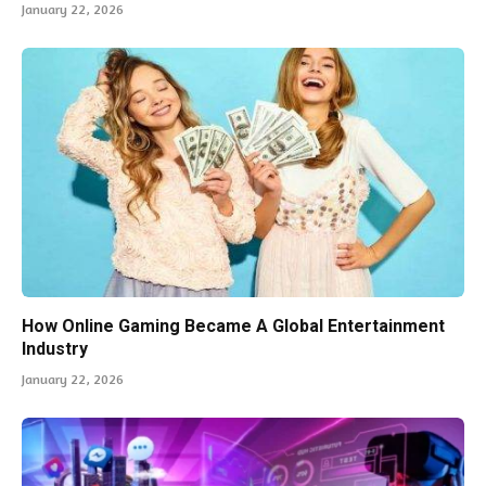
January 22, 2026
How Online Gaming Became A Global Entertainment
Industry
January 22, 2026