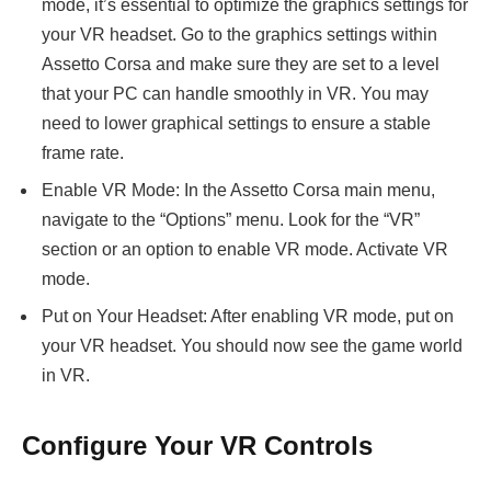
mode, it’s essential to optimize the graphics settings for
your VR headset. Go to the graphics settings within
Assetto Corsa and make sure they are set to a level
that your PC can handle smoothly in VR. You may
need to lower graphical settings to ensure a stable
frame rate.
Enable VR Mode: In the Assetto Corsa main menu,
navigate to the “Options” menu. Look for the “VR”
section or an option to enable VR mode. Activate VR
mode.
Put on Your Headset: After enabling VR mode, put on
your VR headset. You should now see the game world
in VR.
Configure Your VR Controls