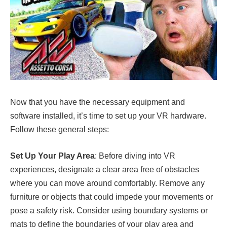
Now that you have the necessary equipment and
software installed, it’s time to set up your VR hardware.
Follow these general steps:
Set Up Your Play Area
: Before diving into VR
experiences, designate a clear area free of obstacles
where you can move around comfortably. Remove any
furniture or objects that could impede your movements or
pose a safety risk. Consider using boundary systems or
mats to define the boundaries of your play area and