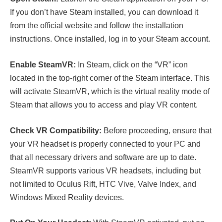
If you don’t have Steam installed, you can download it
from the official website and follow the installation
instructions. Once installed, log in to your Steam account.
Enable SteamVR:
In Steam, click on the “VR” icon
located in the top-right corner of the Steam interface. This
will activate SteamVR, which is the virtual reality mode of
Steam that allows you to access and play VR content.
Check VR Compatibility:
Before proceeding, ensure that
your VR headset is properly connected to your PC and
that all necessary drivers and software are up to date.
SteamVR supports various VR headsets, including but
not limited to Oculus Rift, HTC Vive, Valve Index, and
Windows Mixed Reality devices.