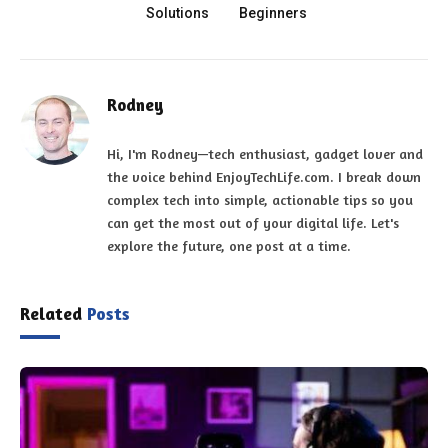
Solutions
Beginners
Rodney
Hi, I'm Rodney—tech enthusiast, gadget lover and
the voice behind EnjoyTechLife.com. I break down
complex tech into simple, actionable tips so you
can get the most out of your digital life. Let's
explore the future, one post at a time.
Related
Posts