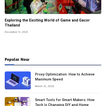
Exploring the Exciting World of Game and Gacor
Thailand
December 11, 2025
Popular Now
Proxy Optimization: How to Achieve
Maximum Speed
March 21, 2026
Smart Tools for Smart Makers: How
Tech Is Changing DIY and Home