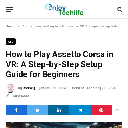
Home
»
All
»
How to Play Assetto Corsa in VR: A Step-by-Step Setup Guide for Beginners
ALL
How to Play Assetto Corsa in
VR: A Step-by-Step Setup
Guide for Beginners
By
Rodney
January 29, 2024
Updated:
February 20, 2024
9 Mins Read