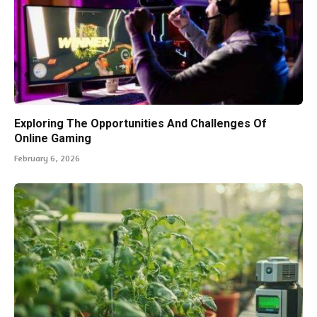
Exploring The Opportunities And Challenges Of
Online Gaming
February 6, 2026