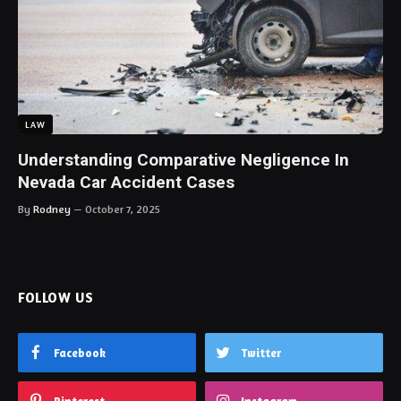
LAW
Understanding Comparative Negligence In
Nevada Car Accident Cases
By
Rodney
October 7, 2025
FOLLOW US
Facebook
Twitter