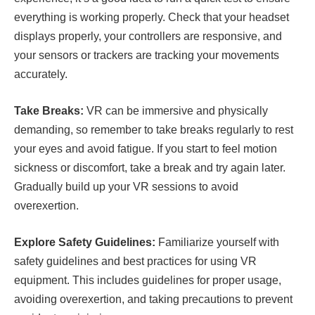
everything is working properly. Check that your headset
displays properly, your controllers are responsive, and
your sensors or trackers are tracking your movements
accurately.
Take Breaks:
VR can be immersive and physically
demanding, so remember to take breaks regularly to rest
your eyes and avoid fatigue. If you start to feel motion
sickness or discomfort, take a break and try again later.
Gradually build up your VR sessions to avoid
overexertion.
Explore Safety Guidelines:
Familiarize yourself with
safety guidelines and best practices for using VR
equipment. This includes guidelines for proper usage,
avoiding overexertion, and taking precautions to prevent