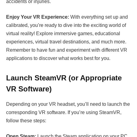
accidents or injuries.
Enjoy Your VR Experience:
With everything set up and
calibrated, you’re ready to dive into the exciting world of
virtual reality! Explore immersive games, educational
experiences, virtual travel destinations, and much more.
Remember to have fun and experiment with different VR
applications to discover what works best for you.
Launch SteamVR (or Appropriate
VR Software)
Depending on your VR headset, you’ll need to launch the
corresponding VR software. If you’re using SteamVR,
follow these steps:
Open Steam:
Launch the Steam application on your PC.