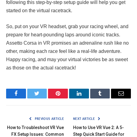
following this step-by-step setup guide will help you get
started on the virtual racetrack.
So, put on your VR headset, grab your racing wheel, and
prepare for heart-pounding laps around iconic tracks.
Assetto Corsa in VR promises an adrenaline rush like no
other, making each race feel like a real-life adventure.
Happy racing, and may your virtual victories be as sweet
as those on the actual racetrack!
Facebook
Twitter
Pinterest
LinkedIn
Tumblr
Email
PREVIOUS ARTICLE
NEXT ARTICLE
How to Troubleshoot VR Vue
How to Use VR Vue 2: A 5-
FX Setup Issues: Common
Step Quick Start Guide for