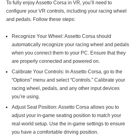
To fully enjoy Assetto Corsa in VR, you’ll need to
configure your VR controls, including your racing wheel
and pedals. Follow these steps:
Recognize Your Wheel: Assetto Corsa should
automatically recognize your racing wheel and pedals
when you connect them to your PC. Ensure that they
are properly connected and powered on.
Calibrate Your Controls: In Assetto Corsa, go to the
“Options” menu and select “Controls.” Calibrate your
racing wheel, pedals, and any other input devices
you’re using.
Adjust Seat Position: Assetto Corsa allows you to
adjust your in-game seating position to match your
real-world setup. Use the in-game settings to ensure
you have a comfortable driving position.