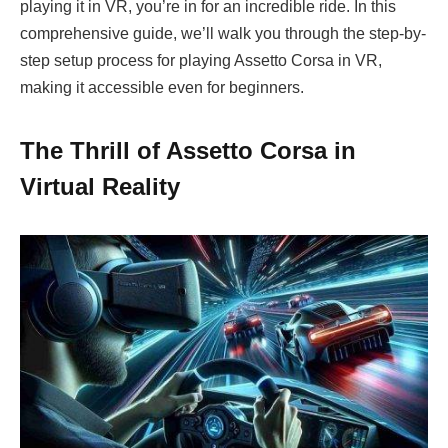
playing it in VR, you’re in for an incredible ride. In this
comprehensive guide, we’ll walk you through the step-by-
step setup process for playing Assetto Corsa in VR,
making it accessible even for beginners.
The Thrill of Assetto Corsa in
Virtual Reality