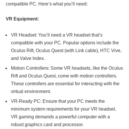
compatible PC. Here’s what you’ll need:
VR Equipment:
VR Headset: You’ll need a VR headset that’s
compatible with your PC. Popular options include the
Oculus Rift, Oculus Quest (with Link cable), HTC Vive,
and Valve Index.
Motion Controllers: Some VR headsets, like the Oculus
Rift and Oculus Quest, come with motion controllers.
These controllers are essential for interacting with the
virtual environment.
VR-Ready PC: Ensure that your PC meets the
minimum system requirements for your VR headset.
VR gaming demands a powerful computer with a
robust graphics card and processor.