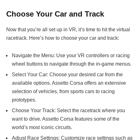
Choose Your Car and Track
Now that you’re all set up in VR, it’s time to hit the virtual
racetrack. Here’s how to choose your car and track:
Navigate the Menu: Use your VR controllers or racing
wheel buttons to navigate through the in-game menus.
Select Your Car: Choose your desired car from the
available options. Assetto Corsa offers an extensive
selection of vehicles, from sports cars to racing
prototypes.
Choose Your Track: Select the racetrack where you
want to drive. Assetto Corsa features some of the
world’s most iconic circuits.
Adjust Race Settings: Customize race settings such as