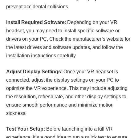
prevent accidental collisions.
Install Required Software
: Depending on your VR
headset, you may need to install specific software or
drivers on your PC. Check the manufacturer’s website for
the latest drivers and software updates, and follow the
installation instructions carefully.
Adjust Display Settings
: Once your VR headset is
connected, adjust the display settings on your PC to
optimize the VR experience. This may include adjusting
the resolution, refresh rate, and other display settings to
ensure smooth performance and minimize motion
sickness.
Test Your Setup:
Before launching into a full VR
experience, it’s a good idea to run a quick test to ensure