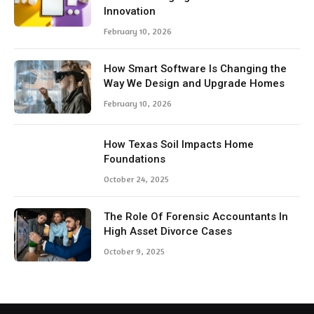
Innovation
February 10, 2026
How Smart Software Is Changing the
Way We Design and Upgrade Homes
February 10, 2026
How Texas Soil Impacts Home
Foundations
October 24, 2025
The Role Of Forensic Accountants In
High Asset Divorce Cases
October 9, 2025