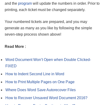
and the
program
will update the numbers in order. Prior to
printing, each ticket must be changed separately.
Your numbered tickets are prepared, and you may
generate as many as you like by following the simple
seven-step process shown above!
Read More :
Word Document Won’t Open when Double Clicked-
FIXED
How to Indent Second Line in Word
How to Print Multiple Pages on One Page
Where Does Word Save Autorecover Files
How to Recover Unsaved Word Document 2016?