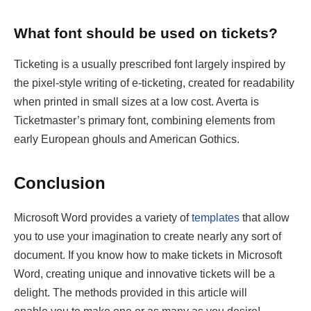
What font should be used on tickets?
Ticketing is a usually prescribed font largely inspired by
the pixel-style writing of e-ticketing, created for readability
when printed in small sizes at a low cost. Averta is
Ticketmaster’s primary font, combining elements from
early European ghouls and American Gothics.
Conclusion
Microsoft Word provides a variety of
templates
that allow
you to use your imagination to create nearly any sort of
document. If you know how to make tickets in Microsoft
Word, creating unique and innovative tickets will be a
delight. The methods provided in this article will