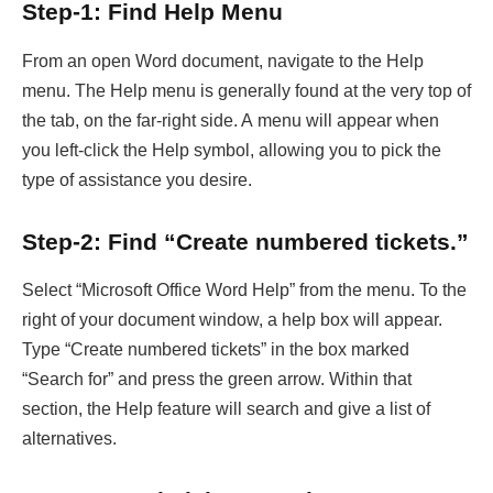
Step-1: Find Help Menu
From an open Word document, navigate to the Help
menu. The Help menu is generally found at the very top of
the tab, on the far-right side. A menu will appear when
you left-click the Help symbol, allowing you to pick the
type of assistance you desire.
Step-2: Find “Create numbered tickets.”
Select “Microsoft Office Word Help” from the menu. To the
right of your document window, a help box will appear.
Type “Create numbered tickets” in the box marked
“Search for” and press the green arrow. Within that
section, the Help feature will search and give a list of
alternatives.