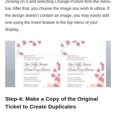
clicking on it and selecting Change Picture from the menu
bar. After that, you choose the image you wish to utilize. If
the design doesn’t contain an image, you may easily add
one using the insert feature in the top menu of your
display.
Step-4: Make a Copy of the Original
Ticket to Create Duplicates