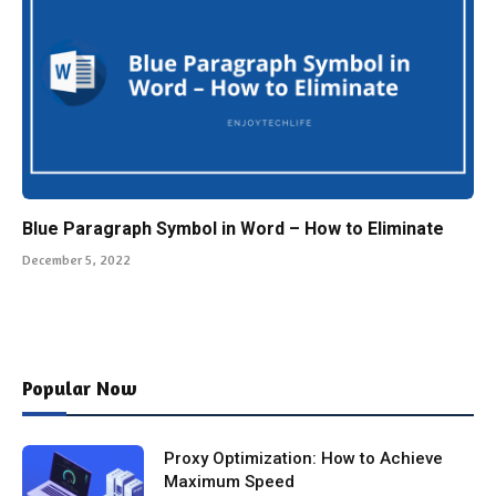
Blue Paragraph Symbol in Word – How to Eliminate
December 5, 2022
Popular Now
Proxy Optimization: How to Achieve
Maximum Speed