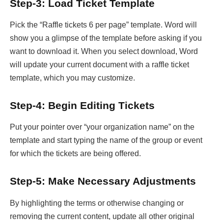
Step-3: Load Ticket Template
Pick the “Raffle tickets 6 per page” template. Word will
show you a glimpse of the template before asking if you
want to download it. When you select download, Word
will update your current document with a raffle ticket
template, which you may customize.
Step-4: Begin Editing Tickets
Put your pointer over “your organization name” on the
template and start typing the name of the group or event
for which the tickets are being offered.
Step-5: Make Necessary Adjustments
By highlighting the terms or otherwise changing or
removing the current content, update all other original