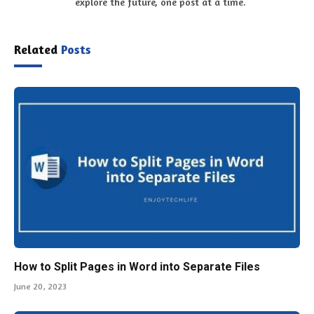
explore the future, one post at a time.
Related
Posts
How to Split Pages in Word into Separate Files
June 20, 2023