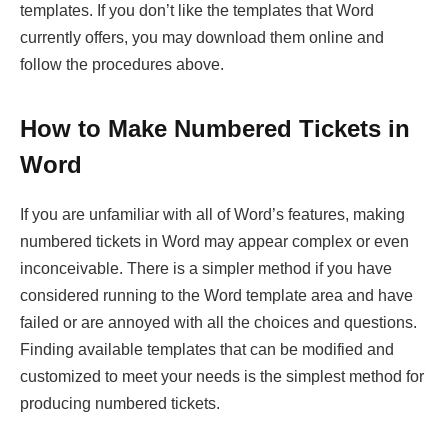
templates. If you don’t like the templates that Word
currently offers, you may download them online and
follow the procedures above.
How to Make Numbered Tickets in
Word
If you are unfamiliar with all of Word’s features, making
numbered tickets in Word may appear complex or even
inconceivable. There is a simpler method if you have
considered running to the Word template area and have
failed or are annoyed with all the choices and questions.
Finding available templates that can be modified and
customized to meet your needs is the simplest method for
producing numbered tickets.