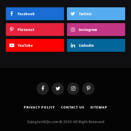
Facebook
Twitter
Pinterest
Instagram
YouTube
LinkedIn
Facebook
Twitter
Instagram
Pinterest
PRIVACY POLICY
CONTACT US
SITEMAP
Enjoytechlife.com © 2026 All Right Reserved