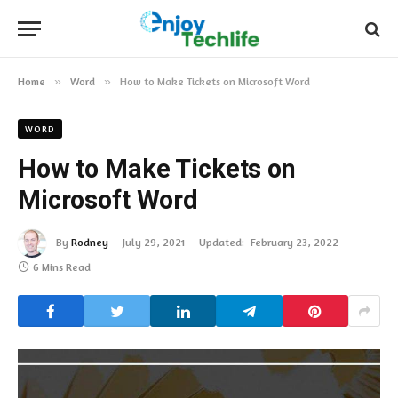
Home
»
Word
»
How to Make Tickets on Microsoft Word
WORD
How to Make Tickets on
Microsoft Word
By
Rodney
July 29, 2021
Updated:
February 23, 2022
6 Mins Read