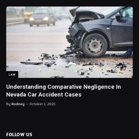
LAW
Understanding Comparative Negligence In
Nevada Car Accident Cases
By
Rodney
October 7, 2025
FOLLOW US