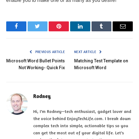
enable you to make one or as many as you desire!
Facebook
Twitter
Pinterest
LinkedIn
Tumblr
Email
PREVIOUS ARTICLE
NEXT ARTICLE
Microsoft Word Bullet Points
Matching Test Template on
Not Working- Quick Fix
Microsoft Word
Rodney
Hi, I'm Rodney—tech enthusiast, gadget lover and
the voice behind EnjoyTechLife.com. I break down
complex tech into simple, actionable tips so you
can get the most out of your digital life. Let's