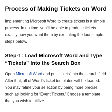
Process of Making Tickets on Word
Implementing Microsoft Word to create tickets is a simple
process. In no time, you’ll be able to produce tickets
exactly how you want them by executing the four simple
steps below.
Step-1: Load Microsoft Word and Type
“Tickets” Into the Search Box
Open
Microsoft Word
and put ‘tickets’ into the search field.
After that, all of Word’s ticket templates will be loaded.
You may refine your selection by being more precise,
such as looking for ‘Event Tickets.’ Choose a template
that you wish to utilize.