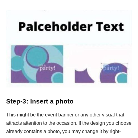
Step-3: Insert a photo
This might be the event banner or any other visual that
attracts attention to the occasion. If the design you choose
already contains a photo, you may change it by right-