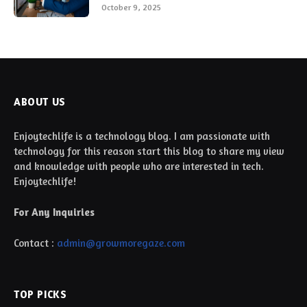
October 9, 2025
ABOUT US
Enjoytechlife is a technology blog. I am passionate with
technology for this reason start this blog to share my view
and knowledge with people who are interested in tech.
Enjoytechlife!
For Any Inquiries
Contact :
admin@growmoregaze.com
TOP PICKS