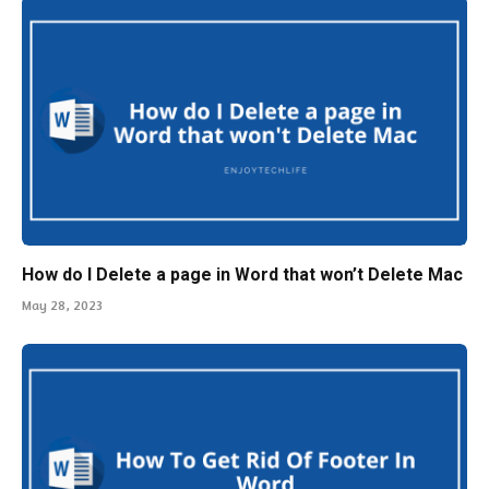
How do I Delete a page in Word that won’t Delete Mac
May 28, 2023