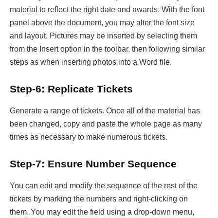
material to reflect the right date and awards. With the font
panel above the document, you may alter the font size
and layout. Pictures may be inserted by selecting them
from the Insert option in the toolbar, then following similar
steps as when inserting photos into a Word file.
Step-6: Replicate Tickets
Generate a range of tickets. Once all of the material has
been changed, copy and paste the whole page as many
times as necessary to make numerous tickets.
Step-7: Ensure Number Sequence
You can edit and modify the sequence of the rest of the
tickets by marking the numbers and right-clicking on
them. You may edit the field using a drop-down menu,