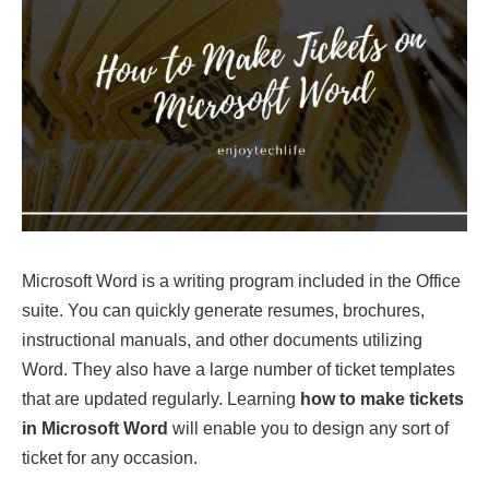
Microsoft Word is a writing program included in the Office
suite. You can quickly generate resumes, brochures,
instructional manuals, and other documents utilizing
Word. They also have a large number of ticket templates
that are updated regularly. Learning
how to make tickets
in Microsoft Word
will enable you to design any sort of
ticket for any occasion.