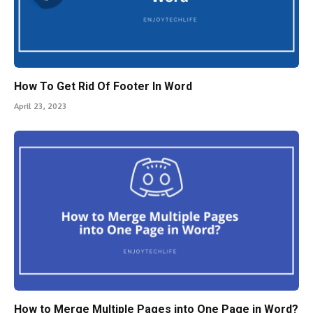
How To Get Rid Of Footer In Word
April 23, 2023
How to Merge Multiple Pages into One Page in Word?