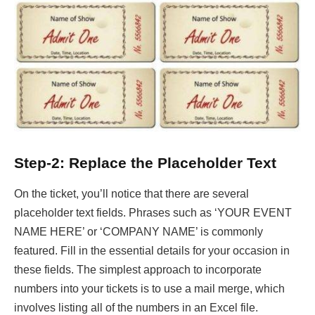
Step-2: Replace the Placeholder Text
On the ticket, you’ll notice that there are several
placeholder text fields. Phrases such as ‘YOUR EVENT
NAME HERE’ or ‘COMPANY NAME’ is commonly
featured. Fill in the essential details for your occasion in
these fields. The simplest approach to incorporate
numbers into your tickets is to use a mail merge, which
involves listing all of the numbers in an Excel file.