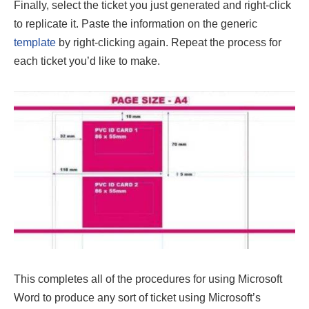
Finally, select the ticket you just generated and right-click
to replicate it. Paste the information on the generic
template
by right-clicking again. Repeat the process for
each ticket you’d like to make.
This completes all of the procedures for using Microsoft
Word to produce any sort of ticket using Microsoft’s