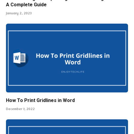
A Complete Guide
January 2, 2023
How To Print Gridlines in Word
December 7, 2022