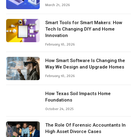
March 21, 2026
Smart Tools for Smart Makers: How
Tech Is Changing DIY and Home
Innovation
February 10, 2026
How Smart Software Is Changing the
Way We Design and Upgrade Homes
February 10, 2026
How Texas Soil Impacts Home
Foundations
October 24, 2025
The Role Of Forensic Accountants In
High Asset Divorce Cases