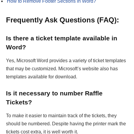
How to Remove Footer Sections in Word?
Frequently Ask Questions (FAQ):
Is there a ticket template available in
Word?
Yes, Microsoft Word provides a variety of ticket templates
that may be customized. Microsoft’s website also has
templates available for download.
Is it necessary to number Raffle
Tickets?
To make it easier to maintain track of the tickets, they
should be numbered. Despite having the printer mark the
tickets cost extra, it is well worth it.