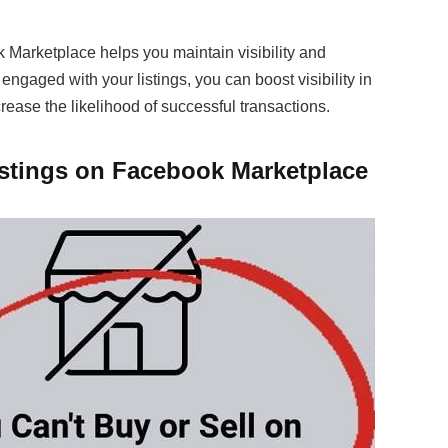
 Marketplace helps you maintain visibility and
engaged with your listings, you can boost visibility in
crease the likelihood of successful transactions.
istings on Facebook Marketplace