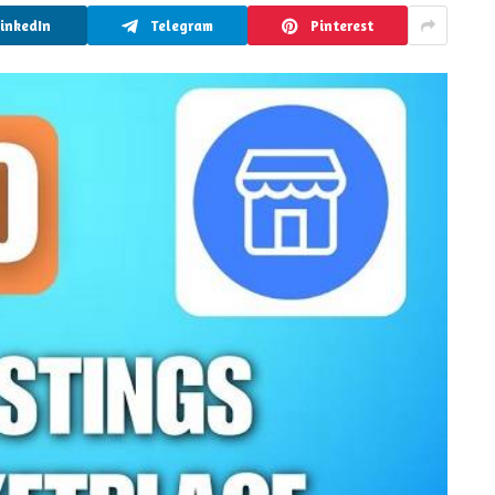
LinkedIn
Telegram
Pinterest