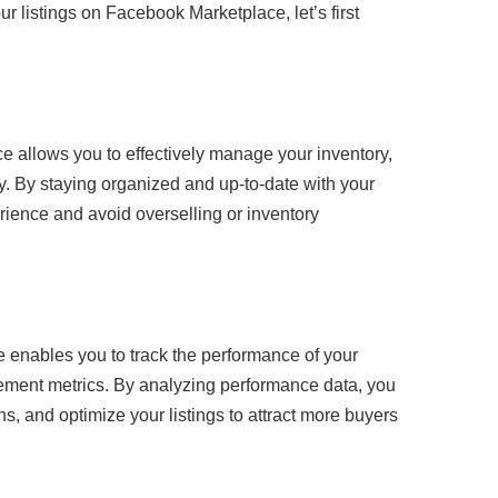
ur listings on Facebook Marketplace, let’s first
e allows you to effectively manage your inventory,
ty. By staying organized and up-to-date with your
rience and avoid overselling or inventory
 enables you to track the performance of your
agement metrics. By analyzing performance data, you
ons, and optimize your listings to attract more buyers