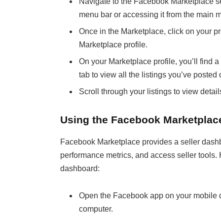
Navigate to the Facebook Marketplace sec
menu bar or accessing it from the main 
Once in the Marketplace, click on your pr
Marketplace profile.
On your Marketplace profile, you’ll find a 
tab to view all the listings you’ve post
Scroll through your listings to view deta
Using the Facebook Marketplac
Facebook Marketplace provides a seller dashb
performance metrics, and access seller tools. H
dashboard:
Open the Facebook app on your mobile d
computer.