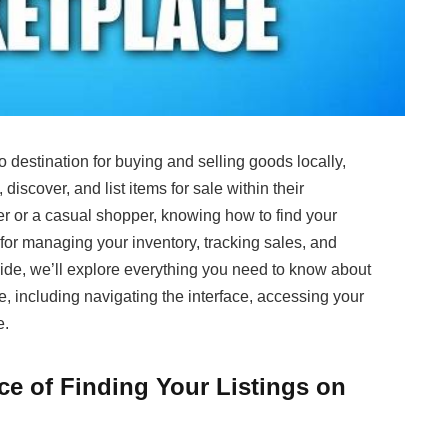
estination for buying and selling goods locally,
discover, and list items for sale within their
r or a casual shopper, knowing how to find your
for managing your inventory, tracking sales, and
uide, we’ll explore everything you need to know about
, including navigating the interface, accessing your
e.
e of Finding Your Listings on