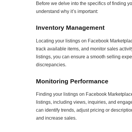
Before we delve into the specifics of finding yo
understand why it’s important:
Inventory Management
Locating your listings on Facebook Marketplac
track available items, and monitor sales activi
listings, you can ensure a smooth selling expe
discrepancies.
Monitoring Performance
Finding your listings on Facebook Marketplace
listings, including views, inquiries, and eng
can identify trends, adjust pricing or descripti
and increase sales.