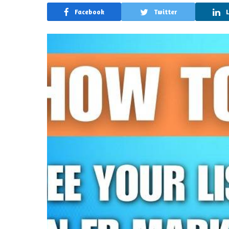
Facebook
Twitter