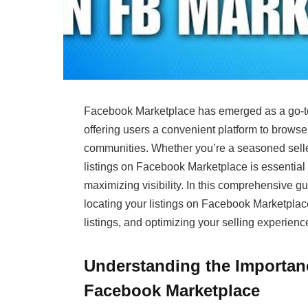
Facebook Marketplace has emerged as a go-to d
offering users a convenient platform to browse, 
communities. Whether you’re a seasoned selle
listings on Facebook Marketplace is essential 
maximizing visibility. In this comprehensive g
locating your listings on Facebook Marketplace
listings, and optimizing your selling experienc
Understanding the Importanc
Facebook Marketplace