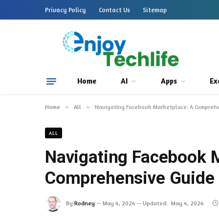
Privacy Policy
Contact Us
Sitemap
Home
AI
Apps
Ex
Home
»
All
»
Navigating Facebook Marketplace: A Comprehen
ALL
Navigating Facebook M
Comprehensive Guide t
By
Rodney
May 4, 2024
Updated:
May 4, 2024