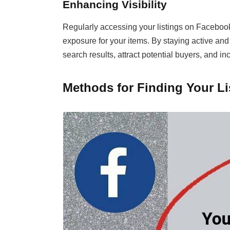
Enhancing Visibility
Regularly accessing your listings on Facebook
exposure for your items. By staying active and 
search results, attract potential buyers, and in
Methods for Finding Your L