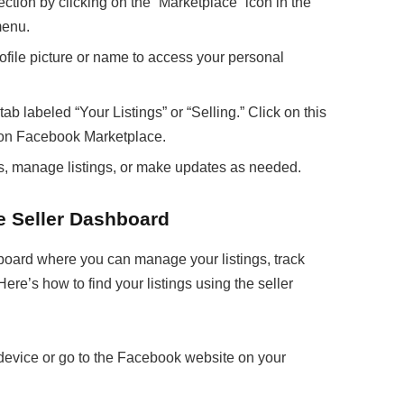
tion by clicking on the “Marketplace” icon in the
menu.
ofile picture or name to access your personal
tab labeled “Your Listings” or “Selling.” Click on this
ed on Facebook Marketplace.
ils, manage listings, or make updates as needed.
e Seller Dashboard
oard where you can manage your listings, track
ere’s how to find your listings using the seller
evice or go to the Facebook website on your