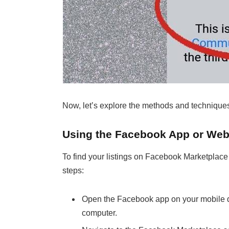
Now, let’s explore the methods and techniques
Using the Facebook App or Web
To find your listings on Facebook Marketplace
steps:
Open the Facebook app on your mobile d
computer.