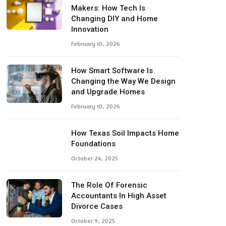
Makers: How Tech Is
Changing DIY and Home
Innovation
February 10, 2026
How Smart Software Is
Changing the Way We Design
and Upgrade Homes
February 10, 2026
How Texas Soil Impacts Home
Foundations
October 24, 2025
The Role Of Forensic
Accountants In High Asset
Divorce Cases
October 9, 2025