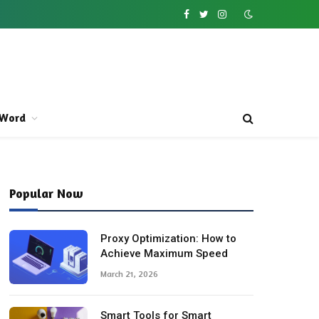
Facebook
Twitter
Instagram
Word
Popular Now
Proxy Optimization: How to
Achieve Maximum Speed
March 21, 2026
Smart Tools for Smart