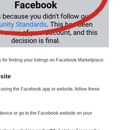
 for finding your listings on Facebook Marketplace:
site
 using the Facebook app or website, follow these
evice or go to the Facebook website on your