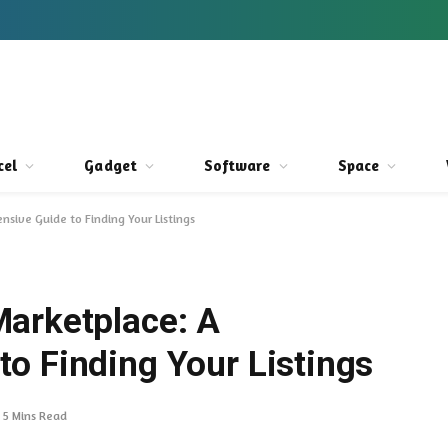
cel
Gadget
Software
Space
sive Guide to Finding Your Listings
arketplace: A
o Finding Your Listings
5 Mins Read