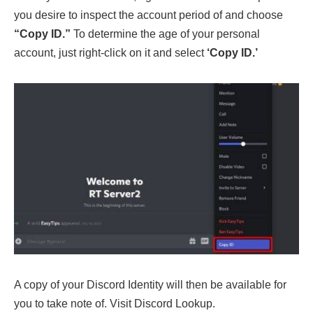
you desire to inspect the account period of and choose
“Copy ID.”
To determine the age of your personal
account, just right-click on it and select
‘Copy ID.’
A copy of your Discord Identity will then be available for
you to take note of. Visit Discord Lookup.