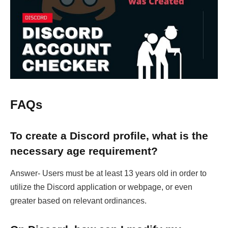
FAQs
To create a Discord profile, what is the
necessary age requirement?
Answer- Users must be at least 13 years old in order to
utilize the Discord application or webpage, or even
greater based on relevant ordinances.