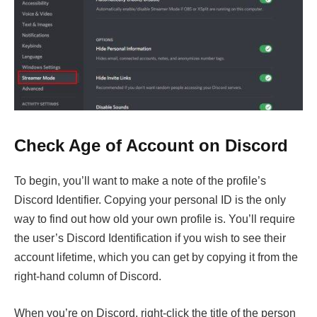
Check Age of Account on Discord
To begin, you’ll want to make a note of the profile’s
Discord Identifier. Copying your personal ID is the only
way to find out how old your own profile is. You’ll require
the user’s Discord Identification if you wish to see their
account lifetime, which you can get by copying it from the
right-hand column of Discord.
When you’re on Discord, right-click the title of the person