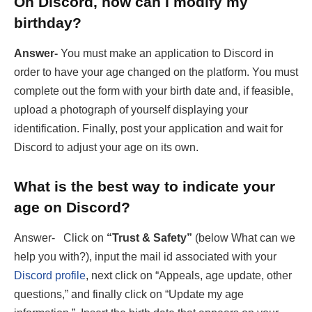
On Discord, how can I modify my
birthday?
Answer-
You must make an application to Discord in
order to have your age changed on the platform. You must
complete out the form with your birth date and, if feasible,
upload a photograph of yourself displaying your
identification. Finally, post your application and wait for
Discord to adjust your age on its own.
What is the best way to indicate your
age on Discord?
Answer- Click on
“Trust & Safety”
(below What can we
help you with?), input the mail id associated with your
Discord profile
, next click on “Appeals, age update, other
questions,” and finally click on “Update my age