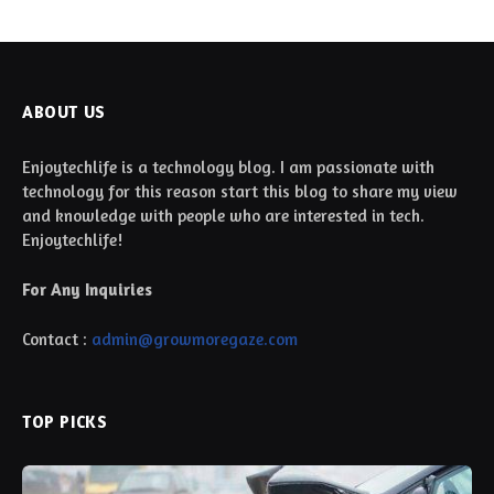
ABOUT US
Enjoytechlife is a technology blog. I am passionate with
technology for this reason start this blog to share my view
and knowledge with people who are interested in tech.
Enjoytechlife!
For Any Inquiries
Contact :
admin@growmoregaze.com
TOP PICKS