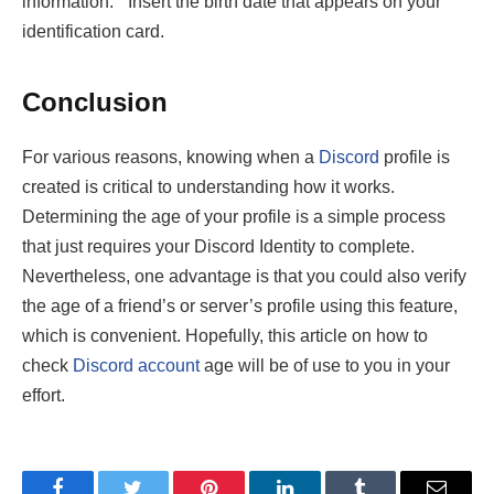
information.” Insert the birth date that appears on your
identification card.
Conclusion
For various reasons, knowing when a
Discord
profile is
created is critical to understanding how it works.
Determining the age of your profile is a simple process
that just requires your Discord Identity to complete.
Nevertheless, one advantage is that you could also verify
the age of a friend’s or server’s profile using this feature,
which is convenient. Hopefully, this article on how to
check
Discord account
age
will be of use to you in your
effort.