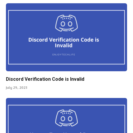
Discord Verification Code is Invalid
July 29, 2023