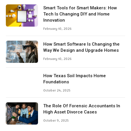
Smart Tools for Smart Makers: How
Tech Is Changing DIY and Home
Innovation
February 10, 2026
How Smart Software Is Changing the
Way We Design and Upgrade Homes
February 10, 2026
How Texas Soil Impacts Home
Foundations
October 24, 2025
The Role Of Forensic Accountants In
High Asset Divorce Cases
October 9, 2025