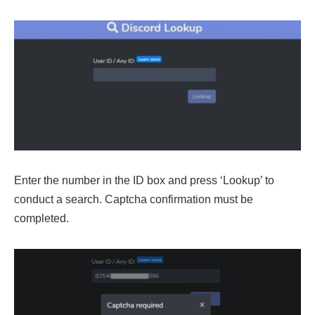
Enter the number in the ID box and press ‘Lookup’ to
conduct a search. Captcha confirmation must be
completed.