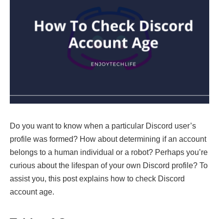
Do you want to know when a particular Discord user’s
profile was formed? How about determining if an account
belongs to a human individual or a robot? Perhaps you’re
curious about the lifespan of your own Discord profile? To
assist you, this post explains how to check Discord
account age.