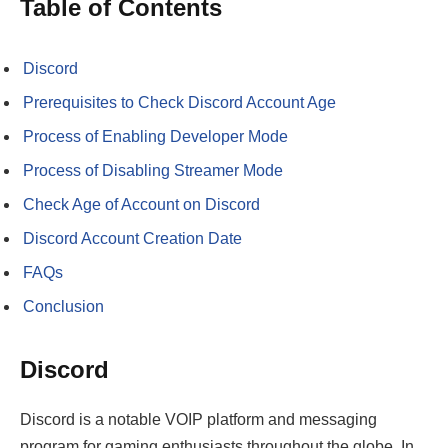
Table of Contents
Discord
Prerequisites to Check Discord Account Age
Process of Enabling Developer Mode
Process of Disabling Streamer Mode
Check Age of Account on Discord
Discord Account Creation Date
FAQs
Conclusion
Discord
Discord is a notable VOIP platform and messaging
program for gaming enthusiasts throughout the globe. In