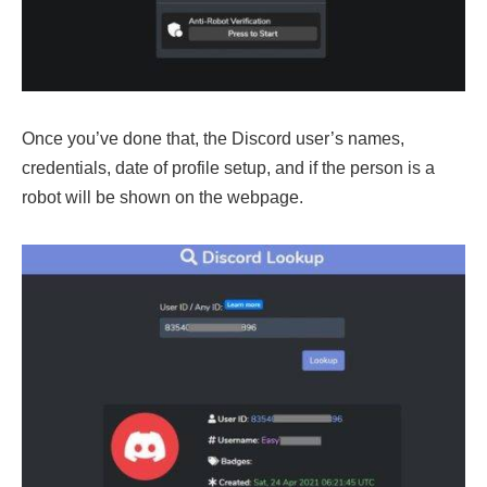
Once you’ve done that, the Discord user’s names,
credentials, date of profile setup, and if the person is a
robot will be shown on the webpage.