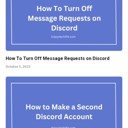
How To Turn Off Message Requests on Discord
October 3, 2023