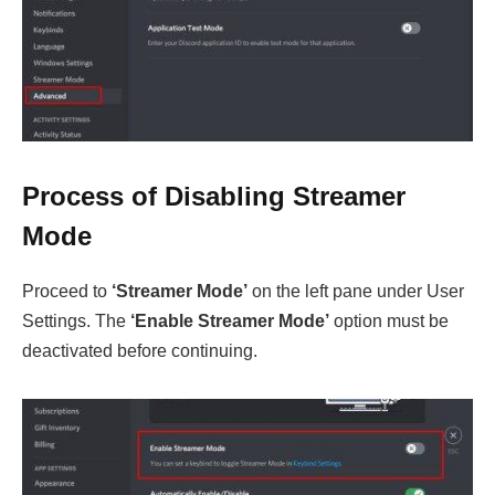
Process of Disabling Streamer
Mode
Proceed to
‘Streamer Mode’
on the left pane under User
Settings. The
‘Enable Streamer Mode’
option must be
deactivated before continuing.