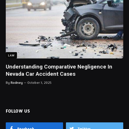
LAW
Understanding Comparative Negligence In
Nevada Car Accident Cases
By
Rodney
October 7, 2025
FOLLOW US
Facebook
Twitter