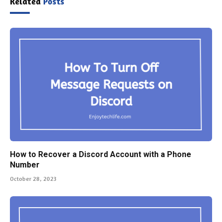
Related
Posts
How to Recover a Discord Account with a Phone
Number
October 28, 2023