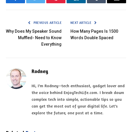
Facebook
Twitter
Pinterest
LinkedIn
Tumblr
Email
PREVIOUS ARTICLE
NEXT ARTICLE
Why Does My Speaker Sound
How Many Pages Is 1500
Muffled- Need to Know
Words Double Spaced
Everything
Rodney
Hi, I'm Rodney—tech enthusiast, gadget lover and
the voice behind EnjoyTechLife.com. I break down
complex tech into simple, actionable tips so you
can get the most out of your digital life. Let's
explore the future, one post at a time.