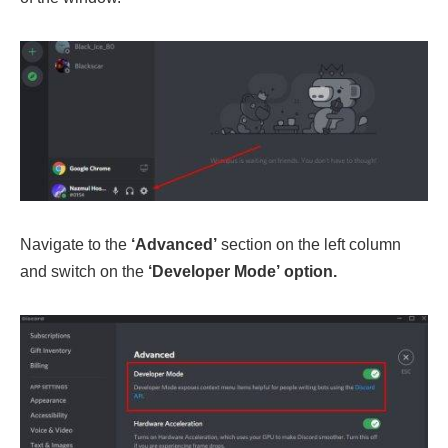
Navigate to the
‘Advanced’
section on the left column
and switch on the
‘Developer Mode’ option.