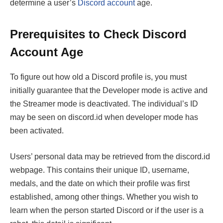
determine a user’s
Discord account
age.
Prerequisites to Check Discord
Account Age
To figure out how old a Discord profile is, you must
initially guarantee that the Developer mode is active and
the Streamer mode is deactivated. The individual’s ID
may be seen on discord.id when developer mode has
been activated.
Users’ personal data may be retrieved from the discord.id
webpage. This contains their unique ID, username,
medals, and the date on which their profile was first
established, among other things. Whether you wish to
learn when the person started Discord or if the user is a