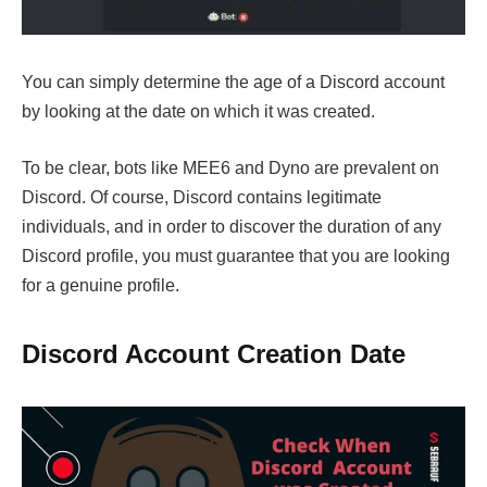
You can simply determine the age of a Discord account
by looking at the date on which it was created.
To be clear, bots like MEE6 and Dyno are prevalent on
Discord. Of course, Discord contains legitimate
individuals, and in order to discover the duration of any
Discord profile, you must guarantee that you are looking
for a genuine profile.
Discord Account Creation Date