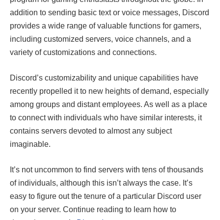
addition to sending basic text or voice messages, Discord
provides a wide range of valuable functions for gamers,
including customized servers, voice channels, and a
variety of customizations and connections.
Discord’s customizability and unique capabilities have
recently propelled it to new heights of demand, especially
among groups and distant employees. As well as a place
to connect with individuals who have similar interests, it
contains servers devoted to almost any subject
imaginable.
It’s not uncommon to find servers with tens of thousands
of individuals, although this isn’t always the case. It’s
easy to figure out the tenure of a particular Discord user
on your server. Continue reading to learn how to