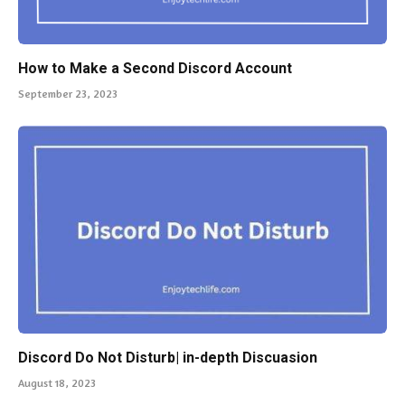
How to Make a Second Discord Account
September 23, 2023
Discord Do Not Disturb| in-depth Discuasion
August 18, 2023