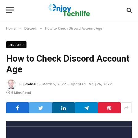
Home
»
Discord
»
How to Check Discord Account Age‍
DISCORD
How to Check Discord Account
Age‍
By
Rodney
March 5, 2022
Updated:
May 26, 2022
5 Mins Read