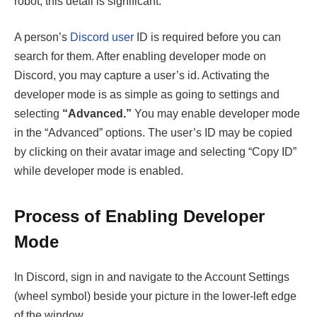
robot, this detail is significant.
A person’s
Discord user
ID is required before you can
search for them. After enabling developer mode on
Discord, you may capture a user’s id. Activating the
developer mode is as simple as going to settings and
selecting
“Advanced.”
You may enable developer mode
in the “Advanced” options. The user’s ID may be copied
by clicking on their avatar image and selecting “Copy ID”
while developer mode is enabled.
Process of Enabling Developer
Mode
In Discord, sign in and navigate to the Account Settings
(wheel symbol) beside your picture in the lower-left edge
of the window.