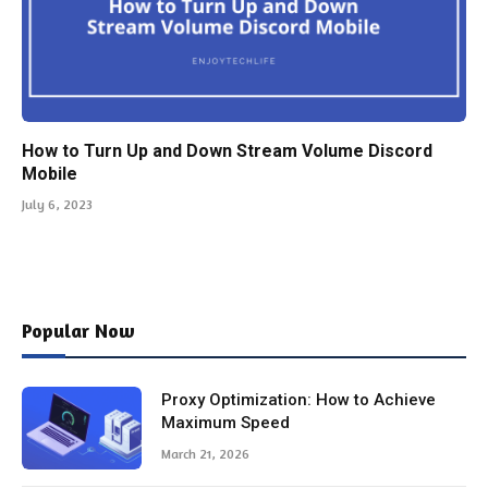
How to Turn Up and Down Stream Volume Discord
Mobile
July 6, 2023
Popular Now
Proxy Optimization: How to Achieve
Maximum Speed
March 21, 2026