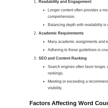
Readability and Engagement
Longer content often provides a mor
comprehension.
Balancing depth with readability i
Academic Requirements
Many academic assignments and es
Adhering to these guidelines is cru
SEO and Content Ranking
Search engines often favor longer
rankings.
Meeting or exceeding a recommende
visibility.
Factors Affecting Word Cou