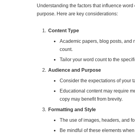
Understanding the factors that influence word co
purpose. Here are key considerations:
Content Type
Academic papers, blog posts, and n
count.
Tailor your word count to the speci
Audience and Purpose
Consider the expectations of your t
Educational content may require mo
copy may benefit from brevity.
Formatting and Style
The use of images, headers, and for
Be mindful of these elements when e