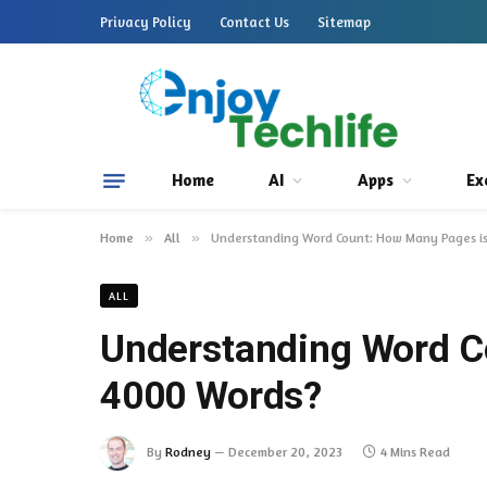
Privacy Policy
Contact Us
Sitemap
Home
AI
Apps
Ex
Home
»
All
»
Understanding Word Count: How Many Pages i
ALL
Understanding Word C
4000 Words?
By
Rodney
December 20, 2023
4 Mins Read