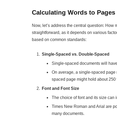
Calculating Words to Pages
Now, let’s address the central question: How
straightforward, as it depends on various fac
based on common standards:
Single-Spaced vs. Double-Spaced
Single-spaced documents will hav
On average, a single-spaced page 
spaced page might hold about 250
Font and Font Size
The choice of font and its size can
Times New Roman and Arial are popul
many documents.