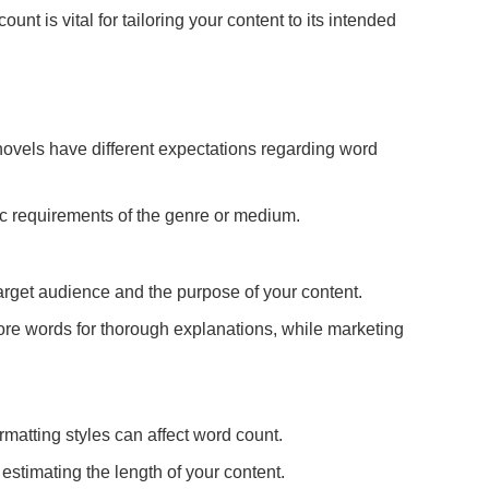
unt is vital for tailoring your content to its intended
ovels have different expectations regarding word
fic requirements of the genre or medium.
arget audience and the purpose of your content.
re words for thorough explanations, while marketing
matting styles can affect word count.
stimating the length of your content.