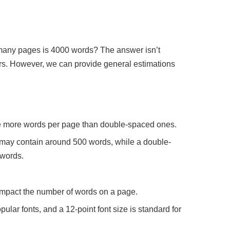
 many pages is 4000 words? The answer isn’t
tors. However, we can provide general estimations
e more words per page than double-spaced ones.
may contain around 500 words, while a double-
 words.
 impact the number of words on a page.
ar fonts, and a 12-point font size is standard for