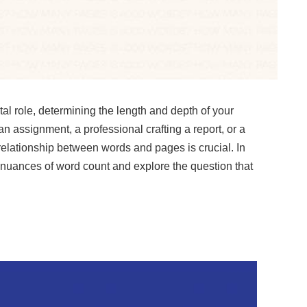
otal role, determining the length and depth of your
n assignment, a professional crafting a report, or a
 relationship between words and pages is crucial. In
e nuances of word count and explore the question that