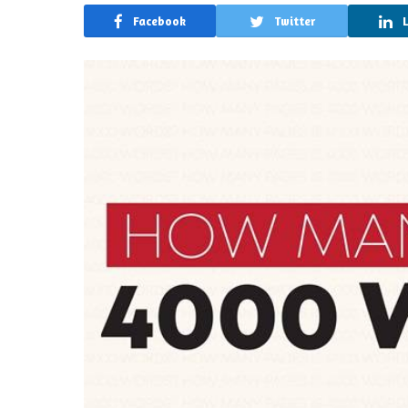
Facebook
Twitter