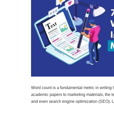
Word count is a fundamental metric in writing 
academic papers to marketing materials, the le
and even search engine optimization (SEO). L