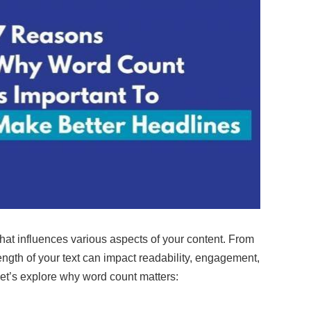
that influences various aspects of your content. From
ngth of your text can impact readability, engagement,
et’s explore why word count matters: