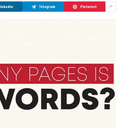
LinkedIn
Telegram
Pinterest