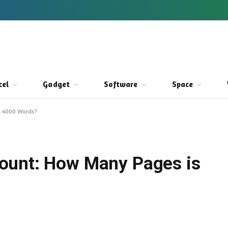
cel
Gadget
Software
Space
s 4000 Words?
ount: How Many Pages is