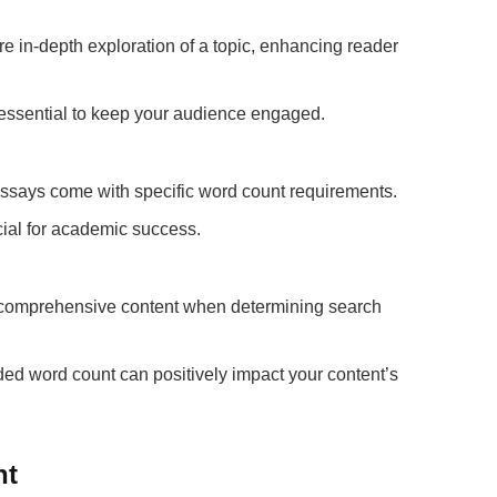
e in-depth exploration of a topic, enhancing reader
s essential to keep your audience engaged.
says come with specific word count requirements.
cial for academic success.
, comprehensive content when determining search
d word count can positively impact your content’s
nt