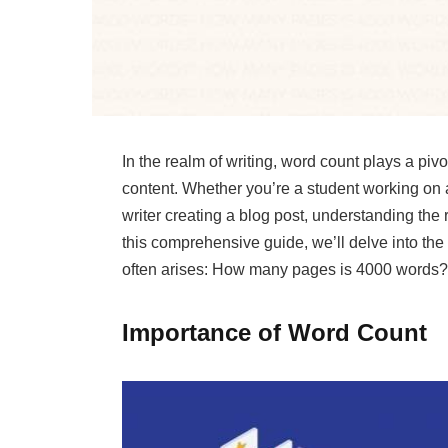
In the realm of writing, word count plays a piv
content. Whether you’re a student working on a
writer creating a blog post, understanding the
this comprehensive guide, we’ll delve into th
often arises: How many pages is 4000 words?
Importance of Word Count