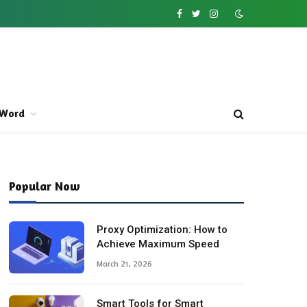
Facebook
Twitter
Instagram
Word
Popular Now
Proxy Optimization: How to
Achieve Maximum Speed
March 21, 2026
Smart Tools for Smart