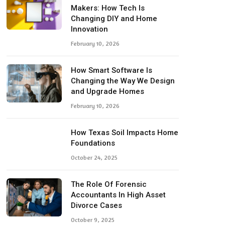
Makers: How Tech Is
Changing DIY and Home
Innovation
February 10, 2026
How Smart Software Is
Changing the Way We Design
and Upgrade Homes
February 10, 2026
How Texas Soil Impacts Home
Foundations
October 24, 2025
The Role Of Forensic
Accountants In High Asset
Divorce Cases
October 9, 2025