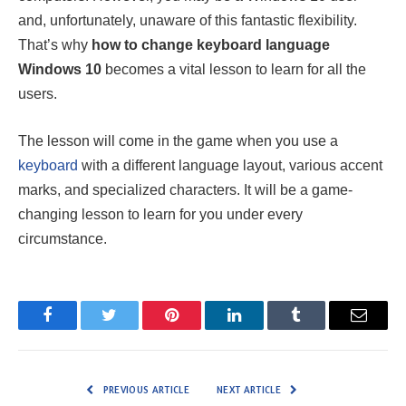
and, unfortunately, unaware of this fantastic flexibility.
That’s why
how to change keyboard language
Windows 10
becomes a vital lesson to learn for all the
users.
The lesson will come in the game when you use a
keyboard
with a different language layout, various accent
marks, and specialized characters. It will be a game-
changing lesson to learn for you under every
circumstance.
Facebook
Twitter
Pinterest
LinkedIn
Tumblr
Email
PREVIOUS ARTICLE
NEXT ARTICLE