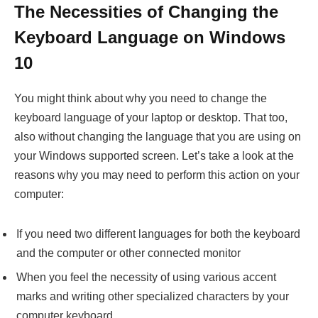
The Necessities of Changing the
Keyboard Language on Windows
10
You might think about why you need to change the
keyboard language of your laptop or desktop. That too,
also without changing the language that you are using on
your Windows supported screen. Let’s take a look at the
reasons why you may need to perform this action on your
computer:
If you need two different languages for both the keyboard
and the computer or other connected monitor
When you feel the necessity of using various accent
marks and writing other specialized characters by your
computer keyboard