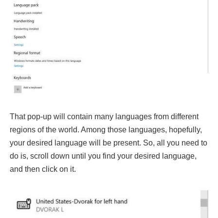
That pop-up will contain many languages from different
regions of the world. Among those languages, hopefully,
your desired language will be present. So, all you need to
do is, scroll down until you find your desired language,
and then click on it.