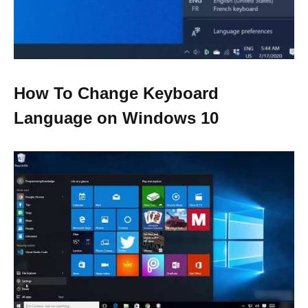
How To Change Keyboard
Language on Windows 10