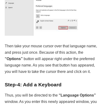
Then take your mouse cursor over that language name,
and press just once. Because of this action, the
“Options”
button will appear right under the preferred
language name. As you see that button has appeared,
you will have to take the cursor there and click on it.
Step-4: Add a Keyboard
Thus, you will be directed to the
“Language Options”
window. As you enter this newly appeared window, you