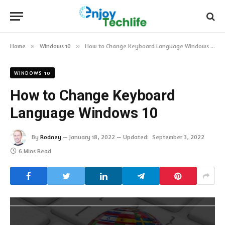
Home
»
Windows 10
»
How to Change Keyboard Language Windows 10
WINDOWS 10
How to Change Keyboard
Language Windows 10
By
Rodney
January 18, 2022
Updated:
September 3, 2022
6 Mins Read