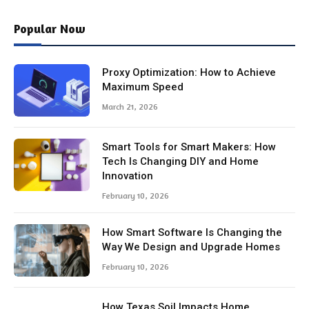
Popular Now
Proxy Optimization: How to Achieve
Maximum Speed
March 21, 2026
Smart Tools for Smart Makers: How
Tech Is Changing DIY and Home
Innovation
February 10, 2026
How Smart Software Is Changing the
Way We Design and Upgrade Homes
February 10, 2026
How Texas Soil Impacts Home