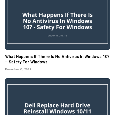
What Happens If There Is No Antivirus In Windows 10?
– Safety For Windows
December 15, 2022