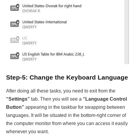
Step-5: Change the Keyboard Language
After doing all these tasks, you need to exit from the
“Settings”
tab. Then you will see a
“Language Control
Button”
appearing in the taskbar for swapping between
languages. It will be situated in the bottom-right corner of
the computer monitor from where you can access it easily
whenever you want.