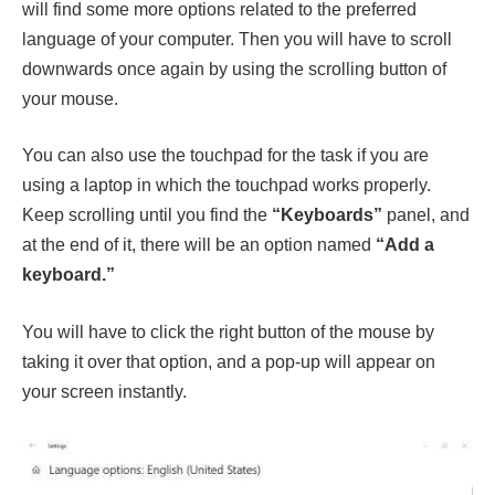
will find some more options related to the preferred
language of your computer. Then you will have to scroll
downwards once again by using the scrolling button of
your mouse.
You can also use the touchpad for the task if you are
using a laptop in which the touchpad works properly.
Keep scrolling until you find the
“Keyboards”
panel, and
at the end of it, there will be an option named
“Add a
keyboard.”
You will have to click the right button of the mouse by
taking it over that option, and a pop-up will appear on
your screen instantly.