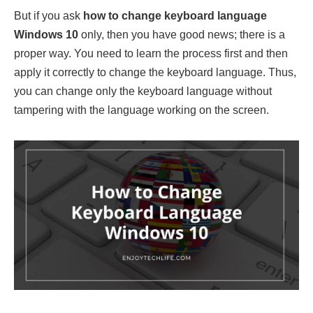
But if you ask
how to change keyboard language
Windows 10
only, then you have good news; there is a
proper way. You need to learn the process first and then
apply it correctly to change the keyboard language. Thus,
you can change only the keyboard language without
tampering with the language working on the screen.