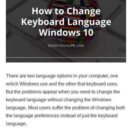
There are two language options in your computer, one
which Windows use and the other that keyboard uses.
But the problems appear when you need to change the
keyboard language without changing the Windows
language. Most users suffer the problem of changing both
the language preferences instead of just the keyboard
language.