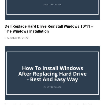
Dell Replace Hard Drive Reinstall Windows 10/11 –
The Windows Installation
December 14, 2022