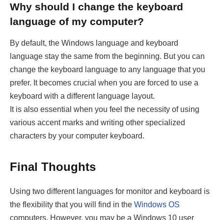
Why should I change the keyboard
language of my computer?
By default, the Windows language and keyboard
language stay the same from the beginning. But you can
change the keyboard language to any language that you
prefer. It becomes crucial when you are forced to use a
keyboard with a different language layout.
It is also essential when you feel the necessity of using
various accent marks and writing other specialized
characters by your computer keyboard.
Final Thoughts
Using two different languages for monitor and keyboard is
the flexibility that you will find in the
Windows OS
computers. However, you may be a Windows 10 user