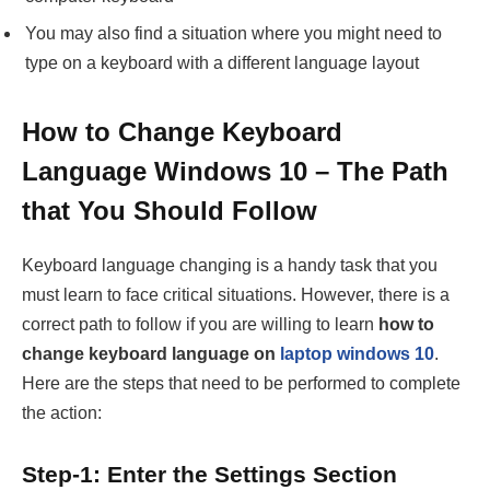
You may also find a situation where you might need to
type on a keyboard with a different language layout
How to Change Keyboard
Language Windows 10 – The Path
that You Should Follow
Keyboard language changing is a handy task that you
must learn to face critical situations. However, there is a
correct path to follow if you are willing to learn
how to
change keyboard language on
laptop windows 10
.
Here are the steps that need to be performed to complete
the action:
Step-1: Enter the Settings Section