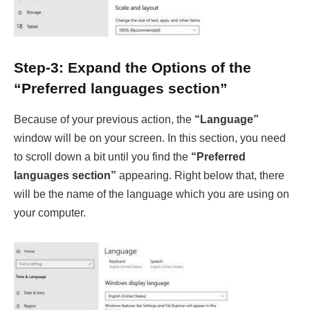
Step-3: Expand the Options of the
“Preferred languages section”
Because of your previous action, the
“Language”
window will be on your screen. In this section, you need
to scroll down a bit until you find the
“Preferred
languages section”
appearing. Right below that, there
will be the name of the language which you are using on
your computer.