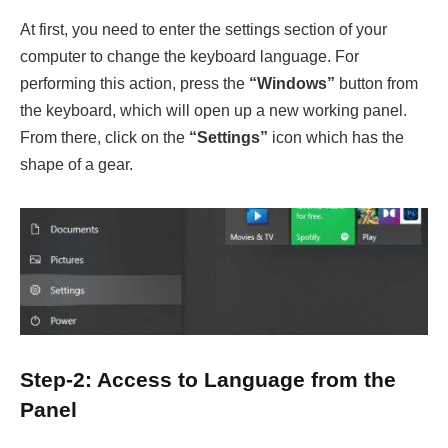
At first, you need to enter the settings section of your
computer to change the keyboard language. For
performing this action, press the
“Windows”
button from
the keyboard, which will open up a new working panel.
From there, click on the
“Settings”
icon which has the
shape of a gear.
Step-2: Access to Language from the
Panel