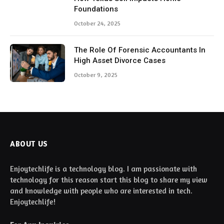
Foundations
October 24, 2025
The Role Of Forensic Accountants In
High Asset Divorce Cases
October 9, 2025
ABOUT US
Enjoytechlife is a technology blog. I am passionate with
technology for this reason start this blog to share my view
and knowledge with people who are interested in tech.
Enjoytechlife!