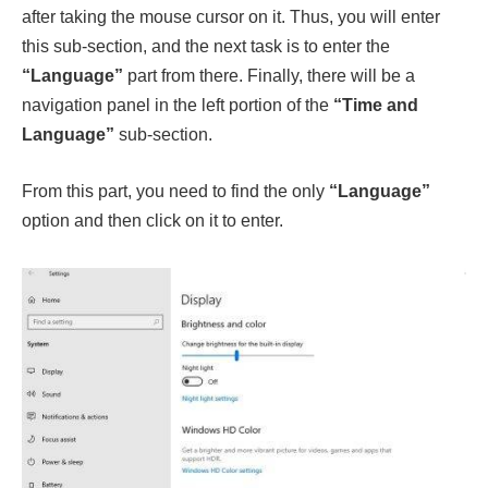
after taking the mouse cursor on it. Thus, you will enter
this sub-section, and the next task is to enter the
“Language”
part from there. Finally, there will be a
navigation panel in the left portion of the
“Time and
Language”
sub-section.
From this part, you need to find the only
“Language”
option and then click on it to enter.