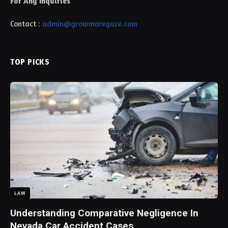
For Any Inquiries
Contact :
admin@growmoregaze.com
TOP PICKS
LAW
Understanding Comparative Negligence In
Nevada Car Accident Cases