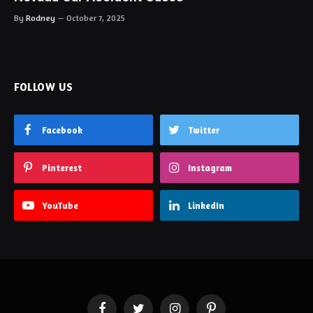
By
Rodney
October 7, 2025
FOLLOW US
Facebook
Twitter
Pinterest
Instagram
YouTube
LinkedIn