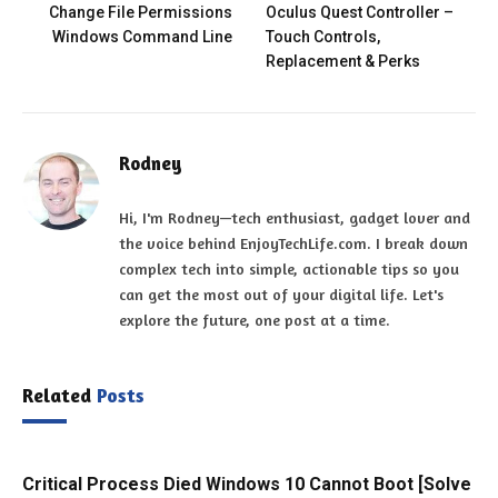
Change File Permissions
Oculus Quest Controller –
Windows Command Line
Touch Controls,
Replacement & Perks
Rodney
Hi, I'm Rodney—tech enthusiast, gadget lover and
the voice behind EnjoyTechLife.com. I break down
complex tech into simple, actionable tips so you
can get the most out of your digital life. Let's
explore the future, one post at a time.
Related
Posts
Critical Process Died Windows 10 Cannot Boot [Solve