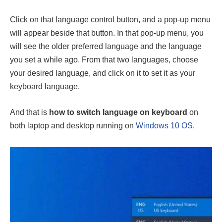
Click on that language control button, and a pop-up menu
will appear beside that button. In that pop-up menu, you
will see the older preferred language and the language
you set a while ago. From that two languages, choose
your desired language, and click on it to set it as your
keyboard language.
And that is
how to switch language on keyboard
on
both laptop and desktop running on
Windows 10 OS
.