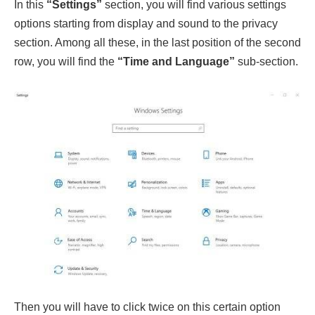
In this
“Settings”
section, you will find various settings
options starting from display and sound to the privacy
section. Among all these, in the last position of the second
row, you will find the
“Time and Language”
sub-section.
Then you will have to click twice on this certain option