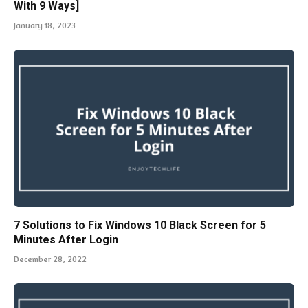
With 9 Ways]
January 18, 2023
7 Solutions to Fix Windows 10 Black Screen for 5
Minutes After Login
December 28, 2022