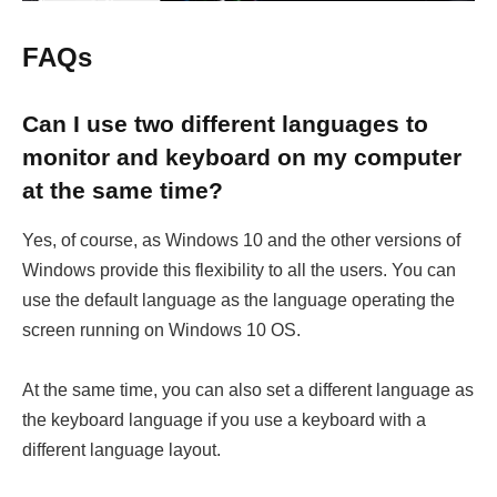
FAQs
Can I use two different languages to
monitor and keyboard on my computer
at the same time?
Yes, of course, as Windows 10 and the other versions of
Windows provide this flexibility to all the users. You can
use the default language as the language operating the
screen running on Windows 10 OS.
At the same time, you can also set a different language as
the keyboard language if you use a keyboard with a
different language layout.