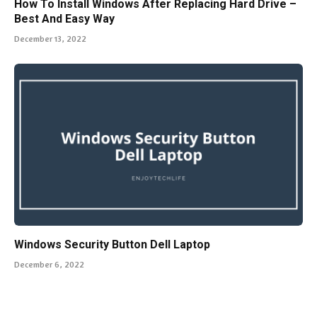
How To Install Windows After Replacing Hard Drive –
Best And Easy Way
December 13, 2022
Windows Security Button Dell Laptop
December 6, 2022