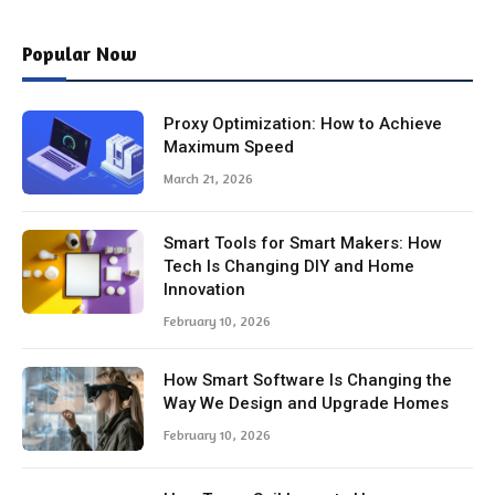
Popular Now
Proxy Optimization: How to Achieve
Maximum Speed
March 21, 2026
Smart Tools for Smart Makers: How
Tech Is Changing DIY and Home
Innovation
February 10, 2026
How Smart Software Is Changing the
Way We Design and Upgrade Homes
February 10, 2026