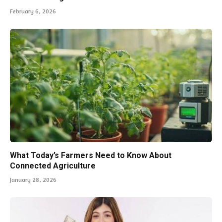
February 6, 2026
What Today’s Farmers Need to Know About
Connected Agriculture
January 28, 2026