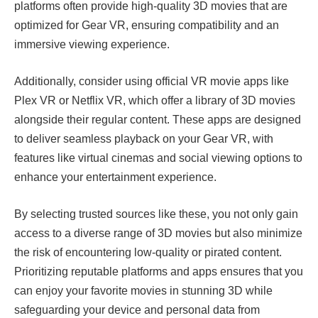
platforms often provide high-quality 3D movies that are
optimized for Gear VR, ensuring compatibility and an
immersive viewing experience.
Additionally, consider using official VR movie apps like
Plex VR or Netflix VR, which offer a library of 3D movies
alongside their regular content. These apps are designed
to deliver seamless playback on your Gear VR, with
features like virtual cinemas and social viewing options to
enhance your entertainment experience.
By selecting trusted sources like these, you not only gain
access to a diverse range of 3D movies but also minimize
the risk of encountering low-quality or pirated content.
Prioritizing reputable platforms and apps ensures that you
can enjoy your favorite movies in stunning 3D while
safeguarding your device and personal data from