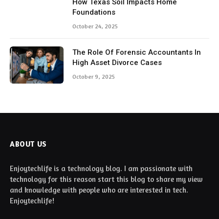
How Texas Soil Impacts Home
Foundations
October 24, 2025
The Role Of Forensic Accountants In
High Asset Divorce Cases
October 9, 2025
ABOUT US
Enjoytechlife is a technology blog. I am passionate with
technology for this reason start this blog to share my view
and knowledge with people who are interested in tech.
Enjoytechlife!