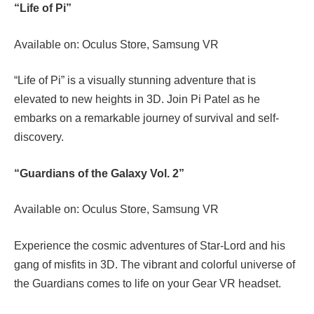
“Life of Pi”
Available on: Oculus Store, Samsung VR
“Life of Pi” is a visually stunning adventure that is
elevated to new heights in 3D. Join Pi Patel as he
embarks on a remarkable journey of survival and self-
discovery.
“Guardians of the Galaxy Vol. 2”
Available on: Oculus Store, Samsung VR
Experience the cosmic adventures of Star-Lord and his
gang of misfits in 3D. The vibrant and colorful universe of
the Guardians comes to life on your Gear VR headset.