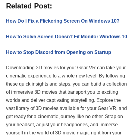
Related Post:
How Do I Fix a Flickering Screen On Windows 10?
How to Solve Screen Doesn’t Fit Monitor Windows 10
How to Stop Discord from Opening on Startup
Downloading 3D movies for your Gear VR can take your
cinematic experience to a whole new level. By following
these quick insights and steps, you can build a collection
of immersive 3D movies that transport you to exciting
worlds and deliver captivating storytelling. Explore the
vast library of 3D movies available for your Gear VR, and
get ready for a cinematic journey like no other. Strap on
your headset, adjust your headphones, and immerse
yourself in the world of 3D movie magic right from your