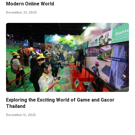
Modern Online World
December 27, 2025
Exploring the Exciting World of Game and Gacor
Thailand
December 11, 2025