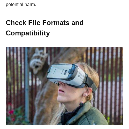
potential harm.
Check File Formats and
Compatibility