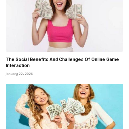
The Social Benefits And Challenges Of Online Game
Interaction
January 22, 2026