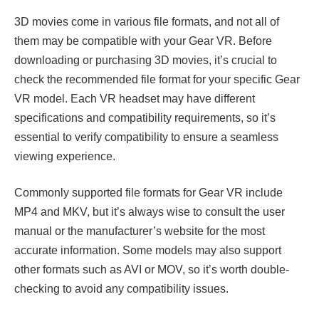
3D movies come in various file formats, and not all of
them may be compatible with your Gear VR. Before
downloading or purchasing 3D movies, it’s crucial to
check the recommended file format for your specific Gear
VR model. Each VR headset may have different
specifications and compatibility requirements, so it’s
essential to verify compatibility to ensure a seamless
viewing experience.
Commonly supported file formats for Gear VR include
MP4 and MKV, but it’s always wise to consult the user
manual or the manufacturer’s website for the most
accurate information. Some models may also support
other formats such as AVI or MOV, so it’s worth double-
checking to avoid any compatibility issues.