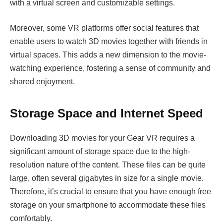
with a virtual screen and customizable settings.
Moreover, some VR platforms offer social features that
enable users to watch 3D movies together with friends in
virtual spaces. This adds a new dimension to the movie-
watching experience, fostering a sense of community and
shared enjoyment.
Storage Space and Internet Speed
Downloading 3D movies for your Gear VR requires a
significant amount of storage space due to the high-
resolution nature of the content. These files can be quite
large, often several gigabytes in size for a single movie.
Therefore, it’s crucial to ensure that you have enough free
storage on your smartphone to accommodate these files
comfortably.