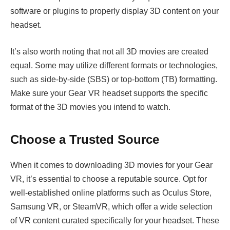
software or plugins to properly display 3D content on your
headset.
It’s also worth noting that not all 3D movies are created
equal. Some may utilize different formats or technologies,
such as side-by-side (SBS) or top-bottom (TB) formatting.
Make sure your Gear VR headset supports the specific
format of the 3D movies you intend to watch.
Choose a Trusted Source
When it comes to downloading 3D movies for your Gear
VR, it’s essential to choose a reputable source. Opt for
well-established online platforms such as Oculus Store,
Samsung VR, or SteamVR, which offer a wide selection
of VR content curated specifically for your headset. These