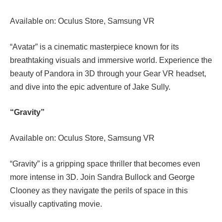
Available on: Oculus Store, Samsung VR
“Avatar” is a cinematic masterpiece known for its
breathtaking visuals and immersive world. Experience the
beauty of Pandora in 3D through your Gear VR headset,
and dive into the epic adventure of Jake Sully.
“Gravity”
Available on: Oculus Store, Samsung VR
“Gravity” is a gripping space thriller that becomes even
more intense in 3D. Join Sandra Bullock and George
Clooney as they navigate the perils of space in this
visually captivating movie.