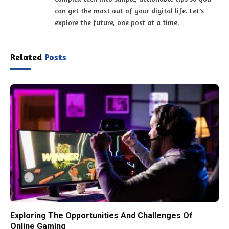
can get the most out of your digital life. Let's
explore the future, one post at a time.
Related
Posts
Exploring The Opportunities And Challenges Of
Online Gaming