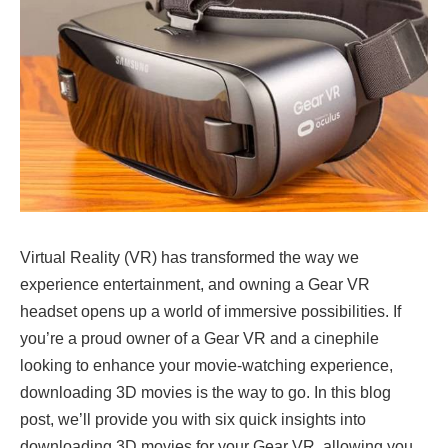
Virtual Reality (VR) has transformed the way we
experience entertainment, and owning a Gear VR
headset opens up a world of immersive possibilities. If
you’re a proud owner of a Gear VR and a cinephile
looking to enhance your movie-watching experience,
downloading 3D movies is the way to go. In this blog
post, we’ll provide you with six quick insights into
downloading 3D movies for your Gear VR, allowing you