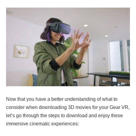
Now that you have a better understanding of what to
consider when downloading 3D movies for your Gear VR,
let’s go through the steps to download and enjoy these
immersive cinematic experiences: