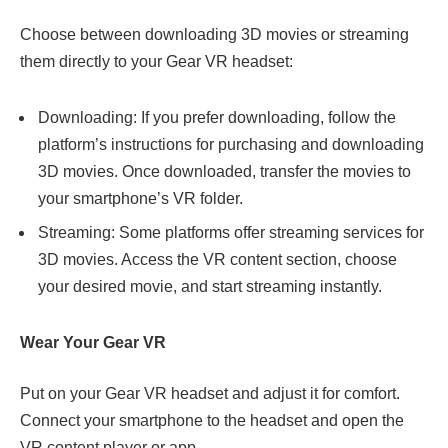
Choose between downloading 3D movies or streaming
them directly to your Gear VR headset:
Downloading: If you prefer downloading, follow the
platform’s instructions for purchasing and downloading
3D movies. Once downloaded, transfer the movies to
your smartphone’s VR folder.
Streaming: Some platforms offer streaming services for
3D movies. Access the VR content section, choose
your desired movie, and start streaming instantly.
Wear Your Gear VR
Put on your Gear VR headset and adjust it for comfort.
Connect your smartphone to the headset and open the
VR content player or app.