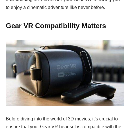
to enjoy a cinematic adventure like never before.
Gear VR Compatibility Matters
Before diving into the world of 3D movies, it’s crucial to
ensure that your Gear VR headset is compatible with the