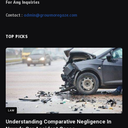
For Any Inquiries
Contact :
admin@growmoregaze.com
TOP PICKS
LAW
Understanding Comparative Negligence In