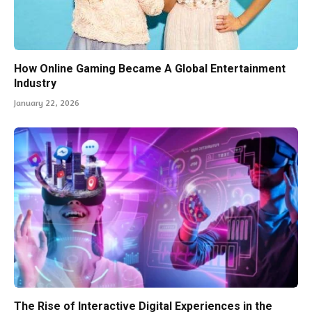
How Online Gaming Became A Global Entertainment
Industry
January 22, 2026
The Rise of Interactive Digital Experiences in the