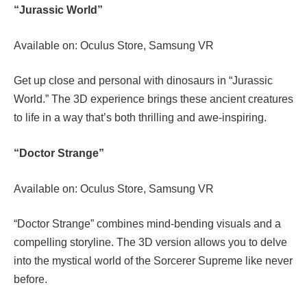
“Jurassic World”
Available on: Oculus Store, Samsung VR
Get up close and personal with dinosaurs in “Jurassic
World.” The 3D experience brings these ancient creatures
to life in a way that’s both thrilling and awe-inspiring.
“Doctor Strange”
Available on: Oculus Store, Samsung VR
“Doctor Strange” combines mind-bending visuals and a
compelling storyline. The 3D version allows you to delve
into the mystical world of the Sorcerer Supreme like never
before.