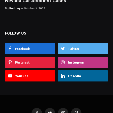
Nevada Car Accident Cases
By
Rodney
October 7, 2025
FOLLOW US
Facebook
Twitter
Pinterest
Instagram
YouTube
LinkedIn