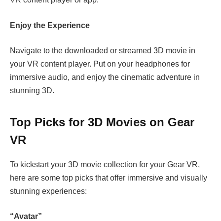
Enjoy the Experience
Navigate to the downloaded or streamed 3D movie in
your VR content player. Put on your headphones for
immersive audio, and enjoy the cinematic adventure in
stunning 3D.
Top Picks for 3D Movies on Gear
VR
To kickstart your 3D movie collection for your Gear VR,
here are some top picks that offer immersive and visually
stunning experiences:
“Avatar”