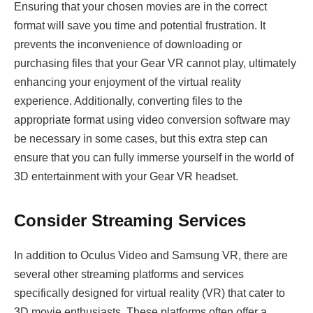
Ensuring that your chosen movies are in the correct
format will save you time and potential frustration. It
prevents the inconvenience of downloading or
purchasing files that your Gear VR cannot play, ultimately
enhancing your enjoyment of the virtual reality
experience. Additionally, converting files to the
appropriate format using video conversion software may
be necessary in some cases, but this extra step can
ensure that you can fully immerse yourself in the world of
3D entertainment with your Gear VR headset.
Consider Streaming Services
In addition to Oculus Video and Samsung VR, there are
several other streaming platforms and services
specifically designed for virtual reality (VR) that cater to
3D movie enthusiasts. These platforms often offer a