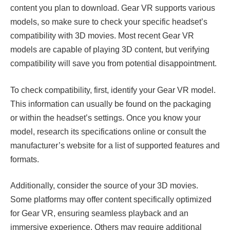
content you plan to download. Gear VR supports various
models, so make sure to check your specific headset’s
compatibility with 3D movies. Most recent Gear VR
models are capable of playing 3D content, but verifying
compatibility will save you from potential disappointment.
To check compatibility, first, identify your Gear VR model.
This information can usually be found on the packaging
or within the headset’s settings. Once you know your
model, research its specifications online or consult the
manufacturer’s website for a list of supported features and
formats.
Additionally, consider the source of your 3D movies.
Some platforms may offer content specifically optimized
for Gear VR, ensuring seamless playback and an
immersive experience. Others may require additional