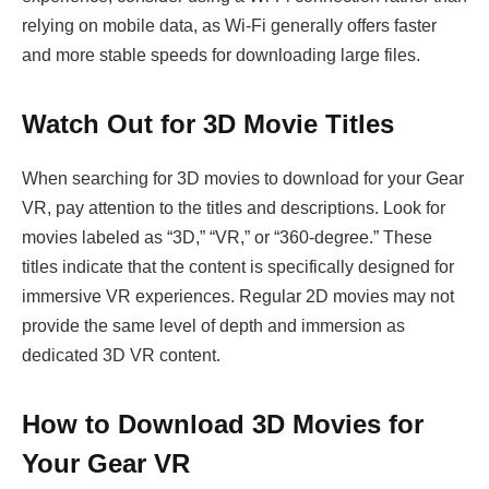
relying on mobile data, as Wi-Fi generally offers faster
and more stable speeds for downloading large files.
Watch Out for 3D Movie Titles
When searching for 3D movies to download for your Gear
VR, pay attention to the titles and descriptions. Look for
movies labeled as “3D,” “VR,” or “360-degree.” These
titles indicate that the content is specifically designed for
immersive VR experiences. Regular 2D movies may not
provide the same level of depth and immersion as
dedicated 3D VR content.
How to Download 3D Movies for
Your Gear VR