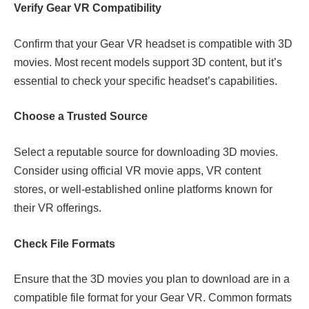
Verify Gear VR Compatibility
Confirm that your Gear VR headset is compatible with 3D
movies. Most recent models support 3D content, but it’s
essential to check your specific headset’s capabilities.
Choose a Trusted Source
Select a reputable source for downloading 3D movies.
Consider using official VR movie apps, VR content
stores, or well-established online platforms known for
their VR offerings.
Check File Formats
Ensure that the 3D movies you plan to download are in a
compatible file format for your Gear VR. Common formats