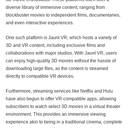
diverse library of immersive content, ranging from
blockbuster movies to independent films, documentaries,
and even interactive experiences.
One such platform is Jaunt VR, which hosts a variety of
3D and VR content, including exclusive films and
collaborations with major studios. With Jaunt VR, users
can enjoy high-quality 3D movies without the hassle of
downloading large files, as the content is streamed
directly to compatible VR devices.
Furthermore, streaming services like Netflix and Hulu
have also begun to offer VR-compatible apps, allowing
subscribers to watch select 3D movies in a virtual theater
environment. This provides an immersive viewing
experience akin to being in a traditional cinema, complete