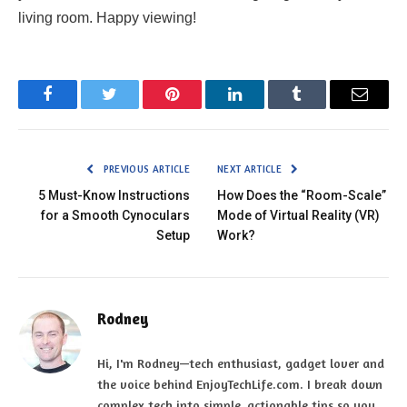
living room. Happy viewing!
Facebook
Twitter
Pinterest
LinkedIn
Tumblr
Email
PREVIOUS ARTICLE
NEXT ARTICLE
5 Must-Know Instructions
How Does the “Room-Scale”
for a Smooth Cynoculars
Mode of Virtual Reality (VR)
Setup
Work?
Rodney
Hi, I'm Rodney—tech enthusiast, gadget lover and
the voice behind EnjoyTechLife.com. I break down
complex tech into simple, actionable tips so you