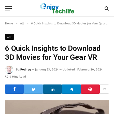
Home
»
All
»
6 Quick Insights to Download 3D Movies for Your Gear VR
ALL
6 Quick Insights to Download
3D Movies for Your Gear VR
By
Rodney
January 23, 2024
Updated:
February 20, 2024
9 Mins Read