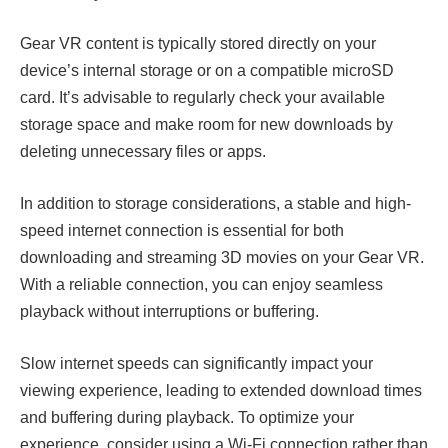
Gear VR content is typically stored directly on your
device’s internal storage or on a compatible microSD
card. It’s advisable to regularly check your available
storage space and make room for new downloads by
deleting unnecessary files or apps.
In addition to storage considerations, a stable and high-
speed internet connection is essential for both
downloading and streaming 3D movies on your Gear VR.
With a reliable connection, you can enjoy seamless
playback without interruptions or buffering.
Slow internet speeds can significantly impact your
viewing experience, leading to extended download times
and buffering during playback. To optimize your
experience, consider using a Wi-Fi connection rather than