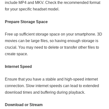
include MP4 and MKV. Check the recommended format
for your specific headset model.
Prepare Storage Space
Free up sufficient storage space on your smartphone. 3D
movies can be large files, so having enough storage is
crucial. You may need to delete or transfer other files to
create space.
Internet Speed
Ensure that you have a stable and high-speed internet
connection. Slow internet speeds can lead to extended
download times and buffering during playback.
Download or Stream