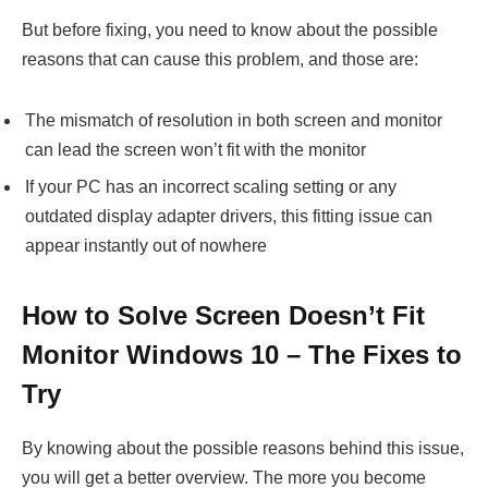
But before fixing, you need to know about the possible
reasons that can cause this problem, and those are:
The mismatch of resolution in both screen and monitor
can lead the screen won’t fit with the monitor
If your PC has an incorrect scaling setting or any
outdated display adapter drivers, this fitting issue can
appear instantly out of nowhere
How to Solve Screen Doesn’t Fit
Monitor Windows 10 – The Fixes to
Try
By knowing about the possible reasons behind this issue,
you will get a better overview. The more you become