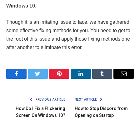
Windows 10
.
Though it is an irritating issue to face, we have gathered
some effective fixing methods for you. You need to get to
the root of this issue and apply those fixing methods one
after another to eliminate this error.
Facebook
Twitter
Pinterest
LinkedIn
Tumblr
Email
PREVIOUS ARTICLE
NEXT ARTICLE
How Do I Fix a Flickering
How to Stop Discord from
Screen On Windows 10?
Opening on Startup