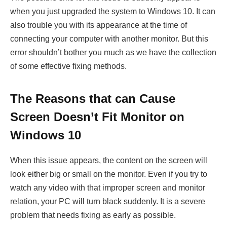
when you just upgraded the system to Windows 10. It can
also trouble you with its appearance at the time of
connecting your computer with another monitor. But this
error shouldn’t bother you much as we have the collection
of some effective fixing methods.
The Reasons that can Cause
Screen Doesn’t Fit Monitor on
Windows 10
When this issue appears, the content on the screen will
look either big or small on the monitor. Even if you try to
watch any video with that improper screen and monitor
relation, your PC will turn black suddenly. It is a severe
problem that needs fixing as early as possible.