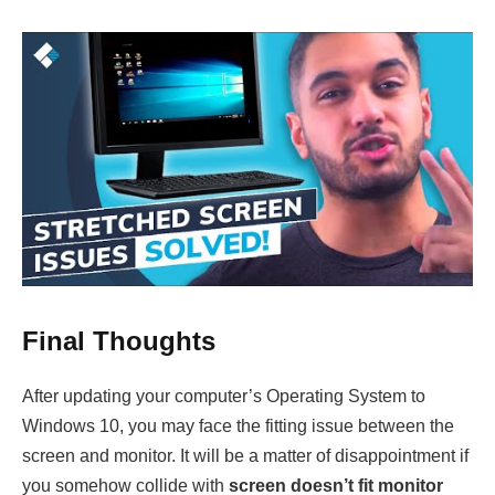
Final Thoughts
After updating your computer’s Operating System to
Windows 10, you may face the fitting issue between the
screen and monitor. It will be a matter of disappointment if
you somehow collide with
screen doesn’t fit monitor