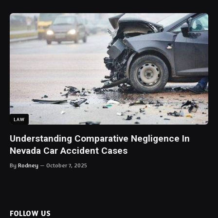
LAW
Understanding Comparative Negligence In
Nevada Car Accident Cases
By
Rodney
October 7, 2025
FOLLOW US