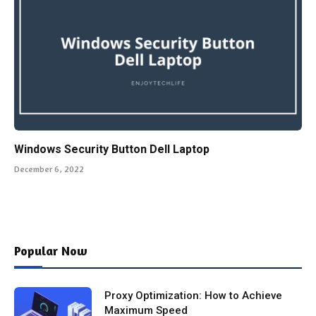
Windows Security Button Dell Laptop
December 6, 2022
Popular Now
Proxy Optimization: How to Achieve
Maximum Speed