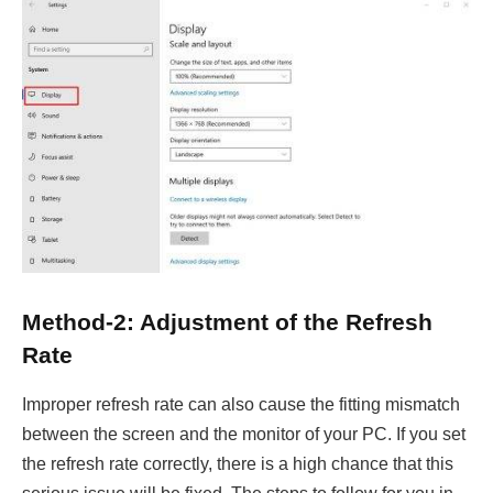
Method-2: Adjustment of the Refresh
Rate
Improper refresh rate can also cause the fitting mismatch
between the screen and the monitor of your PC. If you set
the refresh rate correctly, there is a high chance that this