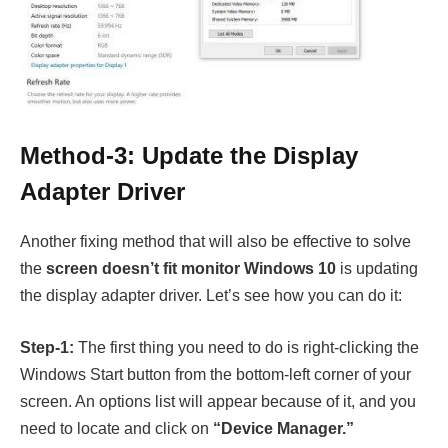
Method-3: Update the Display
Adapter Driver
Another fixing method that will also be effective to solve
the
screen doesn’t fit monitor Windows 10
is updating
the display adapter driver. Let’s see how you can do it:
Step-1:
The first thing you need to do is right-clicking the
Windows Start button from the bottom-left corner of your
screen. An options list will appear because of it, and you
need to locate and click on
“Device Manager.”