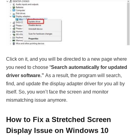
Click on it, and you will be directed to a new page where
you need to choose “
Search automatically for updated
driver software.”
As a result, the program will search,
find, and update the display adapter driver for you all by
itself. So, you won’t face the screen and monitor
mismatching issue anymore.
How to Fix a Stretched Screen
Display Issue on Windows 10