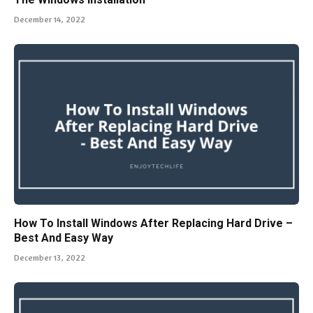
December 14, 2022
How To Install Windows After Replacing Hard Drive –
Best And Easy Way
December 13, 2022