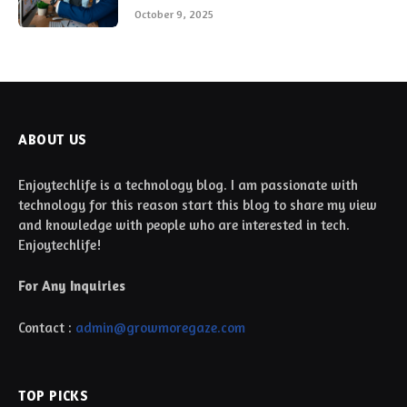
October 9, 2025
ABOUT US
Enjoytechlife is a technology blog. I am passionate with
technology for this reason start this blog to share my view
and knowledge with people who are interested in tech.
Enjoytechlife!
For Any Inquiries
Contact :
admin@growmoregaze.com
TOP PICKS