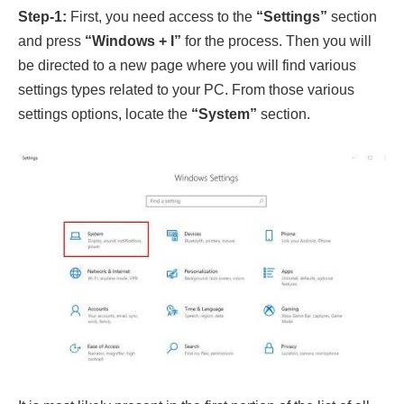
Step-1:
First, you need access to the
“Settings”
section
and press
“Windows + I”
for the process. Then you will
be directed to a new page where you will find various
settings types related to your PC. From those various
settings options, locate the
“System”
section.