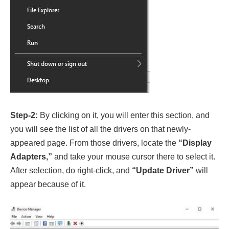
Step-2:
By clicking on it, you will enter this section, and
you will see the list of all the drivers on that newly-
appeared page. From those drivers, locate the
“Display
Adapters,”
and take your mouse cursor there to select it.
After selection, do right-click, and
“Update Driver”
will
appear because of it.