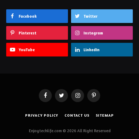
Facebook
Twitter
Pinterest
Instagram
YouTube
LinkedIn
Facebook
Twitter
Instagram
Pinterest
PRIVACY POLICY
CONTACT US
SITEMAP
Enjoytechlife.com © 2026 All Right Reserved