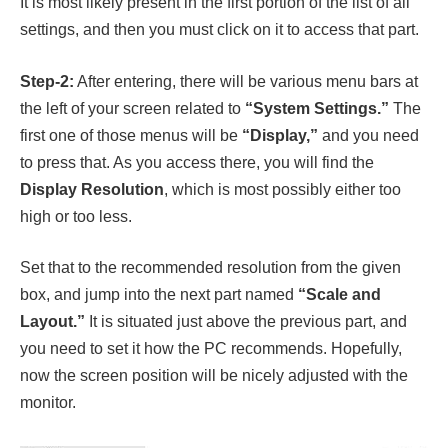
It is most likely present in the first portion of the list of all
settings, and then you must click on it to access that part.
Step-2:
After entering, there will be various menu bars at
the left of your screen related to
“System Settings.”
The
first one of those menus will be
“Display,”
and you need
to press that. As you access there, you will find the
Display Resolution
, which is most possibly either too
high or too less.
Set that to the recommended resolution from the given
box, and jump into the next part named
“Scale and
Layout.”
It is situated just above the previous part, and
you need to set it how the PC recommends. Hopefully,
now the screen position will be nicely adjusted with the
monitor.