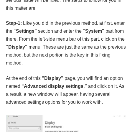
serious issue will be fixed. The steps to follow for you in
this matter are:
Step-1:
Like you did in the previous method, at first, enter
the
“Settings”
section and enter the
“System”
part from
there. From the left-side menu bar of this part, click on the
“Display”
menu. These are just the same as the previous
method, but the next portion is the key in this fixing
method.
At the end of this
“Display”
page, you will find an option
named
“Advanced display settings,”
and click on it. As
a result, a new window will appear, having several
advanced settings options for you to work with.