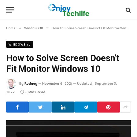
Home
»
Windows 10
»
How to Solve Screen Doesn’t Fit Monitor Windows 10
WINDOWS 10
How to Solve Screen Doesn’t
Fit Monitor Windows 10
By
Rodney
November 6, 2021
Updated:
September 3,
2022
6 Mins Read