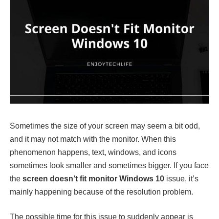
Sometimes the size of your screen may seem a bit odd,
and it may not match with the monitor. When this
phenomenon happens, text, windows, and icons
sometimes look smaller and sometimes bigger. If you face
the
screen doesn’t fit monitor Windows 10
issue, it’s
mainly happening because of the resolution problem.
The possible time for this issue to suddenly appear is