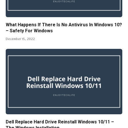
What Happens If There Is No Antivirus In Windows 10?
– Safety For Windows
December 15, 2022
Dell Replace Hard Drive Reinstall Windows 10/11 –
The Windows Installation