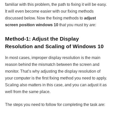
familiar with this problem, the path to fixing it will be easy.
It will even become easier with our fixing methods
discussed below. Now the fixing methods to
adjust
screen position windows 10
that you must try are:
Method-1: Adjust the Display
Resolution and Scaling of Windows 10
In most cases, improper display resolution is the main
reason behind the mismatch between the screen and
monitor. That’s why adjusting the display resolution of
your computer is the first fixing method you need to apply.
Scaling also matters in this case, and you can adjust it as
well from the same place.
The steps you need to follow for completing the task are: