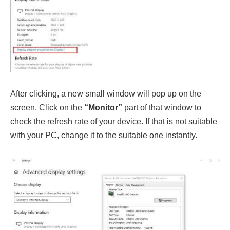
After clicking, a new small window will pop up on the
screen. Click on the
“Monitor”
part of that window to
check the refresh rate of your device. If that is not suitable
with your PC, change it to the suitable one instantly.