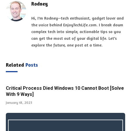
Rodney
Hi, I'm Rodney—tech enthusiast, gadget lover and
the voice behind EnjoyTechLife.com. I break down
complex tech into simple, actionable tips so you
can get the most out of your digital life. Let's
explore the future, one post at a time.
Related
Posts
Critical Process Died Windows 10 Cannot Boot [Solve
With 9 Ways]
January 18, 2023