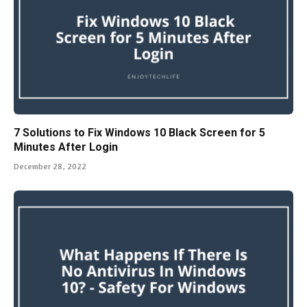
7 Solutions to Fix Windows 10 Black Screen for 5
Minutes After Login
December 28, 2022