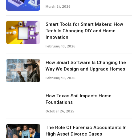
March 21, 2026
Smart Tools for Smart Makers: How
Tech Is Changing DIY and Home
Innovation
February 10, 2026
How Smart Software Is Changing the
Way We Design and Upgrade Homes
February 10, 2026
How Texas Soil Impacts Home
Foundations
October 24, 2025
The Role Of Forensic Accountants In
High Asset Divorce Cases