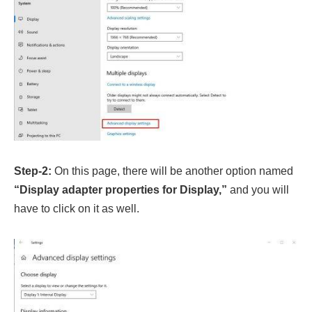
Step-2:
On this page, there will be another option named
“Display adapter properties for Display,”
and you will
have to click on it as well.