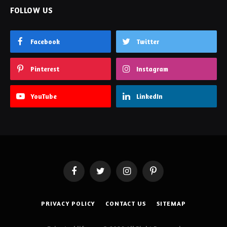
FOLLOW US
Facebook
Twitter
Pinterest
Instagram
YouTube
LinkedIn
Facebook
Twitter
Instagram
Pinterest
PRIVACY POLICY
CONTACT US
SITEMAP