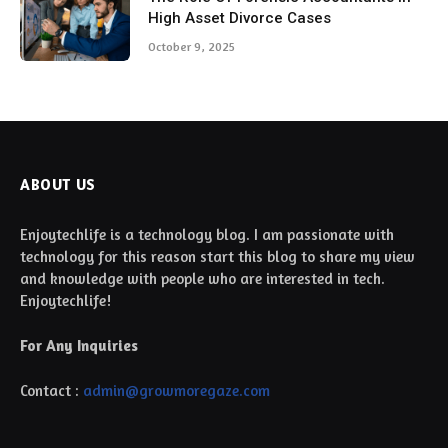
High Asset Divorce Cases
October 9, 2025
ABOUT US
Enjoytechlife is a technology blog. I am passionate with
technology for this reason start this blog to share my view
and knowledge with people who are interested in tech.
Enjoytechlife!
For Any Inquiries
Contact :
admin@growmoregaze.com