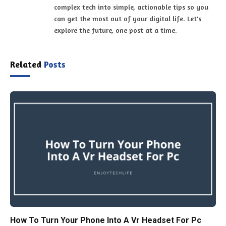
complex tech into simple, actionable tips so you
can get the most out of your digital life. Let's
explore the future, one post at a time.
Related
Posts
How To Turn Your Phone Into A Vr Headset For Pc