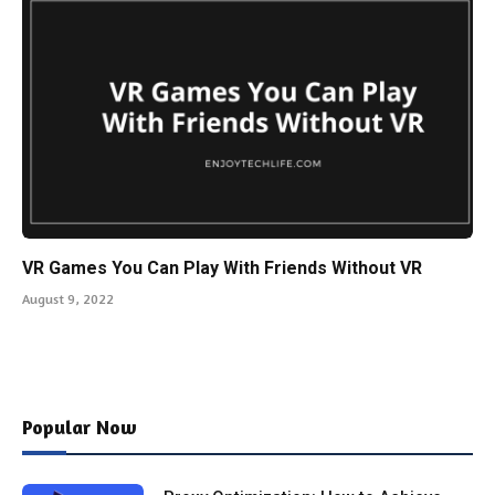
VR Games You Can Play With Friends Without VR
August 9, 2022
Popular Now