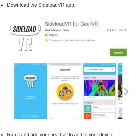
Download the SideloadVR app.
Run it and add your headset to add to your device