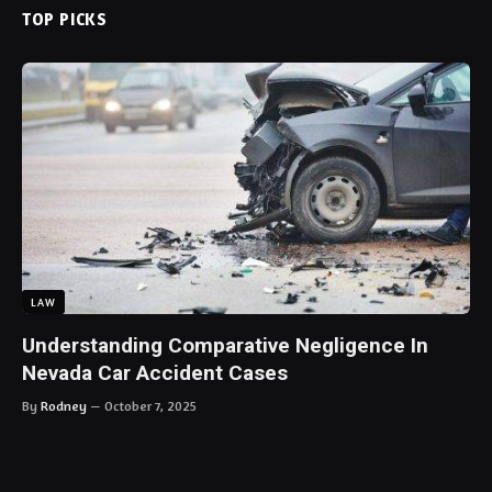
TOP PICKS
LAW
Understanding Comparative Negligence In
Nevada Car Accident Cases
By
Rodney
October 7, 2025