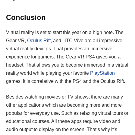
Conclusion
Virtual reality is set to start this year on a high note. The
Gear VR,
Oculus Rift
, and HTC Vive are all impressive
virtual reality devices. That provides an immersive
experience for gamers. The Gear VR PS4 gives you a
headset. That allows you to become immersed in a virtual
reality world while playing your favorite
PlayStation
games. It is correlative with the PS4 and the Oculus Rift.
Besides watching movies or TV shows, there are many
other applications which are becoming more and more
popular for everyday use. Such as relaxing virtual tours or
educational courses. All these apps require video and
audio output to display on the screen. That’s why it’s