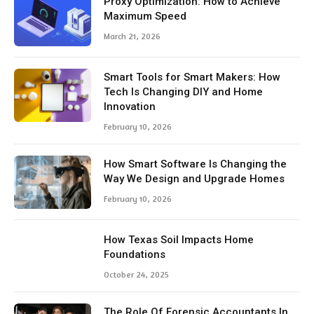
Proxy Optimization: How to Achieve
Maximum Speed
March 21, 2026
Smart Tools for Smart Makers: How
Tech Is Changing DIY and Home
Innovation
February 10, 2026
How Smart Software Is Changing the
Way We Design and Upgrade Homes
February 10, 2026
How Texas Soil Impacts Home
Foundations
October 24, 2025
The Role Of Forensic Accountants In