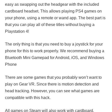
easy as swapping out the headgear with the included
cardboard headset. This allows playing PS4 games on
your phone, using a remote or wand app. The best part is
that you can play all of these titles without buying a
Playstation 4!
The only thing is that you need to buy a joystick for your
phone for this to work properly. We recommend buying a
Bluetooth Mini Gamepad for Android, iOS, and Windows
Phone
There are some games that you probably won’t want to
play on Gear VR. Since there is motion detection and
head tracking. However, you can see what games are
compatible with this hack.
All games on Steam will also work with cardboard.