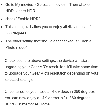
Go to My movies > Select all movies > Then click on
HDR. Under HDR,
check “Enable HDR”.
This setting will allow you to enjoy all 4K videos in full
360 degrees.
The other setting that should get checked is “Enable
Photo mode”.
Check both the above settings, the device will start
upgrading your Gear VR’s resolution. It’ll take some time
to upgrade your Gear VR’s resolution depending on your
selected settings.
Once it’s done, you’ll see all 4K videos in 360 degrees.
You can now enjoy all 4K videos in full 360 degrees
using Playmemories Home.