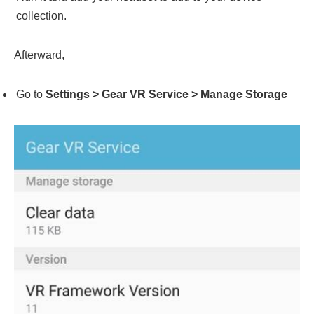
collection.
Afterward,
Go to
Settings > Gear VR Service > Manage Storage