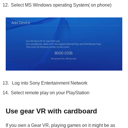
Select MS Windows operating System( on phone)
Log into Sony Entertainment Network
Select remote play on your PlayStation
Use gear VR with cardboard
If you own a Gear VR, playing games on it might be as