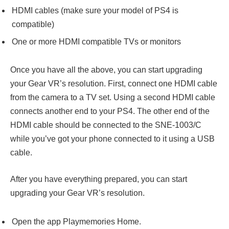
HDMI cables (make sure your model of PS4 is
compatible)
One or more HDMI compatible TVs or monitors
Once you have all the above, you can start upgrading
your Gear VR’s resolution. First, connect one HDMI cable
from the camera to a TV set. Using a second HDMI cable
connects another end to your PS4. The other end of the
HDMI cable should be connected to the SNE-1003/C
while you’ve got your phone connected to it using a USB
cable.
After you have everything prepared, you can start
upgrading your Gear VR’s resolution.
Open the app Playmemories Home.