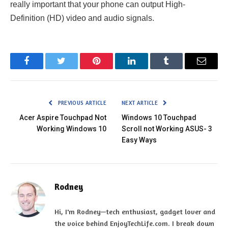
really important that your phone can output High-
Definition (HD) video and audio signals.
Facebook
Twitter
Pinterest
LinkedIn
Tumblr
Email
PREVIOUS ARTICLE
NEXT ARTICLE
Acer Aspire Touchpad Not
Windows 10 Touchpad
Working Windows 10
Scroll not Working ASUS- 3
Easy Ways
Rodney
Hi, I'm Rodney—tech enthusiast, gadget lover and
the voice behind EnjoyTechLife.com. I break down