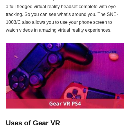
a full-fledged virtual reality headset complete with eye-
tracking. So you can see what’s around you. The SNE-
1003/C also allows you to use your phone screen to
watch videos in amazing virtual reality experiences.
Uses of Gear VR