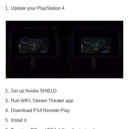
Update your PlayStation 4
Set up Nvidia SHIELD
Run WIFI, Stream Theater app
Download PS4 Remote Play
Install it