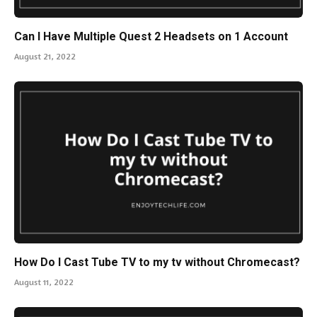
Can I Have Multiple Quest 2 Headsets on 1 Account
August 21, 2022
How Do I Cast Tube TV to my tv without Chromecast?
August 11, 2022