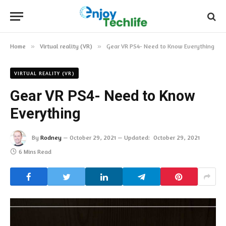
Home
»
Virtual reality (VR)
»
Gear VR PS4- Need to Know Everything
VIRTUAL REALITY (VR)
Gear VR PS4- Need to Know
Everything
By
Rodney
October 29, 2021
Updated:
October 29, 2021
6 Mins Read