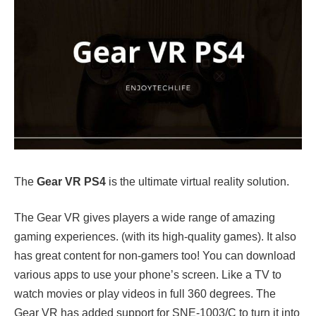
The
Gear VR PS4
is the ultimate virtual reality solution.
The Gear VR gives players a wide range of amazing
gaming experiences. (with its high-quality games). It also
has great content for non-gamers too! You can download
various apps to use your phone’s screen. Like a TV to
watch movies or play videos in full 360 degrees. The
Gear VR has added support for SNE-1003/C to turn it into