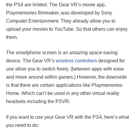
the PS4 are limited. The Gear VR’s movie app,
Playmemories filmmaker, was developed by Sony
Computer Entertainment. They already allow you to
upload your movies to YouTube. So that others can enjoy
them.
The smartphone screen is an amazing space-saving
device. The Gear VR’s
wireless controllers
designed for
use allow you to switch freely. (between apps with ease
and move around within games.) However, the downside
is that there are certain applications like Playmemories
Home. Which can’t be used in any other virtual reality
headsets including the PSVR.
If you want to use your Gear VR with the PS4, here’s what
you need to do: