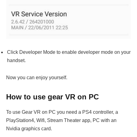
Click Developer Mode to enable developer mode on your
handset.
Now you can enjoy yourself.
How to use gear VR on PC
To use Gear VR on PC you need a PS4 controller, a
PlayStation4, Wifi, Stream Theater app, PC with an
Nvidia graphics card.