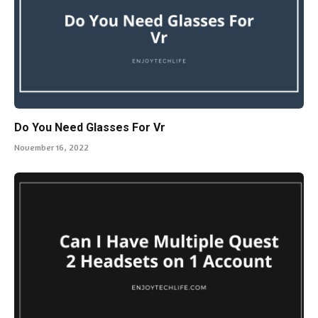
Do You Need Glasses For Vr
November 16, 2022