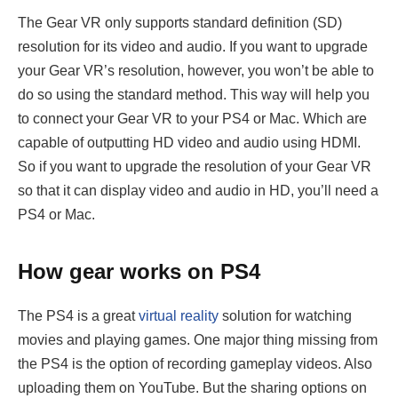
The Gear VR only supports standard definition (SD)
resolution for its video and audio. If you want to upgrade
your Gear VR’s resolution, however, you won’t be able to
do so using the standard method. This way will help you
to connect your Gear VR to your PS4 or Mac. Which are
capable of outputting HD video and audio using HDMI.
So if you want to upgrade the resolution of your Gear VR
so that it can display video and audio in HD, you’ll need a
PS4 or Mac.
How gear works on PS4
The PS4 is a great
virtual reality
solution for watching
movies and playing games. One major thing missing from
the PS4 is the option of recording gameplay videos. Also
uploading them on YouTube. But the sharing options on