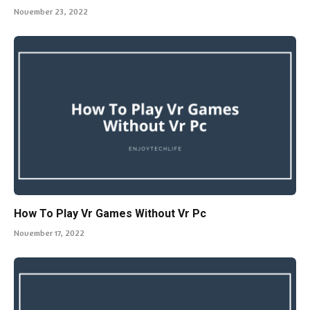
November 23, 2022
How To Play Vr Games Without Vr Pc
November 17, 2022