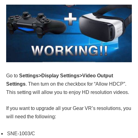
Go to
Settings>Display Settings>Video Output
Settings
. Then turn on the checkbox for “Allow HDCP”.
This setting will allow you to enjoy HD resolution videos.
If you want to upgrade all your Gear VR’s resolutions, you
will need the following:
SNE-1003/C