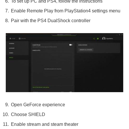
To set up PC and PS4, follow the instructions
Enable Remote Play from PlayStation4 settings menu
Pair with the PS4 DualShock controller
Open GeForce experience
Choose SHIELD
Enable stream and steam theater