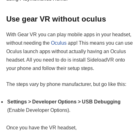
Use gear VR without oculus
With Gear VR you can play mobile apps in your headset,
without needing the
Oculus
app! This means you can use
Oculus launch apps without actually having an Oculus
headset. All you need to do is install SideloadVR onto
your phone and follow their setup steps.
The steps vary by phone manufacturer, but go like this:
Settings > Developer Options > USB Debugging
(Enable Developer Options).
Once you have the VR headset,