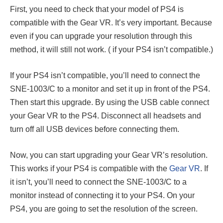
First, you need to check that your model of PS4 is
compatible with the Gear VR. It’s very important. Because
even if you can upgrade your resolution through this
method, it will still not work. ( if your PS4 isn’t compatible.)
If your PS4 isn’t compatible, you’ll need to connect the
SNE-1003/C to a monitor and set it up in front of the PS4.
Then start this upgrade. By using the USB cable connect
your Gear VR to the PS4. Disconnect all headsets and
turn off all USB devices before connecting them.
Now, you can start upgrading your Gear VR’s resolution.
This works if your PS4 is compatible with the
Gear VR
. If
it isn’t, you’ll need to connect the SNE-1003/C to a
monitor instead of connecting it to your PS4. On your
PS4, you are going to set the resolution of the screen.