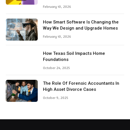
February 10, 2026
How Smart Software Is Changing the
Way We Design and Upgrade Homes
February 10, 2026
How Texas Soil Impacts Home
Foundations
October 24, 2025
The Role Of Forensic Accountants In
High Asset Divorce Cases
October 9, 2025