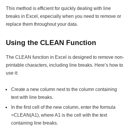
This method is efficient for quickly dealing with line
breaks in Excel, especially when you need to remove or
replace them throughout your data.
Using the CLEAN Function
The CLEAN function in Excel is designed to remove non-
printable characters, including line breaks. Here’s how to
use it:
Create a new column next to the column containing
text with line breaks.
In the first cell of the new column, enter the formula
=CLEAN(A1), where A1 is the cell with the text
containing line breaks.