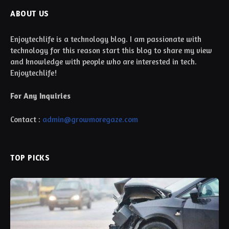
ABOUT US
Enjoytechlife is a technology blog. I am passionate with
technology for this reason start this blog to share my view
and knowledge with people who are interested in tech.
Enjoytechlife!
For Any Inquiries
Contact :
admin@growmoregaze.com
TOP PICKS