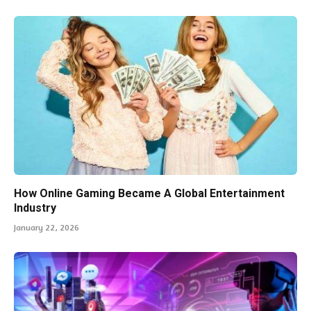
How Online Gaming Became A Global Entertainment
Industry
January 22, 2026