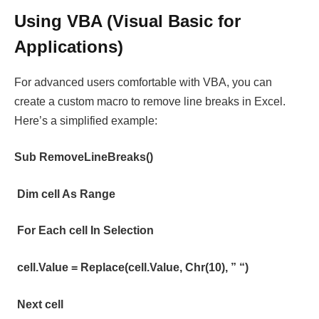
Using VBA (Visual Basic for
Applications)
For advanced users comfortable with VBA, you can
create a custom macro to remove line breaks in Excel.
Here’s a simplified example:
Sub RemoveLineBreaks()
Dim cell As Range
For Each cell In Selection
cell.Value = Replace(cell.Value, Chr(10), ” “)
Next cell