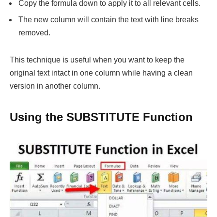
Copy the formula down to apply it to all relevant cells.
The new column will contain the text with line breaks
removed.
This technique is useful when you want to keep the
original text intact in one column while having a clean
version in another column.
Using the SUBSTITUTE Function