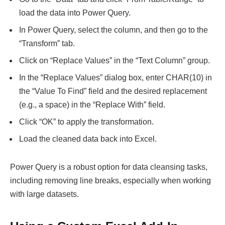
load the data into Power Query.
In Power Query, select the column, and then go to the
“Transform” tab.
Click on “Replace Values” in the “Text Column” group.
In the “Replace Values” dialog box, enter CHAR(10) in
the “Value To Find” field and the desired replacement
(e.g., a space) in the “Replace With” field.
Click “OK” to apply the transformation.
Load the cleaned data back into Excel.
Power Query is a robust option for data cleansing tasks,
including removing line breaks, especially when working
with large datasets.