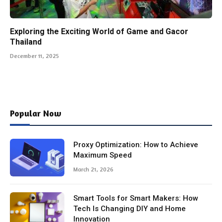
Exploring the Exciting World of Game and Gacor
Thailand
December 11, 2025
Popular Now
Proxy Optimization: How to Achieve
Maximum Speed
March 21, 2026
Smart Tools for Smart Makers: How
Tech Is Changing DIY and Home
Innovation