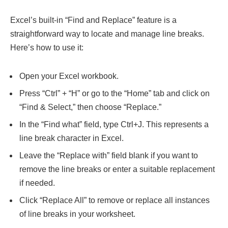
Excel’s built-in “Find and Replace” feature is a
straightforward way to locate and manage line breaks.
Here’s how to use it:
Open your Excel workbook.
Press “Ctrl” + “H” or go to the “Home” tab and click on
“Find & Select,” then choose “Replace.”
In the “Find what” field, type Ctrl+J. This represents a
line break character in Excel.
Leave the “Replace with” field blank if you want to
remove the line breaks or enter a suitable replacement
if needed.
Click “Replace All” to remove or replace all instances
of line breaks in your worksheet.