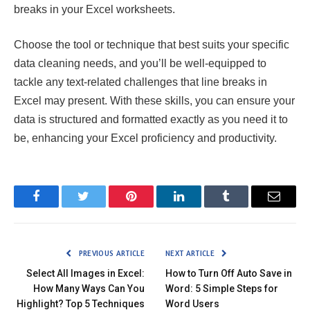
breaks in your Excel worksheets.
Choose the tool or technique that best suits your specific
data cleaning needs, and you’ll be well-equipped to
tackle any text-related challenges that line breaks in
Excel may present. With these skills, you can ensure your
data is structured and formatted exactly as you need it to
be, enhancing your Excel proficiency and productivity.
Facebook
Twitter
Pinterest
LinkedIn
Tumblr
Email
PREVIOUS ARTICLE
NEXT ARTICLE
Select All Images in Excel:
How to Turn Off Auto Save in
How Many Ways Can You
Word: 5 Simple Steps for
Highlight? Top 5 Techniques
Word Users