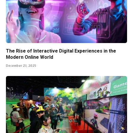
The Rise of Interactive Digital Experiences in the
Modern Online World
December 27, 2025