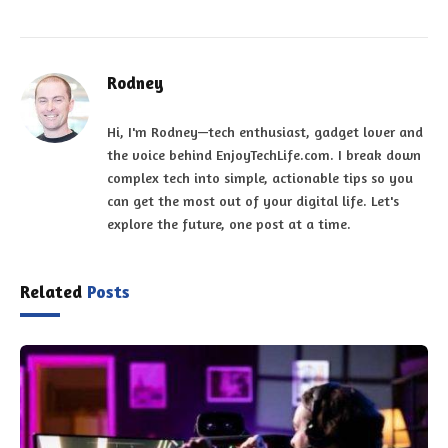
Rodney
Hi, I'm Rodney—tech enthusiast, gadget lover and
the voice behind EnjoyTechLife.com. I break down
complex tech into simple, actionable tips so you
can get the most out of your digital life. Let's
explore the future, one post at a time.
Related
Posts