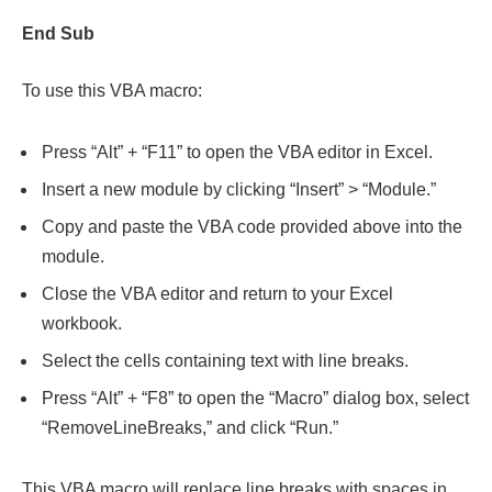
End Sub
To use this VBA macro:
Press “Alt” + “F11” to open the VBA editor in Excel.
Insert a new module by clicking “Insert” > “Module.”
Copy and paste the VBA code provided above into the
module.
Close the VBA editor and return to your Excel
workbook.
Select the cells containing text with line breaks.
Press “Alt” + “F8” to open the “Macro” dialog box, select
“RemoveLineBreaks,” and click “Run.”
This VBA macro will replace line breaks with spaces in