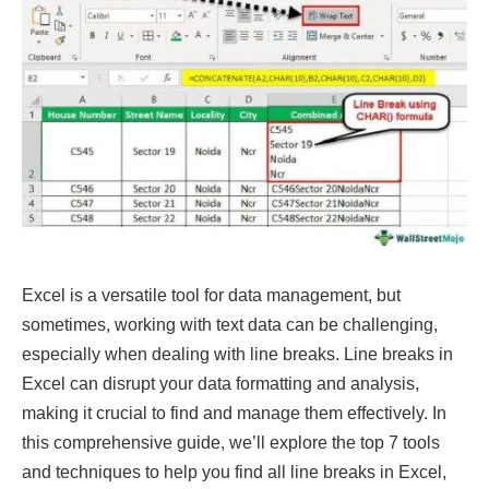
Excel is a versatile tool for data management, but
sometimes, working with text data can be challenging,
especially when dealing with line breaks. Line breaks in
Excel can disrupt your data formatting and analysis,
making it crucial to find and manage them effectively. In
this comprehensive guide, we’ll explore the top 7 tools
and techniques to help you find all line breaks in Excel,