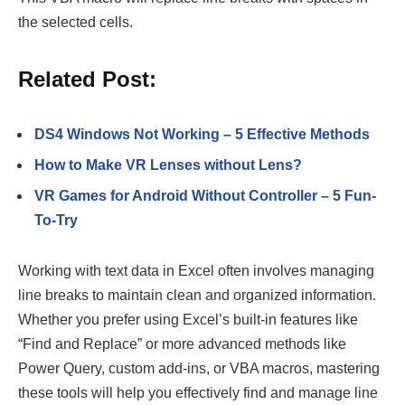
the selected cells.
Related Post:
DS4 Windows Not Working – 5 Effective Methods
How to Make VR Lenses without Lens?
VR Games for Android Without Controller – 5 Fun-
To-Try
Working with text data in Excel often involves managing
line breaks to maintain clean and organized information.
Whether you prefer using Excel’s built-in features like
“Find and Replace” or more advanced methods like
Power Query, custom add-ins, or VBA macros, mastering
these tools will help you effectively find and manage line