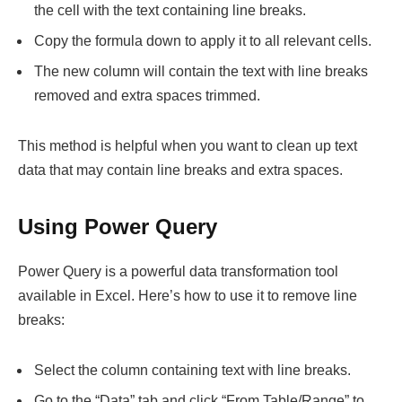
the cell with the text containing line breaks.
Copy the formula down to apply it to all relevant cells.
The new column will contain the text with line breaks
removed and extra spaces trimmed.
This method is helpful when you want to clean up text
data that may contain line breaks and extra spaces.
Using Power Query
Power Query is a powerful data transformation tool
available in Excel. Here’s how to use it to remove line
breaks:
Select the column containing text with line breaks.
Go to the “Data” tab and click “From Table/Range” to