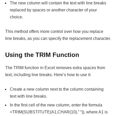
The new column will contain the text with line breaks
replaced by spaces or another character of your
choice.
This method offers more control over how you replace
line breaks, as you can specify the replacement character.
Using the TRIM Function
The TRIM function in Excel removes extra spaces from
text, including line breaks. Here’s how to use it:
Create a new column next to the column containing
text with line breaks.
In the first cell of the new column, enter the formula
=TRIM(SUBSTITUTE(A1,CHAR(10),” “)), where A1 is