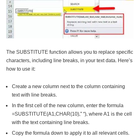
The SUBSTITUTE function allows you to replace specific
characters, including line breaks, in your text data. Here’s
how to use it:
Create a new column next to the column containing
text with line breaks.
In the first cell of the new column, enter the formula
=SUBSTITUTE(A1,CHAR(10),” “), where A1 is the cell
with the text containing line breaks.
Copy the formula down to apply it to all relevant cells.