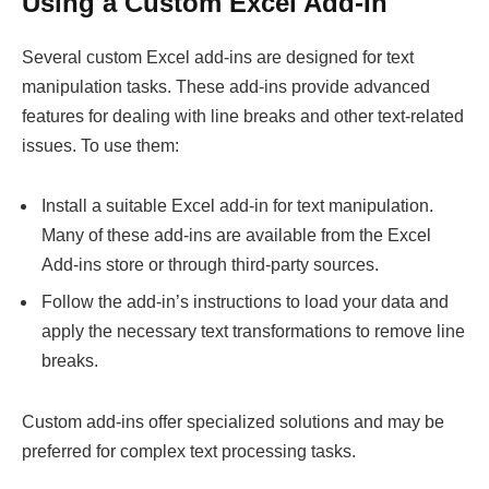
Using a Custom Excel Add-In
Several custom Excel add-ins are designed for text
manipulation tasks. These add-ins provide advanced
features for dealing with line breaks and other text-related
issues. To use them:
Install a suitable Excel add-in for text manipulation.
Many of these add-ins are available from the Excel
Add-ins store or through third-party sources.
Follow the add-in’s instructions to load your data and
apply the necessary text transformations to remove line
breaks.
Custom add-ins offer specialized solutions and may be
preferred for complex text processing tasks.