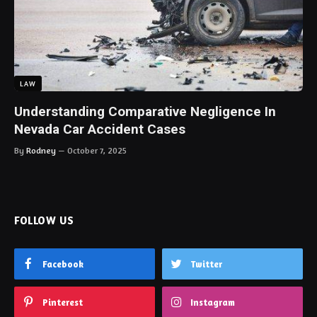
LAW
Understanding Comparative Negligence In
Nevada Car Accident Cases
By
Rodney
October 7, 2025
FOLLOW US
Facebook
Twitter
Pinterest
Instagram