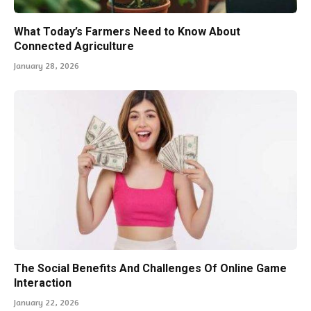
What Today’s Farmers Need to Know About
Connected Agriculture
January 28, 2026
The Social Benefits And Challenges Of Online Game
Interaction
January 22, 2026