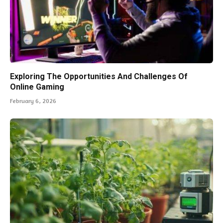
Exploring The Opportunities And Challenges Of
Online Gaming
February 6, 2026