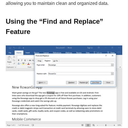
allowing you to maintain clean and organized data.
Using the “Find and Replace”
Feature