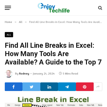
Home
»
All
»
Find All Line Breaks in Excel: How Many Tools Are Available? A Guide to the Top 7
ALL
Find All Line Breaks in Excel:
How Many Tools Are
Available? A Guide to the Top 7
By
Rodney
January 21, 2024
5 Mins Read