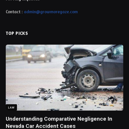
Contact :
admin@growmoregaze.com
TOP PICKS
LAW
Understanding Comparative Negligence In
Nevada Car Accident Cases