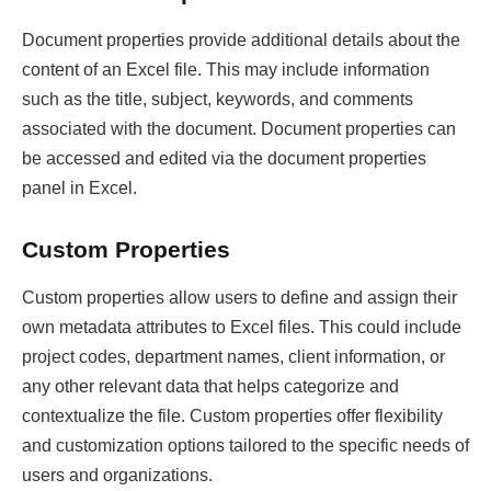
Document properties provide additional details about the
content of an Excel file. This may include information
such as the title, subject, keywords, and comments
associated with the document. Document properties can
be accessed and edited via the document properties
panel in Excel.
Custom Properties
Custom properties allow users to define and assign their
own metadata attributes to Excel files. This could include
project codes, department names, client information, or
any other relevant data that helps categorize and
contextualize the file. Custom properties offer flexibility
and customization options tailored to the specific needs of
users and organizations.