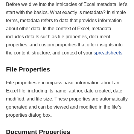
Before we dive into the intricacies of Excel metadata, let’s
start with the basics. What exactly is metadata? In simple
terms, metadata refers to data that provides information
about other data. In the context of Excel, metadata
includes details such as file properties, document
properties, and custom properties that offer insights into
the content, structure, and context of your
spreadsheets
.
File Properties
File properties encompass basic information about an
Excel file, including its name, author, date created, date
modified, and file size. These properties are automatically
generated and can be viewed and modified in the file’s
properties dialog box.
Document Properties