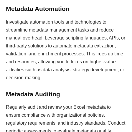
Metadata Automation
Investigate automation tools and technologies to
streamline metadata management tasks and reduce
manual overhead. Leverage scripting languages, APIs, or
third-party solutions to automate metadata extraction,
validation, and enrichment processes. This frees up time
and resources, allowing you to focus on higher-value
activities such as data analysis, strategy development, or
decision-making.
Metadata Auditing
Regularly audit and review your Excel metadata to
ensure compliance with organizational policies,
regulatory requirements, and industry standards. Conduct
periodic assessments to evaluate metadata quality,