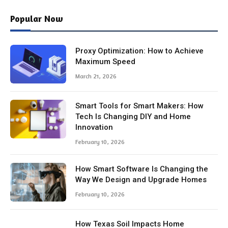
Popular Now
Proxy Optimization: How to Achieve
Maximum Speed
March 21, 2026
Smart Tools for Smart Makers: How
Tech Is Changing DIY and Home
Innovation
February 10, 2026
How Smart Software Is Changing the
Way We Design and Upgrade Homes
February 10, 2026
How Texas Soil Impacts Home