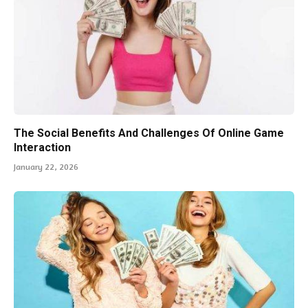
The Social Benefits And Challenges Of Online Game
Interaction
January 22, 2026