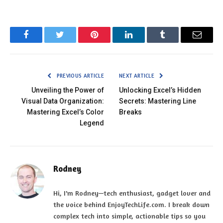
Facebook
Twitter
Pinterest
LinkedIn
Tumblr
Email
PREVIOUS ARTICLE
NEXT ARTICLE
Unveiling the Power of
Unlocking Excel’s Hidden
Visual Data Organization:
Secrets: Mastering Line
Mastering Excel’s Color
Breaks
Legend
Rodney
Hi, I'm Rodney—tech enthusiast, gadget lover and
the voice behind EnjoyTechLife.com. I break down
complex tech into simple, actionable tips so you