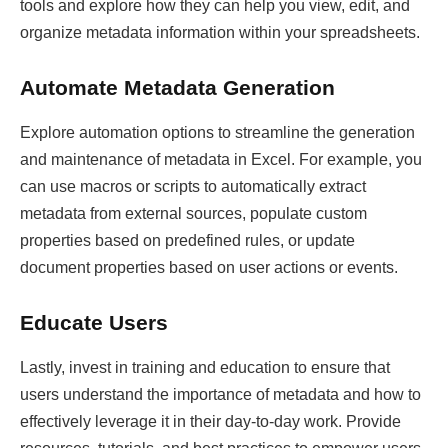
tools and explore how they can help you view, edit, and
organize metadata information within your spreadsheets.
Automate Metadata Generation
Explore automation options to streamline the generation
and maintenance of metadata in Excel. For example, you
can use macros or scripts to automatically extract
metadata from external sources, populate custom
properties based on predefined rules, or update
document properties based on user actions or events.
Educate Users
Lastly, invest in training and education to ensure that
users understand the importance of metadata and how to
effectively leverage it in their day-to-day work. Provide