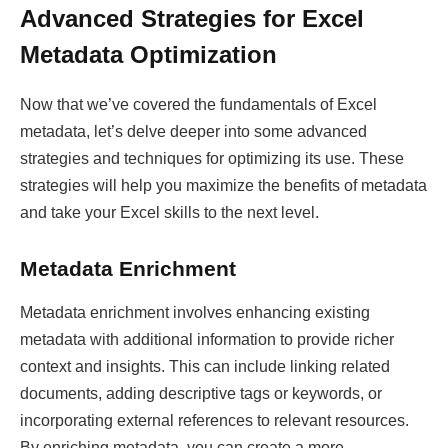
Advanced Strategies for Excel
Metadata Optimization
Now that we’ve covered the fundamentals of Excel
metadata, let’s delve deeper into some advanced
strategies and techniques for optimizing its use. These
strategies will help you maximize the benefits of metadata
and take your Excel skills to the next level.
Metadata Enrichment
Metadata enrichment involves enhancing existing
metadata with additional information to provide richer
context and insights. This can include linking related
documents, adding descriptive tags or keywords, or
incorporating external references to relevant resources.
By enriching metadata, you can create a more