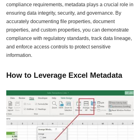
compliance requirements, metadata plays a crucial role in
ensuring data integrity, security, and governance. By
accurately documenting file properties, document
properties, and custom properties, you can demonstrate
compliance with regulatory standards, track data lineage,
and enforce access controls to protect sensitive
information.
How to Leverage Excel Metadata