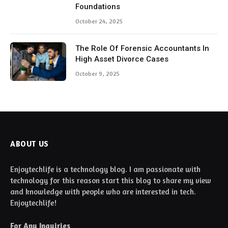
Foundations
October 24, 2025
The Role Of Forensic Accountants In
High Asset Divorce Cases
October 9, 2025
ABOUT US
Enjoytechlife is a technology blog. I am passionate with
technology for this reason start this blog to share my view
and knowledge with people who are interested in tech.
Enjoytechlife!
For Any Inquiries