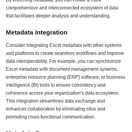
comprehensive and interconnected ecosystem of data
that facilitates deeper analysis and understanding.
Metadata Integration
Consider integrating Excel metadata with other systems
and platforms to create seamless workflows and improve
data interoperability. For example, you can synchronize
Excel metadata with document management systems,
enterprise resource planning (ERP) software, or business
intelligence (BI) tools to ensure consistency and
coherence across your organization’s data ecosystem.
This integration streamlines data exchange and
enhances collaboration by eliminating silos and
promoting cross-functional communication.