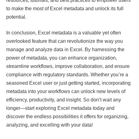
resources, tutorials, and best practices to empower users
to make the most of Excel metadata and unlock its full
potential.
In conclusion, Excel metadata is a valuable yet often
overlooked feature that can revolutionize the way you
manage and analyze data in Excel. By harnessing the
power of metadata, you can enhance organization,
streamline workflows, improve collaboration, and ensure
compliance with regulatory standards. Whether you’re a
seasoned Excel user or just getting started, incorporating
metadata into your workflows can unlock new levels of
efficiency, productivity, and insight. So don’t wait any
longer—start exploring Excel metadata today and
discover the endless possibilities it offers for organizing,
analyzing, and excelling with your data!