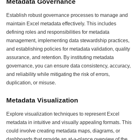
Metadata Governance
Establish robust governance processes to manage and
maintain Excel metadata effectively. This includes
defining roles and responsibilities for metadata
management, implementing data stewardship practices,
and establishing policies for metadata validation, quality
assurance, and retention. By instituting metadata
governance, you can ensure data consistency, accuracy,
and reliability while mitigating the risk of errors,
duplication, or misuse.
Metadata Visualization
Explore visualization techniques to represent Excel
metadata in intuitive and visually appealing formats. This
could involve creating metadata maps, diagrams, or
dashboards that provide an at-a-glance overview of the