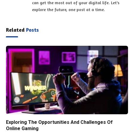
can get the most out of your digital life. Let's
explore the future, one post at a time.
Related
Posts
Exploring The Opportunities And Challenges Of
Online Gaming