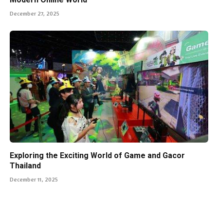
December 27, 2025
Exploring the Exciting World of Game and Gacor
Thailand
December 11, 2025