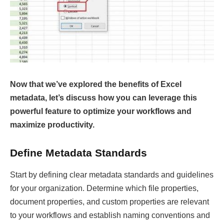
Now that we’ve explored the benefits of Excel
metadata, let’s discuss how you can leverage this
powerful feature to optimize your workflows and
maximize productivity.
Define Metadata Standards
Start by defining clear metadata standards and guidelines
for your organization. Determine which file properties,
document properties, and custom properties are relevant
to your workflows and establish naming conventions and