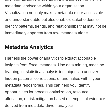
metadata landscape within your organization.
Visualization not only makes metadata more accessible
and understandable but also enables stakeholders to
identify patterns, trends, and relationships that may not be
immediately apparent from raw metadata alone.
Metadata Analytics
Harness the power of analytics to extract actionable
insights from Excel metadata. Use data mining, machine
learning, or statistical analysis techniques to uncover
hidden patterns, correlations, or anomalies within your
metadata repositories. This can help you identify
opportunities for process optimization, resource
allocation, or risk mitigation based on empirical evidence
derived from metadata-driven analytics.