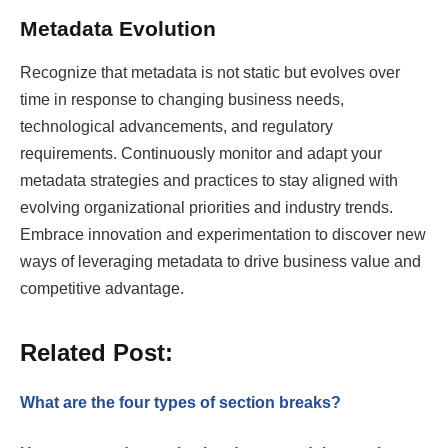
Metadata Evolution
Recognize that metadata is not static but evolves over
time in response to changing business needs,
technological advancements, and regulatory
requirements. Continuously monitor and adapt your
metadata strategies and practices to stay aligned with
evolving organizational priorities and industry trends.
Embrace innovation and experimentation to discover new
ways of leveraging metadata to drive business value and
competitive advantage.
Related Post:
What are the four types of section breaks?