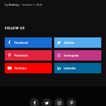
By
Rodney
October 7, 2025
FOLLOW US
Facebook
Twitter
Pinterest
Instagram
YouTube
LinkedIn
Facebook
Twitter
Instagram
Pinterest