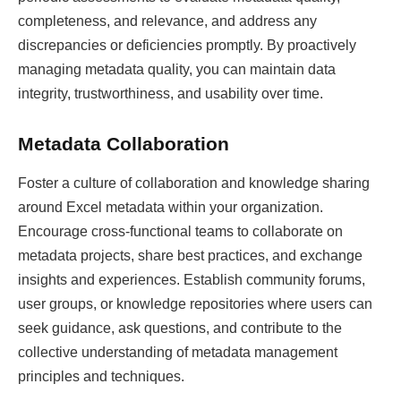
completeness, and relevance, and address any
discrepancies or deficiencies promptly. By proactively
managing metadata quality, you can maintain data
integrity, trustworthiness, and usability over time.
Metadata Collaboration
Foster a culture of collaboration and knowledge sharing
around Excel metadata within your organization.
Encourage cross-functional teams to collaborate on
metadata projects, share best practices, and exchange
insights and experiences. Establish community forums,
user groups, or knowledge repositories where users can
seek guidance, ask questions, and contribute to the
collective understanding of metadata management
principles and techniques.