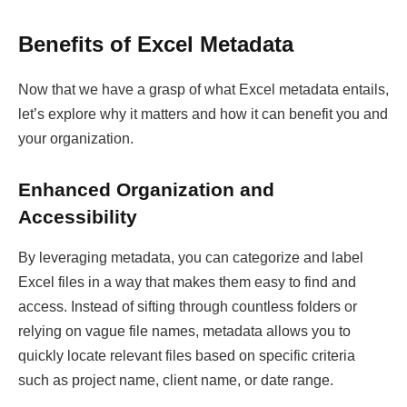
Benefits of Excel Metadata
Now that we have a grasp of what Excel metadata entails,
let’s explore why it matters and how it can benefit you and
your organization.
Enhanced Organization and
Accessibility
By leveraging metadata, you can categorize and label
Excel files in a way that makes them easy to find and
access. Instead of sifting through countless folders or
relying on vague file names, metadata allows you to
quickly locate relevant files based on specific criteria
such as project name, client name, or date range.