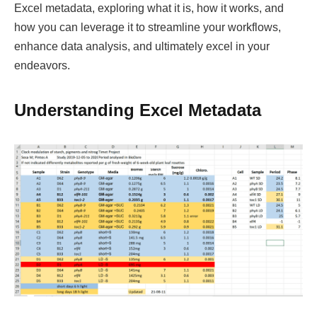
Excel metadata, exploring what it is, how it works, and
how you can leverage it to streamline your workflows,
enhance data analysis, and ultimately excel in your
endeavors.
Understanding Excel Metadata