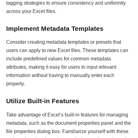
tagging strategies to ensure consistency and uniformity
across your Excel files.
Implement Metadata Templates
Consider creating metadata templates or presets that
users can apply to new Excel files. These templates can
include predefined values for common metadata
attributes, making it easy for users to input relevant
information without having to manually enter each
property.
Utilize Built-in Features
Take advantage of Excel’s built-in features for managing
metadata, such as the document properties panel and the
file properties dialog box. Familiarize yourself with these