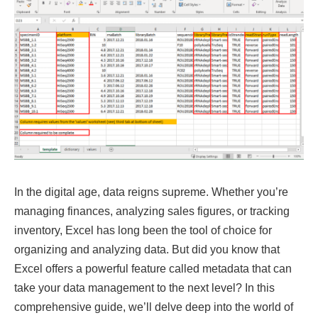
In the digital age, data reigns supreme. Whether you’re
managing finances, analyzing sales figures, or tracking
inventory, Excel has long been the tool of choice for
organizing and analyzing data. But did you know that
Excel offers a powerful feature called metadata that can
take your data management to the next level? In this
comprehensive guide, we’ll delve deep into the world of