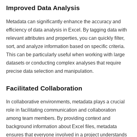
Improved Data Analysis
Metadata can significantly enhance the accuracy and
efficiency of data analysis in Excel. By tagging data with
relevant attributes and properties, you can quickly filter,
sort, and analyze information based on specific criteria.
This can be particularly useful when working with large
datasets or conducting complex analyses that require
precise data selection and manipulation.
Facilitated Collaboration
In collaborative environments, metadata plays a crucial
role in facilitating communication and collaboration
among team members. By providing context and
background information about Excel files, metadata
ensures that everyone involved in a project understands