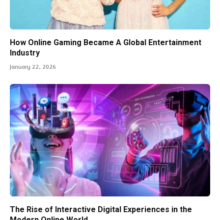
How Online Gaming Became A Global Entertainment
Industry
January 22, 2026
The Rise of Interactive Digital Experiences in the
Modern Online World