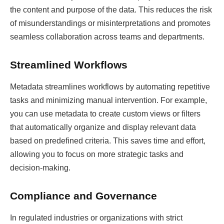
the content and purpose of the data. This reduces the risk
of misunderstandings or misinterpretations and promotes
seamless collaboration across teams and departments.
Streamlined Workflows
Metadata streamlines workflows by automating repetitive
tasks and minimizing manual intervention. For example,
you can use metadata to create custom views or filters
that automatically organize and display relevant data
based on predefined criteria. This saves time and effort,
allowing you to focus on more strategic tasks and
decision-making.
Compliance and Governance
In regulated industries or organizations with strict