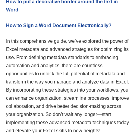
How to put a decorative border around the text in
Word
How to Sign a Word Document Electronically?
In this comprehensive guide, we’ve explored the power of
Excel metadata and advanced strategies for optimizing its
use. From defining metadata standards to embracing
automation and analytics, there are countless
opportunities to unlock the full potential of metadata and
transform the way you manage and analyze data in Excel.
By incorporating these strategies into your workflows, you
can enhance organization, streamline processes, improve
collaboration, and drive better decision-making across
your organization. So don’t wait any longer—start
implementing these advanced metadata techniques today
and elevate your Excel skills to new heights!