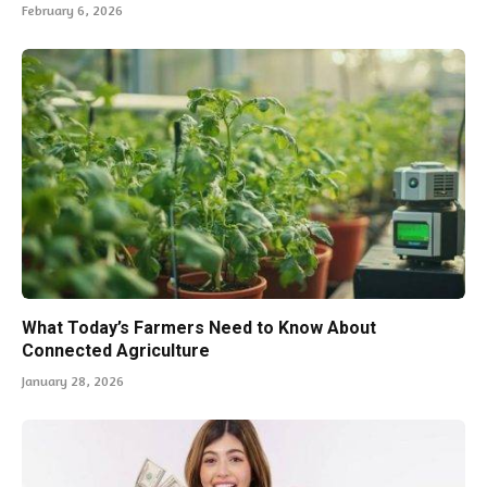
February 6, 2026
What Today’s Farmers Need to Know About
Connected Agriculture
January 28, 2026