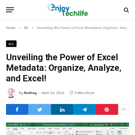
Home
»
All
»
Unveiling the Power of Excel Metadata: Organize, Analyze, and Excel!
ALL
Unveiling the Power of Excel
Metadata: Organize, Analyze,
and Excel!
By
Rodney
April 24, 2024
9 Mins Read