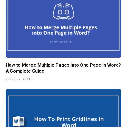
How to Merge Multiple Pages into One Page in Word?
A Complete Guide
January 2, 2023