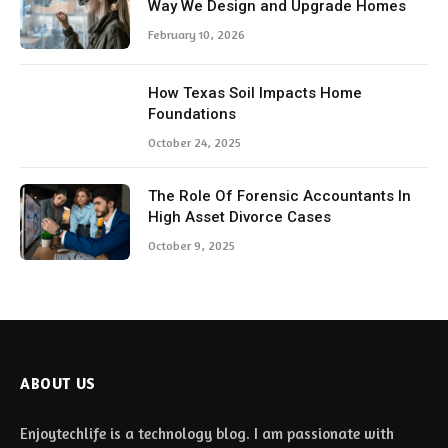
Way We Design and Upgrade Homes
February 10, 2026
How Texas Soil Impacts Home
Foundations
October 24, 2025
The Role Of Forensic Accountants In
High Asset Divorce Cases
October 9, 2025
ABOUT US
Enjoytechlife is a technology blog. I am passionate with