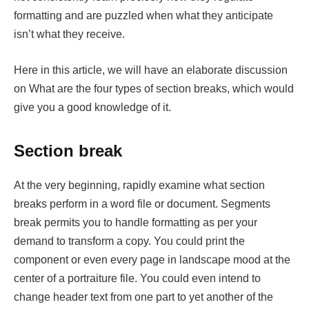
formatting and are puzzled when what they anticipate
isn’t what they receive.
Here in this article, we will have an elaborate discussion
on What are the four types of section breaks, which would
give you a good knowledge of it.
Section break
At the very beginning, rapidly examine what section
breaks perform in a word file or document. Segments
break permits you to handle formatting as per your
demand to transform a copy. You could print the
component or even every page in landscape mood at the
center of a portraiture file. You could even intend to
change header text from one part to yet another of the