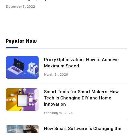
December 5, 2022
Popular Now
Proxy Optimization: How to Achieve
Maximum Speed
March 21, 2026
Smart Tools for Smart Makers: How
Tech Is Changing DIY and Home
Innovation
February 10, 2026
How Smart Software Is Changing the