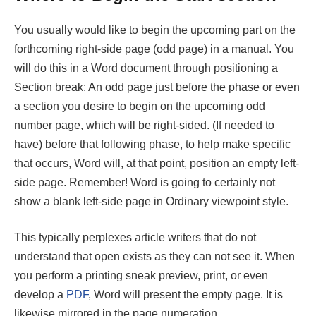
You usually would like to begin the upcoming part on the
forthcoming right-side page (odd page) in a manual. You
will do this in a Word document through positioning a
Section break: An odd page just before the phase or even
a section you desire to begin on the upcoming odd
number page, which will be right-sided. (If needed to
have) before that following phase, to help make specific
that occurs, Word will, at that point, position an empty left-
side page. Remember! Word is going to certainly not
show a blank left-side page in Ordinary viewpoint style.
This typically perplexes article writers that do not
understand that open exists as they can not see it. When
you perform a printing sneak preview, print, or even
develop a
PDF
, Word will present the empty page. It is
likewise mirrored in the page numeration.