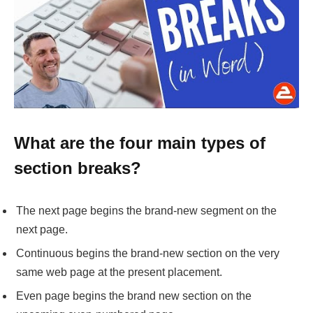
What are the four main types of
section breaks
?
The next page begins the brand-new segment on the
next page.
Continuous begins the brand-new section on the very
same web page at the present placement.
Even page begins the brand new section on the