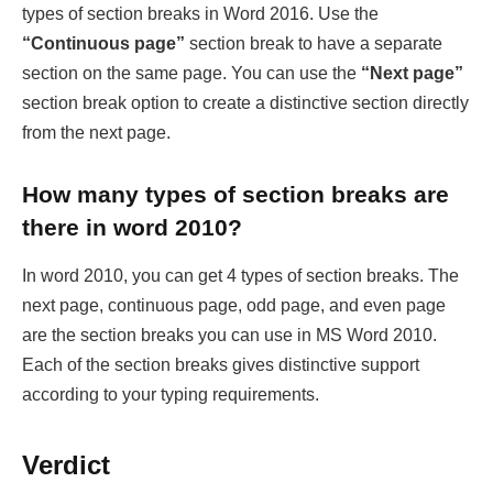
types of section breaks in Word 2016. Use the
“Continuous page”
section break to have a separate
section on the same page. You can use the
“Next page”
section break option to create a distinctive section directly
from the next page.
How many types of section breaks are
there in word 2010?
In word 2010, you can get 4 types of section breaks. The
next page, continuous page, odd page, and even page
are the section breaks you can use in MS Word 2010.
Each of the section breaks gives distinctive support
according to your typing requirements.
Verdict