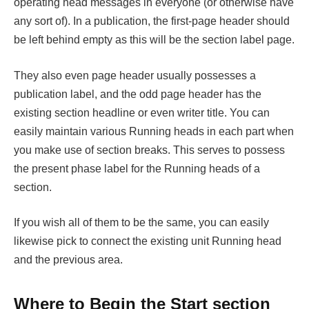
operating head messages in everyone (or otherwise have
any sort of). In a publication, the first-page header should
be left behind empty as this will be the section label page.
They also even page header usually possesses a
publication label, and the odd page header has the
existing section headline or even writer title. You can
easily maintain various Running heads in each part when
you make use of section breaks. This serves to possess
the present phase label for the Running heads of a
section.
If you wish all of them to be the same, you can easily
likewise pick to connect the existing unit Running head
and the previous area.
Where to Begin the Start section