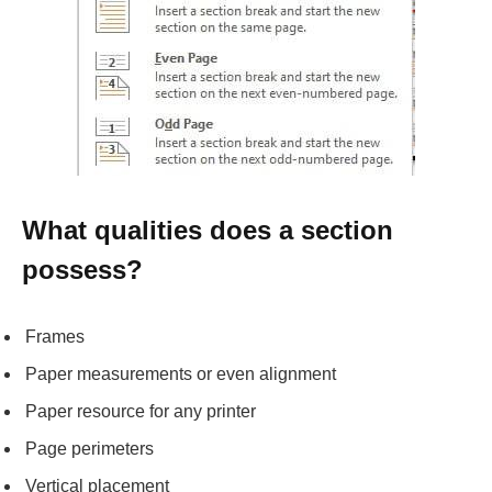
What qualities does a section
possess?
Frames
Paper measurements or even alignment
Paper resource for any printer
Page perimeters
Vertical placement