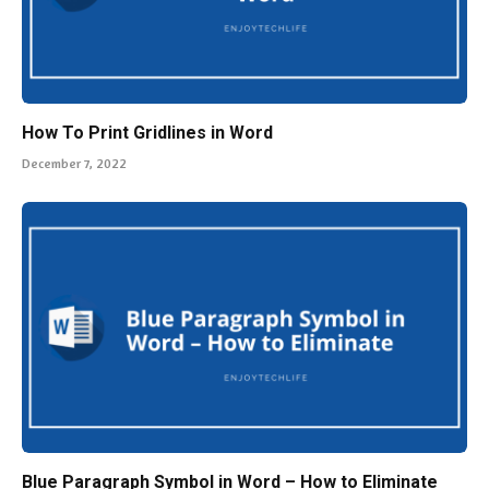
How To Print Gridlines in Word
December 7, 2022
Blue Paragraph Symbol in Word – How to Eliminate