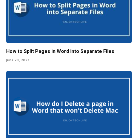
How to Split Pages in Word into Separate Files
June 20, 2023