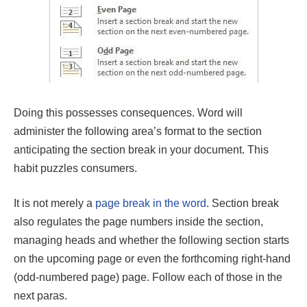
Doing this possesses consequences. Word will
administer the following area’s format to the section
anticipating the section break in your document. This
habit puzzles consumers.
It is not merely a
page break in the word
. Section break
also regulates the page numbers inside the section,
managing heads and whether the following section starts
on the upcoming page or even the forthcoming right-hand
(odd-numbered page) page. Follow each of those in the
next paras.