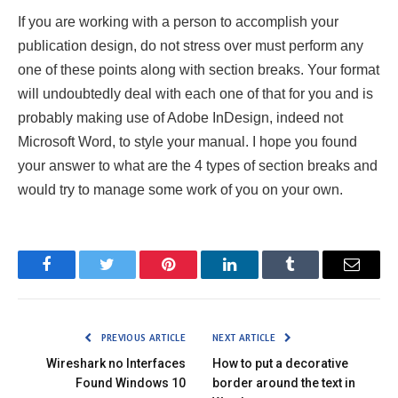
If you are working with a person to accomplish your
publication design, do not stress over must perform any
one of these points along with section breaks. Your format
will undoubtedly deal with each one of that for you and is
probably making use of Adobe InDesign, indeed not
Microsoft Word, to style your manual. I hope you found
your answer to what are the 4 types of section breaks and
would try to manage some work of you on your own.
Facebook
Twitter
Pinterest
LinkedIn
Tumblr
Email
PREVIOUS ARTICLE
NEXT ARTICLE
Wireshark no Interfaces
How to put a decorative
Found Windows 10
border around the text in