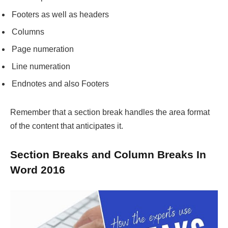
Footers as well as headers
Columns
Page numeration
Line numeration
Endnotes and also Footers
Remember that a section break handles the area format
of the content that anticipates it.
Section Breaks and Column Breaks In
Word 2016