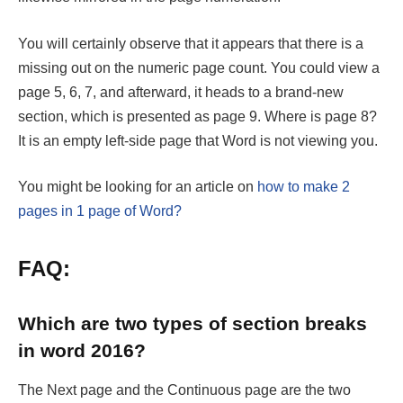
You will certainly observe that it appears that there is a
missing out on the numeric page count. You could view a
page 5, 6, 7, and afterward, it heads to a brand-new
section, which is presented as page 9. Where is page 8?
It is an empty left-side page that Word is not viewing you.
You might be looking for an article on
how to make 2
pages in 1 page of Word?
FAQ:
Which are two types of section breaks
in word 2016?
The Next page and the Continuous page are the two