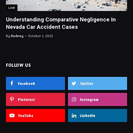
LAW
Understanding Comparative Negligence In
Nevada Car Accident Cases
By
Rodney
October 7, 2025
FOLLOW US
Facebook
Twitter
Pinterest
Instagram
YouTube
LinkedIn