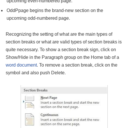
upcoming even-numbered page.
OddPpage begins the brand-new section on the
upcoming odd-numbered page.
Recognizing the setting of what are the main types of
section breaks or what are valid types of section breaks
is
quite necessary. To show a section break sign, click on
Show/Hide in the Paragraph group on the Home tab of a
word document
. To remove a section break, click on the
symbol and also push Delete.