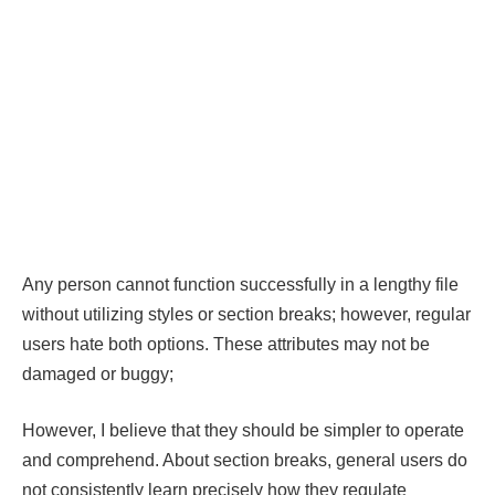
Any person cannot function successfully in a lengthy file
without utilizing styles or section breaks; however, regular
users hate both options. These attributes may not be
damaged or buggy;
However, I believe that they should be simpler to operate
and comprehend. About section breaks, general users do
not consistently learn precisely how they regulate