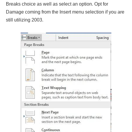
Breaks choice as well as select an option. Opt for
Damage coming from the Insert menu selection if you are
still utilizing 2003.