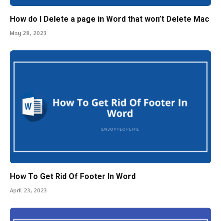
How do I Delete a page in Word that won’t Delete Mac
May 28, 2023
How To Get Rid Of Footer In Word
April 23, 2023