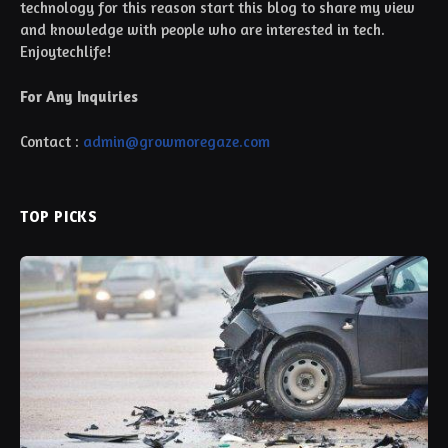
technology for this reason start this blog to share my view
and knowledge with people who are interested in tech.
Enjoytechlife!
For Any Inquiries
Contact :
admin@growmoregaze.com
TOP PICKS