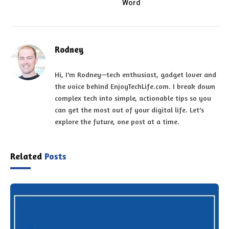
Word
Rodney
Hi, I'm Rodney—tech enthusiast, gadget lover and
the voice behind EnjoyTechLife.com. I break down
complex tech into simple, actionable tips so you
can get the most out of your digital life. Let's
explore the future, one post at a time.
Related
Posts