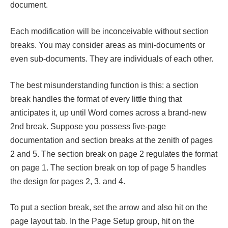
document.
Each modification will be inconceivable without section
breaks. You may consider areas as mini-documents or
even sub-documents. They are individuals of each other.
The best misunderstanding function is this: a section
break handles the format of every little thing that
anticipates it, up until Word comes across a brand-new
2nd break. Suppose you possess five-page
documentation and section breaks at the zenith of pages
2 and 5. The section break on page 2 regulates the format
on page 1. The section break on top of page 5 handles
the design for pages 2, 3, and 4.
To put a section break, set the arrow and also hit on the
page layout tab. In the Page Setup group, hit on the