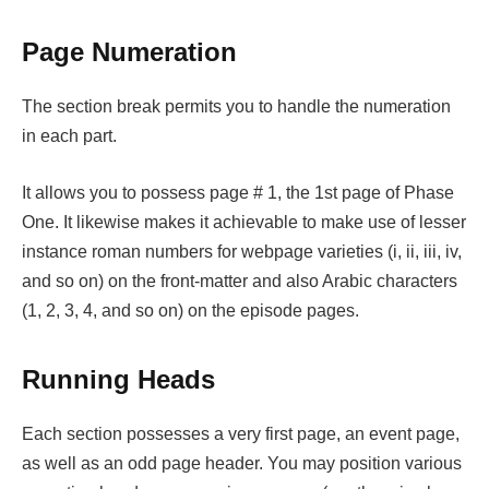
Page Numeration
The section break permits you to handle the numeration
in each part.
It allows you to possess page # 1, the 1st page of Phase
One. It likewise makes it achievable to make use of lesser
instance roman numbers for webpage varieties (i, ii, iii, iv,
and so on) on the front-matter and also Arabic characters
(1, 2, 3, 4, and so on) on the episode pages.
Running Heads
Each section possesses a very first page, an event page,
as well as an odd page header. You may position various