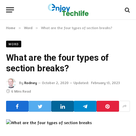
Home
»
Word
»
What are the four types of section breaks?
WORD
What are the four types of
section breaks?
By
Rodney
October 2, 2020
Updated:
February 13, 2023
6 Mins Read