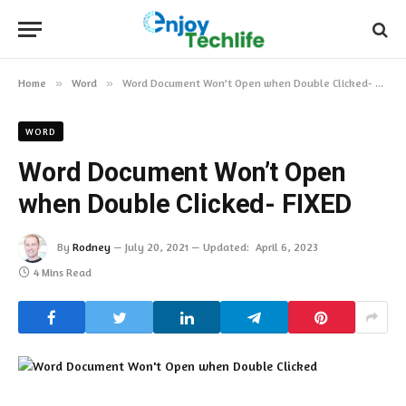
Home
»
Word
»
Word Document Won’t Open when Double Clicked- FIXED
WORD
Word Document Won’t Open
when Double Clicked- FIXED
By
Rodney
July 20, 2021
Updated:
April 6, 2023
4 Mins Read