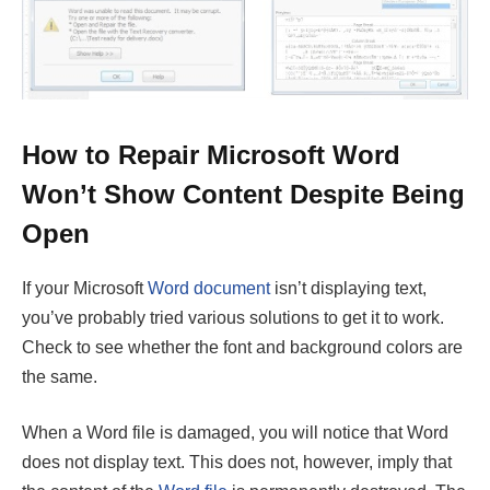
How to Repair Microsoft Word
Won’t Show Content Despite Being
Open
If your Microsoft
Word document
isn’t displaying text,
you’ve probably tried various solutions to get it to work.
Check to see whether the font and background colors are
the same.
When a Word file is damaged, you will notice that Word
does not display text. This does not, however, imply that