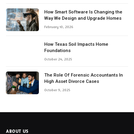
How Smart Software Is Changing the
Way We Design and Upgrade Homes
February 10, 2026
How Texas Soil Impacts Home
Foundations
October 24, 2025
The Role Of Forensic Accountants In
High Asset Divorce Cases
October 9, 2025
ABOUT US