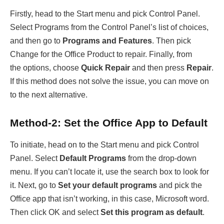
Firstly, head to the Start menu and pick Control Panel.
Select Programs from the Control Panel’s list of choices,
and then go to
Programs and Features
. Then pick
Change for the Office Product to repair. Finally, from
the options, choose
Quick Repair
and then press
Repair
.
If this method does not solve the issue, you can move on
to the next alternative.
Method-2: Set the Office App to Default
To initiate, head on to the Start menu and pick Control
Panel. Select
Default Programs
from the drop-down
menu. If you can’t locate it, use the search box to look for
it. Next, go to
Set your default programs
and pick the
Office app that isn’t working, in this case, Microsoft word.
Then click OK and select
Set this program as default
.