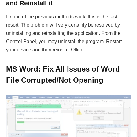
and Reinstall it
If none of the previous methods work, this is the last
resort. The problem will very certainly be resolved by
uninstalling and reinstalling the application. From the
Control Panel, you may uninstall the program. Restart
your device and then reinstall Office.
MS Word: Fix All Issues of Word
File Corrupted/Not Opening