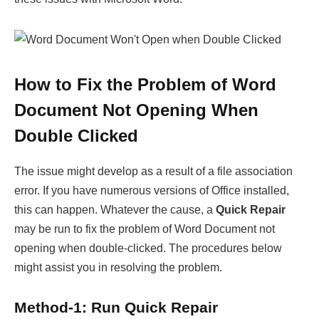
How to Fix the Problem of Word
Document Not Opening When
Double Clicked
The issue might develop as a result of a file association
error. If you have numerous versions of Office installed,
this can happen. Whatever the cause, a
Quick Repair
may be run to fix the problem of Word Document not
opening when double-clicked. The procedures below
might assist you in resolving the problem.
Method-1: Run Quick Repair