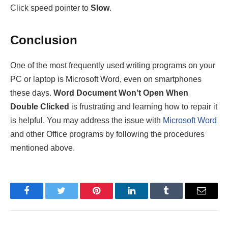
Click speed pointer to
Slow
.
Conclusion
One of the most frequently used writing programs on your
PC or laptop is Microsoft Word, even on smartphones
these days.
Word Document Won’t Open When
Double Clicked
is frustrating and learning how to repair it
is helpful. You may address the issue with
Microsoft Word
and other Office programs by following the procedures
mentioned above.
Facebook
Twitter
Pinterest
LinkedIn
Tumblr
Email