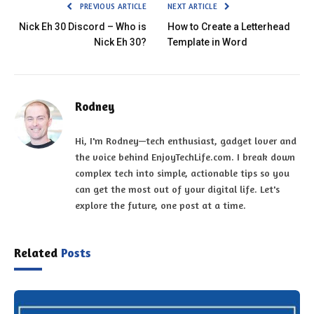
PREVIOUS ARTICLE
NEXT ARTICLE
Nick Eh 30 Discord – Who is
How to Create a Letterhead
Nick Eh 30?
Template in Word
Rodney
Hi, I'm Rodney—tech enthusiast, gadget lover and
the voice behind EnjoyTechLife.com. I break down
complex tech into simple, actionable tips so you
can get the most out of your digital life. Let's
explore the future, one post at a time.
Related
Posts