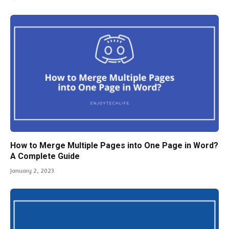
How to Merge Multiple Pages into One Page in Word?
A Complete Guide
January 2, 2023