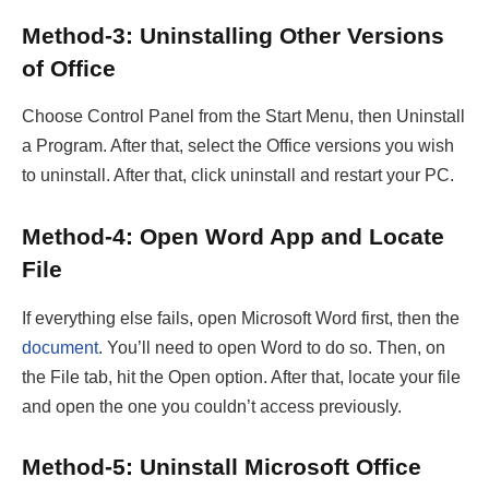
Method-3: Uninstalling Other Versions
of Office
Choose Control Panel from the Start Menu, then Uninstall
a Program. After that, select the Office versions you wish
to uninstall. After that, click uninstall and restart your PC.
Method-4: Open Word App and Locate
File
If everything else fails, open Microsoft Word first, then the
document
. You’ll need to open Word to do so. Then, on
the File tab, hit the Open option. After that, locate your file
and open the one you couldn’t access previously.
Method-5: Uninstall Microsoft Office