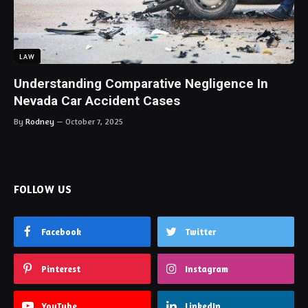
LAW
Understanding Comparative Negligence In
Nevada Car Accident Cases
By
Rodney
October 7, 2025
FOLLOW US
Facebook
Twitter
Pinterest
Instagram
YouTube
LinkedIn