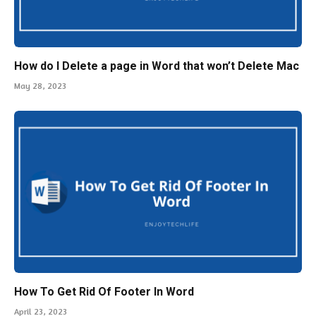
How do I Delete a page in Word that won’t Delete Mac
May 28, 2023
How To Get Rid Of Footer In Word
April 23, 2023