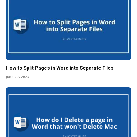
How to Split Pages in Word into Separate Files
June 20, 2023