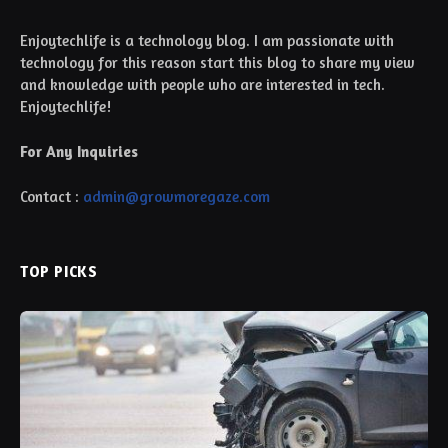
Enjoytechlife is a technology blog. I am passionate with
technology for this reason start this blog to share my view
and knowledge with people who are interested in tech.
Enjoytechlife!
For Any Inquiries
Contact :
admin@growmoregaze.com
TOP PICKS