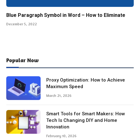
Blue Paragraph Symbol in Word – How to Eliminate
December 5, 2022
Popular Now
Proxy Optimization: How to Achieve
Maximum Speed
March 21, 2026
Smart Tools for Smart Makers: How
Tech Is Changing DIY and Home
Innovation
February 10, 2026