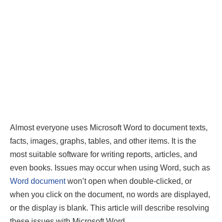
Almost everyone uses Microsoft Word to document texts,
facts, images, graphs, tables, and other items. It is the
most suitable software for writing reports, articles, and
even books. Issues may occur when using Word, such as
Word document
won’t open when double-clicked, or
when you click on the document, no words are displayed,
or the display is blank. This article will describe resolving
these issues with Microsoft Word.