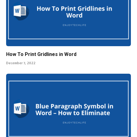
How To Print Gridlines in Word
December 7, 2022