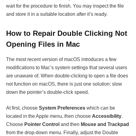
wait for the procedure to finish. You may inspect the file
and store it in a suitable location after it’s ready.
How to Repair Double Clicking Not
Opening Files in Mac
The most recent version of macOS introduces a few
modifications to Mac’s system settings that several users
are unaware of. When double-clicking to open a file does
not function on macOS, there is just one solution: slow
down the pointer’s double-click speed.
At first, choose
System Preferences
which can be
located in the Apple menu, then choose
Accessibility
.
Choose
Pointer Control
and then
Mouse and Trackpad
from the drop-down menu. Finally, adjust the Double