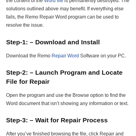
the content of the
Word file
is permanently destroyed. The
solutions outlined above may benefit. If everything else
fails, the Remo Repair Word program can be used to
resolve the issue.
Step-1: – Download and Install
Download the Remo
Repair Word
Software on your PC.
Step-2: – Launch Program and Locate
File for Repair
Open the program and use the Browse option to find the
Word document that isn’t showing any information or text.
Step-3: – Wait for Repair Process
After you’ve finished browsing the file, click Repair and