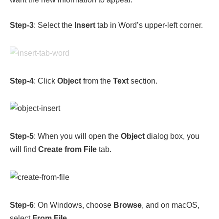
Step-3
: Select the
Insert
tab in Word’s upper-left corner.
Step-4
: Click
Object
from the
Text
section.
Step-5
: When you will open the
Object
dialog box, you
will find
Create from File
tab.
Step-6
: On Windows, choose
Browse
, and on macOS,
select
From File
.