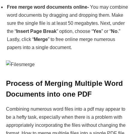
Lastly, click “
Merge
” to free online merge numerous
papers into a single document.
Process of Merging Multiple Word
Documents into one PDF
Combining numerous word files into a pdf may appear to
be a hefty task, especially when there is a problem with
appropriately incorporating the files without changing the
format. How to merge multiple files into a single PDF file
is described below.
Step 1
: – Open an empty Word file, then navigate to
Insert
tab, find
Object
and
Text from Files
under the