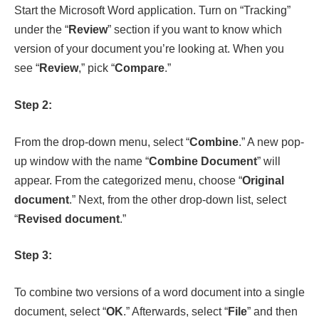
Step 2:
From the drop-down menu, select “
Combine
.” A new pop-
up window with the name “
Combine Document
” will
appear. From the categorized menu, choose “
Original
document
.” Next, from the other drop-down list, select
“
Revised document
.”
Step 3:
To combine two versions of a word document into a single
document, select “
OK
.” Afterwards, select “
File
” and then
“
Save
” to save the unified document.
Process of Merging Word