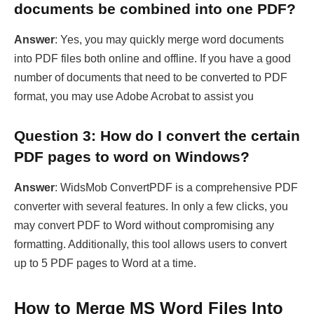
number of documents that need to be converted to PDF
format, you may use Adobe Acrobat to assist you
Question 3: How do I convert the certain
PDF pages to word on Windows?
Answer
: WidsMob ConvertPDF is a comprehensive PDF
converter with several features. In only a few clicks, you
may convert PDF to Word without compromising any
formatting. Additionally, this tool allows users to convert
up to 5 PDF pages to Word at a time.
How to Merge MS Word Files Into
One Document