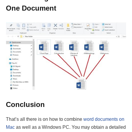
Conclusion
That’s all there is on how to combine
word documents on
Mac
as well as a Windows PC. You may obtain a detailed
lesson from the procedures listed above. Proper
application of the listed methods will solve your problem
swiftly.