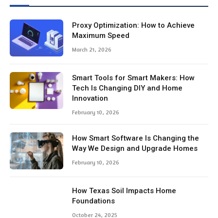
Smart Tools for Smart Makers: How
Tech Is Changing DIY and Home
Innovation
February 10, 2026
How Smart Software Is Changing the
Way We Design and Upgrade Homes
February 10, 2026
How Texas Soil Impacts Home
Foundations
October 24, 2025
The Role Of Forensic Accountants In
High Asset Divorce Cases
October 9, 2025