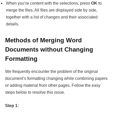
Methods of Merging Word
Documents without Changing
Formatting
We frequently encounter the problem of the original
document’s formatting changing while combining papers
or adding material from other pages. Follow the easy
steps below to resolve this issue.
Step 1:
Start the Microsoft Word application. Turn on “Tracking”
under the “
Review
” section if you want to know which
version of your document you’re looking at. When you
see “
Review
,” pick “
Compare
.”