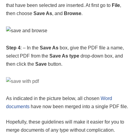
Step 4
: – In the
Save As
box, give the PDF file a name,
select PDF from the
Save As type
drop-down box, and
then click the
Save
button.
As indicated in the picture below, all chosen
Word
documents
have now been merged into a single PDF file.
Hopefully, these guidelines will make it easier for you to
merge documents of any type without complication.
FAQs
Question 1: How to combine word