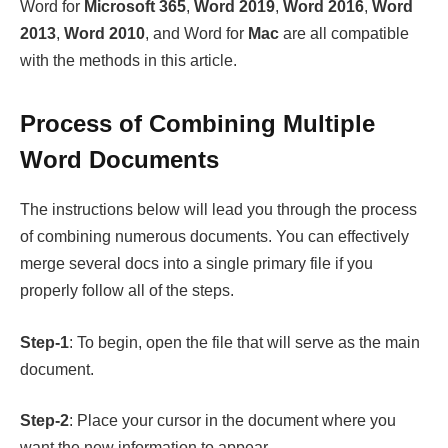
Word for
Microsoft 365
,
Word 2019
,
Word 2016
,
Word
2013
,
Word 2010
, and Word for
Mac
are all compatible
with the methods in this article.
Process of Combining Multiple
Word Documents
The instructions below will lead you through the process
of combining numerous documents. You can effectively
merge several docs into a single primary file if you
properly follow all of the steps.
Step-1
: To begin, open the file that will serve as the main
document.
Step-2
: Place your cursor in the document where you
want the new information to appear.