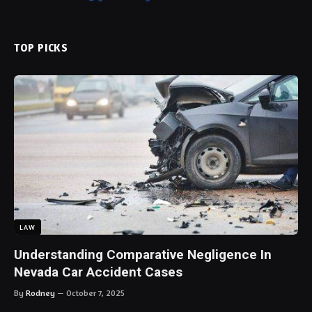
LAW
Understanding Comparative Negligence In
Nevada Car Accident Cases
By
Rodney
October 7, 2025
FOLLOW US