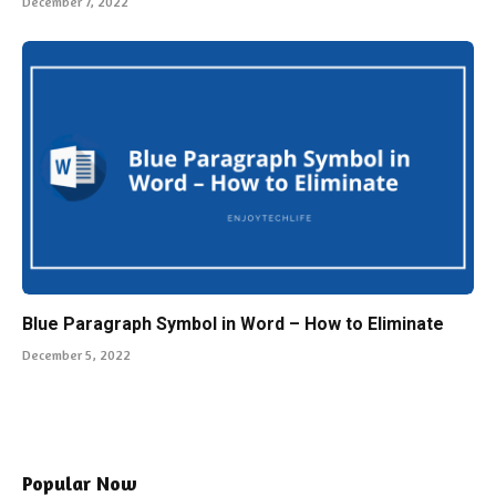
Blue Paragraph Symbol in Word – How to Eliminate
December 5, 2022
Popular Now
Proxy Optimization: How to Achieve
Maximum Speed
March 21, 2026