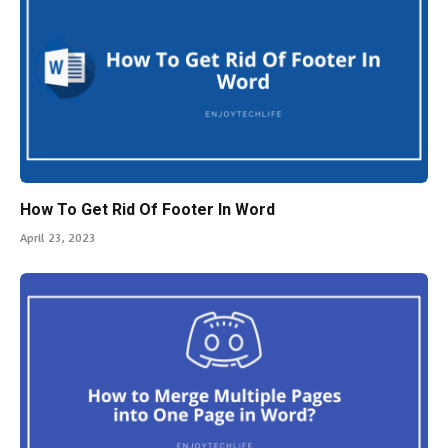
How To Get Rid Of Footer In Word
April 23, 2023
How to Merge Multiple Pages into One Page in Word?
A Complete Guide