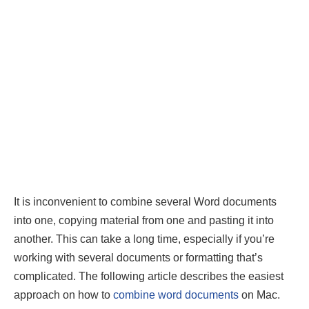
It is inconvenient to combine several Word documents
into one, copying material from one and pasting it into
another. This can take a long time, especially if you’re
working with several documents or formatting that’s
complicated. The following article describes the easiest
approach on how to
combine word documents
on Mac.