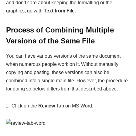
and don’t care about keeping the formatting or the
graphics, go with
Text from File
.
Process of Combining Multiple
Versions of the Same File
You can have various versions of the same document
when numerous people work on it. Without manually
copying and pasting, these versions can also be
combined into a single main file. However, the procedure
for doing so below differs from that described above.
Click on the
Review
Tab on MS Word.