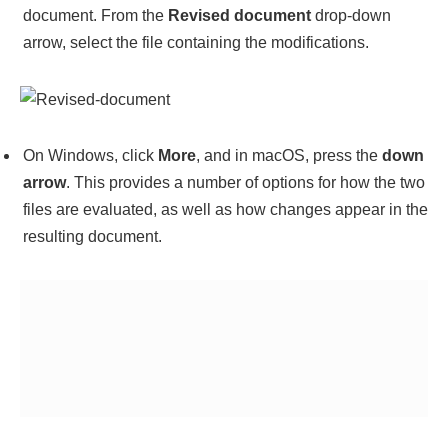
document. From the
Revised document
drop-down
arrow, select the file containing the modifications.
On Windows, click
More
, and in macOS, press the
down
arrow
. This provides a number of options for how the two
files are evaluated, as well as how changes appear in the
resulting document.
When you’re content with the selections, press
OK
to
merge the files. All files are displayed side by side,
together with a list of changes and their associated
details.