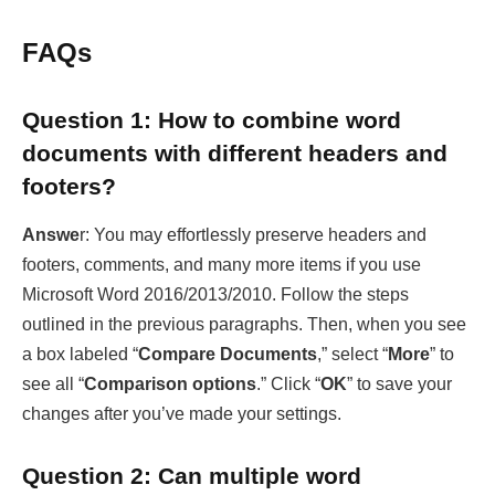
documents with different headers and
footers?
Answe
r: You may effortlessly preserve headers and
footers, comments, and many more items if you use
Microsoft Word 2016/2013/2010. Follow the steps
outlined in the previous paragraphs. Then, when you see
a box labeled “
Compare Documents
,” select “
More
” to
see all “
Comparison options
.” Click “
OK
” to save your
changes after you’ve made your settings.
Question 2: Can multiple word
documents be combined into one PDF?
Answer
: Yes, you may quickly merge word documents
into PDF files both online and offline. If you have a good