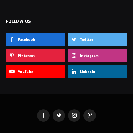
Facebook
Twitter
Pinterest
Instagram
YouTube
LinkedIn
Facebook
Twitter
Instagram
Pinterest
PRIVACY POLICY
CONTACT US
SITEMAP
Enjoytechlife.com © 2026 All Right Reserved