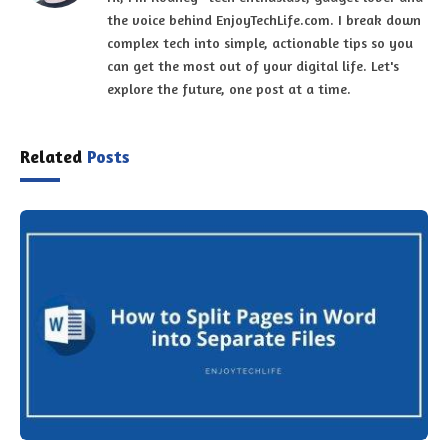
Related
Posts
How to Split Pages in Word into Separate Files
June 20, 2023