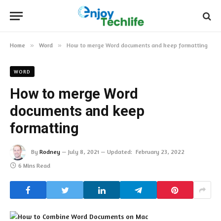
Home
»
Word
»
How to merge Word documents and keep formatting
WORD
How to merge Word
documents and keep
formatting
By
Rodney
July 8, 2021
Updated:
February 23, 2022
6 Mins Read