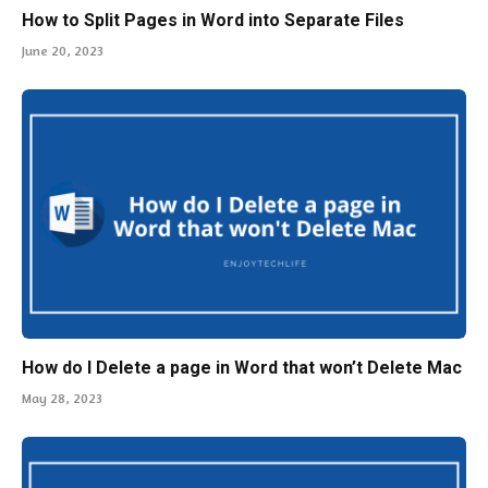
How do I Delete a page in Word that won’t Delete Mac
May 28, 2023