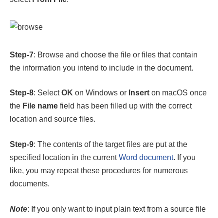
Step-7
: Browse and choose the file or files that contain
the information you intend to include in the document.
Step-8
: Select
OK
on Windows or
Insert
on macOS once
the
File name
field has been filled up with the correct
location and source files.
Step-9
: The contents of the target files are put at the
specified location in the current
Word document
. If you
like, you may repeat these procedures for numerous
documents.
Note
: If you only want to input plain text from a source file