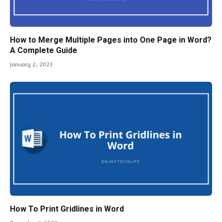
January 2, 2023
How To Print Gridlines in Word
December 7, 2022