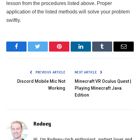
Facebook
Twitter
Pinterest
LinkedIn
Tumblr
Email
PREVIOUS ARTICLE
NEXT ARTICLE
Discord Mobile Mic Not
Minecraft VR Oculus Quest |
Working
Playing Minecraft Java
Edition
Rodney
Hi, I'm Rodney—tech enthusiast, gadget lover and
the voice behind EnjoyTechLife.com. I break down
complex tech into simple, actionable tips so you
can get the most out of your digital life. Let's
explore the future, one post at a time.