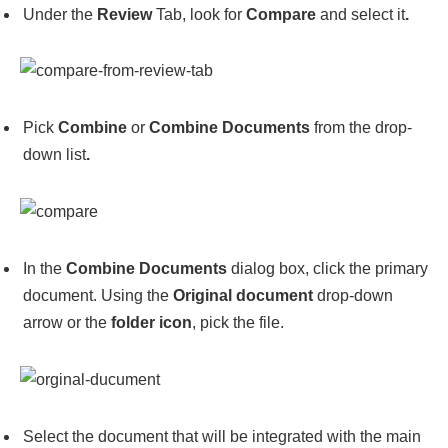
Under the
Review
Tab, look for
Compare
and select it
.
Pick
Combine
or
Combine Documents
from the drop-
down list
.
In the
Combine Documents
dialog box, click the primary
document. Using the
Original document
drop-down
arrow or the
folder icon
, pick the file.
Select the document that will be integrated with the main