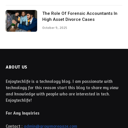
ABOUT US
Enjoytechlife is a technology blog. I am passionate with
technology for this reason start this blog to share my view
and knowledge with people who are interested in tech.
Enjoytechlife!
For Any Inquiries
Contact :
admin@growmoregaze.com
TOP PICKS