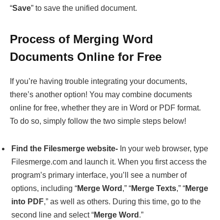
Documents Online for Free
If you’re having trouble integrating your documents,
there’s another option! You may combine documents
online for free, whether they are in Word or PDF format.
To do so, simply follow the two simple steps below!
Find the Filesmerge website-
In your web browser, type
Filesmerge.com and launch it. When you first access the
program’s primary interface, you’ll see a number of
options, including “
Merge Word
,” “
Merge Texts
,” “
Merge
into PDF
,” as well as others. During this time, go to the
second line and select “
Merge Word
.”
Free merge word documents online-
You may combine
word documents by dragging and dropping them. Make
sure the single file is at least 50 megabytes. Next, under
the “
Insert Page Break
” option, choose “
Yes
” or “
No
.”