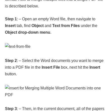
Object drop-down menu
.
Step 2
: – Select the Word documents you want to merge
into a PDF file in the
Insert File
box, next hit the
Insert
button.
Step 3
: – Then, in the current document, all of the papers
that have been selected are inserted. At first go to
File
,
then choose
Save As
, and
Browse
.