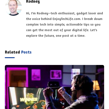
Rodney
Hi, I'm Rodney—tech enthusiast, gadget lover and
the voice behind EnjoyTechLife.com. I break down
complex tech into simple, actionable tips so you
can get the most out of your digital life. Let's
explore the future, one post at a time.
Related
Posts