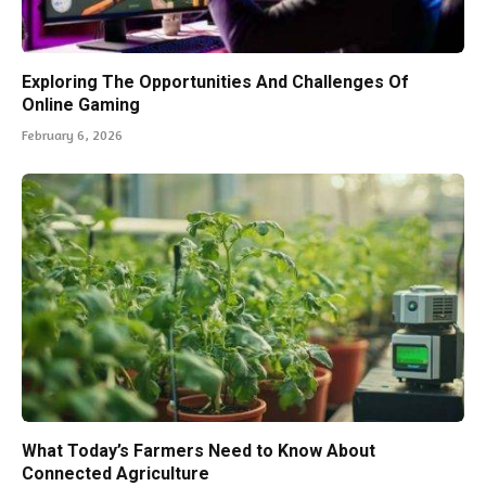
Exploring The Opportunities And Challenges Of
Online Gaming
February 6, 2026
What Today’s Farmers Need to Know About
Connected Agriculture