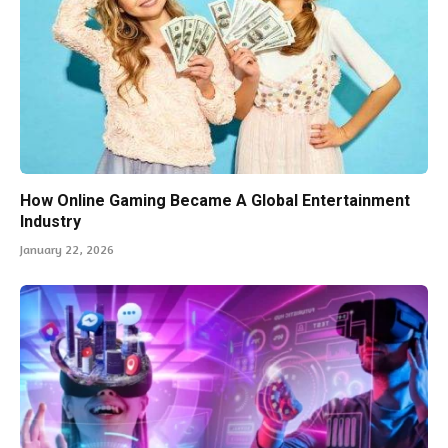
How Online Gaming Became A Global Entertainment
Industry
January 22, 2026