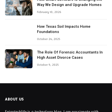
Way We Design and Upgrade Homes
February 10, 2026
How Texas Soil Impacts Home
Foundations
October 24, 2025
The Role Of Forensic Accountants In
High Asset Divorce Cases
October 9, 2025
ABOUT US
Enjoytechlife is a technology blog. I am passionate with