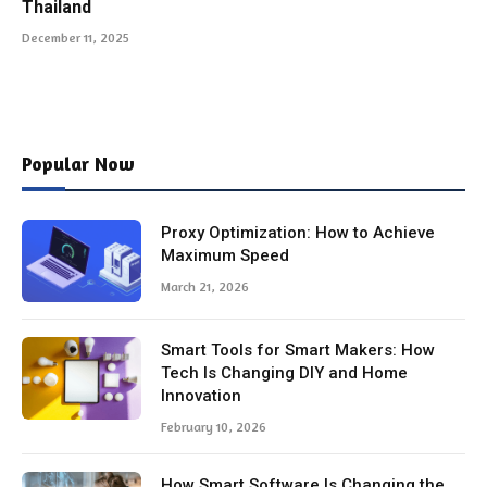
Thailand
December 11, 2025
Popular Now
Proxy Optimization: How to Achieve
Maximum Speed
March 21, 2026
Smart Tools for Smart Makers: How
Tech Is Changing DIY and Home
Innovation
February 10, 2026
How Smart Software Is Changing the