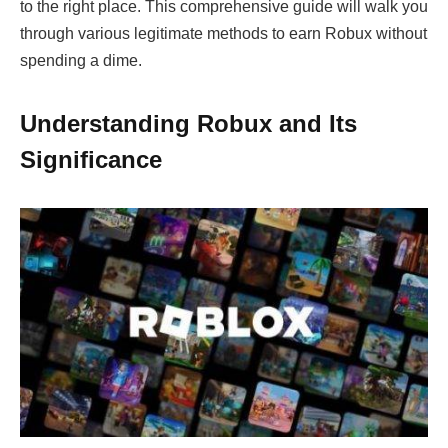
to the right place. This comprehensive guide will walk you
through various legitimate methods to earn Robux without
spending a dime.
Understanding Robux and Its
Significance