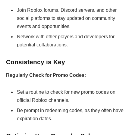
Join Roblox forums, Discord servers, and other
social platforms to stay updated on community
events and opportunities.
Network with other players and developers for
potential collaborations.
Consistency is Key
Regularly Check for Promo Codes:
Set a routine to check for new promo codes on
official Roblox channels.
Be prompt in redeeming codes, as they often have
expiration dates.