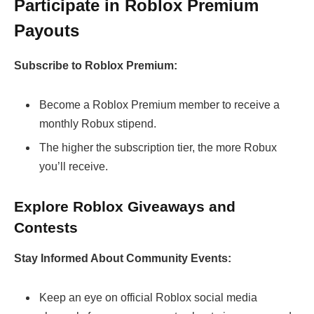
Participate in Roblox Premium
Payouts
Subscribe to Roblox Premium:
Become a Roblox Premium member to receive a
monthly Robux stipend.
The higher the subscription tier, the more Robux
you’ll receive.
Explore Roblox Giveaways and
Contests
Stay Informed About Community Events:
Keep an eye on official Roblox social media