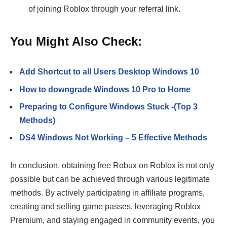
of joining Roblox through your referral link.
You Might Also Check:
Add Shortcut to all Users Desktop Windows 10
How to downgrade Windows 10 Pro to Home
Preparing to Configure Windows Stuck -(Top 3
Methods)
DS4 Windows Not Working – 5 Effective Methods
In conclusion, obtaining free Robux on Roblox is not only
possible but can be achieved through various legitimate
methods. By actively participating in affiliate programs,
creating and selling game passes, leveraging Roblox
Premium, and staying engaged in community events, you