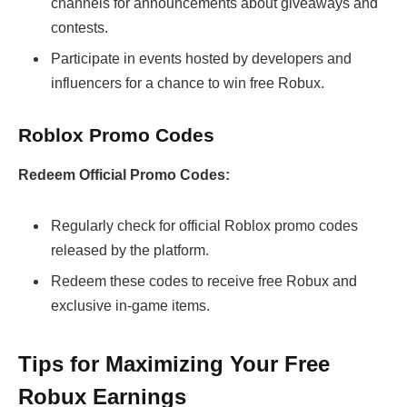
channels for announcements about giveaways and
contests.
Participate in events hosted by developers and
influencers for a chance to win free Robux.
Roblox Promo Codes
Redeem Official Promo Codes:
Regularly check for official Roblox promo codes
released by the platform.
Redeem these codes to receive free Robux and
exclusive in-game items.
Tips for Maximizing Your Free
Robux Earnings