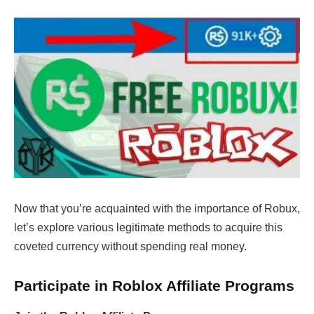
Now that you’re acquainted with the importance of Robux,
let’s explore various legitimate methods to acquire this
coveted currency without spending real money.
Participate in Roblox Affiliate Programs