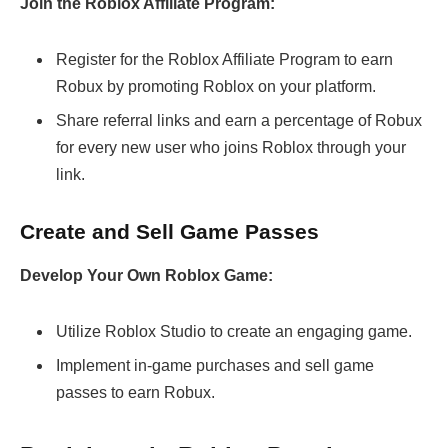
Join the Roblox Affiliate Program:
Register for the Roblox Affiliate Program to earn
Robux by promoting Roblox on your platform.
Share referral links and earn a percentage of Robux
for every new user who joins Roblox through your
link.
Create and Sell Game Passes
Develop Your Own Roblox Game:
Utilize Roblox Studio to create an engaging game.
Implement in-game purchases and sell game
passes to earn Robux.