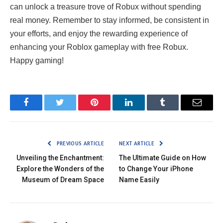
can unlock a treasure trove of Robux without spending
real money. Remember to stay informed, be consistent in
your efforts, and enjoy the rewarding experience of
enhancing your Roblox gameplay with free Robux.
Happy gaming!
Facebook
Twitter
Pinterest
LinkedIn
Tumblr
Email
PREVIOUS ARTICLE
NEXT ARTICLE
Unveiling the Enchantment:
The Ultimate Guide on How
Explore the Wonders of the
to Change Your iPhone
Museum of Dream Space
Name Easily