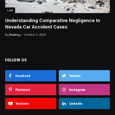
LAW
Understanding Comparative Negligence In
Nevada Car Accident Cases
By
Rodney
October 7, 2025
FOLLOW US
Facebook
Twitter
Pinterest
Instagram
YouTube
LinkedIn