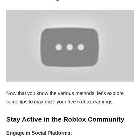
Now that you know the various methods, let’s explore
some tips to maximize your free Robux earnings.
Stay Active in the Roblox Community
Engage in Social Platforms: