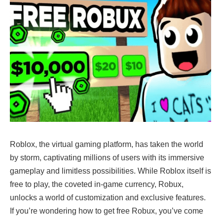
Roblox, the virtual gaming platform, has taken the world
by storm, captivating millions of users with its immersive
gameplay and limitless possibilities. While Roblox itself is
free to play, the coveted in-game currency, Robux,
unlocks a world of customization and exclusive features.
If you’re wondering how to get free Robux, you’ve come