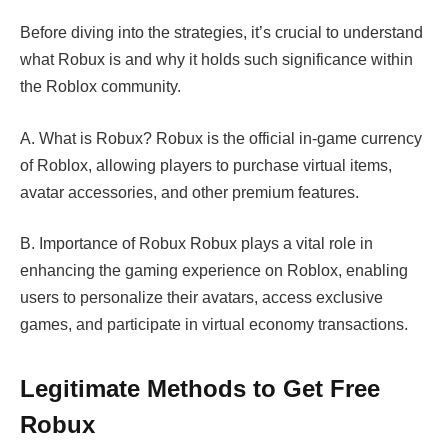
Before diving into the strategies, it’s crucial to understand
what Robux is and why it holds such significance within
the Roblox community.
A. What is Robux? Robux is the official in-game currency
of Roblox, allowing players to purchase virtual items,
avatar accessories, and other premium features.
B. Importance of Robux Robux plays a vital role in
enhancing the gaming experience on Roblox, enabling
users to personalize their avatars, access exclusive
games, and participate in virtual economy transactions.
Legitimate Methods to Get Free
Robux