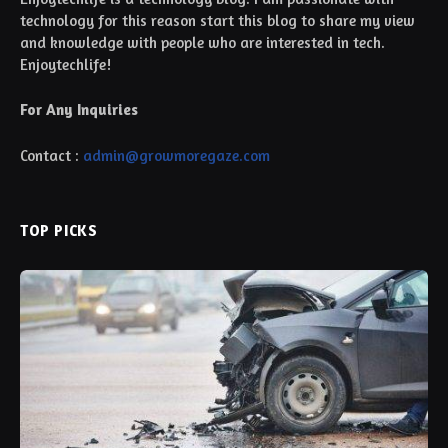
technology for this reason start this blog to share my view
and knowledge with people who are interested in tech.
Enjoytechlife!
For Any Inquiries
Contact :
admin@growmoregaze.com
TOP PICKS