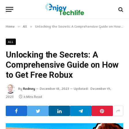
Home
»
All
»
Unlocking the Secrets: A Comprehensive Guide on How to Get Free Robux
ALL
Unlocking the Secrets: A
Comprehensive Guide on How
to Get Free Robux
By
Rodney
December 18, 2023
Updated:
December 19,
2023
4 Mins Read