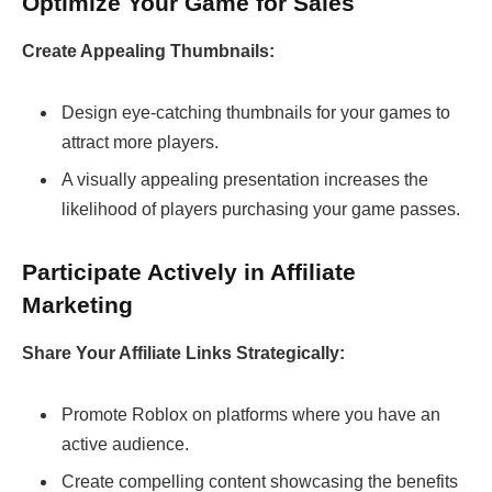
Optimize Your Game for Sales
Create Appealing Thumbnails:
Design eye-catching thumbnails for your games to
attract more players.
A visually appealing presentation increases the
likelihood of players purchasing your game passes.
Participate Actively in Affiliate
Marketing
Share Your Affiliate Links Strategically:
Promote Roblox on platforms where you have an
active audience.
Create compelling content showcasing the benefits