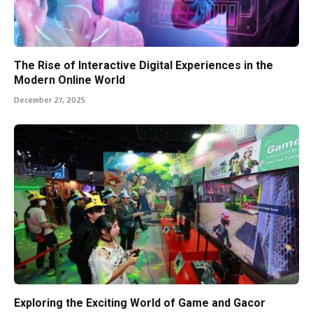
The Rise of Interactive Digital Experiences in the
Modern Online World
December 27, 2025
Exploring the Exciting World of Game and Gacor