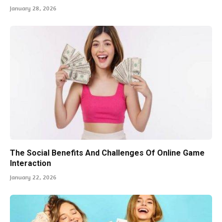
January 28, 2026
The Social Benefits And Challenges Of Online Game
Interaction
January 22, 2026