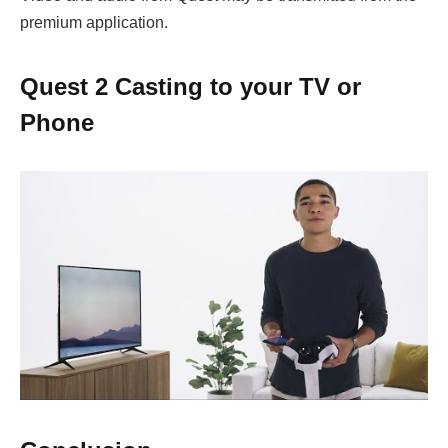
premium application.
Quest 2 Casting to your TV or
Phone