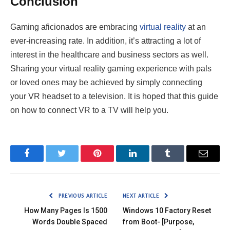
Conclusion
Gaming aficionados are embracing
virtual reality
at an
ever-increasing rate. In addition, it’s attracting a lot of
interest in the healthcare and business sectors as well.
Sharing your virtual reality gaming experience with pals
or loved ones may be achieved by simply connecting
your VR headset to a television. It is hoped that this guide
on how to connect VR to a TV will help you.
Facebook
Twitter
Pinterest
LinkedIn
Tumblr
Email
PREVIOUS ARTICLE
NEXT ARTICLE
How Many Pages Is 1500
Windows 10 Factory Reset
Words Double Spaced
from Boot- [Purpose,