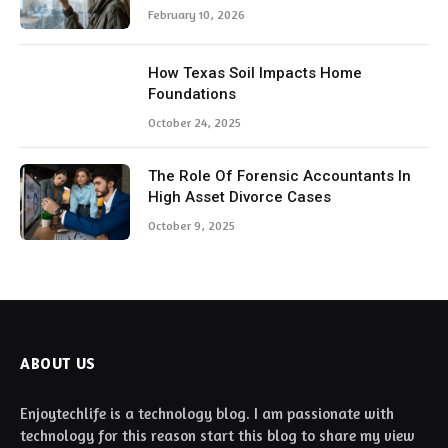
February 10, 2026
How Texas Soil Impacts Home
Foundations
October 24, 2025
The Role Of Forensic Accountants In
High Asset Divorce Cases
October 9, 2025
ABOUT US
Enjoytechlife is a technology blog. I am passionate with
technology for this reason start this blog to share my view