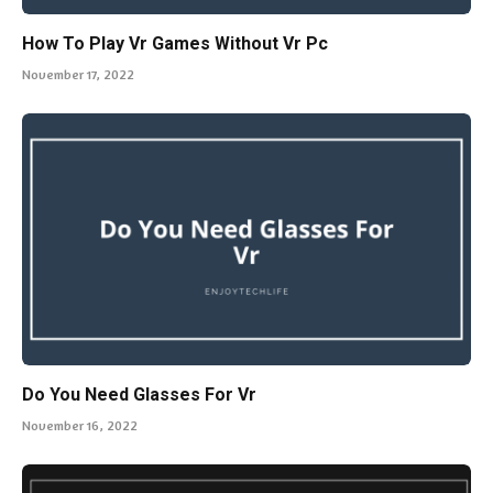
How To Play Vr Games Without Vr Pc
November 17, 2022
Do You Need Glasses For Vr
November 16, 2022