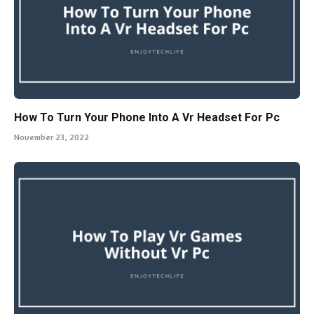
How To Turn Your Phone Into A Vr Headset For Pc
November 23, 2022