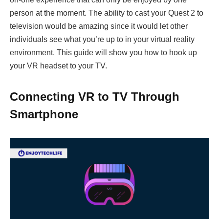
person at the moment. The ability to cast your Quest 2 to
television would be amazing since it would let other
individuals see what you’re up to in your virtual reality
environment. This guide will show you how to hook up
your VR headset to your TV.
Connecting VR to TV Through
Smartphone