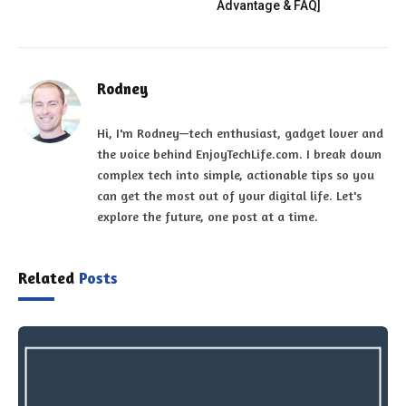
Advantage & FAQ]
Rodney
Hi, I'm Rodney—tech enthusiast, gadget lover and
the voice behind EnjoyTechLife.com. I break down
complex tech into simple, actionable tips so you
can get the most out of your digital life. Let's
explore the future, one post at a time.
Related
Posts