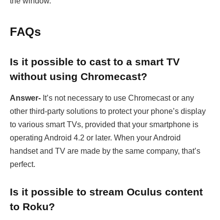
the window.
FAQs
Is it possible to cast to a smart TV
without using Chromecast?
Answer-
It’s not necessary to use Chromecast or any
other third-party solutions to protect your phone’s display
to various smart TVs, provided that your smartphone is
operating Android 4.2 or later. When your Android
handset and TV are made by the same company, that’s
perfect.
Is it possible to stream Oculus content
to Roku?