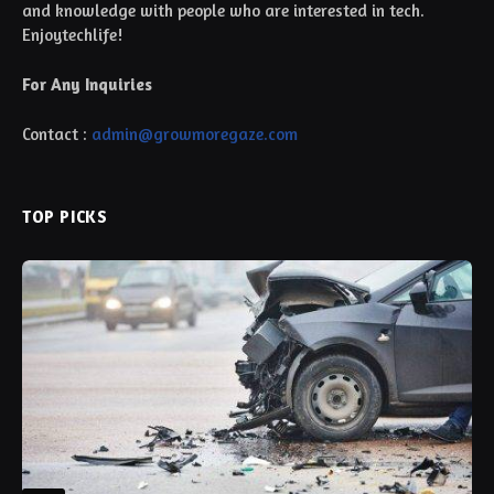
and knowledge with people who are interested in tech.
Enjoytechlife!
For Any Inquiries
Contact :
admin@growmoregaze.com
TOP PICKS