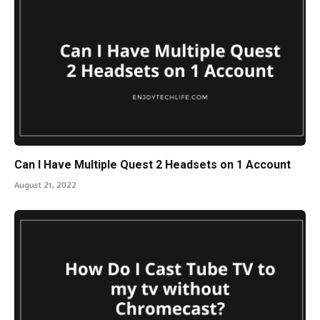
Can I Have Multiple Quest 2 Headsets on 1 Account
August 21, 2022