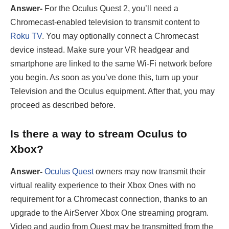
Answer-
For the Oculus Quest 2, you’ll need a
Chromecast-enabled television to transmit content to
Roku TV
. You may optionally connect a Chromecast
device instead. Make sure your VR headgear and
smartphone are linked to the same Wi-Fi network before
you begin. As soon as you’ve done this, turn up your
Television and the Oculus equipment. After that, you may
proceed as described before.
Is there a way to stream Oculus to
Xbox?
Answer-
Oculus Quest
owners may now transmit their
virtual reality experience to their Xbox Ones with no
requirement for a Chromecast connection, thanks to an
upgrade to the AirServer Xbox One streaming program.
Video and audio from Quest may be transmitted from the