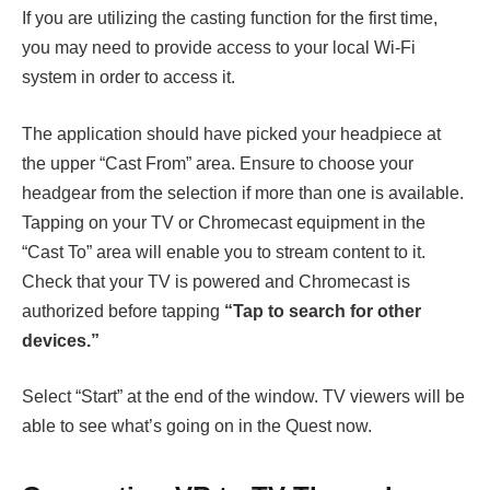
If you are utilizing the casting function for the first time,
you may need to provide access to your local Wi-Fi
system in order to access it.
The application should have picked your headpiece at
the upper “Cast From” area. Ensure to choose your
headgear from the selection if more than one is available.
Tapping on your TV or Chromecast equipment in the
“Cast To” area will enable you to stream content to it.
Check that your TV is powered and Chromecast is
authorized before tapping
“Tap to search for other
devices.”
Select “Start” at the end of the window. TV viewers will be
able to see what’s going on in the Quest now.