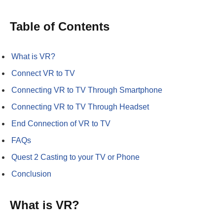
Table of Contents
What is VR?
Connect VR to TV
Connecting VR to TV Through Smartphone
Connecting VR to TV Through Headset
End Connection of VR to TV
FAQs
Quest 2 Casting to your TV or Phone
Conclusion
What is VR?