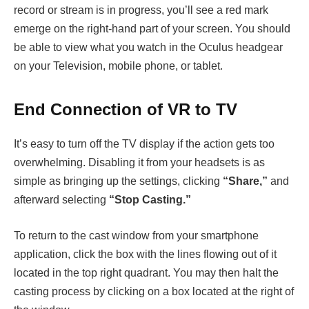
record or stream is in progress, you’ll see a red mark
emerge on the right-hand part of your screen. You should
be able to view what you watch in the Oculus headgear
on your Television, mobile phone, or tablet.
End Connection of VR to TV
It’s easy to turn off the TV display if the action gets too
overwhelming. Disabling it from your headsets is as
simple as bringing up the settings, clicking
“Share,”
and
afterward selecting
“Stop Casting.”
To return to the cast window from your smartphone
application, click the box with the lines flowing out of it
located in the top right quadrant. You may then halt the
casting process by clicking on a box located at the right of