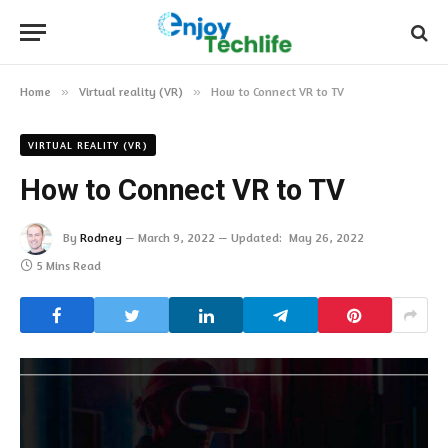
Home
»
Virtual reality (VR)
»
How to Connect VR to TV
VIRTUAL REALITY (VR)
How to Connect VR to TV
By
Rodney
March 9, 2022
Updated:
May 26, 2022
5 Mins Read