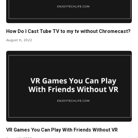
How Do I Cast Tube TV to my tv without Chromecast?
August 11, 2022
VR Games You Can Play With Friends Without VR