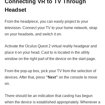
Connecting VR to TV Through
Headset
From the headpiece, you can easily project to your
television. Connect your TV to your home network, strap
on your headsets, and switch it on.
Activate the Oculus Quest 2 virtual reality headgear and
place it on your head. Cast to is located in the utility
window on the right part of the device on the start page.
From the pop-up box, pick your TV from the selection of
devices. After that, press
“Next”
on the console to move
on.
There should be an indication that casting has begun
when the device is established appropriately. Whenever a