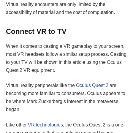
Virtual reality encounters are only limited by the
accessibility of material and the cost of computation.
Connect VR to TV
When it comes to casting a VR gameplay to your screen,
most VR headsets follow a similar setup process. Casting
to your TV will be shown in this article using the Oculus
Quest 2 VR equipment.
Virtual reality peripherals like the
Oculus Quest
2 are
becoming more familiar to consumers. Oculus appears to
be where Mark Zuckerberg’s interest in the metaverse
began.
Like other
VR technologies
, the Oculus Quest 2 is a one-
on-one experience that can only be enjoyed by one