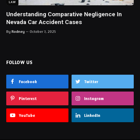
LAW
Understanding Comparative Negligence In
Nevada Car Accident Cases
By
Rodney
October 7, 2025
FOLLOW US
Facebook
Twitter
Pinterest
Instagram
YouTube
LinkedIn