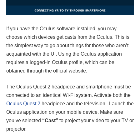
If you have the Oculus software installed, you may
choose which devices get casts from the Oculus. This is
the simplest way to go about things for those who aren’t
acquainted with the UI. Using the Oculus application
requires a logged-in Oculus profile, which can be
obtained through the official website.
The Oculus Quest 2 headpiece and smartphone must be
connected to an identical Wi-Fi system. Activate both the
Oculus Quest 2
headpiece and the television. Launch the
Oculus application on your mobile device. Make sure
you’ve selected
“Cast”
to project your video to your TV or
projector.