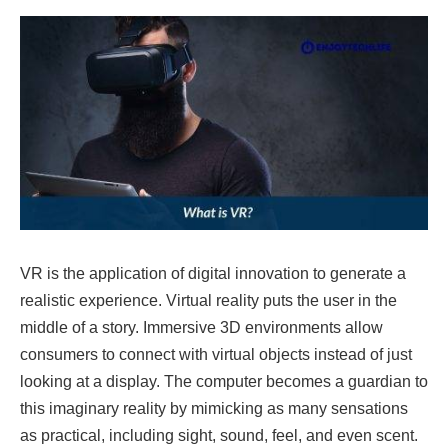
VR is the application of digital innovation to generate a
realistic experience. Virtual reality puts the user in the
middle of a story. Immersive 3D environments allow
consumers to connect with virtual objects instead of just
looking at a display. The computer becomes a guardian to
this imaginary reality by mimicking as many sensations
as practical, including sight, sound, feel, and even scent.