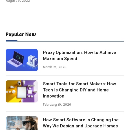
August 9, 2022
Popular Now
Proxy Optimization: How to Achieve
Maximum Speed
March 21, 2026
Smart Tools for Smart Makers: How
Tech Is Changing DIY and Home
Innovation
February 10, 2026
How Smart Software Is Changing the
Way We Design and Upgrade Homes