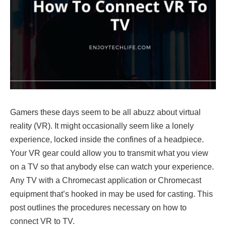
Gamers these days seem to be all abuzz about virtual
reality (VR). It might occasionally seem like a lonely
experience, locked inside the confines of a headpiece.
Your VR gear could allow you to transmit what you view
on a TV so that anybody else can watch your experience.
Any TV with a Chromecast application or Chromecast
equipment that’s hooked in may be used for casting. This
post outlines the procedures necessary on how to
connect VR to TV.