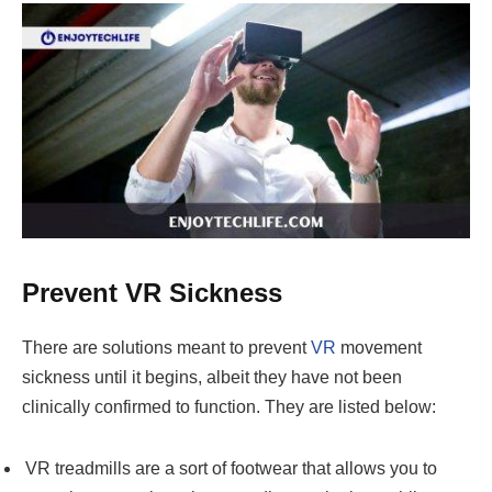
Prevent VR Sickness
There are solutions meant to prevent
VR
movement
sickness until it begins, albeit they have not been
clinically confirmed to function. They are listed below:
VR treadmills are a sort of footwear that allows you to