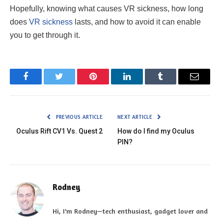
Hopefully, knowing what causes VR sickness, how long
does
VR sickness
lasts, and how to avoid it can enable
you to get through it.
Facebook
Twitter
Pinterest
LinkedIn
Tumblr
Email
PREVIOUS ARTICLE
NEXT ARTICLE
Oculus Rift CV1 Vs. Quest 2
How do I find my Oculus
PIN?
Rodney
Hi, I'm Rodney—tech enthusiast, gadget lover and