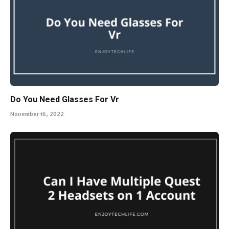
Do You Need Glasses For Vr
November 16, 2022