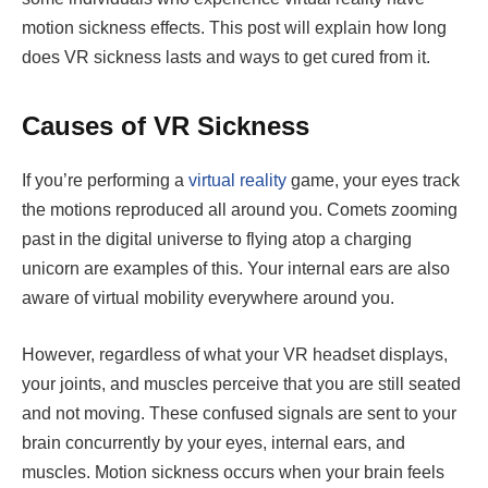
motion sickness effects. This post will explain how long
does VR sickness lasts and ways to get cured from it.
Causes of VR Sickness
If you’re performing a
virtual reality
game, your eyes track
the motions reproduced all around you. Comets zooming
past in the digital universe to flying atop a charging
unicorn are examples of this. Your internal ears are also
aware of virtual mobility everywhere around you.
However, regardless of what your VR headset displays,
your joints, and muscles perceive that you are still seated
and not moving. These confused signals are sent to your
brain concurrently by your eyes, internal ears, and
muscles. Motion sickness occurs when your brain feels