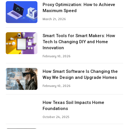
Proxy Optimization: How to Achieve
Maximum Speed
March 21, 2026
Smart Tools for Smart Makers: How
Tech Is Changing DIY and Home
Innovation
February 10, 2026
How Smart Software Is Changing the
Way We Design and Upgrade Homes
February 10, 2026
How Texas Soil Impacts Home
Foundations
October 24, 2025