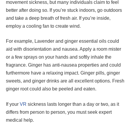
movement sickness, but many individuals claim to feel
better after doing so. If you’re stuck indoors, go outdoors
and take a deep breath of fresh air. If you’re inside,
employ a cooling fan to create wind.
For example, Lavender and ginger essential oils could
aid with disorientation and nausea. Apply a room mister
or a few sprays on your hands and softly inhale the
fragrance. Ginger has anti-nausea properties and could
furthermore have a relaxing impact. Ginger pills, ginger
sweets, and ginger drinks are all excellent options. Fresh
ginger root could also be peeled and eaten.
If your
VR
sickness lasts longer than a day or two, as it
differs from person to person, you must seek expert
medical help.