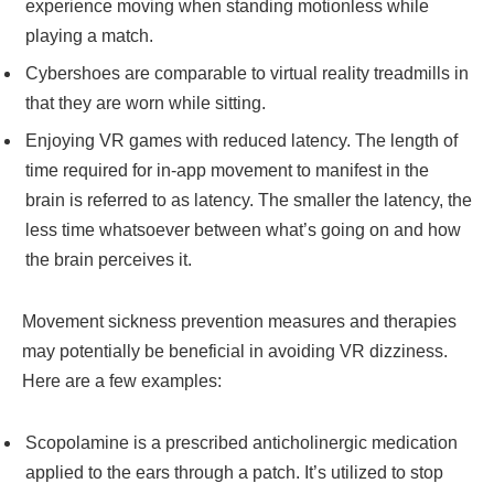
experience moving when standing motionless while
playing a match.
Cybershoes are comparable to virtual reality treadmills in
that they are worn while sitting.
Enjoying VR games with reduced latency. The length of
time required for in-app movement to manifest in the
brain is referred to as latency. The smaller the latency, the
less time whatsoever between what’s going on and how
the brain perceives it.
Movement sickness prevention measures and therapies
may potentially be beneficial in avoiding VR dizziness.
Here are a few examples:
Scopolamine is a prescribed anticholinergic medication
applied to the ears through a patch. It’s utilized to stop