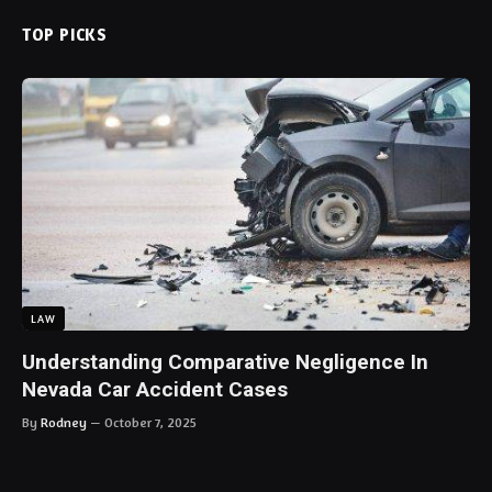
TOP PICKS
LAW
Understanding Comparative Negligence In
Nevada Car Accident Cases
By
Rodney
October 7, 2025