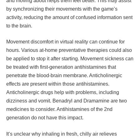
and moving about helps them feel better. This may assist
by synchronizing their movements with the game’s
activity, reducing the amount of confused information sent
to the brain.
Movement discomfort in virtual reality can continue for
hours. Various at-home preventative therapies could also
be applied to stop it after starting. Movement sickness can
be treated with first-generation antihistamines that
penetrate the blood-brain membrane. Anticholinergic
effects are present within those antihistamines.
Anticholinergic drugs help with problems, including
dizziness and vomit. Benadryl and Dramamine are two
medicines to consider. Antihistamines of the 2nd
generation do not have this impact.
It’s unclear why inhaling in fresh, chilly air relieves