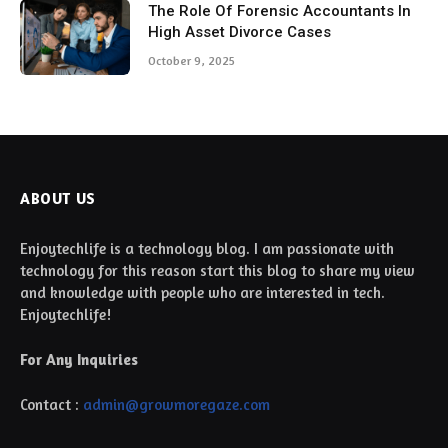
The Role Of Forensic Accountants In
High Asset Divorce Cases
October 9, 2025
ABOUT US
Enjoytechlife is a technology blog. I am passionate with
technology for this reason start this blog to share my view
and knowledge with people who are interested in tech.
Enjoytechlife!
For Any Inquiries
Contact :
admin@growmoregaze.com