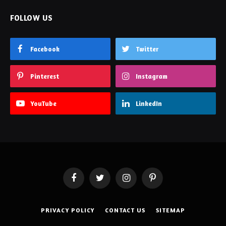
FOLLOW US
Facebook
Twitter
Pinterest
Instagram
YouTube
LinkedIn
Facebook
Twitter
Instagram
Pinterest
PRIVACY POLICY
CONTACT US
SITEMAP