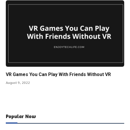
VR Games You Can Play With Friends Without VR
August 9, 2022
Popular Now