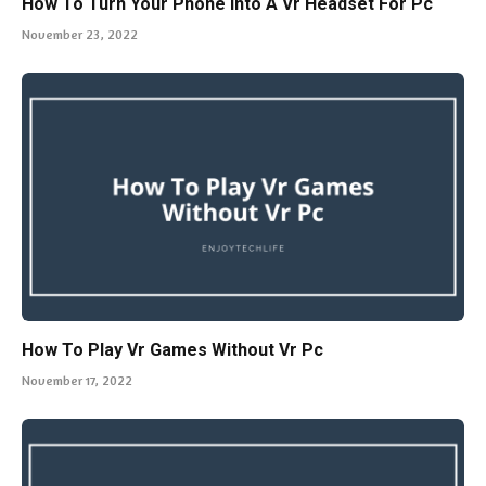
How To Turn Your Phone Into A Vr Headset For Pc
November 23, 2022
How To Play Vr Games Without Vr Pc
November 17, 2022