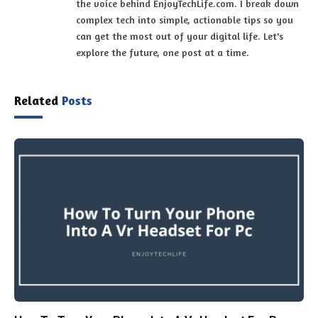
the voice behind EnjoyTechLife.com. I break down
complex tech into simple, actionable tips so you
can get the most out of your digital life. Let's
explore the future, one post at a time.
Related
Posts