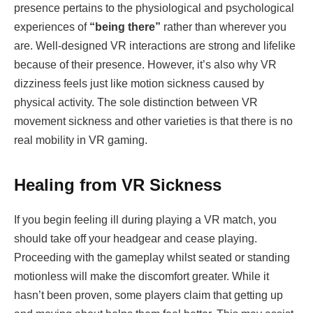
presence pertains to the physiological and psychological
experiences of
“being there”
rather than wherever you
are. Well-designed VR interactions are strong and lifelike
because of their presence. However, it’s also why VR
dizziness feels just like motion sickness caused by
physical activity. The sole distinction between VR
movement sickness and other varieties is that there is no
real mobility in VR gaming.
Healing from VR Sickness
If you begin feeling ill during playing a VR match, you
should take off your headgear and cease playing.
Proceeding with the gameplay whilst seated or standing
motionless will make the discomfort greater. While it
hasn’t been proven, some players claim that getting up