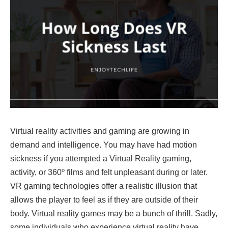
Virtual reality activities and gaming are growing in
demand and intelligence. You may have had motion
sickness if you attempted a Virtual Reality gaming,
o
activity, or 360
films and felt unpleasant during or later.
VR gaming technologies offer a realistic illusion that
allows the player to feel as if they are outside of their
body. Virtual reality games may be a bunch of thrill. Sadly,
some individuals who experience virtual reality have