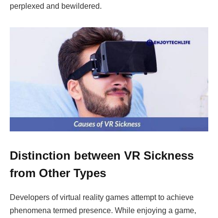
perplexed and bewildered.
Distinction between VR Sickness
from Other Types
Developers of virtual reality games attempt to achieve
phenomena termed presence. While enjoying a game,