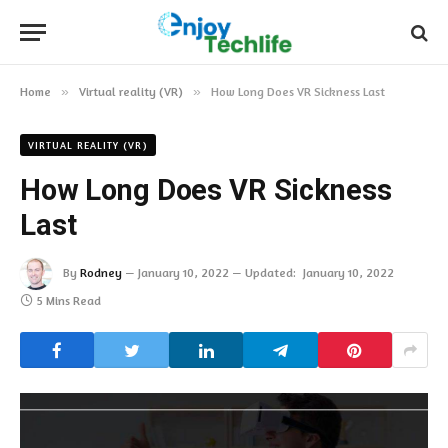
Home
»
Virtual reality (VR)
»
How Long Does VR Sickness Last
VIRTUAL REALITY (VR)
How Long Does VR Sickness
Last
By
Rodney
January 10, 2022
Updated:
January 10, 2022
5 Mins Read