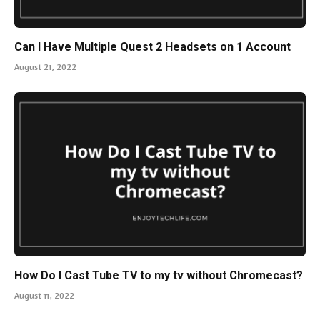
Can I Have Multiple Quest 2 Headsets on 1 Account
August 21, 2022
How Do I Cast Tube TV to my tv without Chromecast?
August 11, 2022