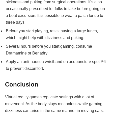
sickness and puking from surgical operations. It’s also
occasionally prescribed for folks to take before going on
a boat excursion. It is possible to wear a patch for up to
three days.
Before you start playing, resist having a large lunch,
which might help with dizziness and puking.
Several hours before you start gaming, consume
Dramamine or Benadryl.
Apply an anti-nausea wristband on acupuncture spot P6
to prevent discomfort.
Conclusion
Virtual reality games replicate settings with a lot of
movement. As the body stays motionless while gaming,
dizziness can arise in the same manner in moving cars.