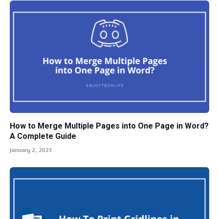
How to Merge Multiple Pages into One Page in Word?
A Complete Guide
January 2, 2023