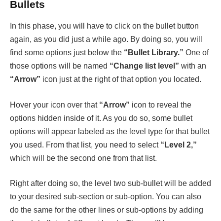
Bullets
In this phase, you will have to click on the bullet button
again, as you did just a while ago. By doing so, you will
find some options just below the
“Bullet Library.”
One of
those options will be named
“Change list level”
with an
“Arrow”
icon just at the right of that option you located.
Hover your icon over that
“Arrow”
icon to reveal the
options hidden inside of it. As you do so, some bullet
options will appear labeled as the level type for that bullet
you used. From that list, you need to select
“Level 2,”
which will be the second one from that list.
Right after doing so, the level two sub-bullet will be added
to your desired sub-section or sub-option. You can also
do the same for the other lines or sub-options by adding