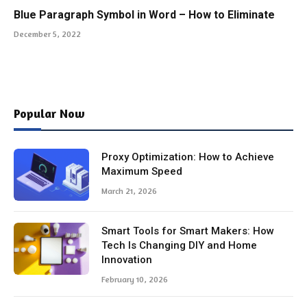
Blue Paragraph Symbol in Word – How to Eliminate
December 5, 2022
Popular Now
Proxy Optimization: How to Achieve
Maximum Speed
March 21, 2026
Smart Tools for Smart Makers: How
Tech Is Changing DIY and Home
Innovation
February 10, 2026