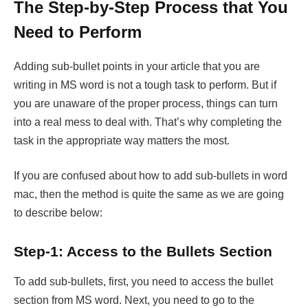
The Step-by-Step Process that You
Need to Perform
Adding sub-bullet points in your article that you are
writing in MS word is not a tough task to perform. But if
you are unaware of the proper process, things can turn
into a real mess to deal with. That’s why completing the
task in the appropriate way matters the most.
If you are confused about how to add sub-bullets in word
mac, then the method is quite the same as we are going
to describe below:
Step-1: Access to the Bullets Section
To add sub-bullets, first, you need to access the bullet
section from MS word. Next, you need to go to the