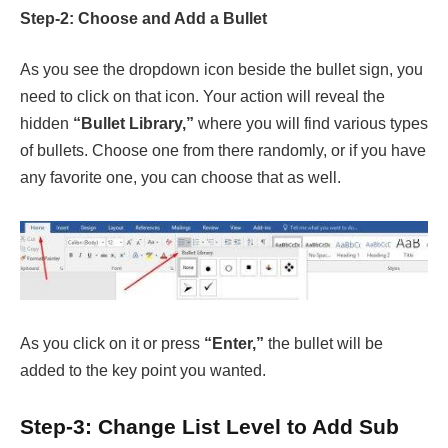
Step-2: Choose and Add a Bullet
As you see the dropdown icon beside the bullet sign, you
need to click on that icon. Your action will reveal the
hidden
“Bullet Library,”
where you will find various types
of bullets. Choose one from there randomly, or if you have
any favorite one, you can choose that as well.
As you click on it or press
“Enter,”
the bullet will be
added to the key point you wanted.
Step-3: Change List Level to Add Sub