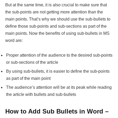
But at the same time, it is also crucial to make sure that
the sub-points are not getting more attention than the
main points. That’s why we should use the sub-bullets to
define those sub-points and sub-sections as part of the
main points. Now the benefits of using sub-bullets in MS
word are:
Proper attention of the audience to the desired sub-points
or sub-sections of the article
By using sub-bullets, it is easier to define the sub-points
as part of the main point
The audience’s attention will be at its peak while reading
the article with bullets and sub-bullets
How to Add Sub Bullets in Word –