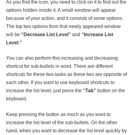
As you find the icon, you need to click on it to find out the
options hidden inside it. A small window will appear
because of your action, and it consists of some options.
The top two options from that newly appeared window
will be
“Decrease List Level”
and
“Increase List
Level.”
You can also perform this increasing and decreasing
shortcut for sub-bullets in word. There are different
shortcuts for these two tasks as these two are opposite of
each other. If you want to use keyboard shortcuts to
increase the list level, just press the
“Tab”
button on the
keyboard.
Keep pressing the button as much as you want to
increase the list level of the sub-bullets. On the other
hand, when you want to decrease the list level quickly by