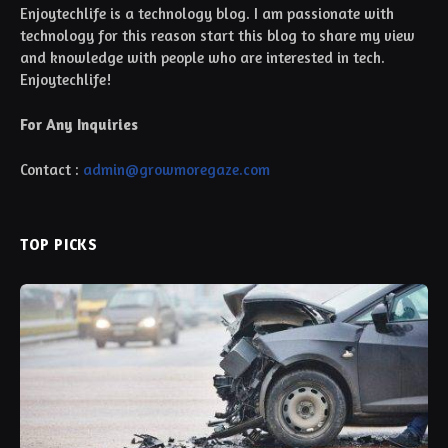
Enjoytechlife is a technology blog. I am passionate with
technology for this reason start this blog to share my view
and knowledge with people who are interested in tech.
Enjoytechlife!
For Any Inquiries
Contact :
admin@growmoregaze.com
TOP PICKS