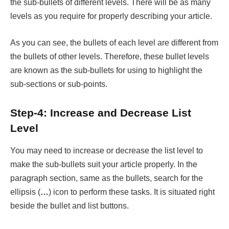
the sub-bullets of different levels. There will be as many
levels as you require for properly describing your article.
As you can see, the bullets of each level are different from
the bullets of other levels. Therefore, these bullet levels
are known as the sub-bullets for using to highlight the
sub-sections or sub-points.
Step-4: Increase and Decrease List
Level
You may need to increase or decrease the list level to
make the sub-bullets suit your article properly. In the
paragraph section, same as the bullets, search for the
ellipsis (
…
) icon to perform these tasks. It is situated right
beside the bullet and list buttons.