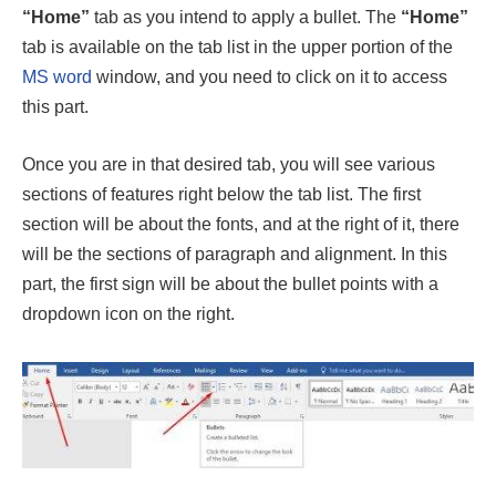
“Home”
tab as you intend to apply a bullet. The
“Home”
tab is available on the tab list in the upper portion of the
MS word
window, and you need to click on it to access
this part.
Once you are in that desired tab, you will see various
sections of features right below the tab list. The first
section will be about the fonts, and at the right of it, there
will be the sections of paragraph and alignment. In this
part, the first sign will be about the bullet points with a
dropdown icon on the right.