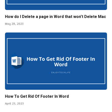
How do I Delete a page in Word that won’t Delete Mac
May 28, 2023
How To Get Rid Of Footer In Word
April 23, 2023