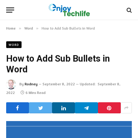
Home
»
Word
»
How to Add Sub Bullets in Word
WORD
How to Add Sub Bullets in
Word
By
Rodney
September 8, 2022
Updated:
September 8,
2022
6 Mins Read