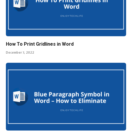
How To Print Gridlines in Word
December 7, 2022