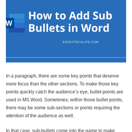
In a paragraph, there are some key points that deserve
more focus than the other sections. To make those key
points quickly catch the audience’s eye, bullet points are
used in MS Word. Sometimes, within those bullet points,
there may be some sub-sections or points requiring the
attention of the audience as well.
In that case, sub-bullets come into the game to make