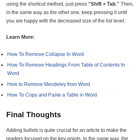
using the shortcut method, just press
“Shift + Tab.”
Then,
in the same way as the other one, keep pressing it until
you are happy with the decreased size of the list level.
Learn More:
How To Remove Collapse In Word
How To Remove Headings From Table of Contents In
Word
How to Remove Mendeley from Word
How To Copy and Paste a Table in Word
Final Thoughts
Adding bullets is quite crucial for an article to make the
readers focused on the key points. In the same way, the