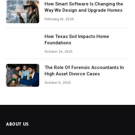
How Smart Software Is Changing the
Way We Design and Upgrade Homes
February 10, 2026
How Texas Soil Impacts Home
Foundations
October 24, 2025
The Role Of Forensic Accountants In
High Asset Divorce Cases
October 9, 2025
ABOUT US