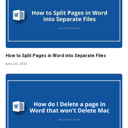
How to Split Pages in Word into Separate Files
June 20, 2023