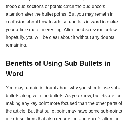
those sub-sections or points catch the audience’s
attention after the bullet points. But you may remain in
confusion about how to add sub-bullets in word to make
your article more interesting. After the discussion below,
hopefully, you will be clear about it without any doubts
remaining.
Benefits of Using Sub Bullets in
Word
You may remain in doubt about why you should use sub-
bullets along with the bullets. As you know, bullets are for
making any key point more focused than the other parts of
the article. But that bullet point may have some sub-points
or sub-sections that also require the audience’s attention.