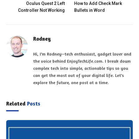
Oculus Quest 2 Left
How to Add Check Mark
Controller Not Working
Bullets in Word
Rodney
Hi, I'm Rodney—tech enthusiast, gadget lover and
the voice behind EnjoyTechLife.com. I break down
complex tech into simple, actionable tips so you
can get the most out of your digital life. Let's
explore the future, one post at a time.
Related
Posts