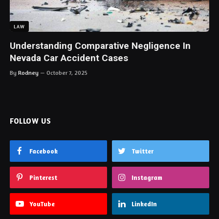
LAW
Understanding Comparative Negligence In
Nevada Car Accident Cases
By
Rodney
October 7, 2025
FOLLOW US
Facebook
Twitter
Pinterest
Instagram
YouTube
LinkedIn