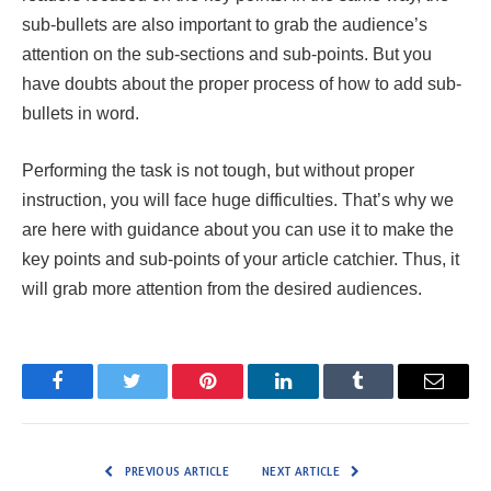
sub-bullets are also important to grab the audience’s
attention on the sub-sections and sub-points. But you
have doubts about the proper process of how to add sub-
bullets in word.
Performing the task is not tough, but without proper
instruction, you will face huge difficulties. That’s why we
are here with guidance about you can use it to make the
key points and sub-points of your article catchier. Thus, it
will grab more attention from the desired audiences.
Facebook
Twitter
Pinterest
LinkedIn
Tumblr
Email
PREVIOUS ARTICLE
NEXT ARTICLE