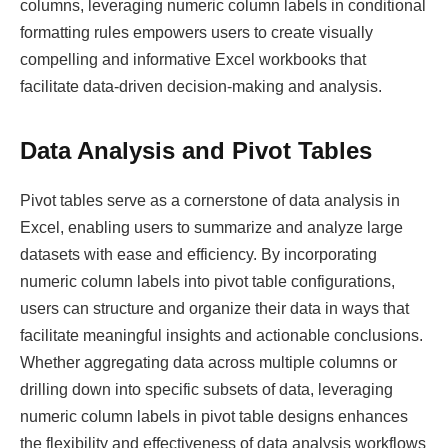
columns, leveraging numeric column labels in conditional
formatting rules empowers users to create visually
compelling and informative Excel workbooks that
facilitate data-driven decision-making and analysis.
Data Analysis and Pivot Tables
Pivot tables serve as a cornerstone of data analysis in
Excel, enabling users to summarize and analyze large
datasets with ease and efficiency. By incorporating
numeric column labels into pivot table configurations,
users can structure and organize their data in ways that
facilitate meaningful insights and actionable conclusions.
Whether aggregating data across multiple columns or
drilling down into specific subsets of data, leveraging
numeric column labels in pivot table designs enhances
the flexibility and effectiveness of data analysis workflows