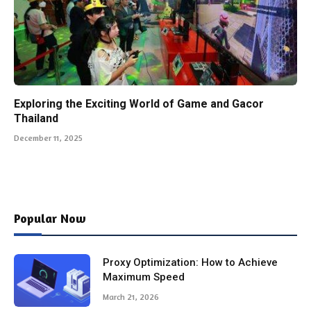
Exploring the Exciting World of Game and Gacor
Thailand
December 11, 2025
Popular Now
Proxy Optimization: How to Achieve
Maximum Speed
March 21, 2026