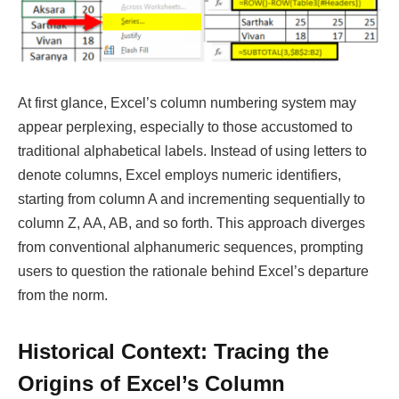
At first glance, Excel’s column numbering system may
appear perplexing, especially to those accustomed to
traditional alphabetical labels. Instead of using letters to
denote columns, Excel employs numeric identifiers,
starting from column A and incrementing sequentially to
column Z, AA, AB, and so forth. This approach diverges
from conventional alphanumeric sequences, prompting
users to question the rationale behind Excel’s departure
from the norm.
Historical Context: Tracing the
Origins of Excel’s Column