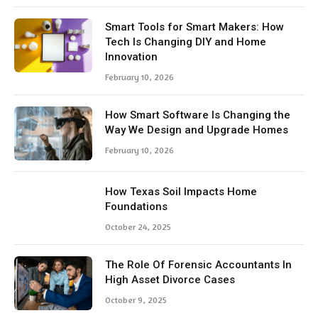
Smart Tools for Smart Makers: How
Tech Is Changing DIY and Home
Innovation
February 10, 2026
How Smart Software Is Changing the
Way We Design and Upgrade Homes
February 10, 2026
How Texas Soil Impacts Home
Foundations
October 24, 2025
The Role Of Forensic Accountants In
High Asset Divorce Cases
October 9, 2025