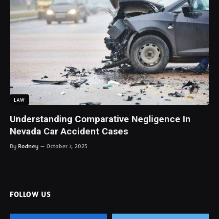
LAW
Understanding Comparative Negligence In
Nevada Car Accident Cases
By
Rodney
October 7, 2025
FOLLOW US