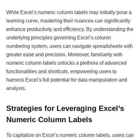
While Excel’s numeric column labels may initially pose a
learning curve, mastering their nuances can significantly
enhance productivity and efficiency. By understanding the
underlying principles governing Excel’s column
numbering system, users can navigate spreadsheets with
greater ease and precision. Moreover, familiarity with
numeric column labels unlocks a plethora of advanced
functionalities and shortcuts, empowering users to
harness Excel’s full potential for data manipulation and
analysis.
Strategies for Leveraging Excel’s
Numeric Column Labels
To capitalize on Excel’s numeric column labels, users can