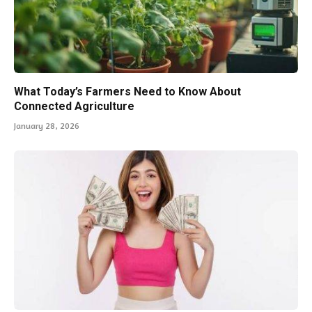
What Today’s Farmers Need to Know About
Connected Agriculture
January 28, 2026