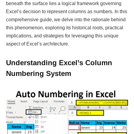
beneath the surface lies a logical framework governing
Excel’s decision to represent columns as numbers. In this
comprehensive guide, we delve into the rationale behind
this phenomenon, exploring its historical roots, practical
implications, and strategies for leveraging this unique
aspect of Excel’s architecture.
Understanding Excel’s Column
Numbering System