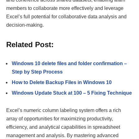
members to collaborate more effectively and leverage
Excel’s full potential for collaborative data analysis and
decision-making.
Related Post:
Windows 10 delete files and folder confirmation –
Step by Step Process
How to Delete Backup Files in Windows 10
Windows Update Stuck at 100 – 5 Fixing Technique
Excel’s numeric column labeling system offers a rich
array of opportunities for maximizing productivity,
efficiency, and analytical capabilities in spreadsheet
management and analysis. By mastering advanced