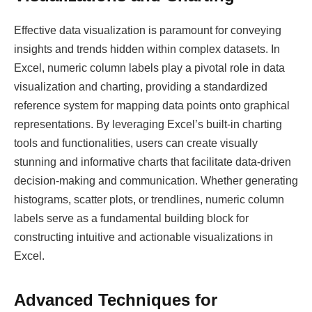
Effective data visualization is paramount for conveying
insights and trends hidden within complex datasets. In
Excel, numeric column labels play a pivotal role in data
visualization and charting, providing a standardized
reference system for mapping data points onto graphical
representations. By leveraging Excel’s built-in charting
tools and functionalities, users can create visually
stunning and informative charts that facilitate data-driven
decision-making and communication. Whether generating
histograms, scatter plots, or trendlines, numeric column
labels serve as a fundamental building block for
constructing intuitive and actionable visualizations in
Excel.
Advanced Techniques for