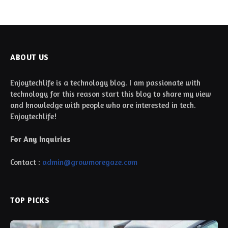
ABOUT US
Enjoytechlife is a technology blog. I am passionate with
technology for this reason start this blog to share my view
and knowledge with people who are interested in tech.
Enjoytechlife!
For Any Inquiries
Contact :
admin@growmoregaze.com
TOP PICKS