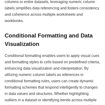
columns or entire datasets, leveraging numeric column
labels simplifies data referencing and fosters consistency
and coherence across multiple worksheets and
workbooks.
Conditional Formatting and Data
Visualization
Conditional formatting enables users to apply visual cues
and formatting styles to cells based on predefined criteria,
enhancing data visualization and interpretation. By
utilizing numeric column labels as references in
conditional formatting rules, users can create dynamic
formatting schemes that respond intelligently to changes
in data values and structures. Whether highlighting
outliers in a dataset or identifying trends across multiple