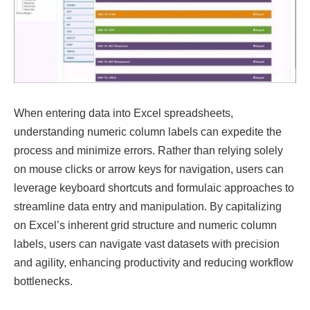
When entering data into Excel spreadsheets,
understanding numeric column labels can expedite the
process and minimize errors. Rather than relying solely
on mouse clicks or arrow keys for navigation, users can
leverage keyboard shortcuts and formulaic approaches to
streamline data entry and manipulation. By capitalizing
on Excel’s inherent grid structure and numeric column
labels, users can navigate vast datasets with precision
and agility, enhancing productivity and reducing workflow
bottlenecks.