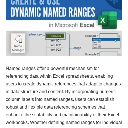
Named ranges offer a powerful mechanism for
referencing data within Excel spreadsheets, enabling
users to create dynamic references that adapt to changes
in data structure and content. By incorporating numeric
column labels into named ranges, users can establish
robust and flexible data referencing schemes that
enhance the scalability and maintainability of their Excel
workbooks. Whether defining named ranges for individual