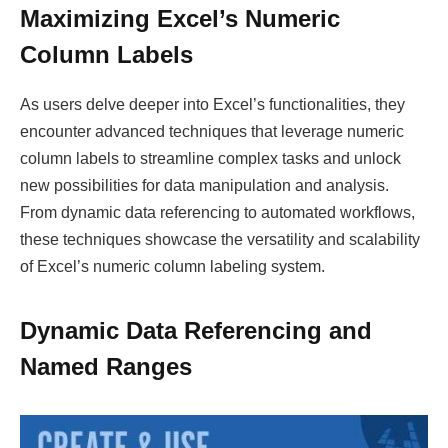
Maximizing Excel’s Numeric
Column Labels
As users delve deeper into Excel’s functionalities, they
encounter advanced techniques that leverage numeric
column labels to streamline complex tasks and unlock
new possibilities for data manipulation and analysis.
From dynamic data referencing to automated workflows,
these techniques showcase the versatility and scalability
of Excel’s numeric column labeling system.
Dynamic Data Referencing and
Named Ranges