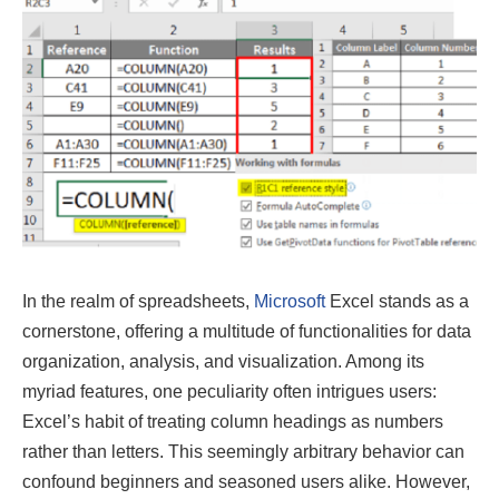
In the realm of spreadsheets,
Microsoft
Excel stands as a
cornerstone, offering a multitude of functionalities for data
organization, analysis, and visualization. Among its
myriad features, one peculiarity often intrigues users:
Excel’s habit of treating column headings as numbers
rather than letters. This seemingly arbitrary behavior can
confound beginners and seasoned users alike. However,