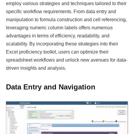
employ various strategies and techniques tailored to their
specific workflow requirements. From data entry and
manipulation to formula construction and cell referencing,
leveraging numeric column labels offers numerous
advantages in terms of efficiency, readability, and
scalability. By incorporating these strategies into their
Excel proficiency toolkit, users can optimize their
spreadsheet workflows and unlock new avenues for data-
driven insights and analysis.
Data Entry and Navigation