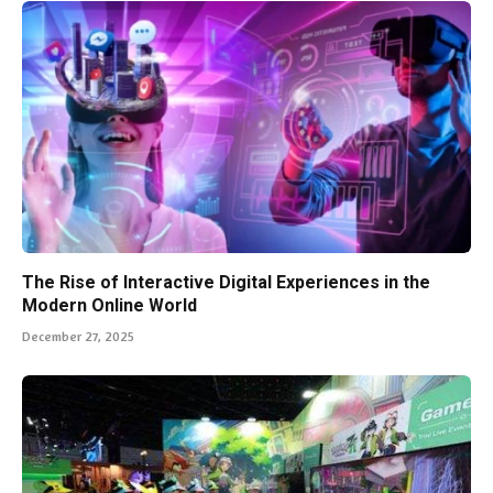
The Rise of Interactive Digital Experiences in the
Modern Online World
December 27, 2025