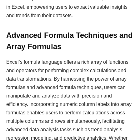
in Excel, empowering users to extract valuable insights
and trends from their datasets.
Advanced Formula Techniques and
Array Formulas
Excel’s formula language offers a rich array of functions
and operators for performing complex calculations and
data transformations. By harnessing the power of array
formulas and advanced formula techniques, users can
manipulate and analyze data with precision and
efficiency. Incorporating numeric column labels into array
formulas enables users to perform calculations across
multiple columns and rows simultaneously, facilitating
advanced data analysis tasks such as trend analysis,
regression modeling, and predictive analytics. Whether