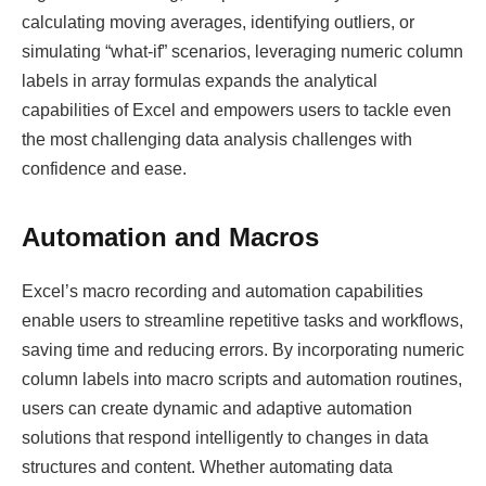
calculating moving averages, identifying outliers, or
simulating “what-if” scenarios, leveraging numeric column
labels in array formulas expands the analytical
capabilities of Excel and empowers users to tackle even
the most challenging data analysis challenges with
confidence and ease.
Automation and Macros
Excel’s macro recording and automation capabilities
enable users to streamline repetitive tasks and workflows,
saving time and reducing errors. By incorporating numeric
column labels into macro scripts and automation routines,
users can create dynamic and adaptive automation
solutions that respond intelligently to changes in data
structures and content. Whether automating data