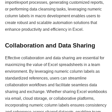
import/export processes, generating customized reports,
or performing data cleansing tasks, leveraging numeric
column labels in macro development enables users to
create robust and scalable automation solutions that
enhance productivity and efficiency in Excel.
Collaboration and Data Sharing
Effective collaboration and data sharing are essential for
maximizing the value of Excel spreadsheets in a team
environment. By leveraging numeric column labels as
standardized references, users can streamline
collaboration workflows and facilitate seamless data
sharing and exchange. Whether sharing Excel workbooks
via email, cloud storage, or collaborative platforms,
incorporating numeric column labels ensures consistency
and coherence across shared datasets, enabling team