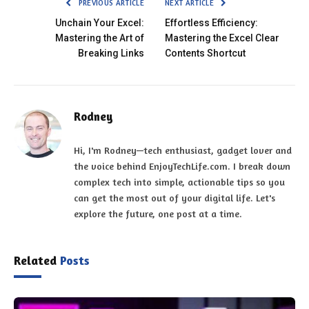
PREVIOUS ARTICLE
NEXT ARTICLE
Unchain Your Excel:
Effortless Efficiency:
Mastering the Art of
Mastering the Excel Clear
Breaking Links
Contents Shortcut
Rodney
Hi, I'm Rodney—tech enthusiast, gadget lover and
the voice behind EnjoyTechLife.com. I break down
complex tech into simple, actionable tips so you
can get the most out of your digital life. Let's
explore the future, one post at a time.
Related
Posts