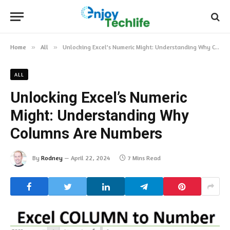
Home
»
All
»
Unlocking Excel’s Numeric Might: Understanding Why Columns Are Numbers
ALL
Unlocking Excel’s Numeric
Might: Understanding Why
Columns Are Numbers
By
Rodney
April 22, 2024
7 Mins Read