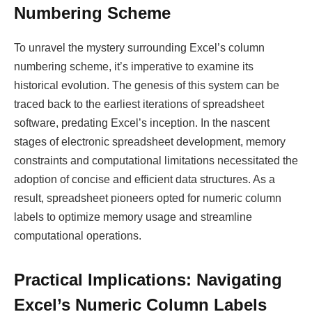
Numbering Scheme
To unravel the mystery surrounding Excel’s column
numbering scheme, it’s imperative to examine its
historical evolution. The genesis of this system can be
traced back to the earliest iterations of spreadsheet
software, predating Excel’s inception. In the nascent
stages of electronic spreadsheet development, memory
constraints and computational limitations necessitated the
adoption of concise and efficient data structures. As a
result, spreadsheet pioneers opted for numeric column
labels to optimize memory usage and streamline
computational operations.
Practical Implications: Navigating
Excel’s Numeric Column Labels