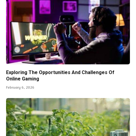
Exploring The Opportunities And Challenges Of
Online Gaming
February 6, 2026