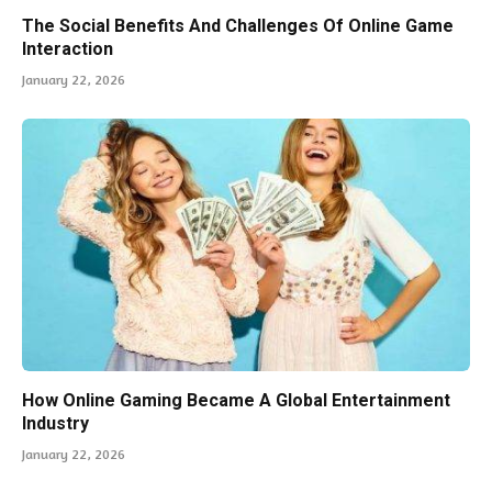
The Social Benefits And Challenges Of Online Game
Interaction
January 22, 2026
How Online Gaming Became A Global Entertainment
Industry
January 22, 2026