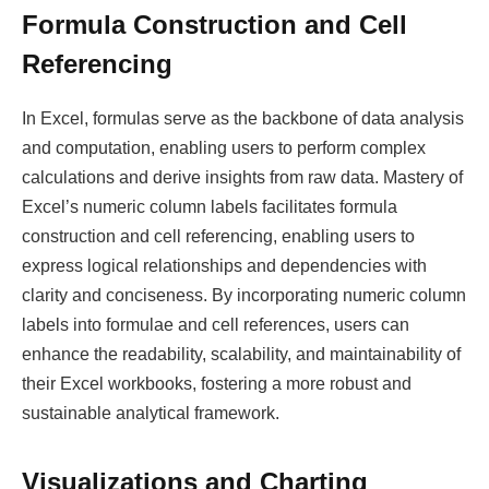
Formula Construction and Cell
Referencing
In Excel, formulas serve as the backbone of data analysis
and computation, enabling users to perform complex
calculations and derive insights from raw data. Mastery of
Excel’s numeric column labels facilitates formula
construction and cell referencing, enabling users to
express logical relationships and dependencies with
clarity and conciseness. By incorporating numeric column
labels into formulae and cell references, users can
enhance the readability, scalability, and maintainability of
their Excel workbooks, fostering a more robust and
sustainable analytical framework.
Visualizations and Charting