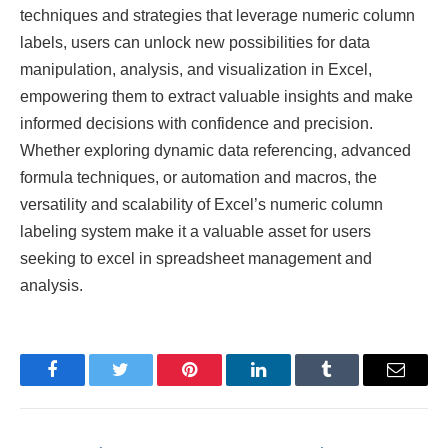
techniques and strategies that leverage numeric column
labels, users can unlock new possibilities for data
manipulation, analysis, and visualization in Excel,
empowering them to extract valuable insights and make
informed decisions with confidence and precision.
Whether exploring dynamic data referencing, advanced
formula techniques, or automation and macros, the
versatility and scalability of Excel’s numeric column
labeling system make it a valuable asset for users
seeking to excel in spreadsheet management and
analysis.
Facebook
Twitter
Pinterest
LinkedIn
Tumblr
Email