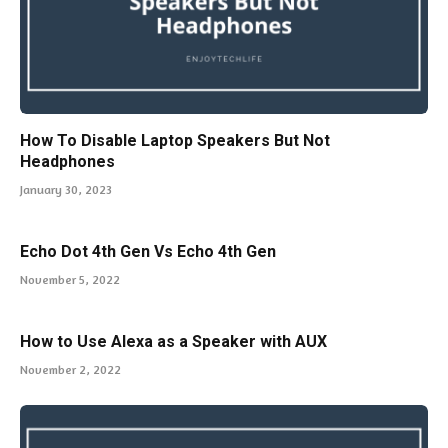
How To Disable Laptop Speakers But Not
Headphones
January 30, 2023
Echo Dot 4th Gen Vs Echo 4th Gen
November 5, 2022
How to Use Alexa as a Speaker with AUX
November 2, 2022