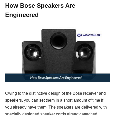
How Bose Speakers Are
Engineered
Owing to the distinctive design of the Bose receiver and
speakers, you can set them in a short amount of time if
you already have them. The speakers are delivered with
specially designed speaker cords already attached,