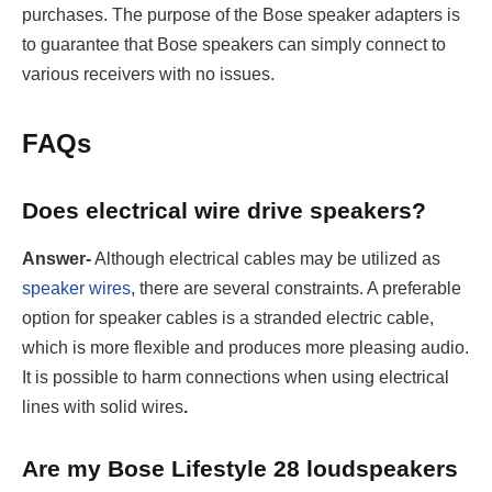
purchases. The purpose of the Bose speaker adapters is
to guarantee that Bose speakers can simply connect to
various receivers with no issues.
FAQs
Does electrical wire drive speakers?
Answer-
Although electrical cables may be utilized as
speaker wires
, there are several constraints. A preferable
option for speaker cables is a stranded electric cable,
which is more flexible and produces more pleasing audio.
It is possible to harm connections when using electrical
lines with solid wires
.
Are my Bose Lifestyle 28 loudspeakers