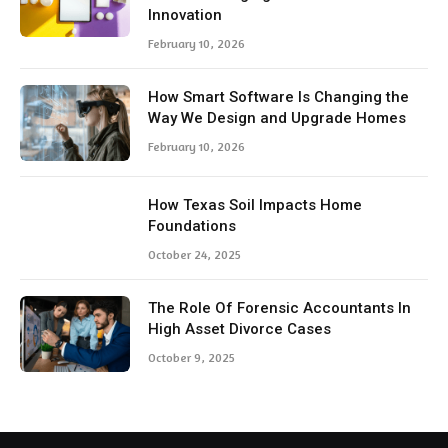
Innovation
February 10, 2026
How Smart Software Is Changing the
Way We Design and Upgrade Homes
February 10, 2026
How Texas Soil Impacts Home
Foundations
October 24, 2025
The Role Of Forensic Accountants In
High Asset Divorce Cases
October 9, 2025