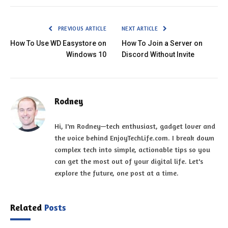
PREVIOUS ARTICLE
NEXT ARTICLE
How To Use WD Easystore on
How To Join a Server on
Windows 10
Discord Without Invite
Rodney
Hi, I'm Rodney—tech enthusiast, gadget lover and
the voice behind EnjoyTechLife.com. I break down
complex tech into simple, actionable tips so you
can get the most out of your digital life. Let's
explore the future, one post at a time.
Related
Posts