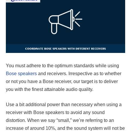
You must adhere to the optimum standards while using
Bose speakers
and receivers. Irrespective as to whether
or not you have a Bose receiver, our target is to deliver
you with the finest attainable audio quality.
Use a bit additional power than necessary when using a
receiver with Bose speakers to avoid any sound
distortion. When we say “small,” we’re referring to an
increase of around 10%, and the sound system will not be