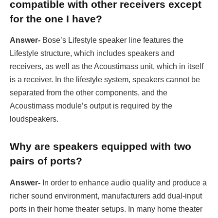
compatible with other receivers except
for the one I have?
Answer-
Bose’s Lifestyle speaker line features the
Lifestyle structure, which includes speakers and
receivers, as well as the Acoustimass unit, which in itself
is a receiver. In the lifestyle system, speakers cannot be
separated from the other components, and the
Acoustimass module’s output is required by the
loudspeakers.
Why are speakers equipped with two
pairs of ports?
Answer-
In order to enhance audio quality and produce a
richer sound environment, manufacturers add dual-input
ports in their home theater setups. In many home theater