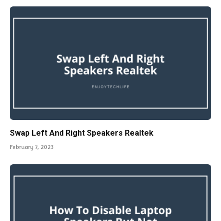
Swap Left And Right Speakers Realtek
February 7, 2023