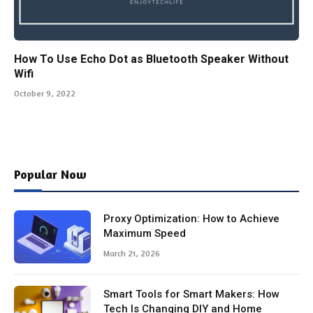
How To Use Echo Dot as Bluetooth Speaker Without
Wifi
October 9, 2022
Popular Now
Proxy Optimization: How to Achieve
Maximum Speed
March 21, 2026
Smart Tools for Smart Makers: How
Tech Is Changing DIY and Home