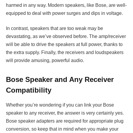
harmed in any way. Modern speakers, like Bose, are well-
equipped to deal with power surges and dips in voltage.
In contrast, speakers that are too weak may be
devastating, as we’ve observed before. The amp/receiver
will be able to drive the speakers at full power, thanks to
the extra supply. Finally, the receivers and loudspeakers
will provide amusing, powerful audio.
Bose Speaker and Any Receiver
Compatibility
Whether you’re wondering if you can link your Bose
speaker to any receiver, the answer is very certainly yes.
Bose speaker adapters are required for appropriate plug
conversion, so keep that in mind when you make your