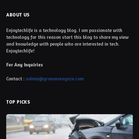
ABOUT US
Enjoytechlife is a technology blog. I am passionate with
technology for this reason start this blog to share my view
and knowledge with people who are interested in tech.
Enjoytechlife!
For Any Inquiries
Contact :
admin@growmoregaze.com
TOP PICKS