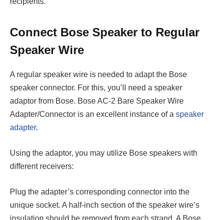
recipients.
Connect Bose Speaker to Regular
Speaker Wire
A regular speaker wire is needed to adapt the Bose
speaker connector. For this, you’ll need a speaker
adaptor from Bose. Bose AC-2 Bare Speaker Wire
Adapter/Connector is an excellent instance of a
speaker
adapter
.
Using the adaptor, you may utilize Bose speakers with
different receivers:
Plug the adapter’s corresponding connector into the
unique socket. A half-inch section of the speaker wire’s
insulation should be removed from each strand. A Bose