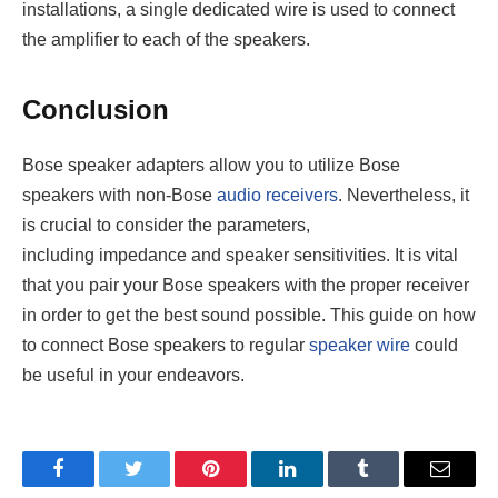
installations, a single dedicated wire is used to connect
the amplifier to each of the speakers.
Conclusion
Bose speaker adapters allow you to utilize Bose
speakers with non-Bose
audio receivers
. Nevertheless, it
is crucial to consider the parameters,
including impedance and speaker sensitivities. It is vital
that you pair your Bose speakers with the proper receiver
in order to get the best sound possible. This guide on how
to connect Bose speakers to regular
speaker wire
could
be useful in your endeavors.
Facebook
Twitter
Pinterest
LinkedIn
Tumblr
Email