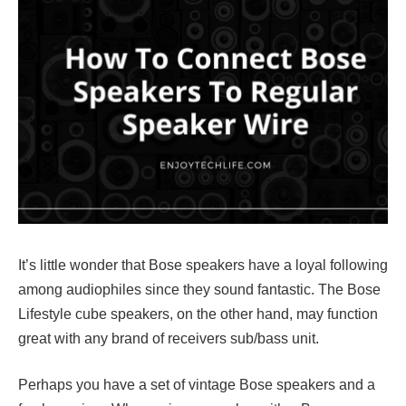
It’s little wonder that Bose speakers have a loyal following
among audiophiles since they sound fantastic. The Bose
Lifestyle cube speakers, on the other hand, may function
great with any brand of receivers sub/bass unit.
Perhaps you have a set of vintage Bose speakers and a