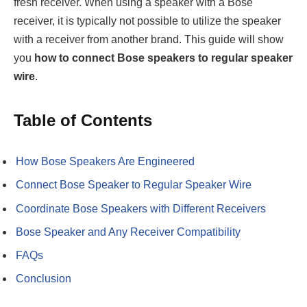
fresh receiver. When using a speaker with a Bose
receiver, it is typically not possible to utilize the speaker
with a receiver from another brand. This guide will show
you
how to connect Bose speakers to regular speaker
wire
.
Table of Contents
How Bose Speakers Are Engineered
Connect Bose Speaker to Regular Speaker Wire
Coordinate Bose Speakers with Different Receivers
Bose Speaker and Any Receiver Compatibility
FAQs
Conclusion