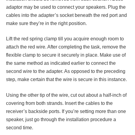
adaptor may be used to connect your speakers. Plug the
cables into the adapter’s socket beneath the red port and
make sure they’re in the right position.
Lift the red spring clamp till you acquire enough room to
attach the red wire. After completing the task, remove the
flexible clamp to secure it securely in place. Make use of
the same method as indicated earlier to connect the
second wire to the adapter. As opposed to the preceding
step, make certain that the wire is secure in this instance.
Using the other tip of the wire, cut out about a half-inch of
covering from both strands. Insert the cables to the
receiver’s backside ports. If you’re setting more than one
speaker, just go through the installation procedure a
second time.