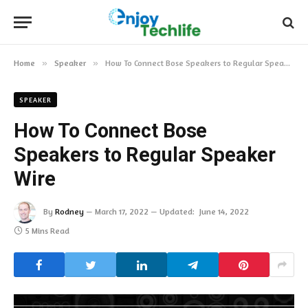
Home
»
Speaker
»
How To Connect Bose Speakers to Regular Speaker Wire
SPEAKER
How To Connect Bose
Speakers to Regular Speaker
Wire
By
Rodney
March 17, 2022
Updated:
June 14, 2022
5 Mins Read