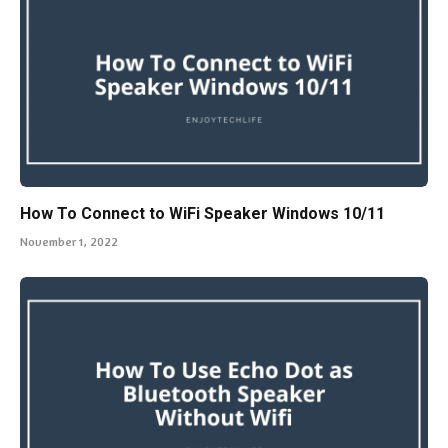
How To Connect to WiFi Speaker Windows 10/11
November 1, 2022