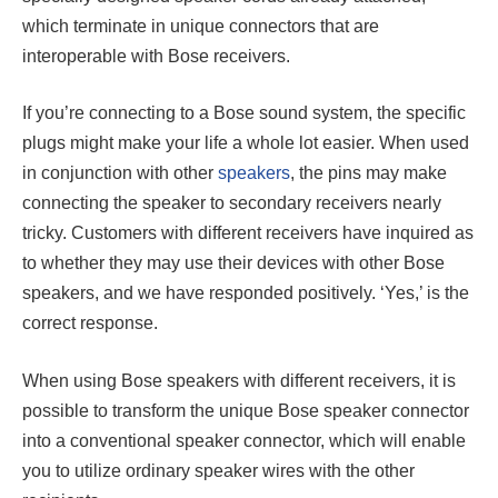
which terminate in unique connectors that are
interoperable with Bose receivers.
If you’re connecting to a Bose sound system, the specific
plugs might make your life a whole lot easier. When used
in conjunction with other
speakers
, the pins may make
connecting the speaker to secondary receivers nearly
tricky. Customers with different receivers have inquired as
to whether they may use their devices with other Bose
speakers, and we have responded positively. ‘Yes,’ is the
correct response.
When using Bose speakers with different receivers, it is
possible to transform the unique Bose speaker connector
into a conventional speaker connector, which will enable
you to utilize ordinary speaker wires with the other