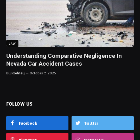
LAW
Understanding Comparative Negligence In
Nevada Car Accident Cases
By
Rodney
October 7, 2025
FOLLOW US
Facebook
Twitter
Pinterest
Instagram