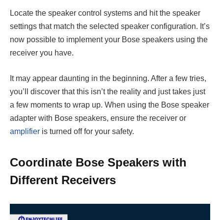
Locate the speaker control systems and hit the speaker
settings that match the selected speaker configuration. It’s
now possible to implement your Bose speakers using the
receiver you have.
It may appear daunting in the beginning. After a few tries,
you’ll discover that this isn’t the reality and just takes just
a few moments to wrap up. When using the Bose speaker
adapter with Bose speakers, ensure the receiver or
amplifier
is turned off for your safety.
Coordinate Bose Speakers with
Different Receivers