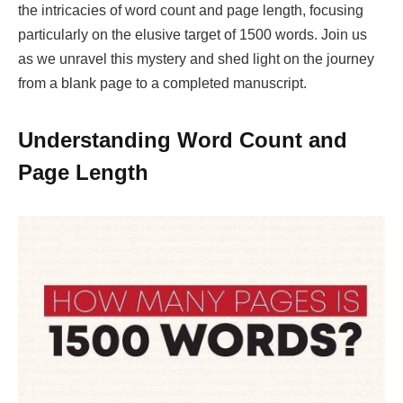
the intricacies of word count and page length, focusing
particularly on the elusive target of 1500 words. Join us
as we unravel this mystery and shed light on the journey
from a blank page to a completed manuscript.
Understanding Word Count and
Page Length