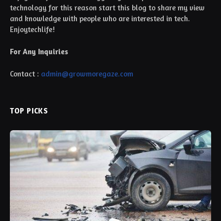
technology for this reason start this blog to share my view
and knowledge with people who are interested in tech.
Enjoytechlife!
For Any Inquiries
Contact :
admin@growmoregaze.com
TOP PICKS