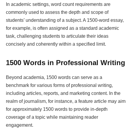
In academic settings, word count requirements are
commonly used to assess the depth and scope of
students’ understanding of a subject. A 1500-word essay,
for example, is often assigned as a standard academic
task, challenging students to articulate their ideas
concisely and coherently within a specified limit.
1500 Words in Professional Writing
Beyond academia, 1500 words can serve as a
benchmark for various forms of professional writing,
including articles, reports, and marketing content. In the
realm of journalism, for instance, a feature article may aim
for approximately 1500 words to provide in-depth
coverage of a topic while maintaining reader
engagement.