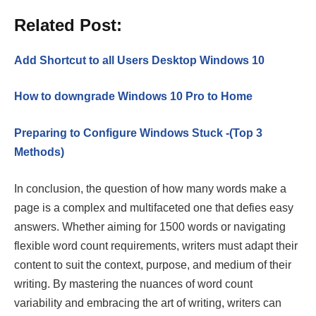
Related Post:
Add Shortcut to all Users Desktop Windows 10
How to downgrade Windows 10 Pro to Home
Preparing to Configure Windows Stuck -(Top 3
Methods)
In conclusion, the question of how many words make a
page is a complex and multifaceted one that defies easy
answers. Whether aiming for 1500 words or navigating
flexible word count requirements, writers must adapt their
content to suit the context, purpose, and medium of their
writing. By mastering the nuances of word count
variability and embracing the art of writing, writers can