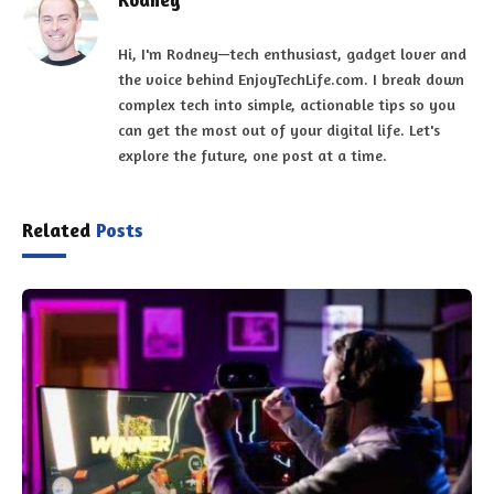
Hi, I'm Rodney—tech enthusiast, gadget lover and
the voice behind EnjoyTechLife.com. I break down
complex tech into simple, actionable tips so you
can get the most out of your digital life. Let's
explore the future, one post at a time.
Related
Posts