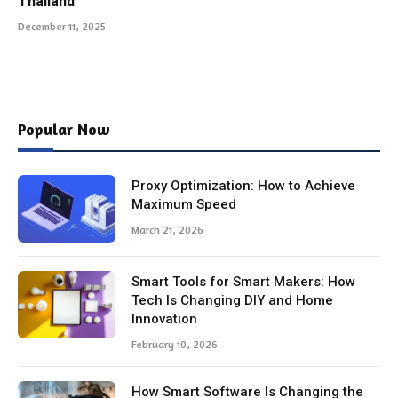
Thailand
December 11, 2025
Popular Now
Proxy Optimization: How to Achieve
Maximum Speed
March 21, 2026
Smart Tools for Smart Makers: How
Tech Is Changing DIY and Home
Innovation
February 10, 2026
How Smart Software Is Changing the