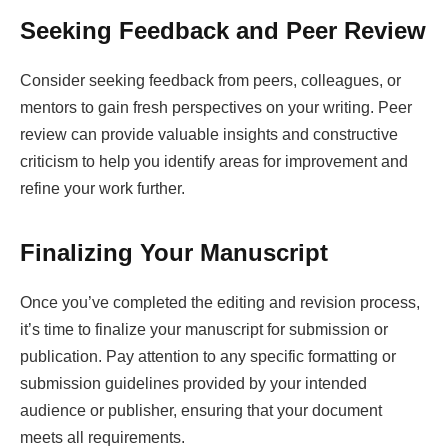
Seeking Feedback and Peer Review
Consider seeking feedback from peers, colleagues, or
mentors to gain fresh perspectives on your writing. Peer
review can provide valuable insights and constructive
criticism to help you identify areas for improvement and
refine your work further.
Finalizing Your Manuscript
Once you’ve completed the editing and revision process,
it’s time to finalize your manuscript for submission or
publication. Pay attention to any specific formatting or
submission guidelines provided by your intended
audience or publisher, ensuring that your document
meets all requirements.