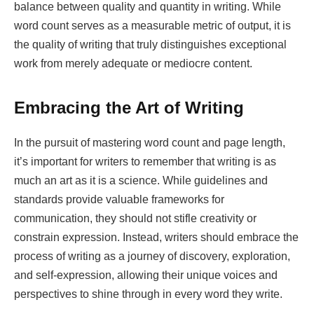
balance between quality and quantity in writing. While
word count serves as a measurable metric of output, it is
the quality of writing that truly distinguishes exceptional
work from merely adequate or mediocre content.
Embracing the Art of Writing
In the pursuit of mastering word count and page length,
it’s important for writers to remember that writing is as
much an art as it is a science. While guidelines and
standards provide valuable frameworks for
communication, they should not stifle creativity or
constrain expression. Instead, writers should embrace the
process of writing as a journey of discovery, exploration,
and self-expression, allowing their unique voices and
perspectives to shine through in every word they write.