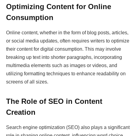
Optimizing Content for Online
Consumption
Online content, whether in the form of blog posts, articles,
or social media updates, often requires writers to optimize
their content for digital consumption. This may involve
breaking up text into shorter paragraphs, incorporating
multimedia elements such as images or videos, and
utilizing formatting techniques to enhance readability on
screens of all sizes.
The Role of SEO in Content
Creation
Search engine optimization (SEO) also plays a significant
role in shaping online content, influencing word choice,