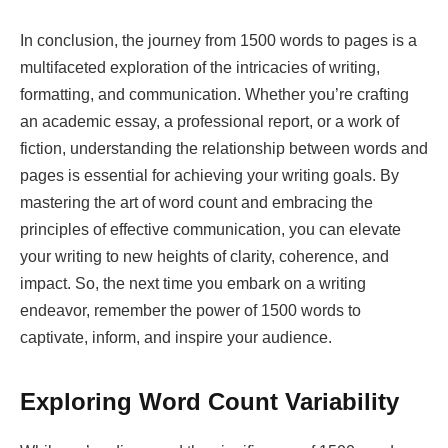
In conclusion, the journey from 1500 words to pages is a
multifaceted exploration of the intricacies of writing,
formatting, and communication. Whether you’re crafting
an academic essay, a professional report, or a work of
fiction, understanding the relationship between words and
pages is essential for achieving your writing goals. By
mastering the art of word count and embracing the
principles of effective communication, you can elevate
your writing to new heights of clarity, coherence, and
impact. So, the next time you embark on a writing
endeavor, remember the power of 1500 words to
captivate, inform, and inspire your audience.
Exploring Word Count Variability