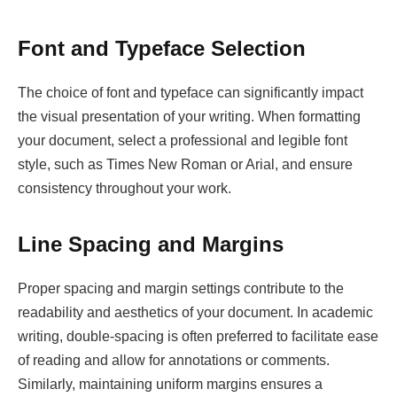
Font and Typeface Selection
The choice of font and typeface can significantly impact
the visual presentation of your writing. When formatting
your document, select a professional and legible font
style, such as Times New Roman or Arial, and ensure
consistency throughout your work.
Line Spacing and Margins
Proper spacing and margin settings contribute to the
readability and aesthetics of your document. In academic
writing, double-spacing is often preferred to facilitate ease
of reading and allow for annotations or comments.
Similarly, maintaining uniform margins ensures a