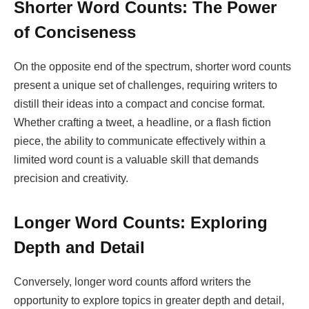
Shorter Word Counts: The Power
of Conciseness
On the opposite end of the spectrum, shorter word counts
present a unique set of challenges, requiring writers to
distill their ideas into a compact and concise format.
Whether crafting a tweet, a headline, or a flash fiction
piece, the ability to communicate effectively within a
limited word count is a valuable skill that demands
precision and creativity.
Longer Word Counts: Exploring
Depth and Detail
Conversely, longer word counts afford writers the
opportunity to explore topics in greater depth and detail,