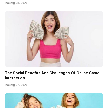
January 28, 2026
The Social Benefits And Challenges Of Online Game
Interaction
January 22, 2026