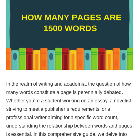
In the realm of writing and academia, the question of how
many words constitute a page is perennially debated.
Whether you’re a student working on an essay, a novelist
striving to meet a publisher’s requirements, or a
professional writer aiming for a specific word count,
understanding the relationship between words and pages
is essential. In this comprehensive guide, we delve into