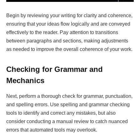
Begin by reviewing your writing for clarity and coherence,
ensuring that your ideas flow logically and are conveyed
effectively to the reader. Pay attention to transitions
between paragraphs and sections, making adjustments
as needed to improve the overall coherence of your work.
Checking for Grammar and
Mechanics
Next, perform a thorough check for grammar, punctuation,
and spelling errors. Use spelling and grammar checking
tools to identify and correct any mistakes, but also
consider conducting a manual review to catch nuanced
errors that automated tools may overlook.