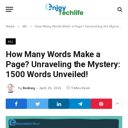
Home
»
All
»
How Many Words Make a Page? Unraveling the Mystery: 1500 Words Unveiled!
ALL
How Many Words Make a
Page? Unraveling the Mystery:
1500 Words Unveiled!
By
Rodney
April 20, 2024
9 Mins Read