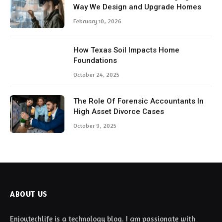
Way We Design and Upgrade Homes
February 10, 2026
How Texas Soil Impacts Home
Foundations
October 24, 2025
The Role Of Forensic Accountants In
High Asset Divorce Cases
October 9, 2025
ABOUT US
Enjoytechlife is a technology blog. I am passionate with