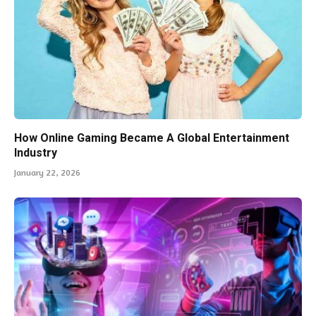
How Online Gaming Became A Global Entertainment
Industry
January 22, 2026