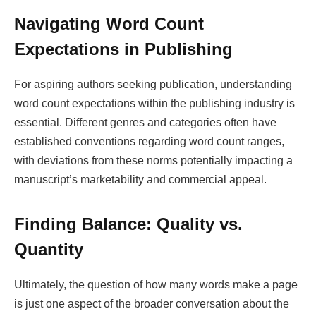
Navigating Word Count
Expectations in Publishing
For aspiring authors seeking publication, understanding
word count expectations within the publishing industry is
essential. Different genres and categories often have
established conventions regarding word count ranges,
with deviations from these norms potentially impacting a
manuscript’s marketability and commercial appeal.
Finding Balance: Quality vs.
Quantity
Ultimately, the question of how many words make a page
is just one aspect of the broader conversation about the