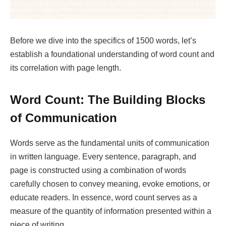
Before we dive into the specifics of 1500 words, let’s
establish a foundational understanding of word count and
its correlation with page length.
Word Count: The Building Blocks
of Communication
Words serve as the fundamental units of communication
in written language. Every sentence, paragraph, and
page is constructed using a combination of words
carefully chosen to convey meaning, evoke emotions, or
educate readers. In essence, word count serves as a
measure of the quantity of information presented within a
piece of writing.