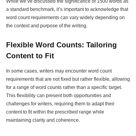
While we’ve discussed the significance of 1500 words as
a standard benchmark, it’s important to acknowledge that
word count requirements can vary widely depending on
the context and purpose of the writing.
Flexible Word Counts: Tailoring
Content to Fit
In some cases, writers may encounter word count
requirements that are not fixed but rather flexible, allowing
for a range of word counts rather than a specific target.
This flexibility can present both opportunities and
challenges for writers, requiring them to adapt their
content to fit within the prescribed range while
maintaining clarity and coherence.