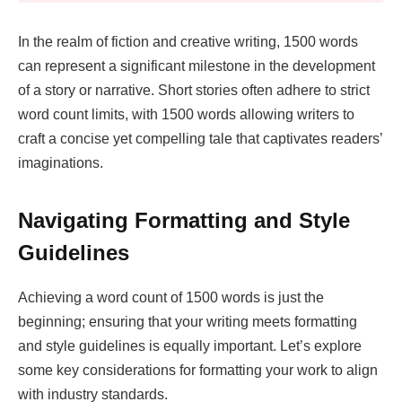
In the realm of fiction and creative writing, 1500 words
can represent a significant milestone in the development
of a story or narrative. Short stories often adhere to strict
word count limits, with 1500 words allowing writers to
craft a concise yet compelling tale that captivates readers’
imaginations.
Navigating Formatting and Style
Guidelines
Achieving a word count of 1500 words is just the
beginning; ensuring that your writing meets formatting
and style guidelines is equally important. Let’s explore
some key considerations for formatting your work to align
with industry standards.