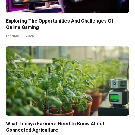
Exploring The Opportunities And Challenges Of
Online Gaming
February 6, 2026
What Today’s Farmers Need to Know About
Connected Agriculture