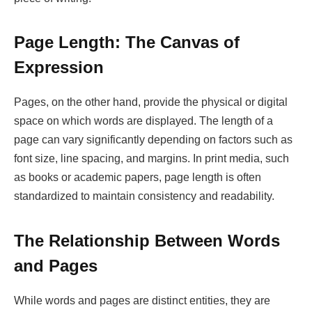
Page Length: The Canvas of
Expression
Pages, on the other hand, provide the physical or digital
space on which words are displayed. The length of a
page can vary significantly depending on factors such as
font size, line spacing, and margins. In print media, such
as books or academic papers, page length is often
standardized to maintain consistency and readability.
The Relationship Between Words
and Pages
While words and pages are distinct entities, they are