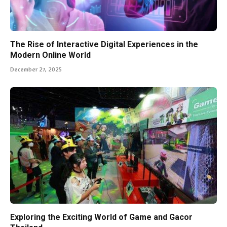
The Rise of Interactive Digital Experiences in the
Modern Online World
December 27, 2025
Exploring the Exciting World of Game and Gacor