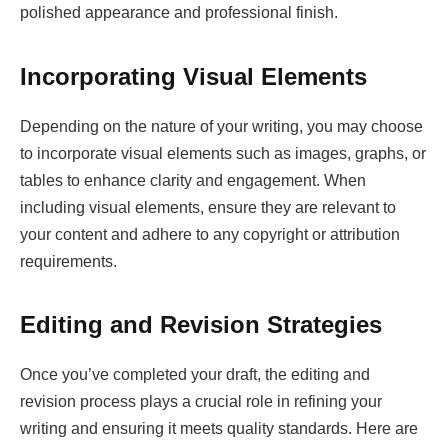
polished appearance and professional finish.
Incorporating Visual Elements
Depending on the nature of your writing, you may choose
to incorporate visual elements such as images, graphs, or
tables to enhance clarity and engagement. When
including visual elements, ensure they are relevant to
your content and adhere to any copyright or attribution
requirements.
Editing and Revision Strategies
Once you’ve completed your draft, the editing and
revision process plays a crucial role in refining your
writing and ensuring it meets quality standards. Here are