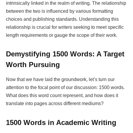
intrinsically linked in the realm of writing. The relationship
between the two is influenced by various formatting
choices and publishing standards. Understanding this
relationship is crucial for writers seeking to meet specific
length requirements or gauge the scope of their work.
Demystifying 1500 Words: A Target
Worth Pursuing
Now that we have laid the groundwork, let’s turn our
attention to the focal point of our discussion: 1500 words.
What does this word count represent, and how does it
translate into pages across different mediums?
1500 Words in Academic Writing