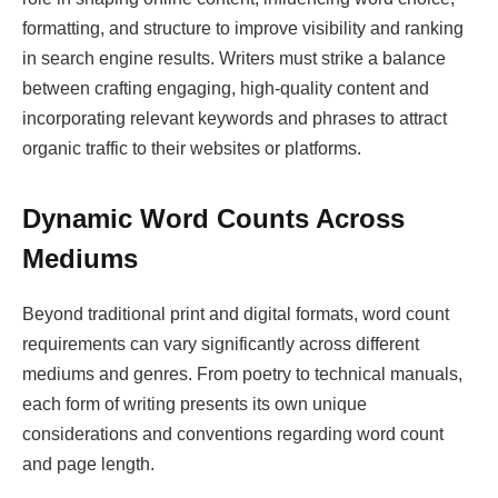
formatting, and structure to improve visibility and ranking
in search engine results. Writers must strike a balance
between crafting engaging, high-quality content and
incorporating relevant keywords and phrases to attract
organic traffic to their websites or platforms.
Dynamic Word Counts Across
Mediums
Beyond traditional print and digital formats, word count
requirements can vary significantly across different
mediums and genres. From poetry to technical manuals,
each form of writing presents its own unique
considerations and conventions regarding word count
and page length.