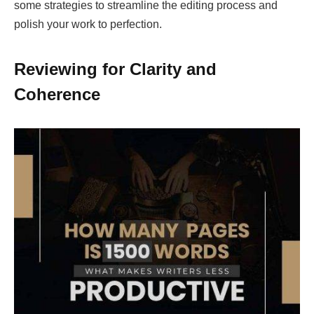
some strategies to streamline the editing process and
polish your work to perfection.
Reviewing for Clarity and
Coherence