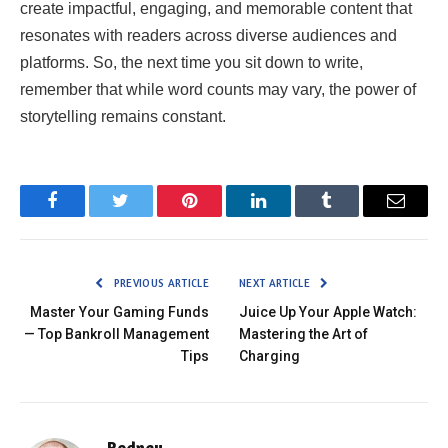
create impactful, engaging, and memorable content that
resonates with readers across diverse audiences and
platforms. So, the next time you sit down to write,
remember that while word counts may vary, the power of
storytelling remains constant.
Facebook
Twitter
Pinterest
LinkedIn
Tumblr
Email
PREVIOUS ARTICLE
NEXT ARTICLE
Master Your Gaming Funds
Juice Up Your Apple Watch:
— Top Bankroll Management
Mastering the Art of
Tips
Charging
Rodney