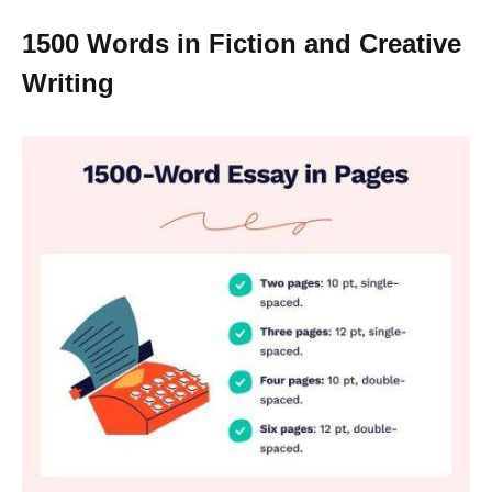
1500 Words in Fiction and Creative
Writing