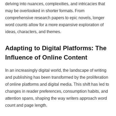
delving into nuances, complexities, and intricacies that
may be overlooked in shorter formats. From
comprehensive research papers to epic novels, longer
word counts allow for a more expansive exploration of
ideas, characters, and themes.
Adapting to Digital Platforms: The
Influence of Online Content
In an increasingly digital world, the landscape of writing
and publishing has been transformed by the proliferation
of online platforms and digital media. This shift has led to
changes in reader preferences, consumption habits, and
attention spans, shaping the way writers approach word
count and page length.