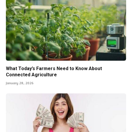
What Today’s Farmers Need to Know About
Connected Agriculture
January 28, 2026