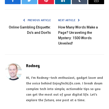
Facebook
Twitter
Pinterest
LinkedIn
Tumblr
Email
PREVIOUS ARTICLE
NEXT ARTICLE
Online Gambling Etiquette:
How Many Words Make a
Do’s and Don’ts
Page? Unraveling the
Mystery: 1500 Words
Unveiled!
Rodney
Hi, I'm Rodney—tech enthusiast, gadget lover and
the voice behind EnjoyTechLife.com. I break down
complex tech into simple, actionable tips so you
can get the most out of your digital life. Let's
explore the future, one post at a time.