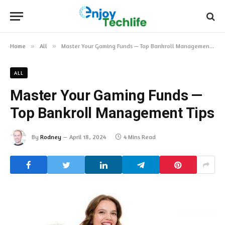
Home
»
All
»
Master Your Gaming Funds — Top Bankroll Management Tips
ALL
Master Your Gaming Funds —
Top Bankroll Management Tips
By
Rodney
April 18, 2024
4 Mins Read