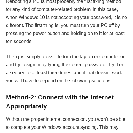
Rebooting a PC is most probably the first fixing method
for any kind of computer-related problem. In this case,
when Windows 10 is not accepting your password, it is no
different. The first thing is, you must turn your PC off by
pressing the power button and holding on to it for at least
ten seconds.
Then just simply press it to turn the laptop or computer on
and try to sign in by typing the correct password. Try it on
a sequence at least three times, and if that doesn’t work,
you will have to depend on the following solutions.
Method-2: Connect with the Internet
Appropriately
Without the proper internet connection, you won’t be able
to complete your Windows account syncing. This may