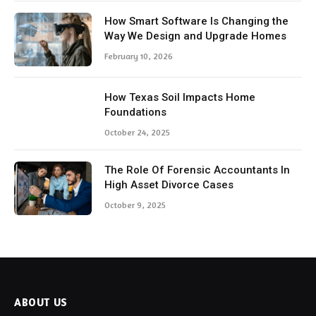
How Smart Software Is Changing the
Way We Design and Upgrade Homes
February 10, 2026
How Texas Soil Impacts Home
Foundations
October 24, 2025
The Role Of Forensic Accountants In
High Asset Divorce Cases
October 9, 2025
ABOUT US