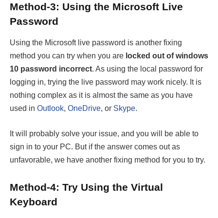
Method-3: Using the Microsoft Live
Password
Using the Microsoft live password is another fixing
method you can try when you are
locked out of windows
10 password incorrect
. As using the local password for
logging in, trying the live password may work nicely. It is
nothing complex as it is almost the same as you have
used in
Outlook
,
OneDrive
, or
Skype
.
It will probably solve your issue, and you will be able to
sign in to your PC. But if the answer comes out as
unfavorable, we have another fixing method for you to try.
Method-4: Try Using the Virtual
Keyboard