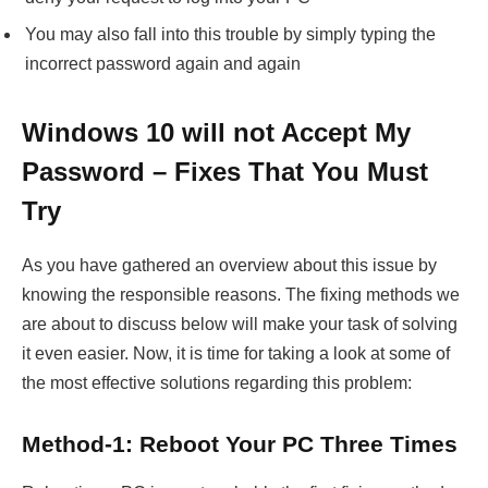
You may also fall into this trouble by simply typing the
incorrect password again and again
Windows 10 will not Accept My
Password – Fixes That You Must
Try
As you have gathered an overview about this issue by
knowing the responsible reasons. The fixing methods we
are about to discuss below will make your task of solving
it even easier. Now, it is time for taking a look at some of
the most effective solutions regarding this problem:
Method-1: Reboot Your PC Three Times