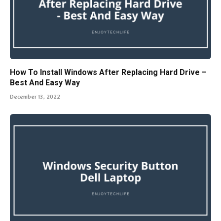
How To Install Windows After Replacing Hard Drive –
Best And Easy Way
December 13, 2022