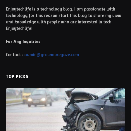
Enjoytechlife is a technology blog. I am passionate with
technology for this reason start this blog to share my view
and knowledge with people who are interested in tech.
Enjoytechlife!
For Any Inquiries
Contact :
admin@growmoregaze.com
TOP PICKS