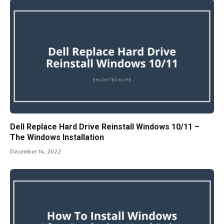
Dell Replace Hard Drive Reinstall Windows 10/11 –
The Windows Installation
December 14, 2022