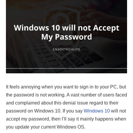
It feels annoying when you want to sign in to your PC, but
the password is not working. A vast number of users faced
and complained about this denial issue regard to their
password on Windows 10. If you say
Windows 10
will not
accept my password, then I’ll say it mainly happens when
you update your current Windows OS.