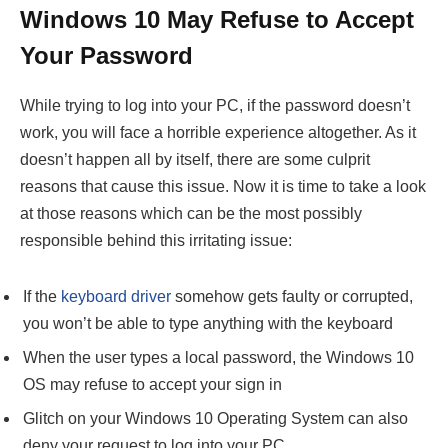
Windows 10 May Refuse to Accept
Your Password
While trying to log into your PC, if the password doesn’t
work, you will face a horrible experience altogether. As it
doesn’t happen all by itself, there are some culprit
reasons that cause this issue. Now it is time to take a look
at those reasons which can be the most possibly
responsible behind this irritating issue:
If the
keyboard driver
somehow gets faulty or corrupted,
you won’t be able to type anything with the keyboard
When the user types a local password, the Windows 10
OS may refuse to accept your sign in
Glitch on your Windows 10 Operating System can also
deny your request to log into your PC