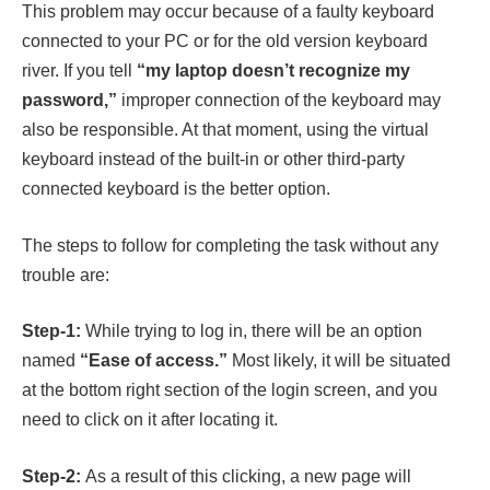
This problem may occur because of a faulty keyboard
connected to your PC or for the old version keyboard
river. If you tell
“my laptop doesn’t recognize my
password,”
improper connection of the keyboard may
also be responsible. At that moment, using the virtual
keyboard instead of the built-in or other third-party
connected keyboard is the better option.
The steps to follow for completing the task without any
trouble are:
Step-1:
While trying to log in, there will be an option
named
“Ease of access.”
Most likely, it will be situated
at the bottom right section of the login screen, and you
need to click on it after locating it.
Step-2:
As a result of this clicking, a new page will