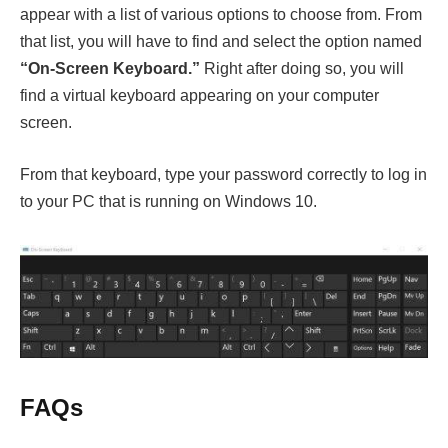
appear with a list of various options to choose from. From
that list, you will have to find and select the option named
“O
n-Screen Keyboard.”
Right after doing so, you will
find a virtual keyboard appearing on your computer
screen.
From that keyboard, type your password correctly to log in
to your PC that is running on Windows 10.
FAQs