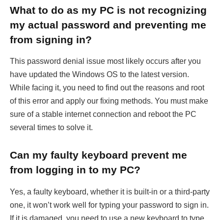
What to do as my PC is not recognizing
my actual password and preventing me
from signing in?
This password denial issue most likely occurs after you
have updated the Windows OS to the latest version.
While facing it, you need to find out the reasons and root
of this error and apply our fixing methods. You must make
sure of a stable internet connection and reboot the PC
several times to solve it.
Can my faulty keyboard prevent me
from logging in to my PC?
Yes, a faulty keyboard, whether it is built-in or a third-party
one, it won’t work well for typing your password to sign in.
If it is damaged, you need to use a new keyboard to type