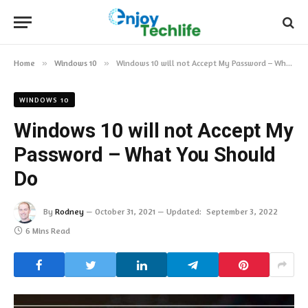
Home
»
Windows 10
»
Windows 10 will not Accept My Password – What You Should Do
WINDOWS 10
Windows 10 will not Accept My
Password – What You Should
Do
By
Rodney
October 31, 2021
Updated:
September 3, 2022
6 Mins Read