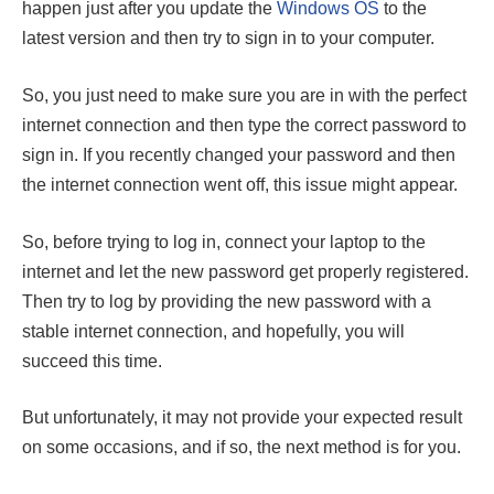
happen just after you update the
Windows OS
to the
latest version and then try to sign in to your computer.
So, you just need to make sure you are in with the perfect
internet connection and then type the correct password to
sign in. If you recently changed your password and then
the internet connection went off, this issue might appear.
So, before trying to log in, connect your laptop to the
internet and let the new password get properly registered.
Then try to log by providing the new password with a
stable internet connection, and hopefully, you will
succeed this time.
But unfortunately, it may not provide your expected result
on some occasions, and if so, the next method is for you.