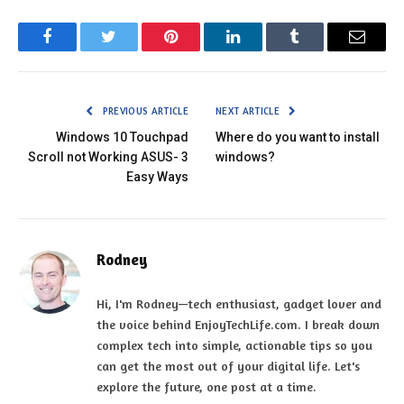
Facebook
Twitter
Pinterest
LinkedIn
Tumblr
Email
PREVIOUS ARTICLE
NEXT ARTICLE
Windows 10 Touchpad
Where do you want to install
Scroll not Working ASUS- 3
windows?
Easy Ways
Rodney
Hi, I'm Rodney—tech enthusiast, gadget lover and
the voice behind EnjoyTechLife.com. I break down
complex tech into simple, actionable tips so you
can get the most out of your digital life. Let's
explore the future, one post at a time.