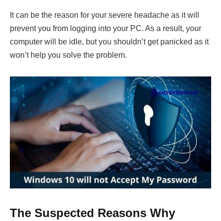
It can be the reason for your severe headache as it will
prevent you from logging into your PC. As a result, your
computer will be idle, but you shouldn’t get panicked as it
won’t help you solve the problem.
The Suspected Reasons Why