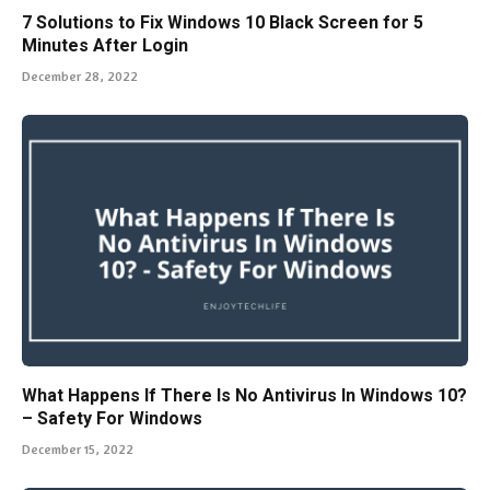
7 Solutions to Fix Windows 10 Black Screen for 5
Minutes After Login
December 28, 2022
What Happens If There Is No Antivirus In Windows 10?
– Safety For Windows
December 15, 2022