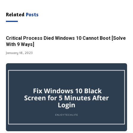
Related
Posts
Critical Process Died Windows 10 Cannot Boot [Solve
With 9 Ways]
January 18, 2023