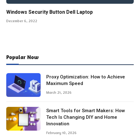
Windows Security Button Dell Laptop
December 6, 2022
Popular Now
Proxy Optimization: How to Achieve
Maximum Speed
March 21, 2026
Smart Tools for Smart Makers: How
Tech Is Changing DIY and Home
Innovation
February 10, 2026