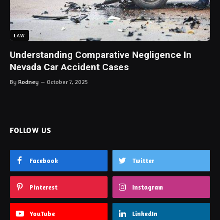
LAW
Understanding Comparative Negligence In
Nevada Car Accident Cases
By
Rodney
October 7, 2025
FOLLOW US
Facebook
Twitter
Pinterest
Instagram
YouTube
LinkedIn