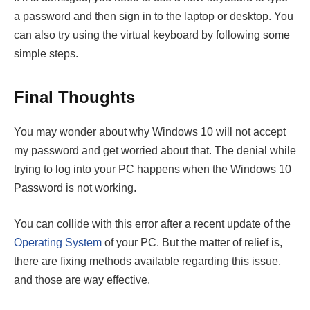
a password and then sign in to the laptop or desktop. You
can also try using the virtual keyboard by following some
simple steps.
Final Thoughts
You may wonder about why Windows 10 will not accept
my password and get worried about that. The denial while
trying to log into your PC happens when the Windows 10
Password is not working.
You can collide with this error after a recent update of the
Operating System
of your PC. But the matter of relief is,
there are fixing methods available regarding this issue,
and those are way effective.