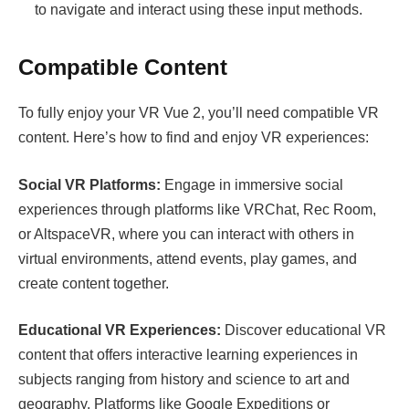
to navigate and interact using these input methods.
Compatible Content
To fully enjoy your VR Vue 2, you’ll need compatible VR
content. Here’s how to find and enjoy VR experiences:
Social VR Platforms:
Engage in immersive social
experiences through platforms like VRChat, Rec Room,
or AltspaceVR, where you can interact with others in
virtual environments, attend events, play games, and
create content together.
Educational VR Experiences:
Discover educational VR
content that offers interactive learning experiences in
subjects ranging from history and science to art and
geography. Platforms like Google Expeditions or