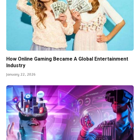
How Online Gaming Became A Global Entertainment
Industry
January 22, 2026