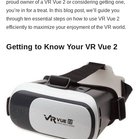
proud owner of a VR Vue 2 or considering getting one,
you’re in for a treat. In this blog post, we’ll guide you
through ten essential steps on how to use VR Vue 2
efficiently to maximize your enjoyment of the VR world.
Getting to Know Your VR Vue 2