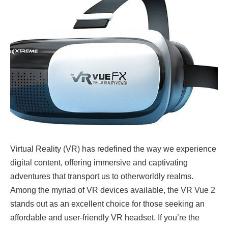
Virtual Reality (VR) has redefined the way we experience
digital content, offering immersive and captivating
adventures that transport us to otherworldly realms.
Among the myriad of VR devices available, the VR Vue 2
stands out as an excellent choice for those seeking an
affordable and user-friendly VR headset. If you’re the