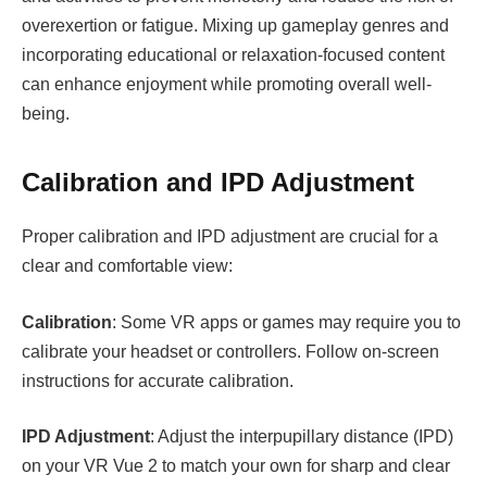
overexertion or fatigue. Mixing up gameplay genres and
incorporating educational or relaxation-focused content
can enhance enjoyment while promoting overall well-
being.
Calibration and IPD Adjustment
Proper calibration and IPD adjustment are crucial for a
clear and comfortable view:
Calibration
: Some VR apps or games may require you to
calibrate your headset or controllers. Follow on-screen
instructions for accurate calibration.
IPD Adjustment
: Adjust the interpupillary distance (IPD)
on your VR Vue 2 to match your own for sharp and clear