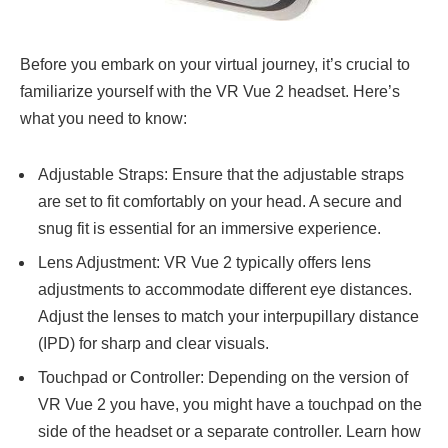
Before you embark on your virtual journey, it’s crucial to
familiarize yourself with the VR Vue 2 headset. Here’s
what you need to know:
Adjustable Straps: Ensure that the adjustable straps
are set to fit comfortably on your head. A secure and
snug fit is essential for an immersive experience.
Lens Adjustment: VR Vue 2 typically offers lens
adjustments to accommodate different eye distances.
Adjust the lenses to match your interpupillary distance
(IPD) for sharp and clear visuals.
Touchpad or Controller: Depending on the version of
VR Vue 2 you have, you might have a touchpad on the
side of the headset or a separate controller. Learn how