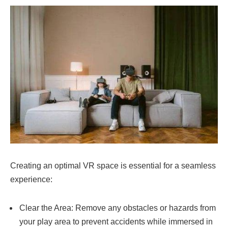
Creating an optimal VR space is essential for a seamless
experience:
Clear the Area: Remove any obstacles or hazards from
your play area to prevent accidents while immersed in