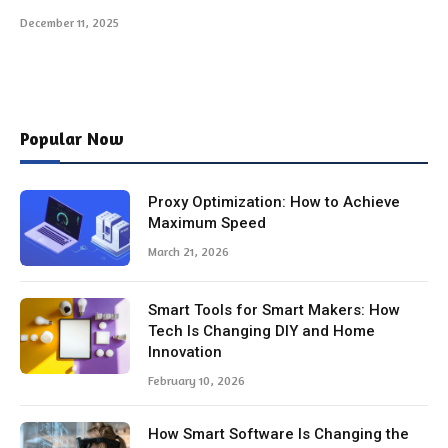
December 11, 2025
Popular Now
Proxy Optimization: How to Achieve
Maximum Speed
March 21, 2026
Smart Tools for Smart Makers: How
Tech Is Changing DIY and Home
Innovation
February 10, 2026
How Smart Software Is Changing the