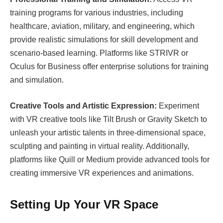
training programs for various industries, including
healthcare, aviation, military, and engineering, which
provide realistic simulations for skill development and
scenario-based learning. Platforms like STRIVR or
Oculus for Business offer enterprise solutions for training
and simulation.
Creative Tools and Artistic Expression:
Experiment
with VR creative tools like Tilt Brush or Gravity Sketch to
unleash your artistic talents in three-dimensional space,
sculpting and painting in virtual reality. Additionally,
platforms like Quill or Medium provide advanced tools for
creating immersive VR experiences and animations.
Setting Up Your VR Space