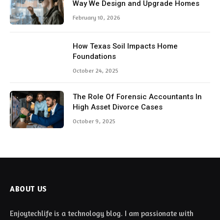
Way We Design and Upgrade Homes
February 10, 2026
How Texas Soil Impacts Home
Foundations
October 24, 2025
The Role Of Forensic Accountants In
High Asset Divorce Cases
October 9, 2025
ABOUT US
Enjoytechlife is a technology blog. I am passionate with