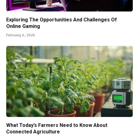
Exploring The Opportunities And Challenges Of
Online Gaming
February 6, 2026
What Today’s Farmers Need to Know About
Connected Agriculture