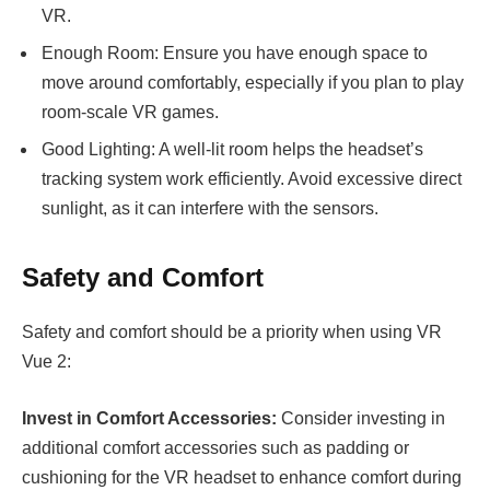
VR.
Enough Room: Ensure you have enough space to
move around comfortably, especially if you plan to play
room-scale VR games.
Good Lighting: A well-lit room helps the headset’s
tracking system work efficiently. Avoid excessive direct
sunlight, as it can interfere with the sensors.
Safety and Comfort
Safety and comfort should be a priority when using VR
Vue 2:
Invest in Comfort Accessories:
Consider investing in
additional comfort accessories such as padding or
cushioning for the VR headset to enhance comfort during