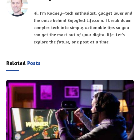
Hi, I'm Rodney—tech enthusiast, gadget lover and
the voice behind EnjoyTechLife.com. I break down
complex tech into simple, actionable tips so you
can get the most out of your digital life. Let's
explore the future, one post at a time.
Related
Posts