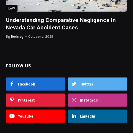
LAW
Understanding Comparative Negligence In
Nevada Car Accident Cases
By
Rodney
October 7, 2025
FOLLOW US
Facebook
Twitter
Pinterest
Instagram
YouTube
LinkedIn