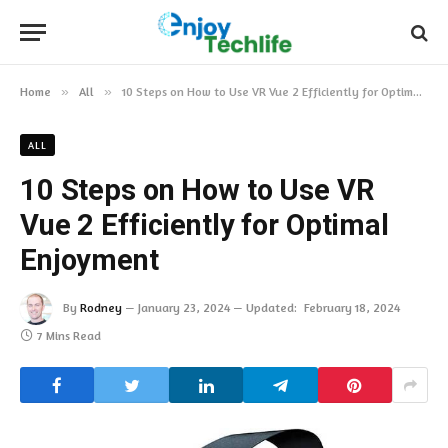
Home
»
All
»
10 Steps on How to Use VR Vue 2 Efficiently for Optimal Enjoyment
ALL
10 Steps on How to Use VR
Vue 2 Efficiently for Optimal
Enjoyment
By
Rodney
January 23, 2024
Updated:
February 18, 2024
7 Mins Read