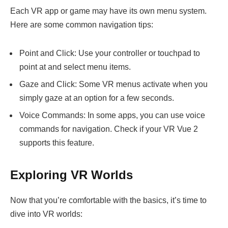
Each VR app or game may have its own menu system.
Here are some common navigation tips:
Point and Click: Use your controller or touchpad to
point at and select menu items.
Gaze and Click: Some VR menus activate when you
simply gaze at an option for a few seconds.
Voice Commands: In some apps, you can use voice
commands for navigation. Check if your VR Vue 2
supports this feature.
Exploring VR Worlds
Now that you’re comfortable with the basics, it’s time to
dive into VR worlds: