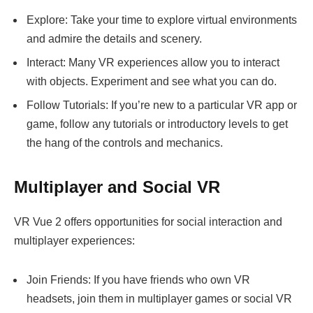
Explore: Take your time to explore virtual environments
and admire the details and scenery.
Interact: Many VR experiences allow you to interact
with objects. Experiment and see what you can do.
Follow Tutorials: If you’re new to a particular VR app or
game, follow any tutorials or introductory levels to get
the hang of the controls and mechanics.
Multiplayer and Social VR
VR Vue 2 offers opportunities for social interaction and
multiplayer experiences:
Join Friends: If you have friends who own VR
headsets, join them in multiplayer games or social VR