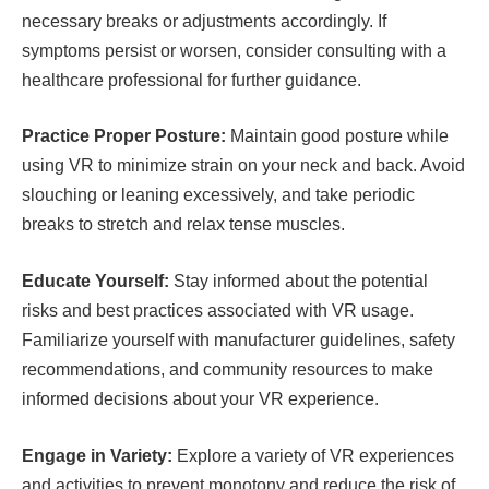
necessary breaks or adjustments accordingly. If
symptoms persist or worsen, consider consulting with a
healthcare professional for further guidance.
Practice Proper Posture:
Maintain good posture while
using VR to minimize strain on your neck and back. Avoid
slouching or leaning excessively, and take periodic
breaks to stretch and relax tense muscles.
Educate Yourself:
Stay informed about the potential
risks and best practices associated with VR usage.
Familiarize yourself with manufacturer guidelines, safety
recommendations, and community resources to make
informed decisions about your VR experience.
Engage in Variety:
Explore a variety of VR experiences
and activities to prevent monotony and reduce the risk of