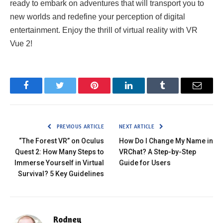
ready to embark on adventures that will transport you to
new worlds and redefine your perception of digital
entertainment. Enjoy the thrill of virtual reality with VR
Vue 2!
Facebook
Twitter
Pinterest
LinkedIn
Tumblr
Email
PREVIOUS ARTICLE
NEXT ARTICLE
“The Forest VR” on Oculus
How Do I Change My Name in
Quest 2: How Many Steps to
VRChat? A Step-by-Step
Immerse Yourself in Virtual
Guide for Users
Survival? 5 Key Guidelines
Rodney