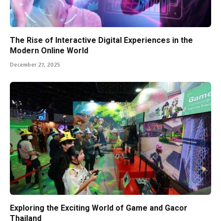
The Rise of Interactive Digital Experiences in the
Modern Online World
December 27, 2025
Exploring the Exciting World of Game and Gacor
Thailand