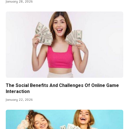
January 28, 2026
The Social Benefits And Challenges Of Online Game
Interaction
January 22, 2026