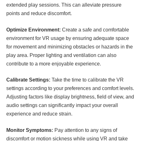
extended play sessions. This can alleviate pressure
points and reduce discomfort.
Optimize Environment:
Create a safe and comfortable
environment for VR usage by ensuring adequate space
for movement and minimizing obstacles or hazards in the
play area. Proper lighting and ventilation can also
contribute to a more enjoyable experience.
Calibrate Settings:
Take the time to calibrate the VR
settings according to your preferences and comfort levels.
Adjusting factors like display brightness, field of view, and
audio settings can significantly impact your overall
experience and reduce strain.
Monitor Symptoms:
Pay attention to any signs of
discomfort or motion sickness while using VR and take