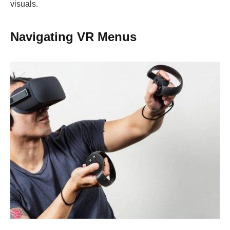
visuals.
Navigating VR Menus