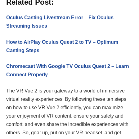
Related Post:
Oculus Casting Livestream Error – Fix Oculus
Streaming Issues
How to AirPlay Oculus Quest 2 to TV – Optimum
Casting Steps
Chromecast With Google TV Oculus Quest 2 – Learn
Connect Properly
The VR Vue 2 is your gateway to a world of immersive
virtual reality experiences. By following these ten steps
on how to use VR Vue 2 efficiently, you can maximize
your enjoyment of VR content, ensure your safety and
comfort, and even share the incredible experiences with
others. So, gear up, put on your VR headset, and get