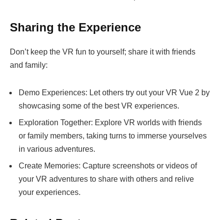
Sharing the Experience
Don’t keep the VR fun to yourself; share it with friends
and family:
Demo Experiences: Let others try out your VR Vue 2 by
showcasing some of the best VR experiences.
Exploration Together: Explore VR worlds with friends
or family members, taking turns to immerse yourselves
in various adventures.
Create Memories: Capture screenshots or videos of
your VR adventures to share with others and relive
your experiences.