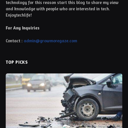
technology for this reason start this blog to share my view
and knowledge with people who are interested in tech.
Enjoytechlife!
For Any Inquiries
Contact :
admin@growmoregaze.com
TOP PICKS