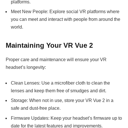
platforms.
Meet New People: Explore social VR platforms where
you can meet and interact with people from around the
world.
Maintaining Your VR Vue 2
Proper care and maintenance will ensure your VR
headset’s longevity:
Clean Lenses: Use a microfiber cloth to clean the
lenses and keep them free of smudges and dirt.
Storage: When not in use, store your VR Vue 2 in a
safe and dust-free place.
Firmware Updates: Keep your headset’s firmware up to
date for the latest features and improvements.