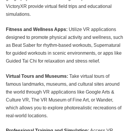
VictoryXR provide virtual field trips and educational
simulations.
Fitness and Wellness Apps:
Utilize VR applications
designed to promote physical activity and wellness, such
as Beat Saber for rhythm-based workouts, Supernatural
for guided workouts in scenic environments, or apps like
Guided Tai Chi for relaxation and stress relief.
Virtual Tours and Museums:
Take virtual tours of
famous landmarks, museums, and cultural sites around
the world through VR applications like Google Arts &
Culture VR, The VR Museum of Fine Art, or Wander,
which allows you to explore photorealistic recreations of
real-world locations.
Professional Training and Simulation:
Access VR