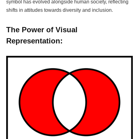
symbol has evolved alongside human society, reflecting
shifts in attitudes towards diversity and inclusion.
The Power of Visual
Representation: