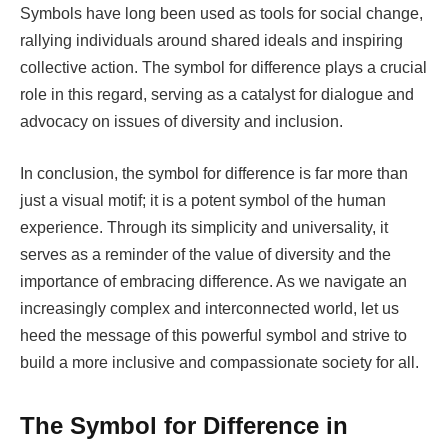
Symbols have long been used as tools for social change,
rallying individuals around shared ideals and inspiring
collective action. The symbol for difference plays a crucial
role in this regard, serving as a catalyst for dialogue and
advocacy on issues of diversity and inclusion.
In conclusion, the symbol for difference is far more than
just a visual motif; it is a potent symbol of the human
experience. Through its simplicity and universality, it
serves as a reminder of the value of diversity and the
importance of embracing difference. As we navigate an
increasingly complex and interconnected world, let us
heed the message of this powerful symbol and strive to
build a more inclusive and compassionate society for all.
The Symbol for Difference in