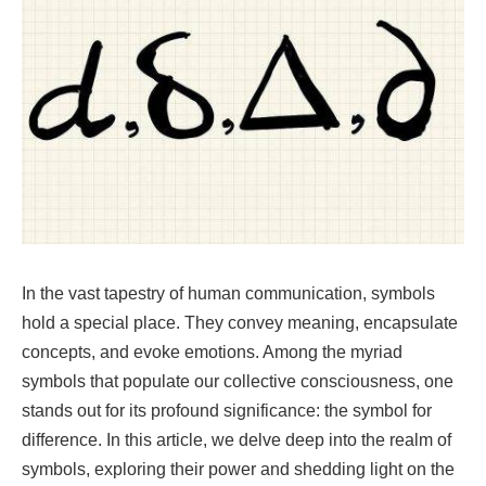
In the vast tapestry of human communication, symbols
hold a special place. They convey meaning, encapsulate
concepts, and evoke emotions. Among the myriad
symbols that populate our collective consciousness, one
stands out for its profound significance: the symbol for
difference. In this article, we delve deep into the realm of
symbols, exploring their power and shedding light on the