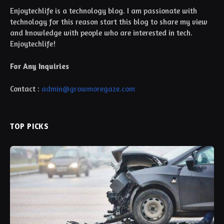
Enjoytechlife is a technology blog. I am passionate with
technology for this reason start this blog to share my view
and knowledge with people who are interested in tech.
Enjoytechlife!
For Any Inquiries
Contact :
admin@growmoregaze.com
TOP PICKS