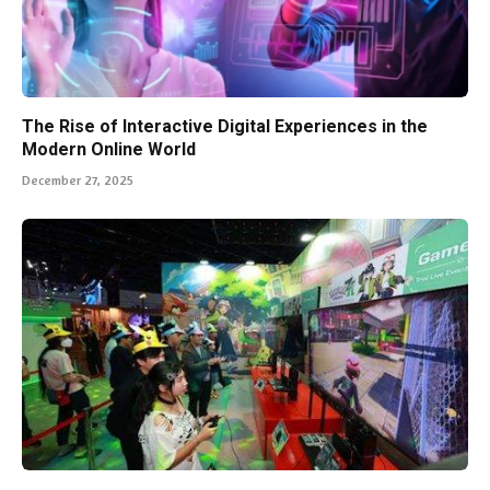
The Rise of Interactive Digital Experiences in the
Modern Online World
December 27, 2025