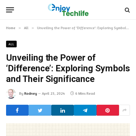
Home
»
All
»
Unveiling the Power of ‘Difference’: Exploring Symbols and Their Significance
ALL
Unveiling the Power of
‘Difference’: Exploring Symbols
and Their Significance
By
Rodney
April 23, 2024
6 Mins Read