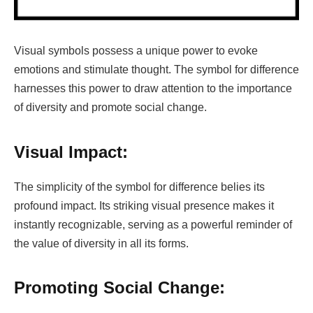
Visual symbols possess a unique power to evoke
emotions and stimulate thought. The symbol for difference
harnesses this power to draw attention to the importance
of diversity and promote social change.
Visual Impact:
The simplicity of the symbol for difference belies its
profound impact. Its striking visual presence makes it
instantly recognizable, serving as a powerful reminder of
the value of diversity in all its forms.
Promoting Social Change: