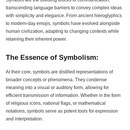
transcending language barriers to convey complex ideas
with simplicity and elegance. From ancient hieroglyphics
to modern-day emojis, symbols have evolved alongside
human civilization, adapting to changing contexts while
retaining their inherent power.
The Essence of Symbolism:
At their core, symbols are distilled representations of
broader concepts or phenomena. They condense
meaning into a visual or auditory form, allowing for
efficient transmission of information. Whether in the form
of religious icons, national flags, or mathematical
notations, symbols serve as potent tools for expression
and interpretation.