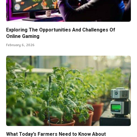
Exploring The Opportunities And Challenges Of
Online Gaming
February 6, 2026
What Today’s Farmers Need to Know About