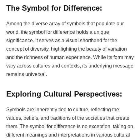
The Symbol for Difference:
Among the diverse array of symbols that populate our
world, the symbol for difference holds a unique
significance. It serves as a visual shorthand for the
concept of diversity, highlighting the beauty of variation
and the richness of human experience. While its form may
vary across cultures and contexts, its underlying message
remains universal.
Exploring Cultural Perspectives:
Symbols are inherently tied to culture, reflecting the
values, beliefs, and traditions of the societies that create
them. The symbol for difference is no exception, taking on
different meanings and interpretations in various cultural