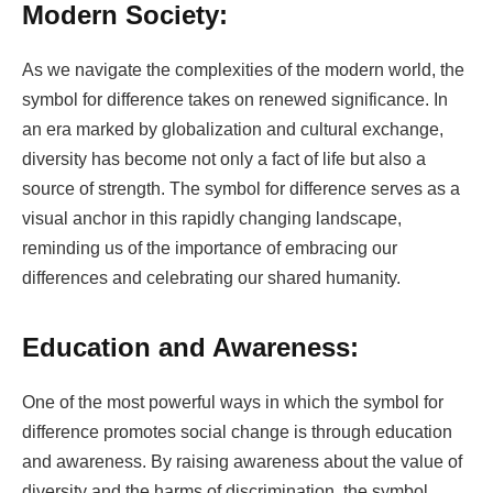
Modern Society:
As we navigate the complexities of the modern world, the
symbol for difference takes on renewed significance. In
an era marked by globalization and cultural exchange,
diversity has become not only a fact of life but also a
source of strength. The symbol for difference serves as a
visual anchor in this rapidly changing landscape,
reminding us of the importance of embracing our
differences and celebrating our shared humanity.
Education and Awareness:
One of the most powerful ways in which the symbol for
difference promotes social change is through education
and awareness. By raising awareness about the value of
diversity and the harms of discrimination, the symbol