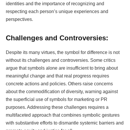
identities and the importance of recognizing and
respecting each person’s unique experiences and
perspectives.
Challenges and Controversies:
Despite its many virtues, the symbol for difference is not
without its challenges and controversies. Some critics
argue that symbols alone are insufficient to bring about
meaningful change and that real progress requires
concrete actions and policies. Others raise concerns
about the commodification of diversity, warning against
the superficial use of symbols for marketing or PR
purposes. Addressing these challenges requires a
multifaceted approach that combines symbolic gestures
with substantive efforts to dismantle systemic barriers and