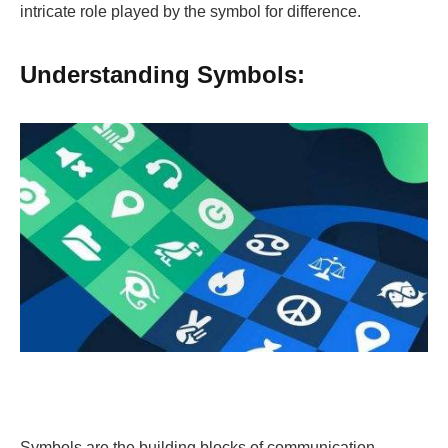
intricate role played by the symbol for difference.
Understanding Symbols:
Symbols are the building blocks of communication,