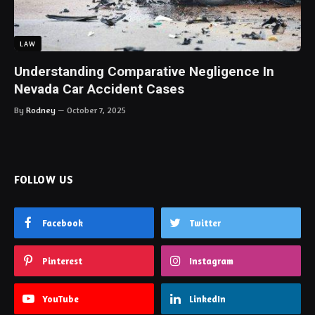
LAW
Understanding Comparative Negligence In
Nevada Car Accident Cases
By
Rodney
October 7, 2025
FOLLOW US
Facebook
Twitter
Pinterest
Instagram
YouTube
LinkedIn