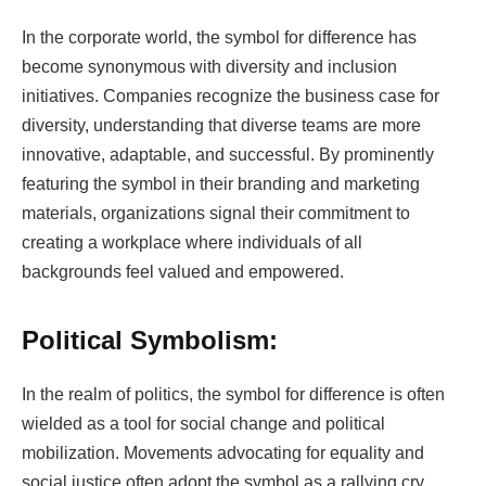
In the corporate world, the symbol for difference has
become synonymous with diversity and inclusion
initiatives. Companies recognize the business case for
diversity, understanding that diverse teams are more
innovative, adaptable, and successful. By prominently
featuring the symbol in their branding and marketing
materials, organizations signal their commitment to
creating a workplace where individuals of all
backgrounds feel valued and empowered.
Political Symbolism:
In the realm of politics, the symbol for difference is often
wielded as a tool for social change and political
mobilization. Movements advocating for equality and
social justice often adopt the symbol as a rallying cry,