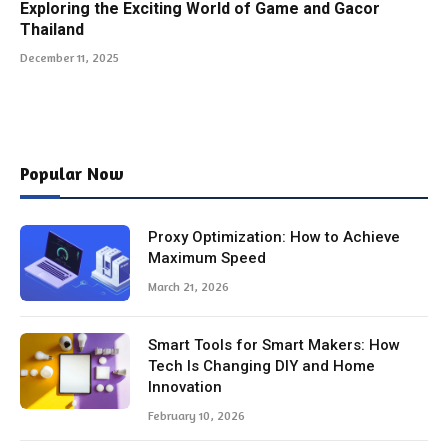
Exploring the Exciting World of Game and Gacor
Thailand
December 11, 2025
Popular Now
Proxy Optimization: How to Achieve
Maximum Speed
March 21, 2026
Smart Tools for Smart Makers: How
Tech Is Changing DIY and Home
Innovation
February 10, 2026