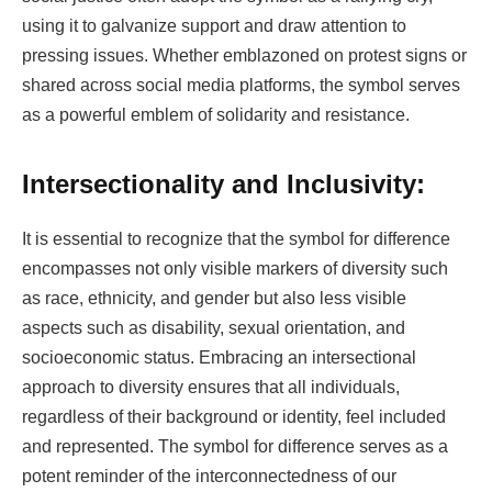
using it to galvanize support and draw attention to
pressing issues. Whether emblazoned on protest signs or
shared across social media platforms, the symbol serves
as a powerful emblem of solidarity and resistance.
Intersectionality and Inclusivity:
It is essential to recognize that the symbol for difference
encompasses not only visible markers of diversity such
as race, ethnicity, and gender but also less visible
aspects such as disability, sexual orientation, and
socioeconomic status. Embracing an intersectional
approach to diversity ensures that all individuals,
regardless of their background or identity, feel included
and represented. The symbol for difference serves as a
potent reminder of the interconnectedness of our