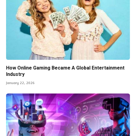
How Online Gaming Became A Global Entertainment
Industry
January 22, 2026