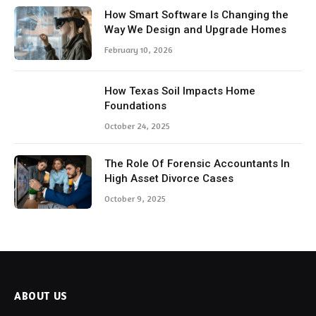
How Smart Software Is Changing the
Way We Design and Upgrade Homes
February 10, 2026
How Texas Soil Impacts Home
Foundations
October 24, 2025
The Role Of Forensic Accountants In
High Asset Divorce Cases
October 9, 2025
ABOUT US