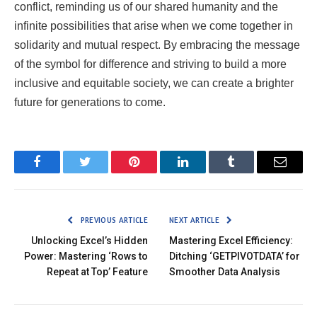
conflict, reminding us of our shared humanity and the
infinite possibilities that arise when we come together in
solidarity and mutual respect. By embracing the message
of the symbol for difference and striving to build a more
inclusive and equitable society, we can create a brighter
future for generations to come.
Facebook
Twitter
Pinterest
LinkedIn
Tumblr
Email
PREVIOUS ARTICLE
NEXT ARTICLE
Unlocking Excel’s Hidden
Mastering Excel Efficiency:
Power: Mastering ‘Rows to
Ditching ‘GETPIVOTDATA’ for
Repeat at Top’ Feature
Smoother Data Analysis