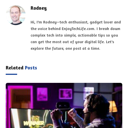
Rodney
Hi, I'm Rodney—tech enthusiast, gadget lover and
the voice behind EnjoyTechLife.com. I break down
complex tech into simple, actionable tips so you
can get the most out of your digital life. Let's
explore the future, one post at a time.
Related
Posts