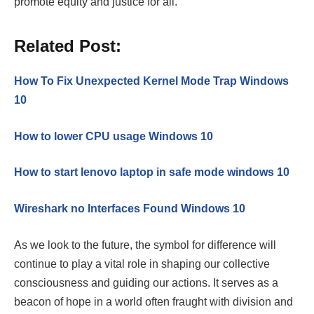
promote equity and justice for all.
Related Post:
How To Fix Unexpected Kernel Mode Trap Windows
10
How to lower CPU usage Windows 10
How to start lenovo laptop in safe mode windows 10
Wireshark no Interfaces Found Windows 10
As we look to the future, the symbol for difference will
continue to play a vital role in shaping our collective
consciousness and guiding our actions. It serves as a
beacon of hope in a world often fraught with division and