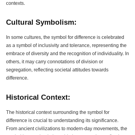
contexts.
Cultural Symbolism:
In some cultures, the symbol for difference is celebrated
as a symbol of inclusivity and tolerance, representing the
embrace of diversity and the recognition of individuality. In
others, it may carry connotations of division or
segregation, reflecting societal attitudes towards
difference.
Historical Context:
The historical context surrounding the symbol for
difference is crucial to understanding its significance.
From ancient civilizations to modern-day movements, the