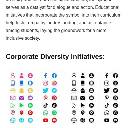
serves as a catalyst for dialogue and action. Educational
initiatives that incorporate the symbol into their curriculum
help foster empathy, understanding, and acceptance
among students, laying the groundwork for a more
inclusive society.
Corporate Diversity Initiatives: