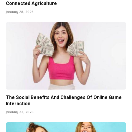
Connected Agriculture
January 28, 2026
The Social Benefits And Challenges Of Online Game
Interaction
January 22, 2026