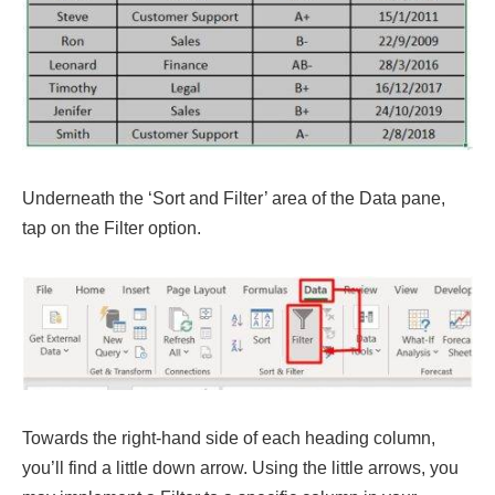
Underneath the ‘Sort and Filter’ area of the Data pane,
tap on the Filter option.
Towards the right-hand side of each heading column,
you’ll find a little down arrow. Using the little arrows, you