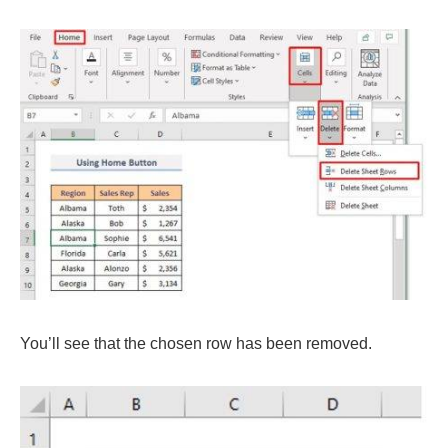
You’ll see that the chosen row has been removed.