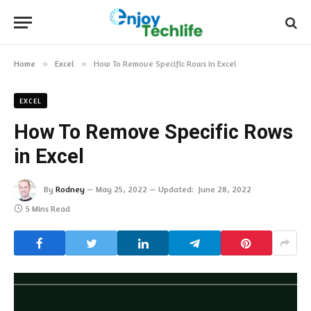
Home
»
Excel
»
How To Remove Specific Rows in Excel
EXCEL
How To Remove Specific Rows
in Excel
By
Rodney
May 25, 2022
Updated:
June 28, 2022
5 Mins Read