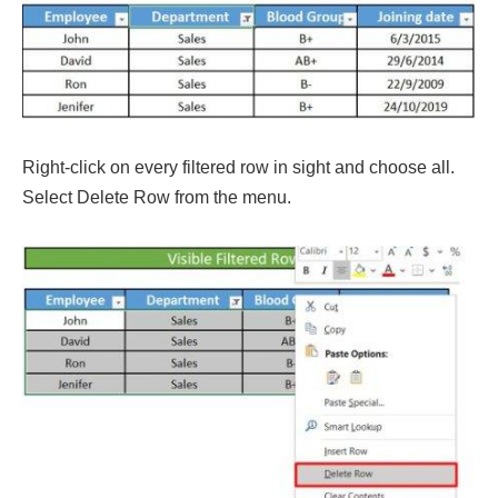
Right-click on every filtered row in sight and choose all.
Select Delete Row from the menu.