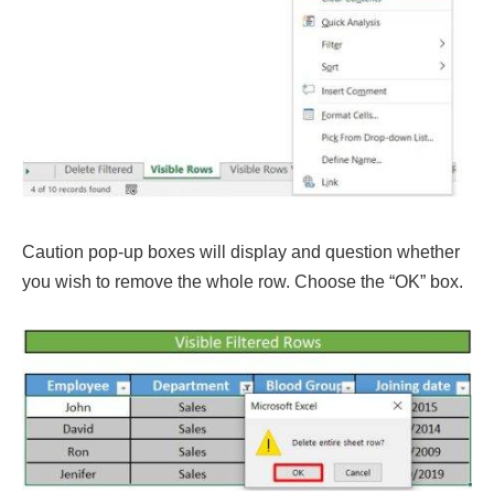
Caution pop-up boxes will display and question whether
you wish to remove the whole row. Choose the “OK” box.