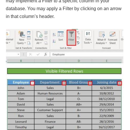
may implement a Filter to a specific column in your
database. You may apply a Filter by clicking on an arrow
in that column’s header.