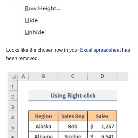
Looks like the chosen row in your
Excel spreadsheet
has
been removed.