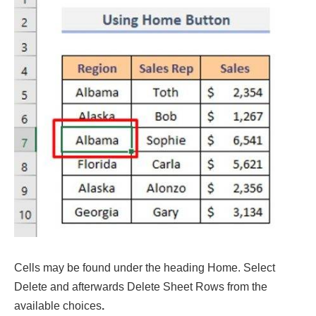
Cells may be found under the heading Home. Select
Delete and afterwards Delete Sheet Rows from the
available choices
.