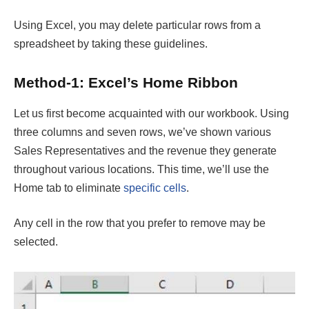
Using Excel, you may delete particular rows from a
spreadsheet by taking these guidelines.
Method-1: Excel’s Home Ribbon
Let us first become acquainted with our workbook. Using
three columns and seven rows, we’ve shown various
Sales Representatives and the revenue they generate
throughout various locations. This time, we’ll use the
Home tab to eliminate
specific cells
.
Any cell in the row that you prefer to remove may be
selected.