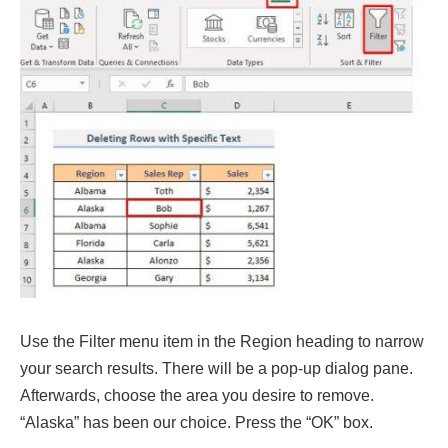
Use the Filter menu item in the Region heading to narrow
your search results. There will be a pop-up dialog pane.
Afterwards, choose the area you desire to remove.
“Alaska” has been our choice. Press the “OK” box.