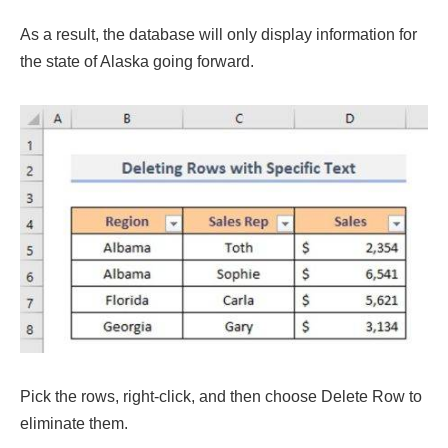
As a result, the database will only display information for
the state of Alaska going forward.
Pick the rows, right-click, and then choose Delete Row to
eliminate them.