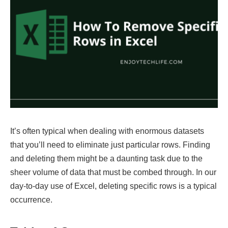
It’s often typical when dealing with enormous datasets
that you’ll need to eliminate just particular rows. Finding
and deleting them might be a daunting task due to the
sheer volume of data that must be combed through. In our
day-to-day use of Excel, deleting specific rows is a typical
occurrence.