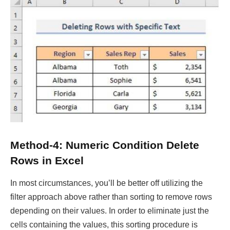
Method-4: Numeric Condition Delete
Rows in Excel
In most circumstances, you’ll be better off utilizing the
filter approach above rather than sorting to remove rows
depending on their values. In order to eliminate just the
cells containing the values, this sorting procedure is