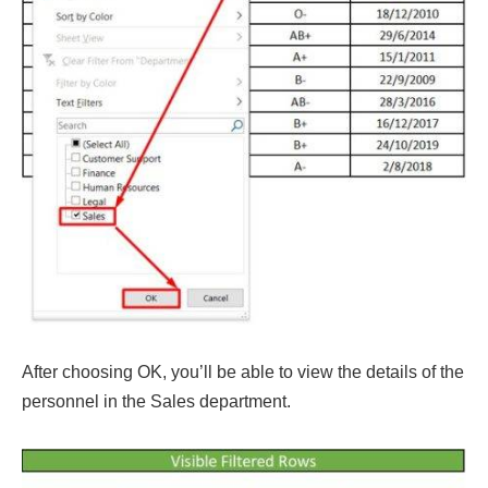
After choosing OK, you’ll be able to view the details of the
personnel in the Sales department.