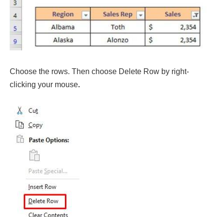
Choose the rows. Then choose Delete Row by right-
clicking your mouse
.