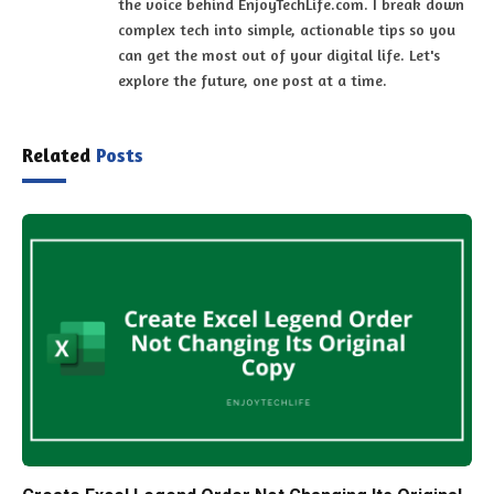
the voice behind EnjoyTechLife.com. I break down
complex tech into simple, actionable tips so you
can get the most out of your digital life. Let's
explore the future, one post at a time.
Related
Posts