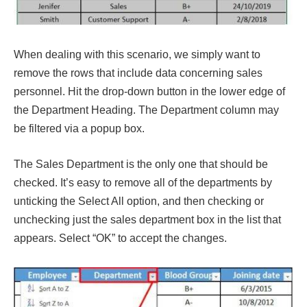
When dealing with this scenario, we simply want to
remove the rows that include data concerning sales
personnel. Hit the drop-down button in the lower edge of
the Department Heading. The Department column may
be filtered via a popup box.
The Sales Department is the only one that should be
checked. It’s easy to remove all of the departments by
unticking the Select All option, and then checking or
unchecking just the sales department box in the list that
appears. Select “OK” to accept the changes.