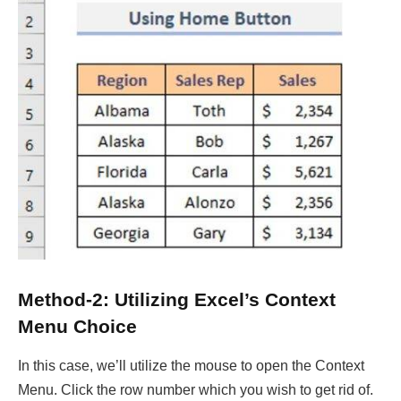
Method-2: Utilizing Excel’s Context
Menu Choice
In this case, we’ll utilize the mouse to open the Context
Menu. Click the row number which you wish to get rid of.