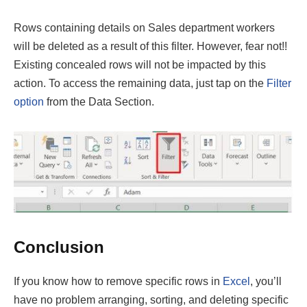
Rows containing details on Sales department workers
will be deleted as a result of this filter. However, fear not!!
Existing concealed rows will not be impacted by this
action. To access the remaining data, just tap on the
Filter
option
from the Data Section.
Conclusion
If you know how to remove specific rows in
Excel
, you’ll
have no problem arranging, sorting, and deleting specific