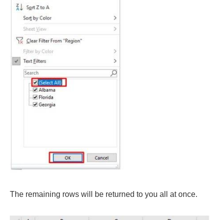
The remaining rows will be returned to you all at once.