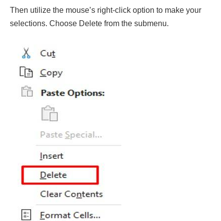
Then utilize the mouse’s right-click option to make your
selections. Choose Delete from the submenu.