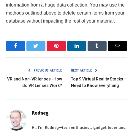
information from a huge data collection. You may use the
methods outlined above to delete certain items from your
database without impacting the rest of your material.
Facebook
Twitter
Pinterest
LinkedIn
Tumblr
Email
PREVIOUS ARTICLE
NEXT ARTICLE
VR and Non-VR lenses -How
Top 9 Virtual Reality Stocks –
do VR Lenses Work?
Need to Know Everything
Rodney
Hi, I'm Rodney—tech enthusiast, gadget lover and