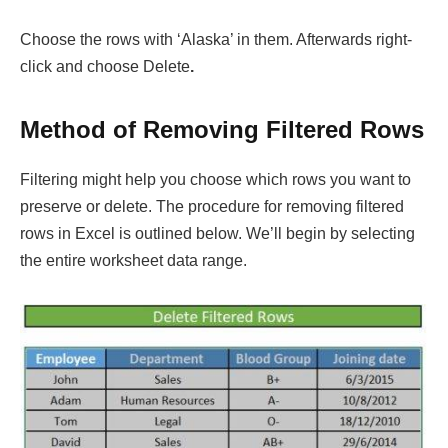
Choose the rows with ‘Alaska’ in them. Afterwards right-
click and choose Delete
.
Method of Removing Filtered Rows
Filtering might help you choose which rows you want to
preserve or delete. The procedure for removing filtered
rows in Excel is outlined below. We’ll begin by selecting
the entire worksheet data range.