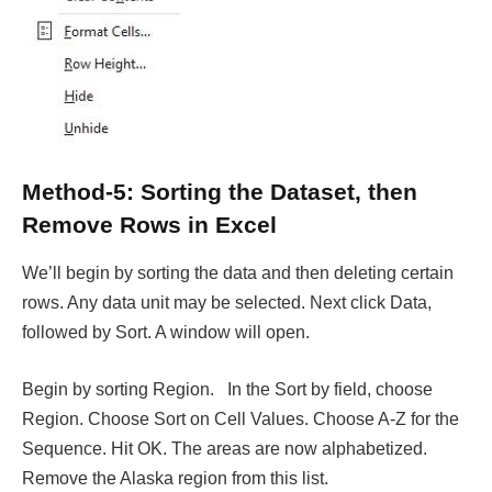
Method-5: Sorting the Dataset, then
Remove Rows in Excel
We’ll begin by sorting the data and then deleting certain
rows. Any data unit may be selected. Next click Data,
followed by Sort. A window will open.
Begin by sorting Region. In the Sort by field, choose
Region. Choose Sort on Cell Values. Choose A-Z for the
Sequence. Hit OK. The areas are now alphabetized.
Remove the Alaska region from this list.