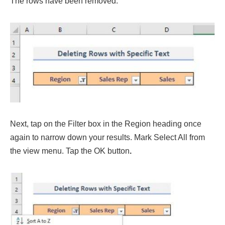
The rows have been removed.
Next, tap on the Filter box in the Region heading once
again to narrow down your results. Mark Select All from
the view menu. Tap the OK button
.