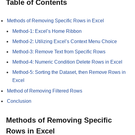
Table of Contents
Methods of Removing Specific Rows in Excel
Method-1: Excel’s Home Ribbon
Method-2: Utilizing Excel’s Context Menu Choice
Method-3: Remove Text from Specific Rows
Method-4: Numeric Condition Delete Rows in Excel
Method-5: Sorting the Dataset, then Remove Rows in
Excel
Method of Removing Filtered Rows
Conclusion
Methods of Removing Specific
Rows in Excel