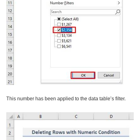
This number has been applied to the data table’s filter.