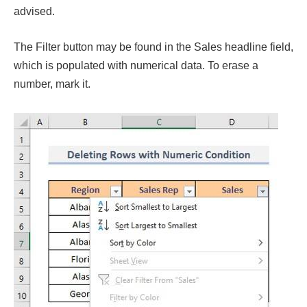
advised.
The Filter button may be found in the Sales headline field,
which is populated with numerical data. To erase a
number, mark it.