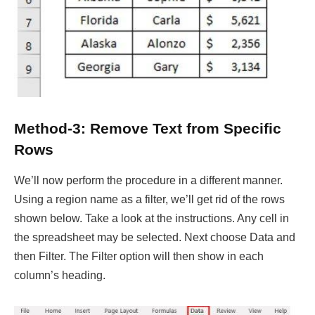
Method-3: Remove Text from Specific
Rows
We’ll now perform the procedure in a different manner.
Using a region name as a filter, we’ll get rid of the rows
shown below. Take a look at the instructions. Any cell in
the spreadsheet may be selected. Next choose Data and
then Filter. The Filter option will then show in each
column’s heading.