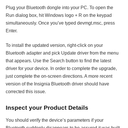
Plug your Bluetooth dongle into your PC. To open the
Run dialog box, hit Windows logo + R on the keypad
simultaneously. Once you’ve typed devmgt.msc, press
Enter.
To install the updated version, right-click on your
Bluetooth adapter and pick Update driver from the menu
that appears. Use the Search button to find the latest
driver for your device. In order to complete the upgrade,
just complete the on-screen directions. A more recent
version of the Insignia Bluetooth driver should have
corrected this issue.
Inspect your Product Details
You should verify the device’s parameters if your
Bluetooth suddenly disappears to be assured it was built