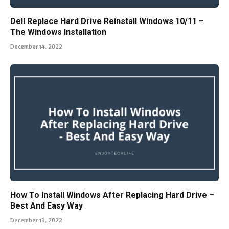
Dell Replace Hard Drive Reinstall Windows 10/11 –
The Windows Installation
December 14, 2022
How To Install Windows After Replacing Hard Drive –
Best And Easy Way
December 13, 2022