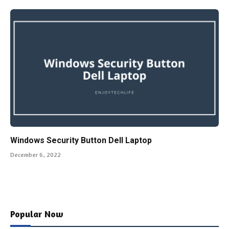
Windows Security Button Dell Laptop
December 6, 2022
Popular Now