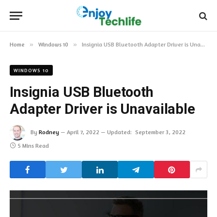
Home
»
Windows 10
»
Insignia USB Bluetooth Adapter Driver is Unavailable
WINDOWS 10
Insignia USB Bluetooth
Adapter Driver is Unavailable
By
Rodney
April 7, 2022
Updated:
September 3, 2022
5 Mins Read