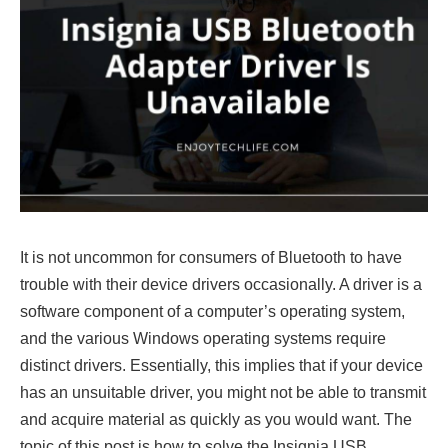
It is not uncommon for consumers of Bluetooth to have
trouble with their device drivers occasionally. A driver is a
software component of a computer’s operating system,
and the various Windows operating systems require
distinct drivers. Essentially, this implies that if your device
has an unsuitable driver, you might not be able to transmit
and acquire material as quickly as you would want. The
topic of this post is how to solve the Insignia USB