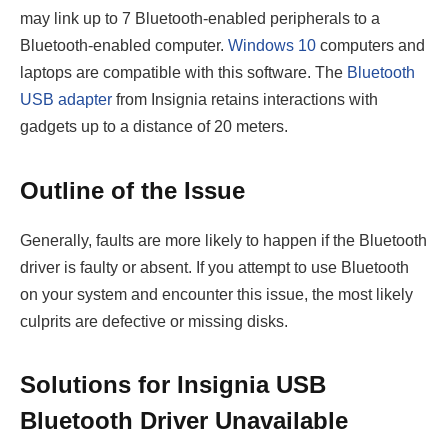
may link up to 7 Bluetooth-enabled peripherals to a
Bluetooth-enabled computer.
Windows 10
computers and
laptops are compatible with this software. The
Bluetooth
USB adapter
from Insignia retains interactions with
gadgets up to a distance of 20 meters.
Outline of the Issue
Generally, faults are more likely to happen if the Bluetooth
driver is faulty or absent. If you attempt to use Bluetooth
on your system and encounter this issue, the most likely
culprits are defective or missing disks.
Solutions for Insignia USB
Bluetooth Driver Unavailable