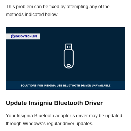
This problem can be fixed by attempting any of the
methods indicated below.
Update Insignia Bluetooth Driver
Your Insignia Bluetooth adapter’s driver may be updated
through Windows’s regular driver updates.