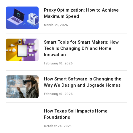
Proxy Optimization: How to Achieve
Maximum Speed
March 21, 2026
Smart Tools for Smart Makers: How
Tech Is Changing DIY and Home
Innovation
February 10, 2026
How Smart Software Is Changing the
Way We Design and Upgrade Homes
February 10, 2026
How Texas Soil Impacts Home
Foundations
October 24, 2025