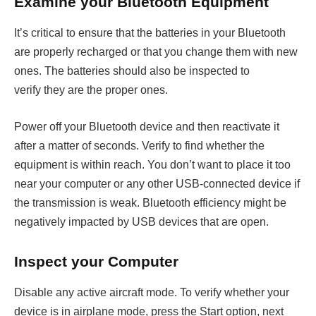
Examine your Bluetooth Equipment
It’s critical to ensure that the batteries in your Bluetooth
are properly recharged or that you change them with new
ones. The batteries should also be inspected to
verify they are the proper ones.
Power off your Bluetooth device and then reactivate it
after a matter of seconds. Verify to find whether the
equipment is within reach. You don’t want to place it too
near your computer or any other USB-connected device if
the transmission is weak. Bluetooth efficiency might be
negatively impacted by USB devices that are open.
Inspect your Computer
Disable any active aircraft mode. To verify whether your
device is in airplane mode, press the Start option, next