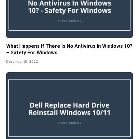
What Happens If There Is No Antivirus In Windows 10?
– Safety For Windows
December 15, 2022