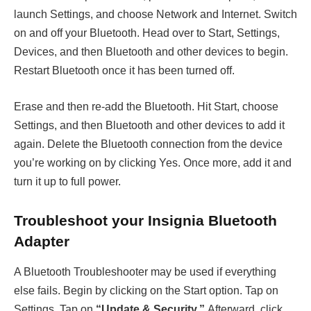
launch Settings, and choose Network and Internet. Switch
on and off your Bluetooth. Head over to Start, Settings,
Devices, and then Bluetooth and other devices to begin.
Restart Bluetooth once it has been turned off.
Erase and then re-add the Bluetooth. Hit Start, choose
Settings, and then Bluetooth and other devices to add it
again. Delete the Bluetooth connection from the device
you’re working on by clicking Yes. Once more, add it and
turn it up to full power.
Troubleshoot your Insignia Bluetooth
Adapter
A Bluetooth Troubleshooter may be used if everything
else fails. Begin by clicking on the Start option. Tap on
Settings. Tap on
“Update & Security.”
Afterward, click