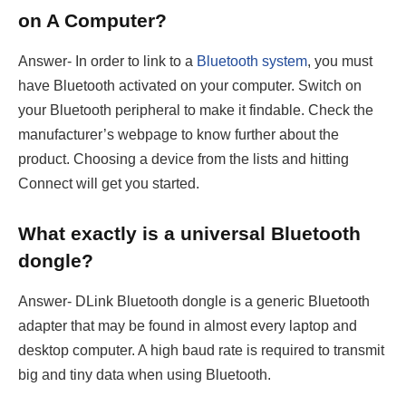
on A Computer?
Answer- In order to link to a
Bluetooth system
, you must
have Bluetooth activated on your computer. Switch on
your Bluetooth peripheral to make it findable. Check the
manufacturer’s webpage to know further about the
product. Choosing a device from the lists and hitting
Connect will get you started.
What exactly is a universal Bluetooth
dongle?
Answer- DLink Bluetooth dongle is a generic Bluetooth
adapter that may be found in almost every laptop and
desktop computer. A high baud rate is required to transmit
big and tiny data when using Bluetooth.