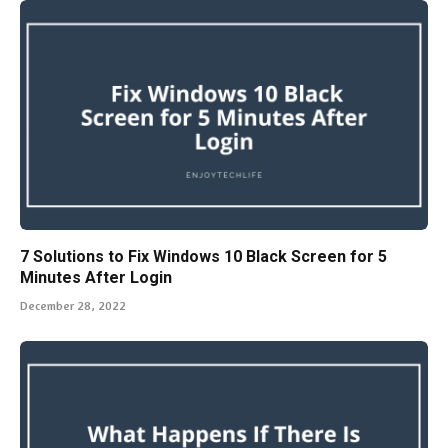
7 Solutions to Fix Windows 10 Black Screen for 5
Minutes After Login
December 28, 2022