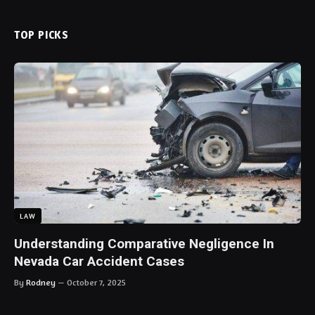
TOP PICKS
LAW
Understanding Comparative Negligence In
Nevada Car Accident Cases
By
Rodney
October 7, 2025