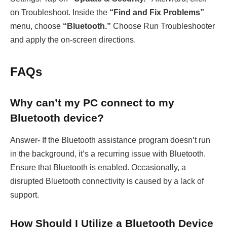
on Troubleshoot. Inside the
“Find and Fix Problems”
menu, choose
“Bluetooth.”
Choose Run Troubleshooter
and apply the on-screen directions.
FAQs
Why can’t my PC connect to my
Bluetooth device?
Answer- If the Bluetooth assistance program doesn’t run
in the background, it’s a recurring issue with Bluetooth.
Ensure that Bluetooth is enabled. Occasionally, a
disrupted Bluetooth connectivity is caused by a lack of
support.
How Should I Utilize a Bluetooth Device