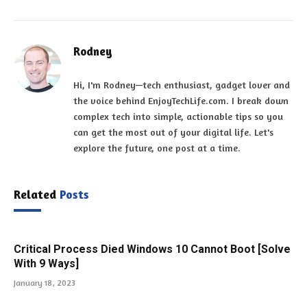
Rodney
Hi, I'm Rodney—tech enthusiast, gadget lover and
the voice behind EnjoyTechLife.com. I break down
complex tech into simple, actionable tips so you
can get the most out of your digital life. Let's
explore the future, one post at a time.
Related
Posts
Critical Process Died Windows 10 Cannot Boot [Solve
With 9 Ways]
January 18, 2023