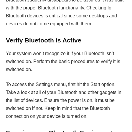
with the proper Bluetooth functionality. Checking for
Bluetooth devices is critical since some desktops and
devices do not come equipped with them.
Verify Bluetooth is Active
Your system won’t recognize it if your Bluetooth isn’t
switched on. Perform the basic procedures to verify it is
switched on.
To access the Settings menu, first hit the Start option.
Take a look at all of your Bluetooth and other gadgets in
the list of devices. Ensure the power is on. It must be
switched on if not. Keep in mind that the Bluetooth
connection on your device is turned on.