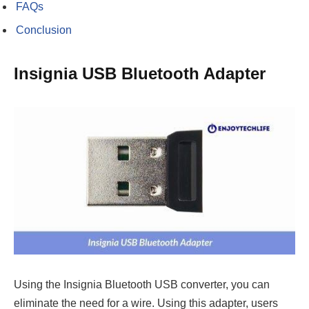
FAQs
Conclusion
Insignia USB Bluetooth Adapter
Using the Insignia Bluetooth USB converter, you can
eliminate the need for a wire. Using this adapter, users