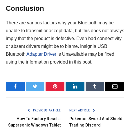
Conclusion
There are various factors why your Bluetooth may be
unable to transmit or accept data, but this does not always
imply that the product is defective. Even bad connectivity
or absent drivers might be to blame. Insignia USB
Bluetooth
Adapter Driver
is Unavailable may be fixed
using the information provided in this post.
Facebook
Twitter
Pinterest
LinkedIn
Tumblr
Email
PREVIOUS ARTICLE
NEXT ARTICLE
How To Factory Reset a
Pokémon Sword And Shield
Supersonic Windows Tablet
Trading Discord