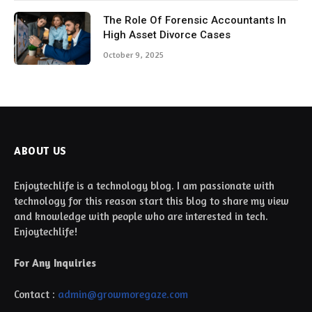
The Role Of Forensic Accountants In
High Asset Divorce Cases
October 9, 2025
ABOUT US
Enjoytechlife is a technology blog. I am passionate with
technology for this reason start this blog to share my view
and knowledge with people who are interested in tech.
Enjoytechlife!
For Any Inquiries
Contact :
admin@growmoregaze.com