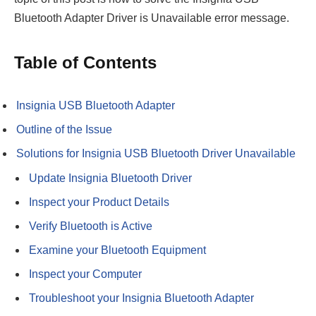
Bluetooth Adapter Driver is Unavailable error message.
Table of Contents
Insignia USB Bluetooth Adapter
Outline of the Issue
Solutions for Insignia USB Bluetooth Driver Unavailable
Update Insignia Bluetooth Driver
Inspect your Product Details
Verify Bluetooth is Active
Examine your Bluetooth Equipment
Inspect your Computer
Troubleshoot your Insignia Bluetooth Adapter