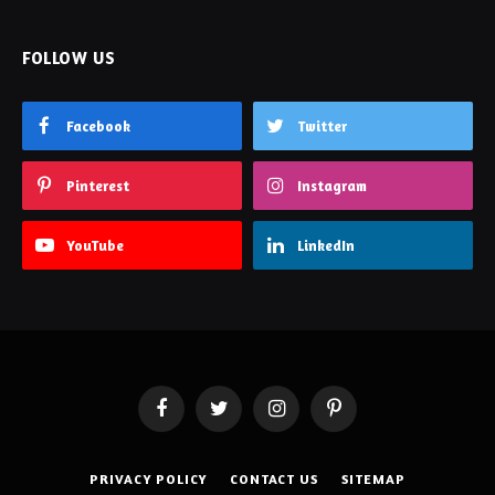
FOLLOW US
Facebook
Twitter
Pinterest
Instagram
YouTube
LinkedIn
Facebook
Twitter
Instagram
Pinterest
PRIVACY POLICY
CONTACT US
SITEMAP